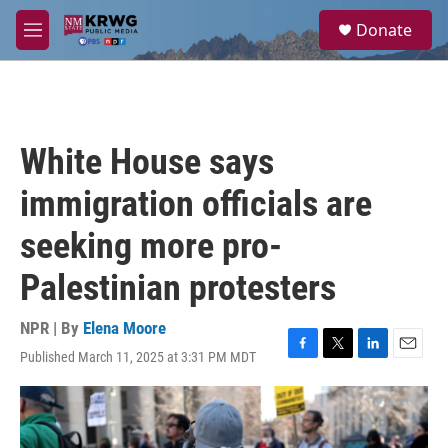
Skip to main content
S
Donate
e
M
a
e
r
n
c
u
h
u
White House says
e
r
immigration officials are
y
seeking more pro-
Palestinian protesters
NPR | By
Elena Moore
Published March 11, 2025 at 3:31 PM MDT
F
T
L
E
a
w
i
m
c
i
n
a
e
t
k
i
b
t
e
l