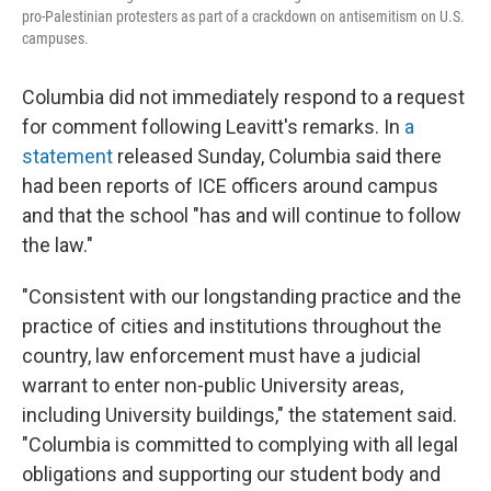
pro-Palestinian protesters as part of a crackdown on antisemitism on U.S.
campuses.
Columbia did not immediately respond to a request
for comment following Leavitt's remarks. In
a
statement
released Sunday, Columbia said there
had been reports of ICE officers around campus
and that the school "has and will continue to follow
the law."
"Consistent with our longstanding practice and the
practice of cities and institutions throughout the
country, law enforcement must have a judicial
warrant to enter non-public University areas,
including University buildings," the statement said.
"Columbia is committed to complying with all legal
obligations and supporting our student body and