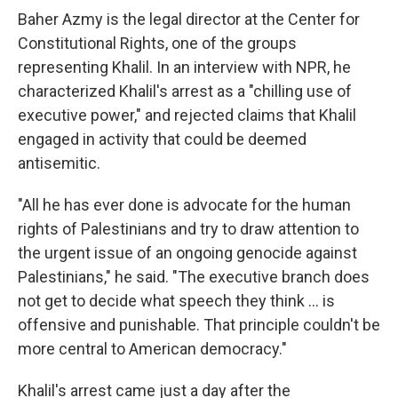
Baher Azmy is the legal director at the Center for
Constitutional Rights, one of the groups
representing Khalil. In an interview with NPR, he
characterized Khalil's arrest as a "chilling use of
executive power," and rejected claims that Khalil
engaged in activity that could be deemed
antisemitic.
"All he has ever done is advocate for the human
rights of Palestinians and try to draw attention to
the urgent issue of an ongoing genocide against
Palestinians," he said. "The executive branch does
not get to decide what speech they think … is
offensive and punishable. That principle couldn't be
more central to American democracy."
Khalil's arrest came just a day after the