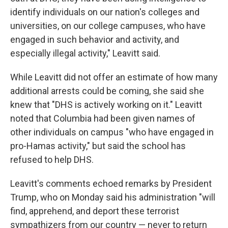
identify individuals on our nation's colleges and
universities, on our college campuses, who have
engaged in such behavior and activity, and
especially illegal activity," Leavitt said.
While Leavitt did not offer an estimate of how many
additional arrests could be coming, she said she
knew that "DHS is actively working on it." Leavitt
noted that Columbia had been given names of
other individuals on campus "who have engaged in
pro-Hamas activity," but said the school has
refused to help DHS.
Leavitt's comments echoed remarks by President
Trump, who on Monday said his administration "will
find, apprehend, and deport these terrorist
sympathizers from our country — never to return