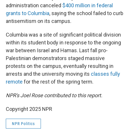
administration canceled
$400 million in federal
grants to Columbia
, saying the school failed to curb
antisemitism on its campus.
Columbia was a site of significant political division
within its student body in response to the ongoing
war between Israel and Hamas. Last fall pro-
Palestinian demonstrators staged massive
protests on the campus, eventually resulting in
arrests and the university moving its
classes fully
remote
for the rest of the spring term.
NPR's Joel Rose contributed to this report.
Copyright 2025 NPR
NPR Politics