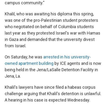
campus community."
Khalil, who was awaiting his diploma this spring,
was one of the pro-Palestinian student protesters
who negotiated on behalf of Columbia students
last year as they protested Israel's war with Hamas
in Gaza and demanded that the university divest
from Israel.
On Saturday, he was
arrested in his university-
owned apartment building
by ICE agents and is now
being held in the Jena/LaSalle Detention Facility in
Jena, La.
Khalil's lawyers have since filed a habeas corpus
challenge arguing that Khalil's detention is unlawful.
A hearing in his case is expected Wednesday.