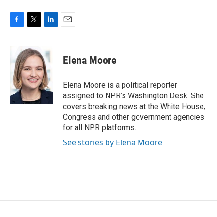
F
T
L
E
a
w
i
m
c
i
n
a
e
t
k
i
Elena Moore
b
t
e
l
o
e
d
o
r
I
Elena Moore is a political reporter
k
n
assigned to NPR’s Washington Desk. She
covers breaking news at the White House,
Congress and other government agencies
for all NPR platforms.
See stories by Elena Moore