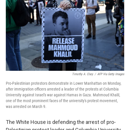
o
e
d
o
r
I
k
n
Timothy A. Clary
/
AFP Via Getty Images
Pro-Palestinian protestors demonstrate in Lower Manhattan on Monday,
after immigration officers arrested a leader of the protests at Columbia
University against Israel's war against Hamas in Gaza. Mahmoud Khalil,
one of the most prominent faces of the university's protest movement,
was arrested on March 9.
The White House is defending the arrest of pro-
Palestinian protest leader and Columbia University