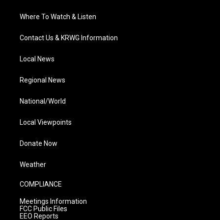
Where To Watch & Listen
Contact Us & KRWG Information
Local News
Regional News
National/World
Local Viewpoints
Donate Now
Weather
COMPLIANCE
Meetings Information
FCC Public Files
EEO Reports