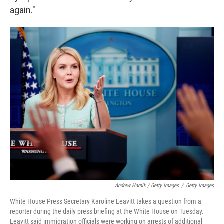
again."
Andrew Harnik / Getty Images
/
Getty Images
White House Press Secretary Karoline Leavitt takes a question from a
reporter during the daily press briefing at the White House on Tuesday.
Leavitt said immigration officials were working on arrests of additional