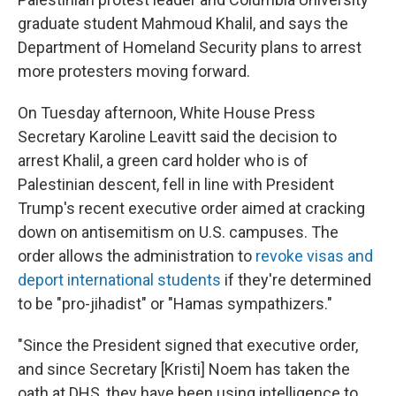
graduate student Mahmoud Khalil, and says the
Department of Homeland Security plans to arrest
more protesters moving forward.
On Tuesday afternoon, White House Press
Secretary Karoline Leavitt said the decision to
arrest Khalil, a green card holder who is of
Palestinian descent, fell in line with President
Trump's recent executive order aimed at cracking
down on antisemitism on U.S. campuses. The
order allows the administration to
revoke visas and
deport international students
if they're determined
to be "pro-jihadist" or "Hamas sympathizers."
"Since the President signed that executive order,
and since Secretary [Kristi] Noem has taken the
oath at DHS, they have been using intelligence to