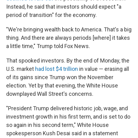
Instead, he said that investors should expect "a
period of transition" for the economy.
"We're bringing wealth back to America. That's a big
thing. And there are always periods [where] it takes
a little time," Trump told Fox News.
That spooked investors. By the end of Monday, the
U.S. market
had lost $4 trillion
in value — erasing all
of its gains since Trump won the November
election. Yet by that evening, the White House
downplayed Wall Street's concerns.
"President Trump delivered historic job, wage, and
investment growth in his first term, and is set to do
so again in his second term," White House
spokesperson Kush Desai said in a statement