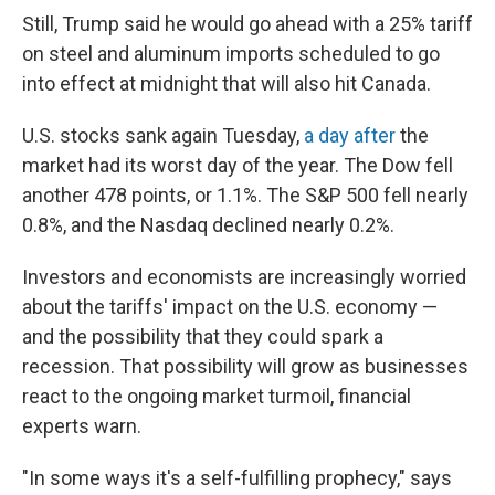
Still, Trump said he would go ahead with a 25% tariff
on steel and aluminum imports scheduled to go
into effect at midnight that will also hit Canada.
U.S. stocks sank again Tuesday,
a day after
the
market had its worst day of the year. The Dow fell
another 478 points, or 1.1%. The S&P 500 fell nearly
0.8%, and the Nasdaq declined nearly 0.2%.
Investors and economists are increasingly worried
about the tariffs' impact on the U.S. economy —
and the possibility that they could spark a
recession. That possibility will grow as businesses
react to the ongoing market turmoil, financial
experts warn.
"In some ways it's a self-fulfilling prophecy," says