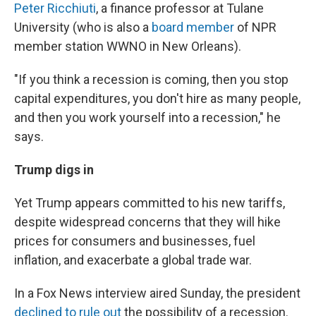
Peter Ricchiuti
, a finance professor at Tulane
University (who is also a
board member
of NPR
member station WWNO in New Orleans).
"If you think a recession is coming, then you stop
capital expenditures, you don't hire as many people,
and then you work yourself into a recession," he
says.
Trump digs in
Yet Trump appears committed to his new tariffs,
despite widespread concerns that they will hike
prices for consumers and businesses, fuel
inflation, and exacerbate a global trade war.
In a Fox News interview aired Sunday, the president
declined to rule out
the possibility of a recession.