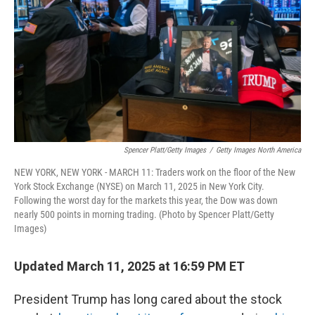
k
n
Spencer Platt/Getty Images
/
Getty Images North America
NEW YORK, NEW YORK - MARCH 11: Traders work on the floor of the New
York Stock Exchange (NYSE) on March 11, 2025 in New York City.
Following the worst day for the markets this year, the Dow was down
nearly 500 points in morning trading. (Photo by Spencer Platt/Getty
Images)
Updated March 11, 2025 at 16:59 PM ET
President Trump has long cared about the stock