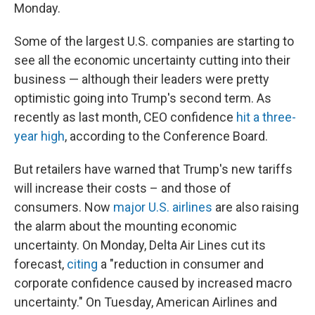
Monday.
Some of the largest U.S. companies are starting to
see all the economic uncertainty cutting into their
business — although their leaders were pretty
optimistic going into Trump's second term. As
recently as last month, CEO confidence
hit a three-
year high
, according to the Conference Board.
But retailers have warned that Trump's new tariffs
will increase their costs – and those of
consumers. Now
major U.S. airlines
are also raising
the alarm about the mounting economic
uncertainty. On Monday, Delta Air Lines cut its
forecast,
citing
a "reduction in consumer and
corporate confidence caused by increased macro
uncertainty." On Tuesday, American Airlines and