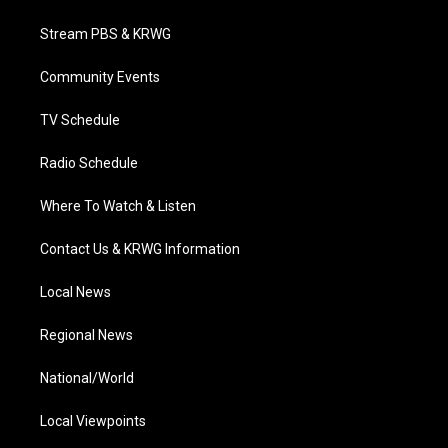
t
t
t
e
k
t
a
u
b
e
Stream PBS & KRWG
e
g
b
o
d
r
r
e
o
i
a
k
n
Community Events
m
TV Schedule
Radio Schedule
Where To Watch & Listen
Contact Us & KRWG Information
Local News
Regional News
National/World
Local Viewpoints