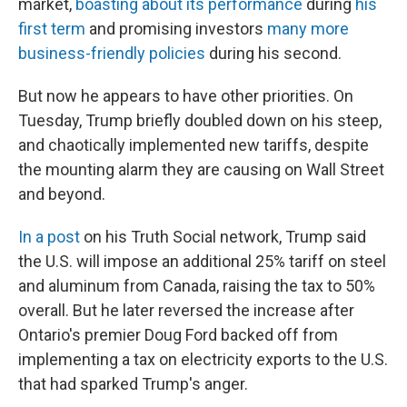
market,
boasting about its performance
during
his
first term
and promising investors
many more
business-friendly policies
during his second.
But now he appears to have other priorities. On
Tuesday, Trump briefly doubled down on his steep,
and chaotically implemented new tariffs, despite
the mounting alarm they are causing on Wall Street
and beyond.
In a post
on his Truth Social network, Trump said
the U.S. will impose an additional 25% tariff on steel
and aluminum from Canada, raising the tax to 50%
overall. But he later reversed the increase after
Ontario's premier Doug Ford backed off from
implementing a tax on electricity exports to the U.S.
that had sparked Trump's anger.