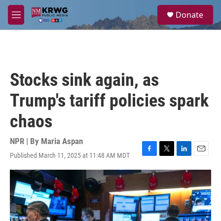
Skip to main content
S
Donate
e
M
a
e
r
n
c
u
h
u
Stocks sink again, as
e
r
Trump's tariff policies spark
y
chaos
NPR | By
Maria Aspan
Published March 11, 2025 at 11:48 AM MDT
F
T
L
E
a
w
i
m
c
i
n
a
e
t
k
i
b
t
e
l
o
e
d
o
r
I