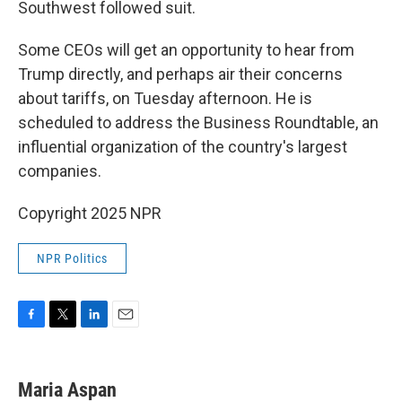
Southwest followed suit.
Some CEOs will get an opportunity to hear from
Trump directly, and perhaps air their concerns
about tariffs, on Tuesday afternoon. He is
scheduled to address the Business Roundtable, an
influential organization of the country's largest
companies.
Copyright 2025 NPR
NPR Politics
F
T
L
E
a
w
i
m
c
i
n
a
e
t
k
i
Maria Aspan
b
t
e
l