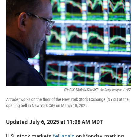
k
n
CHARLY TRIBALLEAU/AFP Via Getty Images
/
AFP
A trader works on the floor of the New York Stock Exchange (NYSE) at the
opening bell in New York City on March 10, 2025.
Updated July 6, 2025 at 11:08 AM MDT
U.S. stock markets
fell again
on Monday, marking