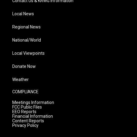
Contact Us & KRWG Information
Local News
Regional News
National/World
Local Viewpoints
Donate Now
Weather
COMPLIANCE
Meetings Information
FCC Public Files
EEO Reports
Financial Information
Content Reports
Privacy Policy