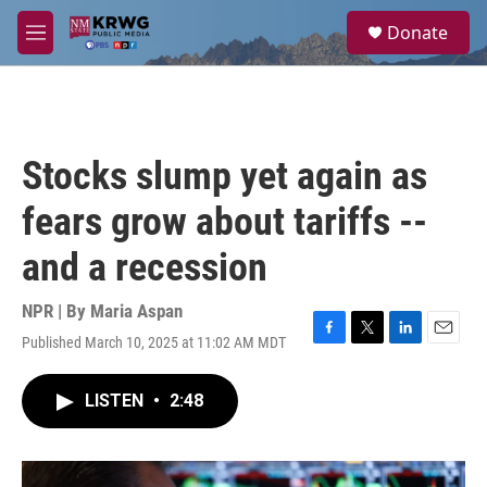
Skip to main content
S
Donate
e
M
a
e
r
n
c
u
h
u
Stocks slump yet again as
e
r
fears grow about tariffs --
y
and a recession
NPR | By
Maria Aspan
Published March 10, 2025 at 11:02 AM MDT
F
T
L
E
a
w
i
m
c
i
n
a
LISTEN
•
2:48
e
t
k
i
b
t
e
l
o
e
d
o
r
I