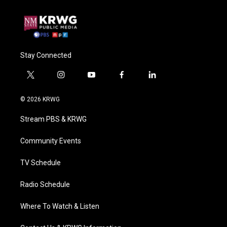
Stay Connected
t
i
y
f
l
w
n
o
a
i
i
s
u
c
n
© 2026 KRWG
t
t
t
e
k
t
a
u
b
e
Stream PBS & KRWG
e
g
b
o
d
r
r
e
o
i
a
k
n
Community Events
m
TV Schedule
Radio Schedule
Where To Watch & Listen