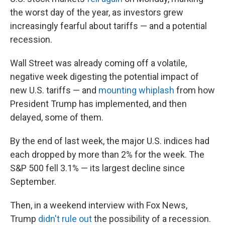
the worst day of the year, as investors grew
increasingly fearful about tariffs — and a potential
recession.
Wall Street was already coming off a volatile,
negative week digesting the potential impact of
new U.S. tariffs — and
mounting whiplash
from how
President Trump has implemented, and then
delayed, some of them.
By the end of last week, the major U.S. indices had
each dropped by more than 2% for the week. The
S&P 500 fell 3.1% — its largest decline since
September.
Then, in a weekend interview with Fox News,
Trump
didn't rule out
the possibility of a recession.