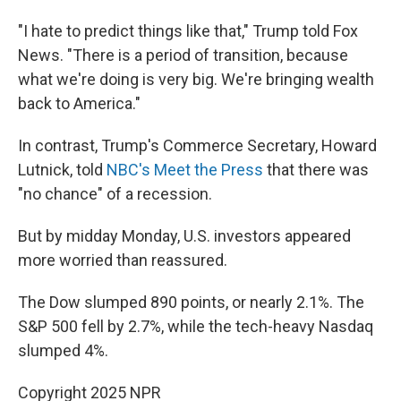
"I hate to predict things like that," Trump told Fox
News. "There is a period of transition, because
what we're doing is very big. We're bringing wealth
back to America."
In contrast, Trump's Commerce Secretary, Howard
Lutnick, told
NBC's Meet the Press
that there was
"no chance" of a recession.
But by midday Monday, U.S. investors appeared
more worried than reassured.
The Dow slumped 890 points, or nearly 2.1%. The
S&P 500 fell by 2.7%, while the tech-heavy Nasdaq
slumped 4%.
Copyright 2025 NPR