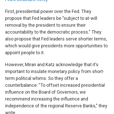
First, presidential power over the Fed. They
propose that Fed leaders be "subject to at-will
removal by the president to ensure their
accountability to the democratic process." They
also propose that Fed leaders serve shorter terms,
which would give presidents more opportunities to
appoint people to it.
However, Miran and Katz acknowledge that it's
important to insulate monetary policy from short-
term political whims. So they offer a
counterbalance: "To offset increased presidential
influence on the Board of Governors, we
recommend increasing the influence and
independence of the regional Reserve Banks," they
write.