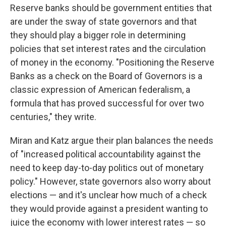
Reserve banks should be government entities that
are under the sway of state governors and that
they should play a bigger role in determining
policies that set interest rates and the circulation
of money in the economy. "Positioning the Reserve
Banks as a check on the Board of Governors is a
classic expression of American federalism, a
formula that has proved successful for over two
centuries," they write.
Miran and Katz argue their plan balances the needs
of "increased political accountability against the
need to keep day-to-day politics out of monetary
policy." However, state governors also worry about
elections — and it's unclear how much of a check
they would provide against a president wanting to
juice the economy with lower interest rates — so