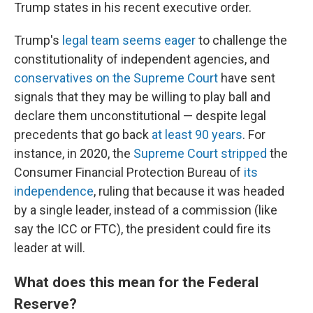
Trump states in his recent executive order.
Trump's
legal team seems eager
to challenge the
constitutionality of independent agencies, and
conservatives on the Supreme Court
have sent
signals that they may be willing to play ball and
declare them unconstitutional — despite legal
precedents that go back
at least 90 years
. For
instance, in 2020, the
Supreme Court stripped
the
Consumer Financial Protection Bureau of
its
independence
, ruling that because it was headed
by a single leader, instead of a commission (like
say the ICC or FTC), the president could fire its
leader at will.
What does this mean for the Federal
Reserve?