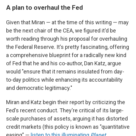
A plan to overhaul the Fed
Given that Miran — at the time of this writing — may
be the next chair of the CEA, we figured it'd be
worth reading through his proposal for overhauling
the Federal Reserve. It's pretty fascinating, offering
a comprehensive blueprint for a radically new kind
of Fed that he and his co-author, Dan Katz, argue
would "ensure that it remains insulated from day-
to-day politics while enhancing its accountability
and democratic legitimacy."
Miran and Katz begin their report by criticizing the
Fed's recent conduct. They're critical of its large-
scale purchases of assets, arguing it has distorted
credit markets (this policy is known as "quantitative
easing" —
listen to this illuminating
Planet