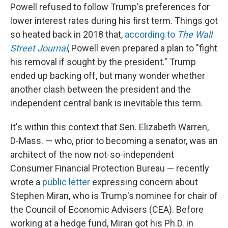
Powell refused to follow Trump's preferences for
lower interest rates during his first term. Things got
so heated back in 2018 that,
according to
The Wall
Street Journal
, Powell even prepared a plan to "fight
his removal if sought by the president." Trump
ended up backing off, but many wonder whether
another clash between the president and the
independent central bank is inevitable this term.
It's within this context that Sen. Elizabeth Warren,
D-Mass. — who, prior to becoming a senator, was an
architect of the now not-so-independent
Consumer Financial Protection Bureau — recently
wrote a
public letter
expressing concern about
Stephen Miran, who is Trump's nominee for chair of
the Council of Economic Advisers (CEA). Before
working at a hedge fund, Miran got his Ph.D. in