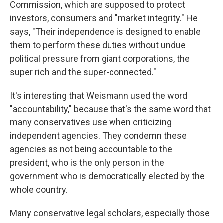
Commission, which are supposed to protect
investors, consumers and "market integrity." He
says, "Their independence is designed to enable
them to perform these duties without undue
political pressure from giant corporations, the
super rich and the super-connected."
It's interesting that Weismann used the word
"accountability," because that's the same word that
many conservatives use when criticizing
independent agencies. They condemn these
agencies as not being accountable to the
president, who is the only person in the
government who is democratically elected by the
whole country.
Many conservative legal scholars, especially those