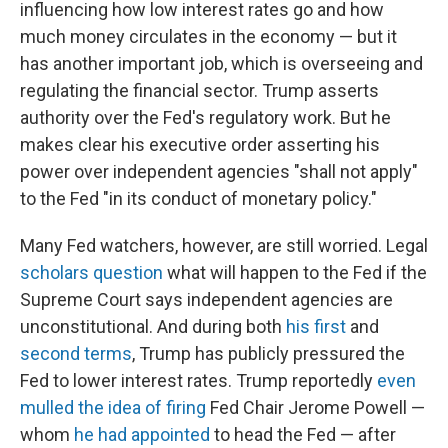
influencing how low interest rates go and how
much money circulates in the economy — but it
has another important job, which is overseeing and
regulating the financial sector. Trump asserts
authority over the Fed's regulatory work. But he
makes clear his executive order asserting his
power over independent agencies "shall not apply"
to the Fed "in its conduct of monetary policy."
Many Fed watchers, however, are still worried. Legal
scholars question
what will happen to the Fed if the
Supreme Court says independent agencies are
unconstitutional. And during both
his first
and
second terms
, Trump has publicly pressured the
Fed to lower interest rates. Trump reportedly
even
mulled the idea of firing
Fed Chair Jerome Powell —
whom
he had appointed
to head the Fed — after