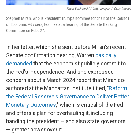
Kayla Bartkowski / Getty Images
/
Getty Images
Stephen Miran, who is President Trump's nominee for chair of the Council
of Economic Advisers, testifies at a hearing of the Senate Banking
Committee on Feb. 27.
In her letter, which she sent before Miran's recent
Senate confirmation hearing, Warren
basically
demanded
that the economist publicly commit to
the Fed's independence. And she expressed
concern about a March 2024 report that Miran co-
authored at the Manhattan Institute titled, "
Reform
the Federal Reserve's Governance to Deliver Better
Monetary Outcomes
," which is critical of the Fed
and offers a plan for overhauling it, including
handing the president — and also state governors
— greater power over it.