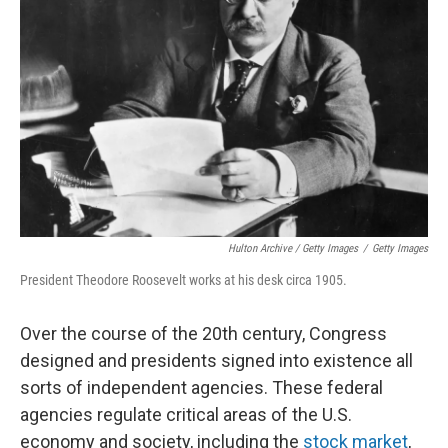
Hulton Archive / Getty Images
/
Getty Images
President Theodore Roosevelt works at his desk circa 1905.
Over the course of the 20th century, Congress
designed and presidents signed into existence all
sorts of independent agencies. These federal
agencies regulate critical areas of the U.S.
economy and society, including the
stock market
,