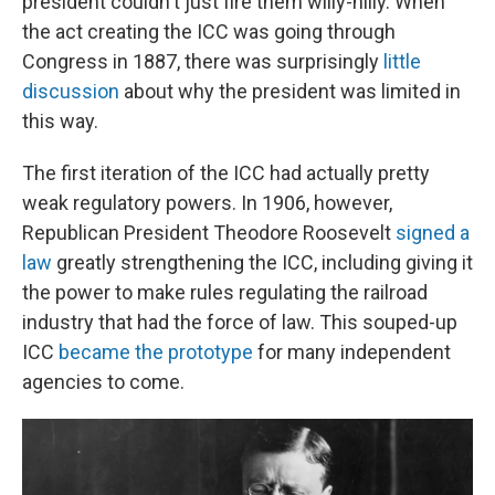
president couldn't just fire them willy-nilly. When
the act creating the ICC was going through
Congress in 1887, there was surprisingly
little
discussion
about why the president was limited in
this way.
The first iteration of the ICC had actually pretty
weak regulatory powers. In 1906, however,
Republican President Theodore Roosevelt
signed a
law
greatly strengthening the ICC, including giving it
the power to make rules regulating the railroad
industry that had the force of law. This souped-up
ICC
became the prototype
for many independent
agencies to come.