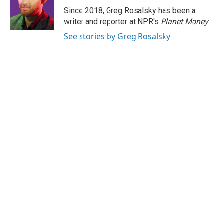
o
r
I
Since 2018, Greg Rosalsky has been a
k
n
writer and reporter at NPR's
Planet Money
.
See stories by Greg Rosalsky