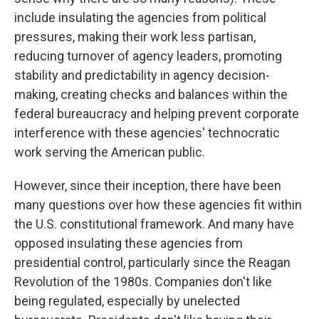
include insulating the agencies from political
pressures, making their work less partisan,
reducing turnover of agency leaders, promoting
stability and predictability in agency decision-
making, creating checks and balances within the
federal bureaucracy and helping prevent corporate
interference with these agencies' technocratic
work serving the American public.
However, since their inception, there have been
many questions over how these agencies fit within
the U.S. constitutional framework. And many have
opposed insulating these agencies from
presidential control, particularly since the Reagan
Revolution of the 1980s. Companies don't like
being regulated, especially by unelected