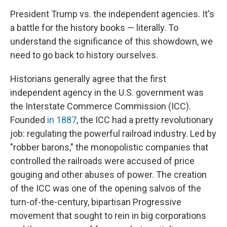
President Trump vs. the independent agencies. It's
a battle for the history books — literally. To
understand the significance of this showdown, we
need to go back to history ourselves.
Historians generally agree that the first
independent agency in the U.S. government was
the Interstate Commerce Commission (ICC).
Founded
in 1887
, the ICC had a pretty revolutionary
job: regulating the powerful railroad industry. Led by
"robber barons," the monopolistic companies that
controlled the railroads were accused of price
gouging and other abuses of power. The creation
of the ICC was one of the opening salvos of the
turn-of-the-century, bipartisan Progressive
movement that sought to rein in big corporations