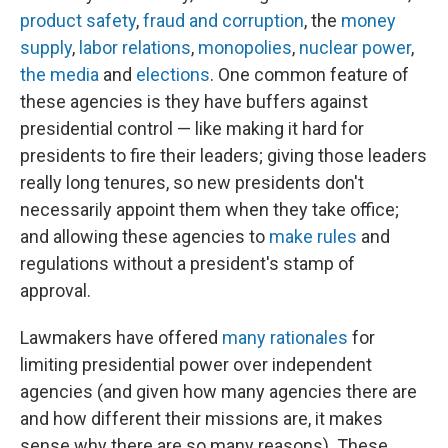
product safety
,
fraud and corruption
, the
money
supply
,
labor relations
,
monopolies
,
nuclear power
,
the media
and
elections
. One common feature of
these agencies is they have buffers against
presidential control — like making it hard for
presidents to fire their leaders; giving those leaders
really long tenures, so new presidents don't
necessarily appoint them when they take office;
and allowing these agencies to
make rules
and
regulations without a president's stamp of
approval.
Lawmakers have offered
many rationales
for
limiting presidential power over independent
agencies (and given how many agencies there are
and how different their missions are, it makes
sense why there are so many reasons). These