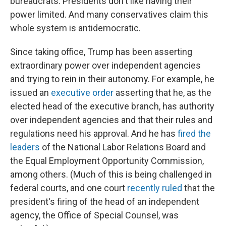
bureaucrats. Presidents don't like having their
power limited. And many conservatives claim this
whole system is antidemocratic.
Since taking office, Trump has been asserting
extraordinary power over independent agencies
and trying to rein in their autonomy. For example, he
issued an
executive order
asserting that he, as the
elected head of the executive branch, has authority
over independent agencies and that their rules and
regulations need his approval. And he has
fired the
leaders
of the National Labor Relations Board and
the Equal Employment Opportunity Commission,
among others. (Much of this is being challenged in
federal courts, and one court
recently ruled
that the
president's firing of the head of an independent
agency, the Office of Special Counsel, was