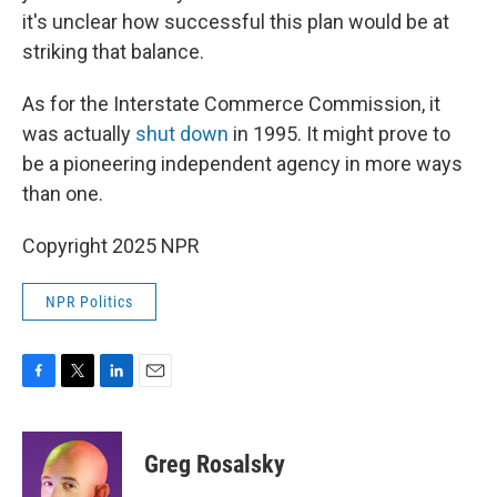
it's unclear how successful this plan would be at
striking that balance.
As for the Interstate Commerce Commission, it
was actually
shut down
in 1995. It might prove to
be a pioneering independent agency in more ways
than one.
Copyright 2025 NPR
NPR Politics
F
T
L
E
a
w
i
m
c
i
n
a
e
t
k
i
Greg Rosalsky
b
t
e
l
o
e
d