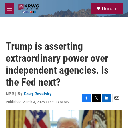
Skip to main content
S
Donate
e
M
a
e
r
n
c
u
h
u
Trump is asserting
e
r
extraordinary power over
y
independent agencies. Is
the Fed next?
NPR | By
Greg Rosalsky
Published March 4, 2025 at 4:30 AM MST
F
T
L
E
a
w
i
m
c
i
n
a
e
t
k
i
b
t
e
l