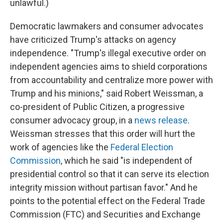
unlawful.)
Democratic lawmakers and consumer advocates
have criticized Trump's attacks on agency
independence. "Trump's illegal executive order on
independent agencies aims to shield corporations
from accountability and centralize more power with
Trump and his minions," said Robert Weissman, a
co-president of Public Citizen, a progressive
consumer advocacy group, in a
news release
.
Weissman stresses that this order will hurt the
work of agencies like the
Federal Election
Commission
, which he said "is independent of
presidential control so that it can serve its election
integrity mission without partisan favor." And he
points to the potential effect on the Federal Trade
Commission (FTC) and Securities and Exchange