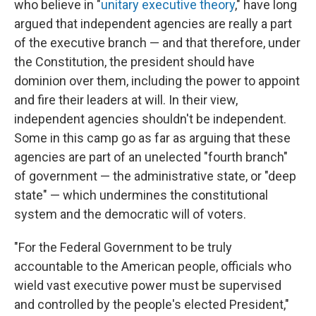
who believe in "
unitary executive theory
," have long
argued that independent agencies are really a part
of the executive branch — and that therefore, under
the Constitution, the president should have
dominion over them, including the power to appoint
and fire their leaders at will. In their view,
independent agencies shouldn't be independent.
Some in this camp go as far as arguing that these
agencies are part of an unelected "fourth branch"
of government — the administrative state, or "deep
state" — which undermines the constitutional
system and the democratic will of voters.
"For the Federal Government to be truly
accountable to the American people, officials who
wield vast executive power must be supervised
and controlled by the people's elected President,"