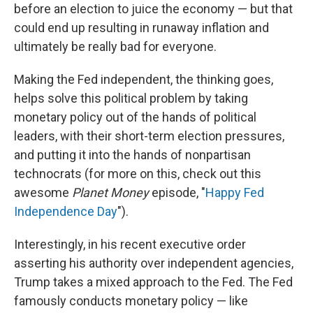
before an election to juice the economy — but that
could end up resulting in runaway inflation and
ultimately be really bad for everyone.
Making the Fed independent, the thinking goes,
helps solve this political problem by taking
monetary policy out of the hands of political
leaders, with their short-term election pressures,
and putting it into the hands of nonpartisan
technocrats (for more on this, check out this
awesome
Planet Money
episode, "
Happy Fed
Independence Day
").
Interestingly, in his recent executive order
asserting his authority over independent agencies,
Trump takes a mixed approach to the Fed. The Fed
famously conducts monetary policy — like