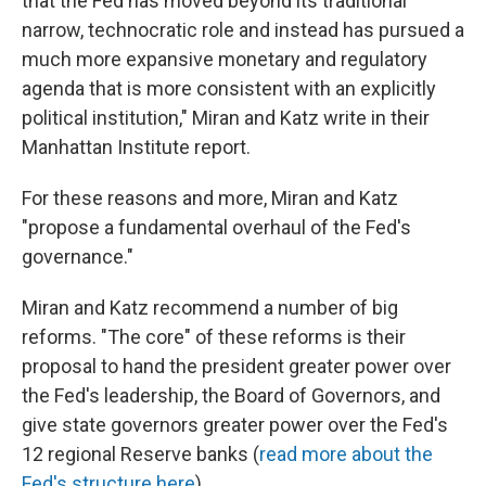
that the Fed has moved beyond its traditional
narrow, technocratic role and instead has pursued a
much more expansive monetary and regulatory
agenda that is more consistent with an explicitly
political institution," Miran and Katz write in their
Manhattan Institute report.
For these reasons and more, Miran and Katz
"propose a fundamental overhaul of the Fed's
governance."
Miran and Katz recommend a number of big
reforms. "The core" of these reforms is their
proposal to hand the president greater power over
the Fed's leadership, the Board of Governors, and
give state governors greater power over the Fed's
12 regional Reserve banks (
read more about the
Fed's structure here
).