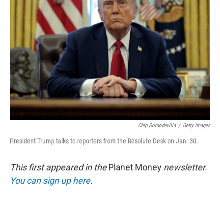
o
e
d
o
r
I
k
n
Chip Somodevilla
/
Getty Images
President Trump talks to reporters from the Resolute Desk on Jan. 30.
This first appeared in the
Planet Money
newsletter.
You can sign up here
.