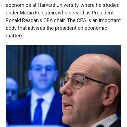
economics at Harvard University, where he studied
under Martin Feldstein, who served as President
Ronald Reagan's CEA chair. The CEA is an important
body that advises the president on economic
matters.