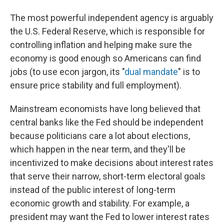
The most powerful independent agency is arguably
the U.S. Federal Reserve, which is responsible for
controlling inflation and helping make sure the
economy is good enough so Americans can find
jobs (to use econ jargon, its "
dual mandate
" is to
ensure price stability and full employment).
Mainstream economists have long believed that
central banks like the Fed should be independent
because politicians care a lot about elections,
which happen in the near term, and they'll be
incentivized to make decisions about interest rates
that serve their narrow, short-term electoral goals
instead of the public interest of long-term
economic growth and stability. For example, a
president may want the Fed to lower interest rates