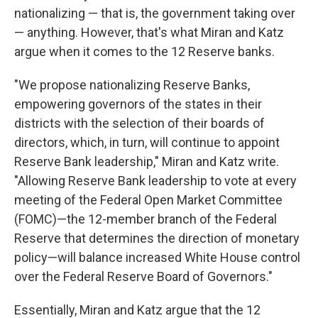
nationalizing — that is, the government taking over
— anything. However, that's what Miran and Katz
argue when it comes to the 12 Reserve banks.
"We propose nationalizing Reserve Banks,
empowering governors of the states in their
districts with the selection of their boards of
directors, which, in turn, will continue to appoint
Reserve Bank leadership," Miran and Katz write.
"Allowing Reserve Bank leadership to vote at every
meeting of the Federal Open Market Committee
(FOMC)—the 12-member branch of the Federal
Reserve that determines the direction of monetary
policy—will balance increased White House control
over the Federal Reserve Board of Governors."
Essentially, Miran and Katz argue that the 12