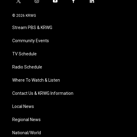
t
i
y
f
l
w
n
o
a
i
i
s
u
c
n
© 2026 KRWG
t
t
t
e
k
t
a
u
b
e
Stream PBS & KRWG
e
g
b
o
d
r
r
e
o
i
a
k
n
Community Events
m
TV Schedule
Radio Schedule
Where To Watch & Listen
Contact Us & KRWG Information
Local News
Regional News
National/World