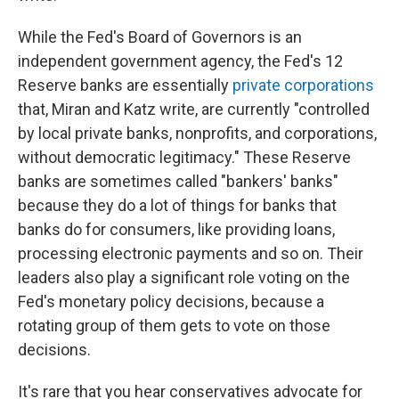
While the Fed's Board of Governors is an
independent government agency, the Fed's 12
Reserve banks are essentially
private corporations
that, Miran and Katz write, are currently "controlled
by local private banks, nonprofits, and corporations,
without democratic legitimacy." These Reserve
banks are sometimes called "bankers' banks"
because they do a lot of things for banks that
banks do for consumers, like providing loans,
processing electronic payments and so on. Their
leaders also play a significant role voting on the
Fed's monetary policy decisions, because a
rotating group of them gets to vote on those
decisions.
It's rare that you hear conservatives advocate for