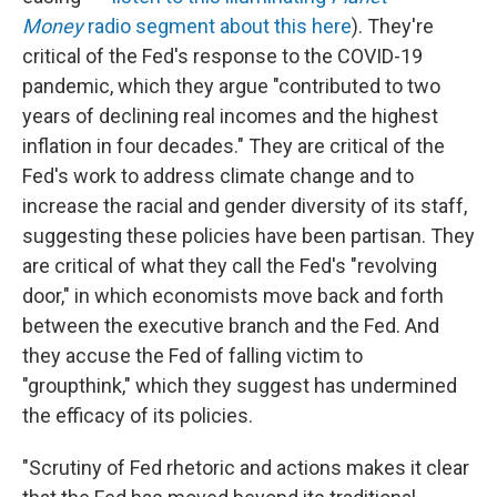
Money
radio segment about this here
). They're
critical of the Fed's response to the COVID-19
pandemic, which they argue "contributed to two
years of declining real incomes and the highest
inflation in four decades." They are critical of the
Fed's work to address climate change and to
increase the racial and gender diversity of its staff,
suggesting these policies have been partisan. They
are critical of what they call the Fed's "revolving
door," in which economists move back and forth
between the executive branch and the Fed. And
they accuse the Fed of falling victim to
"groupthink," which they suggest has undermined
the efficacy of its policies.
"Scrutiny of Fed rhetoric and actions makes it clear