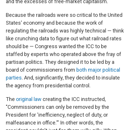
and the excesses of free-market capitalism.
Because the railroads were so critical to the United
States' economy and because the work of
regulating the railroads was highly technical — think
like crunching data to figure out what railroad rates
should be — Congress wanted the ICC to be
staffed by experts who operated above the fray of
partisan politics. They designed it to be led by a
board of commissioners from
both major political
parties
. And, significantly, they decided to insulate
the agency from presidential control.
The
original law
creating the ICC instructed,
"Commissioners can only be removed by the
President for 'inefficiency, neglect of duty, or
malfeasance in office.'" In other words, the