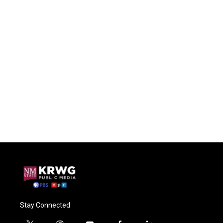
Stay Connected