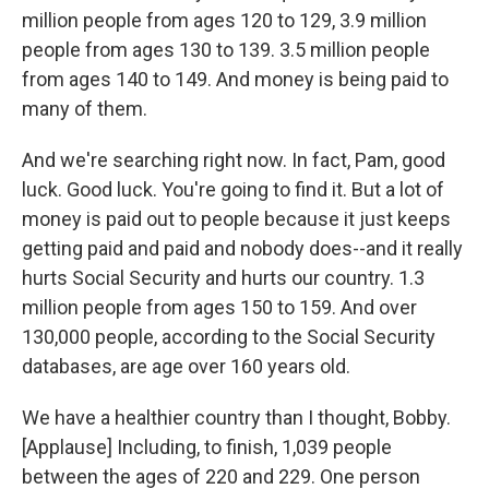
million people from ages 120 to 129, 3.9 million
people from ages 130 to 139. 3.5 million people
from ages 140 to 149. And money is being paid to
many of them.
And we're searching right now. In fact, Pam, good
luck. Good luck. You're going to find it. But a lot of
money is paid out to people because it just keeps
getting paid and paid and nobody does--and it really
hurts Social Security and hurts our country. 1.3
million people from ages 150 to 159. And over
130,000 people, according to the Social Security
databases, are age over 160 years old.
We have a healthier country than I thought, Bobby.
[Applause] Including, to finish, 1,039 people
between the ages of 220 and 229. One person