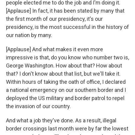
people elected me to do the job and I'm doing it.
[Applause] In fact, it has been stated by many that
the first month of our presidency, it's our
presidency, is the most successful in the history of
our nation by many.
[Applause] And what makes it even more
impressive is that, do you know who number two is,
George Washington. How about that? How about
that? I don't know about that list, but we'll take it.
Within hours of taking the oath of office, I declared
a national emergency on our southern border and I
deployed the US military and border patrol to repel
the invasion of our country.
And what a job they've done. As a result, illegal
border crossings last month were by far the lowest