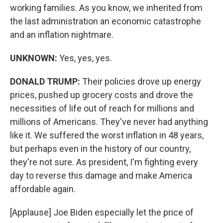
working families. As you know, we inherited from
the last administration an economic catastrophe
and an inflation nightmare.
UNKNOWN:
Yes, yes, yes.
DONALD TRUMP:
Their policies drove up energy
prices, pushed up grocery costs and drove the
necessities of life out of reach for millions and
millions of Americans. They've never had anything
like it. We suffered the worst inflation in 48 years,
but perhaps even in the history of our country,
they're not sure. As president, I'm fighting every
day to reverse this damage and make America
affordable again.
[Applause] Joe Biden especially let the price of