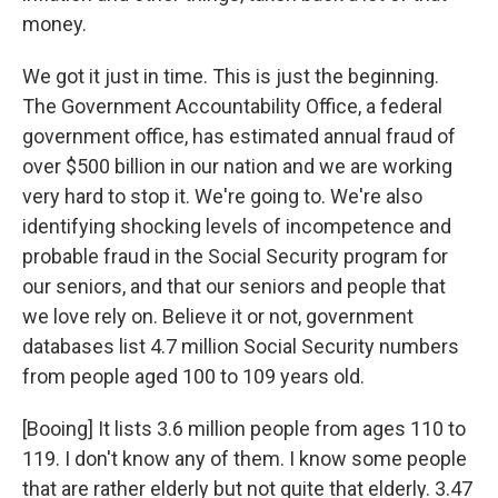
money.
We got it just in time. This is just the beginning.
The Government Accountability Office, a federal
government office, has estimated annual fraud of
over $500 billion in our nation and we are working
very hard to stop it. We're going to. We're also
identifying shocking levels of incompetence and
probable fraud in the Social Security program for
our seniors, and that our seniors and people that
we love rely on. Believe it or not, government
databases list 4.7 million Social Security numbers
from people aged 100 to 109 years old.
[Booing] It lists 3.6 million people from ages 110 to
119. I don't know any of them. I know some people
that are rather elderly but not quite that elderly. 3.47