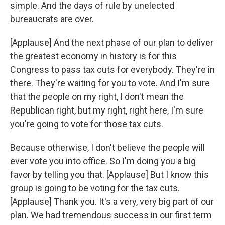
simple. And the days of rule by unelected
bureaucrats are over.
[Applause] And the next phase of our plan to deliver
the greatest economy in history is for this
Congress to pass tax cuts for everybody. They're in
there. They're waiting for you to vote. And I'm sure
that the people on my right, I don't mean the
Republican right, but my right, right here, I'm sure
you're going to vote for those tax cuts.
Because otherwise, I don't believe the people will
ever vote you into office. So I'm doing you a big
favor by telling you that. [Applause] But I know this
group is going to be voting for the tax cuts.
[Applause] Thank you. It's a very, very big part of our
plan. We had tremendous success in our first term