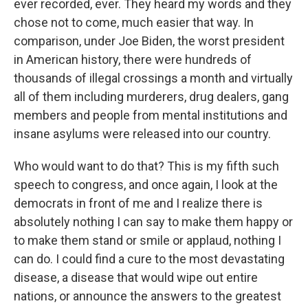
ever recorded, ever. They heard my words and they
chose not to come, much easier that way. In
comparison, under Joe Biden, the worst president
in American history, there were hundreds of
thousands of illegal crossings a month and virtually
all of them including murderers, drug dealers, gang
members and people from mental institutions and
insane asylums were released into our country.
Who would want to do that? This is my fifth such
speech to congress, and once again, I look at the
democrats in front of me and I realize there is
absolutely nothing I can say to make them happy or
to make them stand or smile or applaud, nothing I
can do. I could find a cure to the most devastating
disease, a disease that would wipe out entire
nations, or announce the answers to the greatest