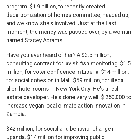
program. $1.9 billion, to recently created
decarbonization of homes committee, headed up,
and we know she's involved. Just at the Last
moment, the money was passed over, by a woman
named Stacey Abrams.
Have you ever heard of her? A $3.5 million,
consulting contract for lavish fish monitoring. $1.5
million, for voter confidence in Liberia. $14 million,
for social cohesion in Mali. $59 million, for illegal
alien hotel rooms in New York City. He's a real
estate developer. He's done very well. $ 250,000 to
increase vegan local climate action innovation in
Zambia.
$42 million, for social and behavior change in
Uganda. $14 million for improving public