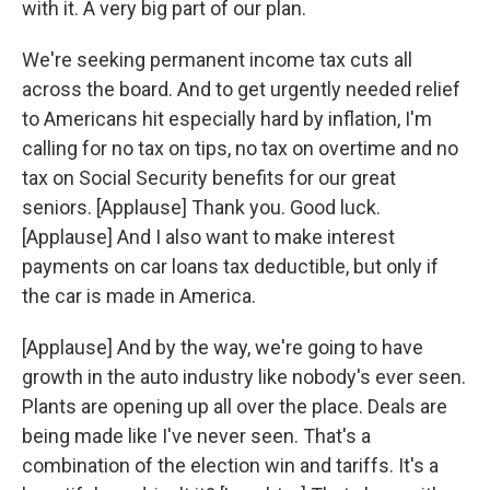
with it. A very big part of our plan.
We're seeking permanent income tax cuts all
across the board. And to get urgently needed relief
to Americans hit especially hard by inflation, I'm
calling for no tax on tips, no tax on overtime and no
tax on Social Security benefits for our great
seniors. [Applause] Thank you. Good luck.
[Applause] And I also want to make interest
payments on car loans tax deductible, but only if
the car is made in America.
[Applause] And by the way, we're going to have
growth in the auto industry like nobody's ever seen.
Plants are opening up all over the place. Deals are
being made like I've never seen. That's a
combination of the election win and tariffs. It's a