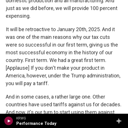
domestic production and all manufacturing. And
just as we did before, we will provide 100 percent
expensing.
It will be retroactive to January 20th, 2025. And it
was one of the main reasons why our tax cuts
were so successful in our first term, giving us the
most successful economy in the history of our
country. First term. We had a great first term.
[Applause] If you don't make your product in
America, however, under the Trump administration,
you will pay a tariff.
And in some cases, a rather large one. Other
countries have used tariffs against us for decades.
And now, it's our turn to start using them against
KRWG
those other countries. On average, the European
Performance Today
Union, China, Brazil, India, Mexico and Canada, have