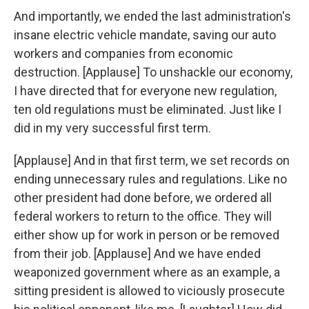
And importantly, we ended the last administration's
insane electric vehicle mandate, saving our auto
workers and companies from economic
destruction. [Applause] To unshackle our economy,
I have directed that for everyone new regulation,
ten old regulations must be eliminated. Just like I
did in my very successful first term.
[Applause] And in that first term, we set records on
ending unnecessary rules and regulations. Like no
other president had done before, we ordered all
federal workers to return to the office. They will
either show up for work in person or be removed
from their job. [Applause] And we have ended
weaponized government where as an example, a
sitting president is allowed to viciously prosecute