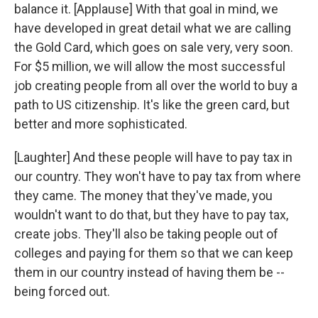
balance it. [Applause] With that goal in mind, we
have developed in great detail what we are calling
the Gold Card, which goes on sale very, very soon.
For $5 million, we will allow the most successful
job creating people from all over the world to buy a
path to US citizenship. It's like the green card, but
better and more sophisticated.
[Laughter] And these people will have to pay tax in
our country. They won't have to pay tax from where
they came. The money that they've made, you
wouldn't want to do that, but they have to pay tax,
create jobs. They'll also be taking people out of
colleges and paying for them so that we can keep
them in our country instead of having them be --
being forced out.