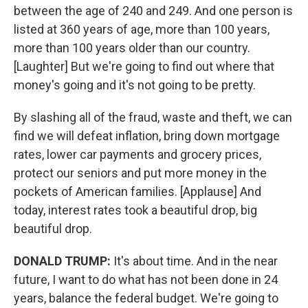
between the age of 240 and 249. And one person is
listed at 360 years of age, more than 100 years,
more than 100 years older than our country.
[Laughter] But we're going to find out where that
money's going and it's not going to be pretty.
By slashing all of the fraud, waste and theft, we can
find we will defeat inflation, bring down mortgage
rates, lower car payments and grocery prices,
protect our seniors and put more money in the
pockets of American families. [Applause] And
today, interest rates took a beautiful drop, big
beautiful drop.
DONALD TRUMP:
It's about time. And in the near
future, I want to do what has not been done in 24
years, balance the federal budget. We're going to