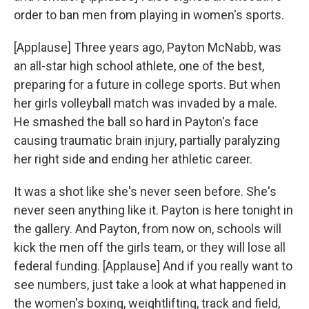
order to ban men from playing in women's sports.
[Applause] Three years ago, Payton McNabb, was
an all-star high school athlete, one of the best,
preparing for a future in college sports. But when
her girls volleyball match was invaded by a male.
He smashed the ball so hard in Payton's face
causing traumatic brain injury, partially paralyzing
her right side and ending her athletic career.
It was a shot like she's never seen before. She's
never seen anything like it. Payton is here tonight in
the gallery. And Payton, from now on, schools will
kick the men off the girls team, or they will lose all
federal funding. [Applause] And if you really want to
see numbers, just take a look at what happened in
the women's boxing, weightlifting, track and field,