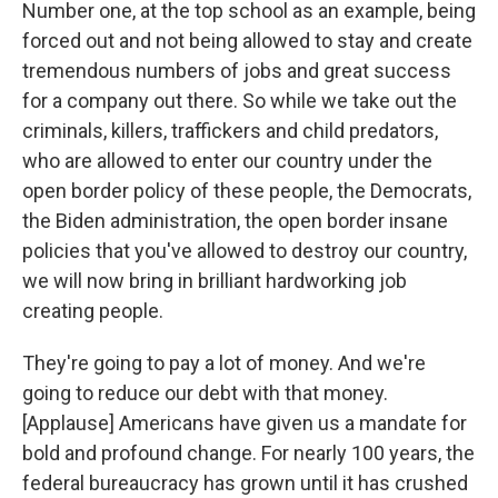
Number one, at the top school as an example, being
forced out and not being allowed to stay and create
tremendous numbers of jobs and great success
for a company out there. So while we take out the
criminals, killers, traffickers and child predators,
who are allowed to enter our country under the
open border policy of these people, the Democrats,
the Biden administration, the open border insane
policies that you've allowed to destroy our country,
we will now bring in brilliant hardworking job
creating people.
They're going to pay a lot of money. And we're
going to reduce our debt with that money.
[Applause] Americans have given us a mandate for
bold and profound change. For nearly 100 years, the
federal bureaucracy has grown until it has crushed