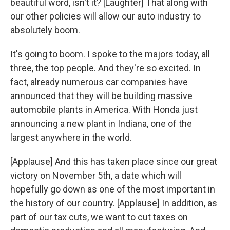
beautiful word, isn't it? [Laughter] That along with
our other policies will allow our auto industry to
absolutely boom.
It's going to boom. I spoke to the majors today, all
three, the top people. And they're so excited. In
fact, already numerous car companies have
announced that they will be building massive
automobile plants in America. With Honda just
announcing a new plant in Indiana, one of the
largest anywhere in the world.
[Applause] And this has taken place since our great
victory on November 5th, a date which will
hopefully go down as one of the most important in
the history of our country. [Applause] In addition, as
part of our tax cuts, we want to cut taxes on