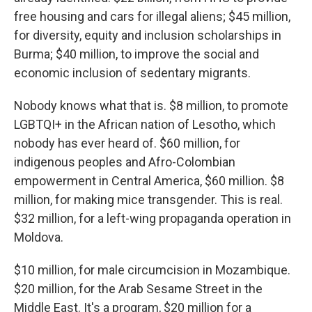
free housing and cars for illegal aliens; $45 million,
for diversity, equity and inclusion scholarships in
Burma; $40 million, to improve the social and
economic inclusion of sedentary migrants.
Nobody knows what that is. $8 million, to promote
LGBTQI+ in the African nation of Lesotho, which
nobody has ever heard of. $60 million, for
indigenous peoples and Afro-Colombian
empowerment in Central America, $60 million. $8
million, for making mice transgender. This is real.
$32 million, for a left-wing propaganda operation in
Moldova.
$10 million, for male circumcision in Mozambique.
$20 million, for the Arab Sesame Street in the
Middle East. It's a program, $20 million for a