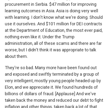
procurement in Serbia. $47 million for improving
learning outcomes in Asia. Asia is doing very well
with learning. I don't know what we're doing. Should
use it ourselves. And $101 million for DEI contracts
at the Department of Education, the most ever paid,
nothing even like it. Under the Trump
administration, all of these scams and there are far
worse, but I didn't think it was appropriate to talk
about them.
They're so bad. Many more have been found out
and exposed and swiftly terminated by a group of
very intelligent, mostly young people headed up by
Elon, and we appreciate it. We found hundreds of
billions of dollars of fraud. [Applause] And we've
taken back the money and reduced our debt to fight
inflation and other things, taken back a lot of that