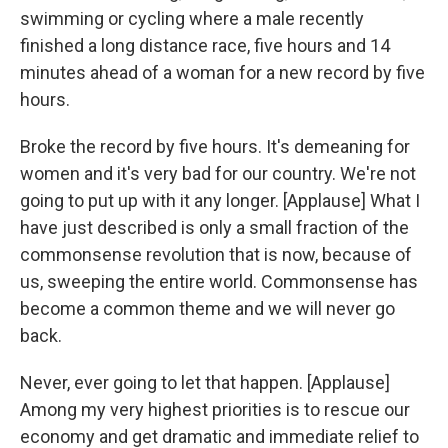
swimming or cycling where a male recently
finished a long distance race, five hours and 14
minutes ahead of a woman for a new record by five
hours.
Broke the record by five hours. It's demeaning for
women and it's very bad for our country. We're not
going to put up with it any longer. [Applause] What I
have just described is only a small fraction of the
commonsense revolution that is now, because of
us, sweeping the entire world. Commonsense has
become a common theme and we will never go
back.
Never, ever going to let that happen. [Applause]
Among my very highest priorities is to rescue our
economy and get dramatic and immediate relief to