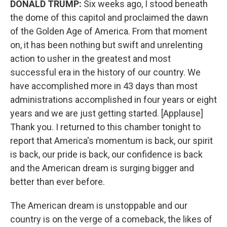
DONALD TRUMP:
Six weeks ago, I stood beneath
the dome of this capitol and proclaimed the dawn
of the Golden Age of America. From that moment
on, it has been nothing but swift and unrelenting
action to usher in the greatest and most
successful era in the history of our country. We
have accomplished more in 43 days than most
administrations accomplished in four years or eight
years and we are just getting started. [Applause]
Thank you. I returned to this chamber tonight to
report that America's momentum is back, our spirit
is back, our pride is back, our confidence is back
and the American dream is surging bigger and
better than ever before.
The American dream is unstoppable and our
country is on the verge of a comeback, the likes of