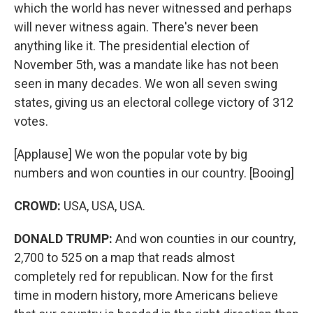
which the world has never witnessed and perhaps
will never witness again. There's never been
anything like it. The presidential election of
November 5th, was a mandate like has not been
seen in many decades. We won all seven swing
states, giving us an electoral college victory of 312
votes.
[Applause] We won the popular vote by big
numbers and won counties in our country. [Booing]
CROWD:
USA, USA, USA.
DONALD TRUMP:
And won counties in our country,
2,700 to 525 on a map that reads almost
completely red for republican. Now for the first
time in modern history, more Americans believe