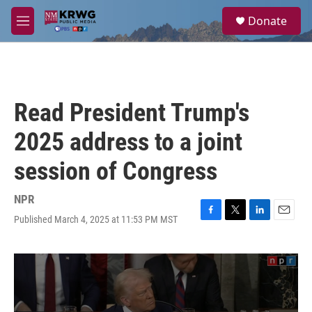
Skip to main content
S
Donate
e
M
a
e
r
n
c
u
h
u
Read President Trump's
e
r
2025 address to a joint
y
session of Congress
NPR
Published March 4, 2025 at 11:53 PM MST
F
T
L
E
a
w
i
m
c
i
n
a
e
t
k
i
b
t
e
l
o
e
d
o
r
I