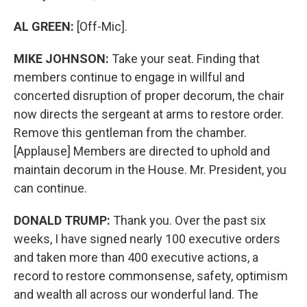
AL GREEN:
[Off-Mic].
MIKE JOHNSON:
Take your seat. Finding that
members continue to engage in willful and
concerted disruption of proper decorum, the chair
now directs the sergeant at arms to restore order.
Remove this gentleman from the chamber.
[Applause] Members are directed to uphold and
maintain decorum in the House. Mr. President, you
can continue.
DONALD TRUMP:
Thank you. Over the past six
weeks, I have signed nearly 100 executive orders
and taken more than 400 executive actions, a
record to restore commonsense, safety, optimism
and wealth all across our wonderful land. The