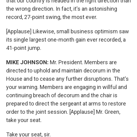
that our country is headed in the right direction than
the wrong direction. In fact, it's an astonishing
record, 27-point swing, the most ever.
[Applause] Likewise, small business optimism saw
its single largest one-month gain ever recorded, a
41-point jump.
MIKE JOHNSON:
Mr. President. Members are
directed to uphold and maintain decorum in the
House and to cease any further disruptions. That's
your warning. Members are engaging in willful and
continuing breach of decorum and the chair is
prepared to direct the sergeant at arms to restore
order to the joint session. [Applause] Mr. Green,
take your seat.
Take your seat, sir.