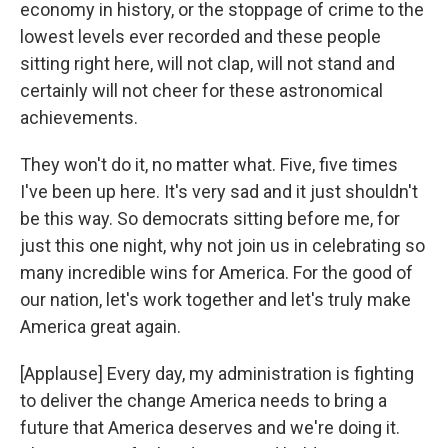
economy in history, or the stoppage of crime to the
lowest levels ever recorded and these people
sitting right here, will not clap, will not stand and
certainly will not cheer for these astronomical
achievements.
They won't do it, no matter what. Five, five times
I've been up here. It's very sad and it just shouldn't
be this way. So democrats sitting before me, for
just this one night, why not join us in celebrating so
many incredible wins for America. For the good of
our nation, let's work together and let's truly make
America great again.
[Applause] Every day, my administration is fighting
to deliver the change America needs to bring a
future that America deserves and we're doing it.