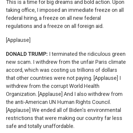
This is a time for big dreams and bold action. Upon
taking office, I imposed an immediate freeze on all
federal hiring, a freeze on all new federal
regulations and a freeze on all foreign aid.
[Applause]
DONALD TRUMP:
I terminated the ridiculous green
new scam. I withdrew from the unfair Paris climate
accord, which was costing us trillions of dollars
that other countries were not paying. [Applause] I
withdrew from the corrupt World Health
Organization. [Applause] And I also withdrew from
the anti-American UN Human Rights Council.
[Applause] We ended all of Biden's environmental
restrictions that were making our country far less
safe and totally unaffordable.