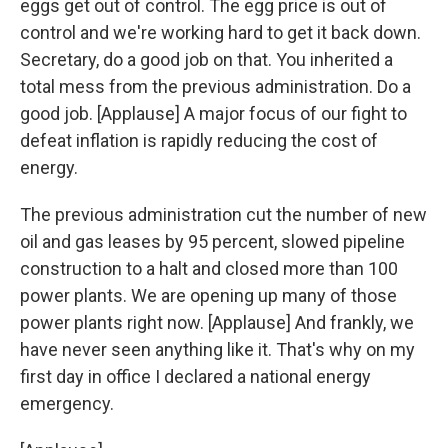
eggs get out of control. The egg price is out of
control and we're working hard to get it back down.
Secretary, do a good job on that. You inherited a
total mess from the previous administration. Do a
good job. [Applause] A major focus of our fight to
defeat inflation is rapidly reducing the cost of
energy.
The previous administration cut the number of new
oil and gas leases by 95 percent, slowed pipeline
construction to a halt and closed more than 100
power plants. We are opening up many of those
power plants right now. [Applause] And frankly, we
have never seen anything like it. That's why on my
first day in office I declared a national energy
emergency.