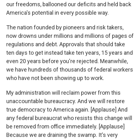
our freedoms, ballooned our deficits and held back
America's potential in every possible way.
The nation founded by pioneers and risk takers,
now drowns under millions and millions of pages of
regulations and debt. Approvals that should take
ten days to get instead take ten years, 15 years and
even 20 years before you're rejected. Meanwhile,
we have hundreds of thousands of federal workers
who have not been showing up to work.
My administration will reclaim power from this
unaccountable bureaucracy. And we will restore
true democracy to America again. [Applause] And
any federal bureaucrat who resists this change will
be removed from office immediately. [Applause]
Because we are draining the swamp. It's very