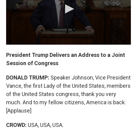
k
n
President Trump Delivers an Address to a Joint
Session of Congress
DONALD TRUMP:
Speaker Johnson, Vice President
Vance, the first Lady of the United States, members
of the United States congress, thank you very
much. And to my fellow citizens, America is back.
[Applause]
CROWD:
USA, USA, USA.