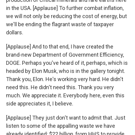
in the USA. [Applause] To further combat inflation,
we will not only be reducing the cost of energy, but
we'll be ending the flagrant waste of taxpayer
dollars.
[Applause] And to that end, I have created the
brand-new Department of Government Efficiency,
DOGE. Perhaps you've heard of it, perhaps, which is
headed by Elon Musk, who is in the gallery tonight.
Thank you, Elon. He's working very hard. He didn't
need this. He didn't need this. Thank you very
much. We appreciate it. Everybody here, even this
side appreciates it, I believe.
[Applause] They just don't want to admit that. Just
listen to some of the appalling waste we have
already identified: $22 billion, from HHS to provide