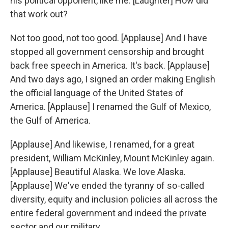
his political opponent, like me. [Laughter] How did
that work out?
Not too good, not too good. [Applause] And I have
stopped all government censorship and brought
back free speech in America. It's back. [Applause]
And two days ago, I signed an order making English
the official language of the United States of
America. [Applause] I renamed the Gulf of Mexico,
the Gulf of America.
[Applause] And likewise, I renamed, for a great
president, William McKinley, Mount McKinley again.
[Applause] Beautiful Alaska. We love Alaska.
[Applause] We've ended the tyranny of so-called
diversity, equity and inclusion policies all across the
entire federal government and indeed the private
sector and our military.