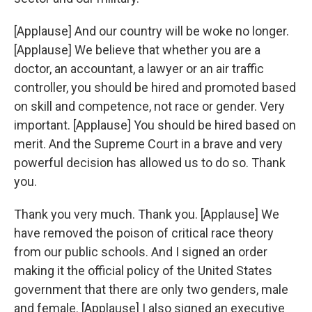
[Applause] And our country will be woke no longer.
[Applause] We believe that whether you are a
doctor, an accountant, a lawyer or an air traffic
controller, you should be hired and promoted based
on skill and competence, not race or gender. Very
important. [Applause] You should be hired based on
merit. And the Supreme Court in a brave and very
powerful decision has allowed us to do so. Thank
you.
Thank you very much. Thank you. [Applause] We
have removed the poison of critical race theory
from our public schools. And I signed an order
making it the official policy of the United States
government that there are only two genders, male
and female. [Applause] I also signed an executive