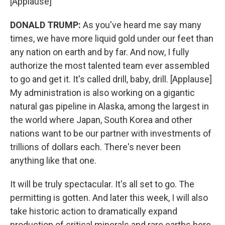
[Applause]
DONALD TRUMP:
As you've heard me say many
times, we have more liquid gold under our feet than
any nation on earth and by far. And now, I fully
authorize the most talented team ever assembled
to go and get it. It's called drill, baby, drill. [Applause]
My administration is also working on a gigantic
natural gas pipeline in Alaska, among the largest in
the world where Japan, South Korea and other
nations want to be our partner with investments of
trillions of dollars each. There's never been
anything like that one.
It will be truly spectacular. It's all set to go. The
permitting is gotten. And later this week, I will also
take historic action to dramatically expand
production of critical minerals and rare earths here