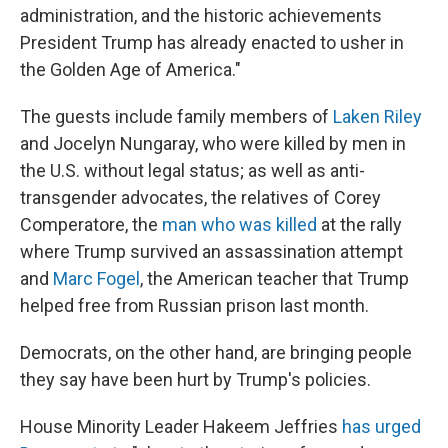
administration, and the historic achievements
President Trump has already enacted to usher in
the Golden Age of America."
The guests include family members of
Laken Riley
and Jocelyn Nungaray, who were killed by men in
the U.S. without legal status; as well as anti-
transgender advocates, the relatives of Corey
Comperatore, the
man who was killed
at the rally
where Trump survived an assassination attempt
and
Marc Fogel
, the American teacher that Trump
helped free from Russian prison last month.
Democrats, on the other hand, are bringing people
they say have been hurt by Trump's policies.
House Minority Leader Hakeem Jeffries
has urged