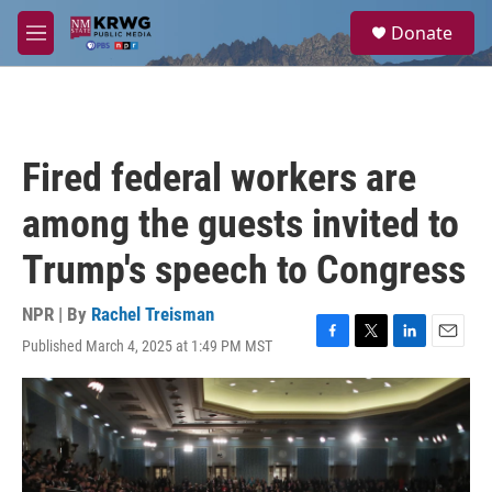
Skip to main content
S
Donate
e
M
a
e
r
n
c
u
h
u
Fired federal workers are
e
r
among the guests invited to
y
Trump's speech to Congress
NPR | By
Rachel Treisman
Published March 4, 2025 at 1:49 PM MST
F
T
L
E
a
w
i
m
c
i
n
a
e
t
k
i
b
t
e
l
o
e
d
o
r
I