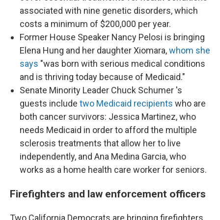
associated with nine genetic disorders, which
costs a minimum of $200,000 per year.
Former House Speaker Nancy Pelosi is bringing
Elena Hung and her daughter Xiomara,
whom she
says
"was born with serious medical conditions
and is thriving today because of Medicaid."
Senate Minority Leader Chuck Schumer 's
guests include
two Medicaid recipients
who are
both cancer survivors: Jessica Martinez, who
needs Medicaid in order to afford the multiple
sclerosis treatments that allow her to live
independently, and Ana Medina Garcia, who
works as a home health care worker for seniors.
Firefighters and law enforcement officers
Two California Democrats are bringing firefighters