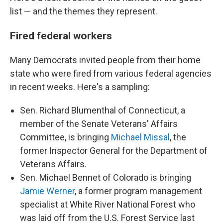
list — and the themes they represent.
Fired federal workers
Many Democrats invited people from their home
state who were fired from various federal agencies
in recent weeks. Here's a sampling:
Sen. Richard Blumenthal of Connecticut, a
member of the Senate Veterans' Affairs
Committee, is bringing
Michael Missal
, the
former Inspector General for the Department of
Veterans Affairs.
Sen. Michael Bennet of Colorado is bringing
Jamie Werner
, a former program management
specialist at White River National Forest who
was laid off from the U.S. Forest Service last