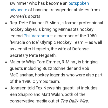
swimmer who has become an
outspoken
advocate
of banning transgender athletes from
women's sports.
Rep. Pete Stauber, R-Minn., a former professional
hockey player, is bringing Minnesota hockey
legend
Phil Verchota
— a member of the 1980
"Miracle on Ice" Olympic Hockey Team — as well
as Jennifer Hegseth, the wife of Defense
Secretary Pete Hegseth.
Majority Whip Tom Emmer, R-Minn., is bringing
guests including Buzz Schneider and Rob
McClanahan, hockey legends who were also part
of the 1980 Olympic team.
Johnson told Fox News his guest list includes
Ben Shapiro and Matt Walsh, both of the
conservative media outlet
The Daily Wire.