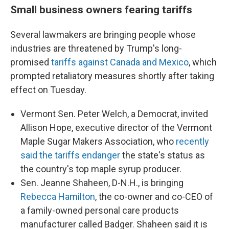
Small business owners fearing tariffs
Several lawmakers are bringing people whose
industries are threatened by Trump's long-
promised
tariffs against Canada and Mexico
, which
prompted retaliatory measures shortly after taking
effect on Tuesday.
Vermont Sen. Peter Welch, a Democrat, invited
Allison Hope, executive director of the Vermont
Maple Sugar Makers Association, who
recently
said the tariffs endanger
the state's status as
the country's top maple syrup producer.
Sen. Jeanne Shaheen, D-N.H., is bringing
Rebecca Hamilton
, the co-owner and co-CEO of
a family-owned personal care products
manufacturer called Badger. Shaheen said it is