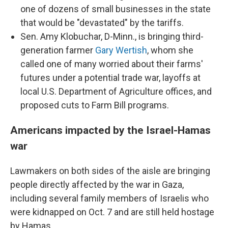
one of dozens of small businesses in the state
that would be "devastated" by the tariffs.
Sen. Amy Klobuchar, D-Minn., is bringing third-
generation farmer
Gary Wertish
, whom she
called one of many worried about their farms'
futures under a potential trade war, layoffs at
local U.S. Department of Agriculture offices, and
proposed cuts to Farm Bill programs.
Americans impacted by the Israel-Hamas
war
Lawmakers on both sides of the aisle are bringing
people directly affected by the war in Gaza,
including several family members of Israelis who
were kidnapped on Oct. 7 and are still held hostage
by Hamas.