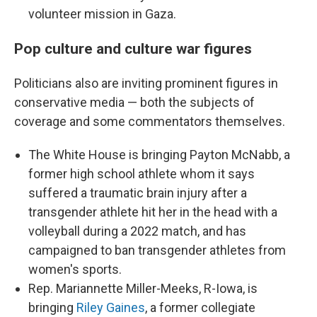
volunteer mission in Gaza.
Pop culture and culture war figures
Politicians also are inviting prominent figures in
conservative media — both the subjects of
coverage and some commentators themselves.
The White House is bringing Payton McNabb, a
former high school athlete whom it says
suffered a traumatic brain injury after a
transgender athlete hit her in the head with a
volleyball
during a 2022 match, and has
campaigned to ban transgender athletes from
women's sports.
Rep. Mariannette Miller-Meeks, R-Iowa, is
bringing
Riley Gaines
, a former collegiate