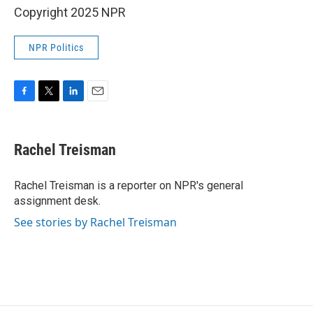
Copyright 2025 NPR
NPR Politics
F
T
L
E
a
w
i
m
c
i
n
a
e
t
k
i
Rachel Treisman
b
t
e
l
o
e
d
o
r
I
Rachel Treisman is a reporter on NPR's general
k
n
assignment desk.
See stories by Rachel Treisman