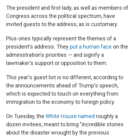
The president and first lady, as well as members of
Congress across the political spectrum, have
invited guests to the address, as is customary.
Plus-ones typically represent the themes of a
president's address. They
put a human face
on the
administration's priorities — and signify a
lawmaker's support or opposition to them.
This year's guest list is no different, according to
the announcements ahead of Trump's speech,
which is expected to touch on everything from
immigration to the economy to foreign policy.
On Tuesday, the
White House named
roughly a
dozen invitees, meant to bring "incredible stories
about the disaster wrought by the previous