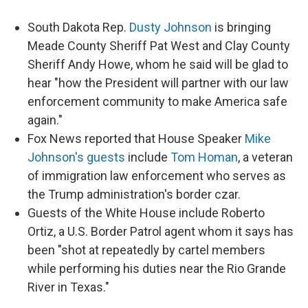
South Dakota Rep.
Dusty Johnson
is bringing
Meade County Sheriff Pat West and Clay County
Sheriff Andy Howe, whom he said will be glad to
hear "how the President will partner with our law
enforcement community to make America safe
again."
Fox News reported that House Speaker
Mike
Johnson's guests
include
Tom Homan
, a veteran
of immigration law enforcement who serves as
the Trump administration's border czar.
Guests of the White House include Roberto
Ortiz, a U.S. Border Patrol agent whom it says has
been "shot at repeatedly by cartel members
while performing his duties near the Rio Grande
River in Texas."