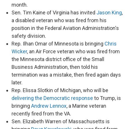
month.
Sen. Tim Kaine of Virginia has invited
Jason King
,
a disabled veteran who was fired from his
position in the Federal Aviation Administration's
safety division.
Rep. Ilhan Omar of Minnesota is bringing
Chris
Wicker
, an Air Force veteran who was fired from
the Minnesota district office of the Small
Business Administration, then told his
termination was a mistake, then fired again days
later.
Rep. Elissa Slotkin of Michigan, who will be
delivering the Democratic response
to Trump, is
bringing
Andrew Lennox
, a Marine veteran
recently fired from the VA.
Sen. Elizabeth Warren of Massachusetts is