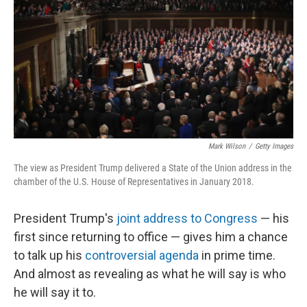
k
n
Mark Wilson
/
Getty Images
The view as President Trump delivered a State of the Union address in the
chamber of the U.S. House of Representatives in January 2018.
President Trump's
joint address to Congress
— his
first since returning to office — gives him a chance
to talk up his
controversial agenda
in prime time.
And almost as revealing as what he will say is who
he will say it to.