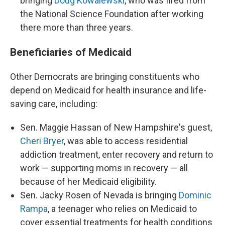
bringing
Doug Kowalewski
, who was fired from
the National Science Foundation after working
there more than three years.
Beneficiaries of Medicaid
Other Democrats are bringing constituents who
depend on Medicaid for health insurance and life-
saving care, including:
Sen. Maggie Hassan of New Hampshire's guest,
Cheri Bryer
, was able to access residential
addiction treatment, enter recovery and return to
work — supporting moms in recovery — all
because of her Medicaid eligibility.
Sen. Jacky Rosen of Nevada is bringing
Dominic
Rampa
, a teenager who relies on Medicaid to
cover essential treatments for health conditions