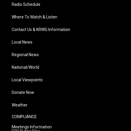
Radio Schedule
Where To Watch & Listen
Contact Us & KRWG Information
Local News
Regional News
National/World
Local Viewpoints
Donate Now
Weather
COMPLIANCE
Meetings Information