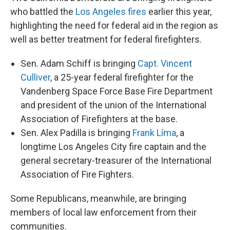
who battled the
Los Angeles fires
earlier this year,
highlighting the need for federal aid in the region as
well as better treatment for federal firefighters.
Sen. Adam Schiff is bringing
Capt. Vincent
Culliver
, a 25-year federal firefighter for the
Vandenberg Space Force Base Fire Department
and president of the union of the International
Association of Firefighters at the base.
Sen. Alex Padilla is bringing
Frank Líma
, a
longtime Los Angeles City fire captain and the
general secretary-treasurer of the International
Association of Fire Fighters.
Some Republicans, meanwhile, are bringing
members of local law enforcement from their
communities.