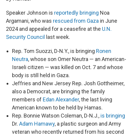
Speaker Johnson is
reportedly bringing
Noa
Argamani, who was
rescued from Gaza
in June
2024 and appealed for a ceasefire at the
U.N.
Security Council
last week.
Rep. Tom Suozzi, D-N.Y., is bringing
Ronen
Neutra
, whose son Omer Neutra — an American-
Israeli citizen — was killed on Oct. 7 and whose
body is still held in Gaza.
Jeffries and New Jersey Rep. Josh Gottheimer,
also a Democrat, are bringing the family
members of
Edan Alexander
, the last living
American known to be held by Hamas.
Rep. Bonnie Watson Coleman, D-N.J.,
is bringing
Dr.
Adam Hamawy
, a plastic surgeon and Army
veteran who recently returned from his second