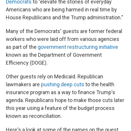
Democrats
to "elevate the stories of everyday
Americans who are being harmed in real time by
House Republicans and the Trump administration."
Many of the Democrats' guests are former federal
workers who were laid off from various agencies
as part of the
government restructuring initiative
known as the Department of Government
Efficiency (DOGE).
Other guests rely on Medicaid. Republican
lawmakers are
pushing deep cuts
to the health
insurance program as a way to finance Trump's
agenda. Republicans hope to make those cuts later
this year using a feature of the budget process
known as reconciliation.
Here's a look at some of the names on the guest