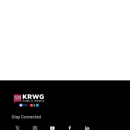
Stay Connected