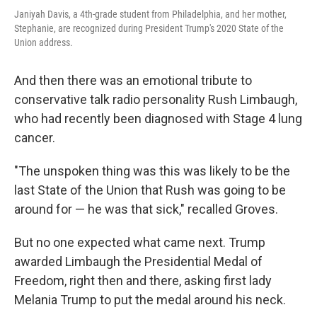
Janiyah Davis, a 4th-grade student from Philadelphia, and her mother,
Stephanie, are recognized during President Trump's 2020 State of the
Union address.
And then there was an emotional tribute to
conservative talk radio personality Rush Limbaugh,
who had recently been diagnosed with Stage 4 lung
cancer.
"The unspoken thing was this was likely to be the
last State of the Union that Rush was going to be
around for — he was that sick," recalled Groves.
But no one expected what came next. Trump
awarded Limbaugh the Presidential Medal of
Freedom, right then and there, asking first lady
Melania Trump to put the medal around his neck.