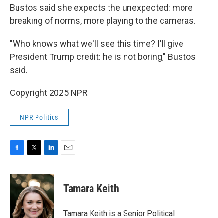
Bustos said she expects the unexpected: more
breaking of norms, more playing to the cameras.
"Who knows what we'll see this time? I'll give
President Trump credit: he is not boring," Bustos
said.
Copyright 2025 NPR
NPR Politics
F
T
L
E
a
w
i
m
c
i
n
a
e
t
k
i
Tamara Keith
b
t
e
l
o
e
d
o
r
I
Tamara Keith is a Senior Political