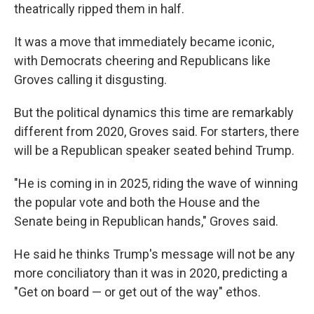
theatrically ripped them in half.
It was a move that immediately became iconic,
with Democrats cheering and Republicans like
Groves calling it disgusting.
But the political dynamics this time are remarkably
different from 2020, Groves said. For starters, there
will be a Republican speaker seated behind Trump.
"He is coming in in 2025, riding the wave of winning
the popular vote and both the House and the
Senate being in Republican hands," Groves said.
He said he thinks Trump's message will not be any
more conciliatory than it was in 2020, predicting a
"Get on board — or get out of the way" ethos.