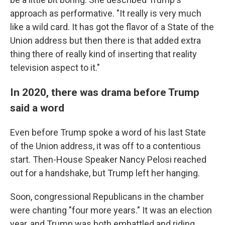
approach as performative. "It really is very much
like a wild card. It has got the flavor of a State of the
Union address but then there is that added extra
thing there of really kind of inserting that reality
television aspect to it."
In 2020, there was drama before Trump
said a word
Even before Trump spoke a word of his last State
of the Union address, it was off to a contentious
start. Then-House Speaker Nancy Pelosi reached
out for a handshake, but Trump left her hanging.
Soon, congressional Republicans in the chamber
were chanting "four more years." It was an election
year, and Trump was both embattled and riding