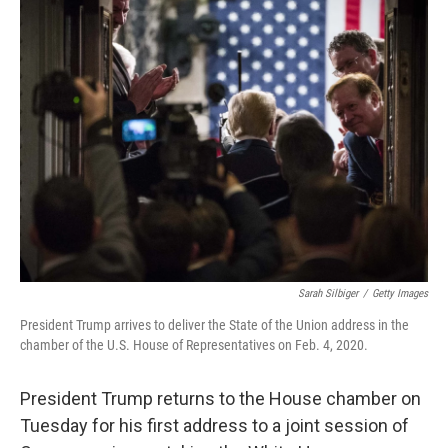
k
n
Sarah Silbiger
/
Getty Images
President Trump arrives to deliver the State of the Union address in the
chamber of the U.S. House of Representatives on Feb. 4, 2020.
President Trump returns to the House chamber on
Tuesday for his first address to a joint session of