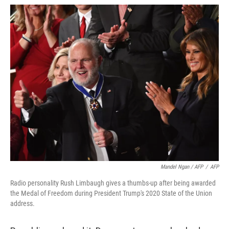
Mandel Ngan / AFP
/
AFP
Radio personality Rush Limbaugh gives a thumbs-up after being awarded
the Medal of Freedom during President Trump's 2020 State of the Union
address.