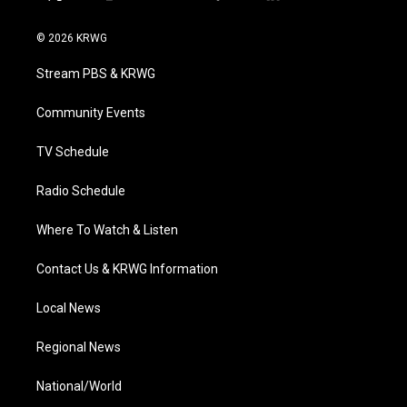
t
i
y
f
l
w
n
o
a
i
i
s
u
c
n
© 2026 KRWG
t
t
t
e
k
t
a
u
b
e
Stream PBS & KRWG
e
g
b
o
d
r
r
e
o
i
a
k
n
Community Events
m
TV Schedule
Radio Schedule
Where To Watch & Listen
Contact Us & KRWG Information
Local News
Regional News
National/World