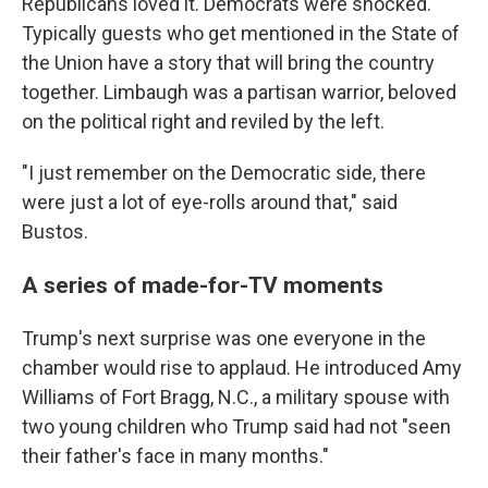
Republicans loved it. Democrats were shocked.
Typically guests who get mentioned in the State of
the Union have a story that will bring the country
together. Limbaugh was a partisan warrior, beloved
on the political right and reviled by the left.
"I just remember on the Democratic side, there
were just a lot of eye-rolls around that," said
Bustos.
A series of made-for-TV moments
Trump's next surprise was one everyone in the
chamber would rise to applaud. He introduced Amy
Williams of Fort Bragg, N.C., a military spouse with
two young children who Trump said had not "seen
their father's face in many months."