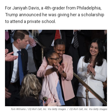
For Janiyah Davis, a 4th-grader from Philadelphia,
Trump announced he was giving her a scholarship
to attend a private school.
Tom Williams / CQ-Roll Call, Inc. Via Getty Images
/
CQ-Roll Call, Inc. Via Getty Images