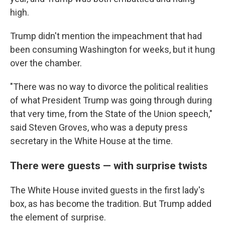
high.
Trump didn't mention the impeachment that had
been consuming Washington for weeks, but it hung
over the chamber.
"There was no way to divorce the political realities
of what President Trump was going through during
that very time, from the State of the Union speech,"
said Steven Groves, who was a deputy press
secretary in the White House at the time.
There were guests — with surprise twists
The White House invited guests in the first lady's
box, as has become the tradition. But Trump added
the element of surprise.