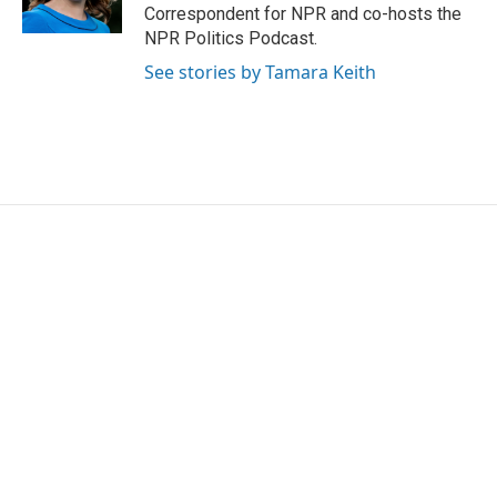
k
n
Correspondent for NPR and co-hosts the
NPR Politics Podcast.
See stories by Tamara Keith