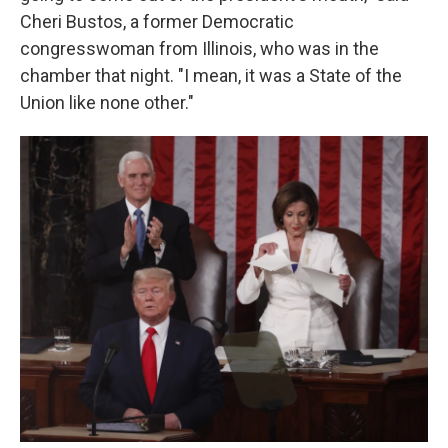
Cheri Bustos, a former Democratic
congresswoman from Illinois, who was in the
chamber that night. "I mean, it was a State of the
Union like none other."