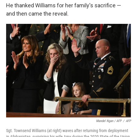
He thanked Williams for her family's sacrifice —
and then came the reveal.
Mandel Ngan / AFP
/
AFP
Sgt. Townsend Williams (at right) waves after returning from deployment
in Afghanistan, surprising his wife Amy during the 2020 State of the Union