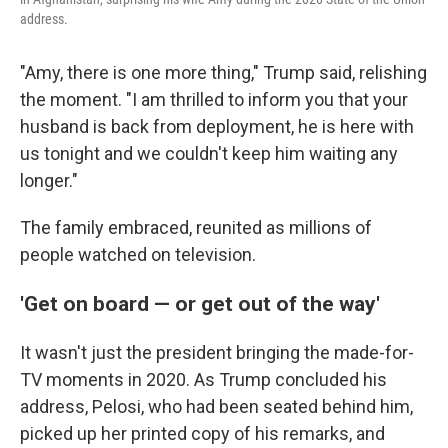
address.
"Amy, there is one more thing," Trump said, relishing
the moment. "I am thrilled to inform you that your
husband is back from deployment, he is here with
us tonight and we couldn't keep him waiting any
longer."
The family embraced, reunited as millions of
people watched on television.
'Get on board — or get out of the way'
It wasn't just the president bringing the made-for-
TV moments in 2020. As Trump concluded his
address, Pelosi, who had been seated behind him,
picked up her printed copy of his remarks, and