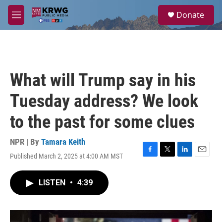
Skip to main content
S
Donate
e
M
a
e
r
n
c
u
h
u
What will Trump say in his
e
r
Tuesday address? We look
y
to the past for some clues
NPR | By
Tamara Keith
Published March 2, 2025 at 4:00 AM MST
F
T
L
E
a
w
i
m
c
i
n
a
LISTEN
•
4:39
e
t
k
i
b
t
e
l
o
e
d
o
r
I