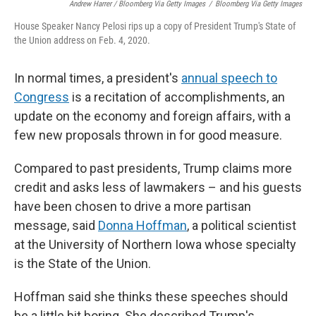
Andrew Harrer / Bloomberg Via Getty Images
/
Bloomberg Via Getty Images
House Speaker Nancy Pelosi rips up a copy of President Trump's State of
the Union address on Feb. 4, 2020.
In normal times, a president's
annual speech to
Congress
is a recitation of accomplishments, an
update on the economy and foreign affairs, with a
few new proposals thrown in for good measure.
Compared to past presidents, Trump claims more
credit and asks less of lawmakers – and his guests
have been chosen to drive a more partisan
message, said
Donna Hoffman
, a political scientist
at the University of Northern Iowa whose specialty
is the State of the Union.
Hoffman said she thinks these speeches should
be a little bit boring. She described Trump's