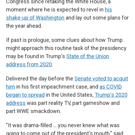
Congress since retaking the White House, a
moment where he is expected to revel in
his
shake-up of Washington
and lay out some plans for
the year ahead.
If past is prologue, some clues about how Trump
might approach this routine task of the presidency
may be found in Trump's
State of the Union
address from 2020
.
Delivered the day before the
Senate voted to acquit
him
in his first impeachment case, and
as COVID
began to spread
in the United States,
Trump's 2020
address
was part reality TV, part gameshow and
part WWE smackdown.
"It was drama-filled … you never knew what was
going to come out of the president's mouth," said