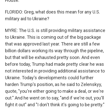
House.
FLORIDO: Greg, what does this mean for any U.S.
military aid to Ukraine?
MYRE: The U.S. is still providing military assistance
to Ukraine. This is coming out of the big package
that was approved last year. There are still a few
billion dollars working its way through the pipeline,
but that will be exhausted pretty soon. And even
before today, Trump had made pretty clear he was
not interested in providing additional assistance to
Ukraine. Today's developments could further
harden Trump's position, as he said to Zelenskyy,
quote, "you're either going to make a deal, or we're
out." And he went on to say, "and if we're out, you'll
fight it out" and "I don't think it's going to be pretty."