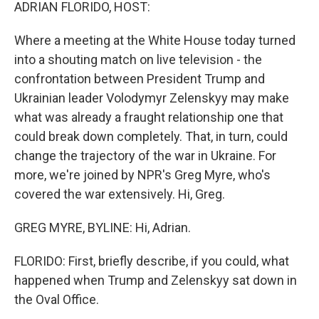
k
n
ADRIAN FLORIDO, HOST:
Where a meeting at the White House today turned
into a shouting match on live television - the
confrontation between President Trump and
Ukrainian leader Volodymyr Zelenskyy may make
what was already a fraught relationship one that
could break down completely. That, in turn, could
change the trajectory of the war in Ukraine. For
more, we're joined by NPR's Greg Myre, who's
covered the war extensively. Hi, Greg.
GREG MYRE, BYLINE: Hi, Adrian.
FLORIDO: First, briefly describe, if you could, what
happened when Trump and Zelenskyy sat down in
the Oval Office.