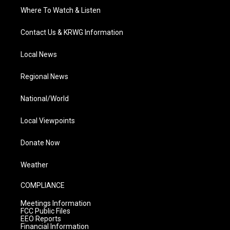
Where To Watch & Listen
Contact Us & KRWG Information
Local News
Regional News
National/World
Local Viewpoints
Donate Now
Weather
COMPLIANCE
Meetings Information
FCC Public Files
EEO Reports
Financial Information