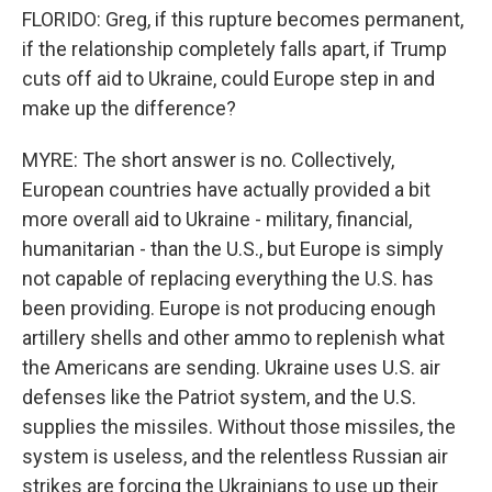
FLORIDO: Greg, if this rupture becomes permanent,
if the relationship completely falls apart, if Trump
cuts off aid to Ukraine, could Europe step in and
make up the difference?
MYRE: The short answer is no. Collectively,
European countries have actually provided a bit
more overall aid to Ukraine - military, financial,
humanitarian - than the U.S., but Europe is simply
not capable of replacing everything the U.S. has
been providing. Europe is not producing enough
artillery shells and other ammo to replenish what
the Americans are sending. Ukraine uses U.S. air
defenses like the Patriot system, and the U.S.
supplies the missiles. Without those missiles, the
system is useless, and the relentless Russian air
strikes are forcing the Ukrainians to use up their