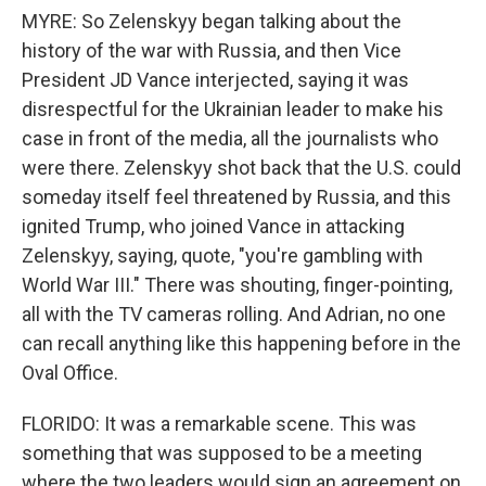
MYRE: So Zelenskyy began talking about the
history of the war with Russia, and then Vice
President JD Vance interjected, saying it was
disrespectful for the Ukrainian leader to make his
case in front of the media, all the journalists who
were there. Zelenskyy shot back that the U.S. could
someday itself feel threatened by Russia, and this
ignited Trump, who joined Vance in attacking
Zelenskyy, saying, quote, "you're gambling with
World War III." There was shouting, finger-pointing,
all with the TV cameras rolling. And Adrian, no one
can recall anything like this happening before in the
Oval Office.
FLORIDO: It was a remarkable scene. This was
something that was supposed to be a meeting
where the two leaders would sign an agreement on