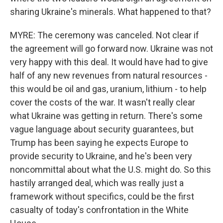
sharing Ukraine's minerals. What happened to that?
MYRE: The ceremony was canceled. Not clear if
the agreement will go forward now. Ukraine was not
very happy with this deal. It would have had to give
half of any new revenues from natural resources -
this would be oil and gas, uranium, lithium - to help
cover the costs of the war. It wasn't really clear
what Ukraine was getting in return. There's some
vague language about security guarantees, but
Trump has been saying he expects Europe to
provide security to Ukraine, and he's been very
noncommittal about what the U.S. might do. So this
hastily arranged deal, which was really just a
framework without specifics, could be the first
casualty of today's confrontation in the White