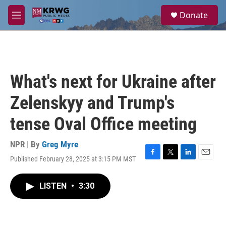
Skip to main content
S
Donate
e
M
a
e
r
n
c
u
h
u
What's next for Ukraine after
e
r
Zelenskyy and Trump's
y
tense Oval Office meeting
NPR | By
Greg Myre
Published February 28, 2025 at 3:15 PM MST
F
T
L
E
a
w
i
m
c
i
n
a
LISTEN
•
3:30
e
t
k
i
b
t
e
l
o
e
d
o
r
I