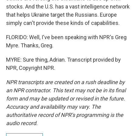
stocks. And the U.S. has a vast intelligence network
that helps Ukraine target the Russians. Europe
simply can't provide these kinds of capabilities.
FLORIDO: Well, I've been speaking with NPR's Greg
Myre. Thanks, Greg.
MYRE: Sure thing, Adrian. Transcript provided by
NPR, Copyright NPR.
NPR transcripts are created on a rush deadline by
an NPR contractor. This text may not be in its final
form and may be updated or revised in the future.
Accuracy and availability may vary. The
authoritative record of NPR’s programming is the
audio record.