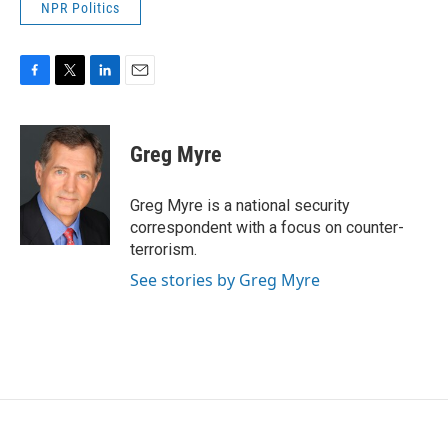
NPR Politics
F
T
L
E
a
w
i
m
c
i
n
a
e
t
k
i
Greg Myre
b
t
e
l
o
e
d
o
r
I
Greg Myre is a national security
k
n
correspondent with a focus on counter-
terrorism.
See stories by Greg Myre