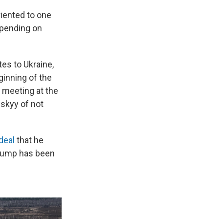
riented to one
epending on
es to Ukraine,
ginning of the
e meeting at the
skyy of not
deal
that he
Trump has been