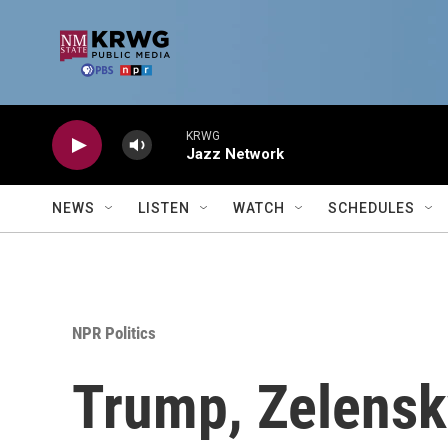
Skip to main content
KRWG
Jazz Network
NEWS
LISTEN
WATCH
SCHEDULES
NPR Politics
Trump, Zelensk