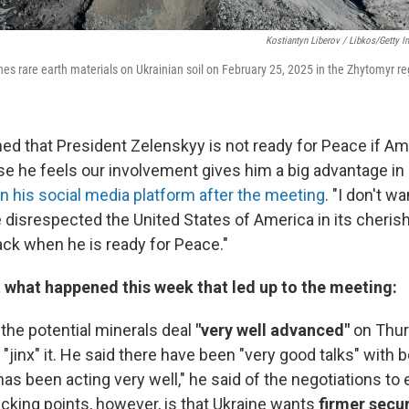
Kostiantyn Liberov / Libkos/Getty 
nes rare earth materials on Ukrainian soil on February 25, 2025 in the Zhytomyr re
ned that President Zelenskyy is not ready for Peace if Am
se he feels our involvement gives him a big advantage in 
 his social media platform after the meeting
. "I don't w
disrespected the United States of America in its cherish
k when he is ready for Peace."
t what happened this week that led up to the meeting:
the potential minerals deal
"very well advanced"
on Thur
 "jinx" it. He said there have been "very good talks" with bo
has been acting very well," he said of the negotiations to 
icking points, however, is that Ukraine wants
firmer secu