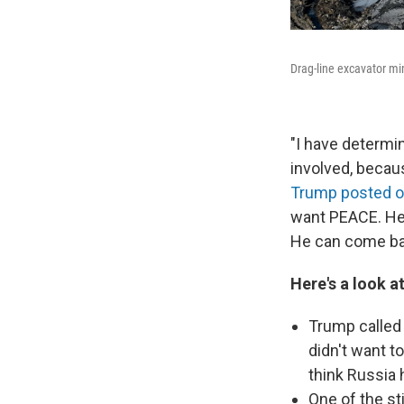
Drag-line excavator mi
"I have determi
involved, becau
Trump posted on
want PEACE. He 
He can come bac
Here's a look a
Trump called 
didn't want to
think Russia 
One of the st