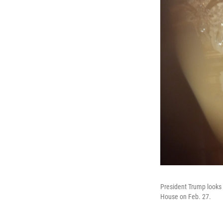
President Trump looks 
House on Feb. 27.