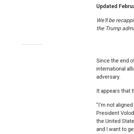
Updated Februa
We'll be recapp
the Trump admin
Since the end o
international al
adversary.
It appears that 
"I'm not aligned
President Volo
the United State
and I want to get