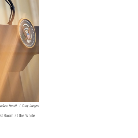
ndrew Harnik
/
Getty Images
ast Room at the White