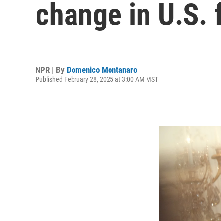
change in U.S. 
NPR | By
Domenico Montanaro
Published February 28, 2025 at 3:00 AM MST