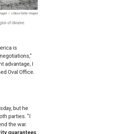
Images
/
Libkos/Getty Images
gion of Ukraine.
erica is
negotiations,"
ant advantage, I
ed Oval Office.
sday, but he
th parties. "I
end the war.
rity guarantees
.