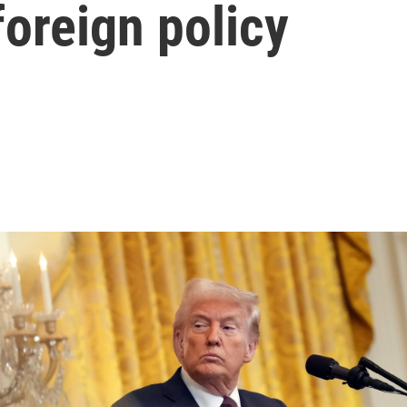
foreign policy