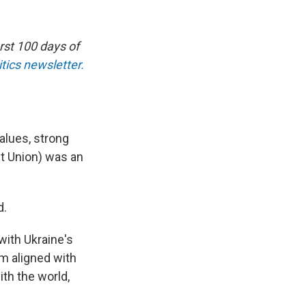
rst 100 days of
tics newsletter.
alues, strong
et Union) was an
d.
with Ukraine's
I'm aligned with
ith the world,