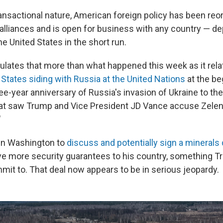
ansactional nature, American foreign policy has been reo
alliances and is open for business with any country — d
the United States in the short run.
lates that more than what happened this week as it relat
 States siding with Russia at the United Nations
at the be
e-year anniversary of Russia's invasion of Ukraine to th
at saw Trump and Vice President JD Vance accuse Zelen
"
in Washington to
discuss and potentially sign a minerals 
e more security guarantees to his country, something 
mit to. That deal now appears to be in serious jeopardy.