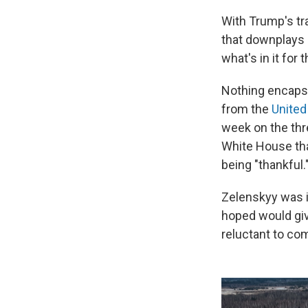
With Trump's tr
that downplays 
what's in it for 
Nothing encapsu
from the
United
week on the thre
White House th
being "thankful.
Zelenskyy was 
hoped would giv
reluctant to com