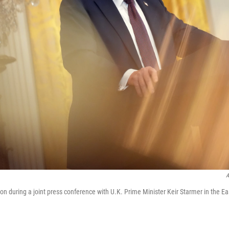
A
on during a joint press conference with U.K. Prime Minister Keir Starmer in the E