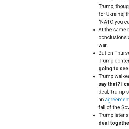
Trump, thoug
for Ukraine; 
"NATO you ca
At the same 
conclusions a
war.
But on Thursd
Trump conten
going to see 
Trump walke
say that? I ca
deal, Trump sa
an
agreement 
fall of the So
Trump later s
deal togethe