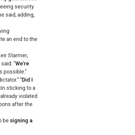
teeing security
he said, adding,
wing
te an end to the
eir Starmer,
 said: "
We're
it's possible."
ictator."
"Did I
in sticking to a
 already violated
pons after the
to be
signing a