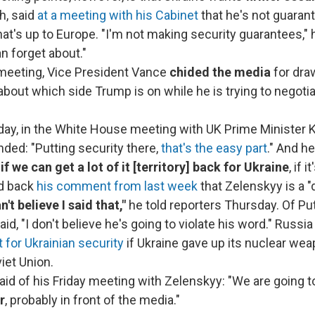
h, said
at a meeting with his Cabinet
that he's not guaran
that's up to Europe. "I'm not making security guarantees," 
n forget about."
meeting, Vice President Vance
chided the media
for dra
bout which side Trump is on while he is trying to negotia
ay, in the White House meeting with UK Prime Minister K
ded: "Putting security there,
that's the easy part
." And he
if we can get a lot of it [territory] back for Ukraine
, if 
d back
his comment from last week
that Zelenskyy is a "d
n't believe I said that,"
he told reporters Thursday. Of Put
id, "I don't believe he's going to violate his word." Russia
for Ukrainian security
if Ukraine gave up its nuclear wea
viet Union.
aid of his Friday meeting with Zelenskyy: "We are going 
r
, probably in front of the media."