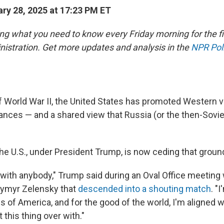
ry 28, 2025 at 17:23 PM ET
ing what you need to know every Friday morning for the fi
istration. Get more updates and analysis in the
NPR Poli
f World War II, the United States has promoted Western v
liances — and a shared view that Russia (or the then-Sovi
the U.S., under President Trump, is now ceding that groun
 with anybody," Trump said during an Oval Office meeting 
dymyr Zelensky that
descended into a shouting match
. "
s of America, and for the good of the world, I'm aligned w
 this thing over with."