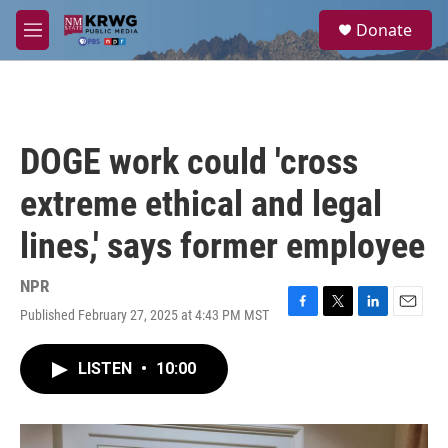
Skip to main content
S
Donate
e
M
a
e
r
n
c
u
h
u
DOGE work could 'cross
e
r
extreme ethical and legal
y
lines,' says former employee
NPR
Published February 27, 2025 at 4:43 PM MST
F
T
L
E
a
w
i
m
c
i
n
a
LISTEN
•
10:00
e
t
k
i
b
t
e
l
o
e
d
o
r
I