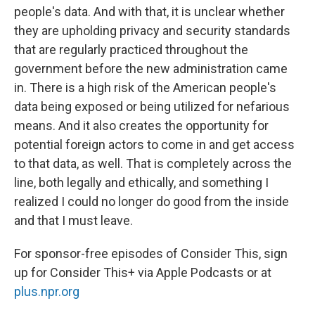
people's data. And with that, it is unclear whether
they are upholding privacy and security standards
that are regularly practiced throughout the
government before the new administration came
in. There is a high risk of the American people's
data being exposed or being utilized for nefarious
means. And it also creates the opportunity for
potential foreign actors to come in and get access
to that data, as well. That is completely across the
line, both legally and ethically, and something I
realized I could no longer do good from the inside
and that I must leave.
For sponsor-free episodes of Consider This, sign
up for Consider This+ via Apple Podcasts or at
plus.npr.org