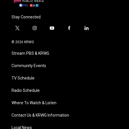
Stay Connected
t
i
y
f
l
w
n
o
a
i
i
s
u
c
n
© 2026 KRWG
t
t
t
e
k
t
a
u
b
e
Stream PBS & KRWG
e
g
b
o
d
r
r
e
o
i
a
k
n
Community Events
m
TV Schedule
Radio Schedule
Where To Watch & Listen
Contact Us & KRWG Information
Local News