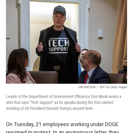
k
n
JIM WATSON
/
AFP Via Getty Images
Leader of the Department of Government Efficiency Elon Musk wears a
shirt that says "Tech Support" as he speaks during the first cabinet
meeting of US President Donald Trump's second term.
On Tuesday, 21 employees working under DOGE
resigned in protest. In an anonymous letter, they