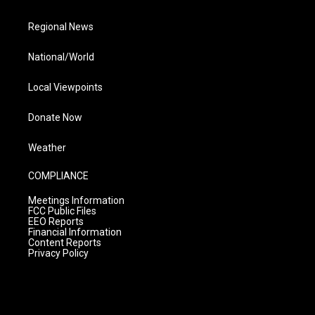
Regional News
National/World
Local Viewpoints
Donate Now
Weather
COMPLIANCE
Meetings Information
FCC Public Files
EEO Reports
Financial Information
Content Reports
Privacy Policy