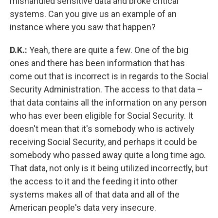
mishandled sensitive data and broke critical
systems. Can you give us an example of an
instance where you saw that happen?
D.K.:
Yeah, there are quite a few. One of the big
ones and there has been information that has
come out that is incorrect is in regards to the Social
Security Administration. The access to that data –
that data contains all the information on any person
who has ever been eligible for Social Security. It
doesn't mean that it's somebody who is actively
receiving Social Security, and perhaps it could be
somebody who passed away quite a long time ago.
That data, not only is it being utilized incorrectly, but
the access to it and the feeding it into other
systems makes all of that data and all of the
American people's data very insecure.