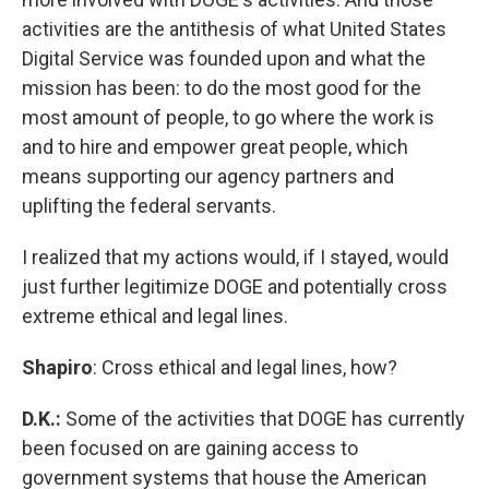
activities are the antithesis of what United States
Digital Service was founded upon and what the
mission has been: to do the most good for the
most amount of people, to go where the work is
and to hire and empower great people, which
means supporting our agency partners and
uplifting the federal servants.
I realized that my actions would, if I stayed, would
just further legitimize DOGE and potentially cross
extreme ethical and legal lines.
Shapiro
: Cross ethical and legal lines, how?
D.K.:
Some of the activities that DOGE has currently
been focused on are gaining access to
government systems that house the American