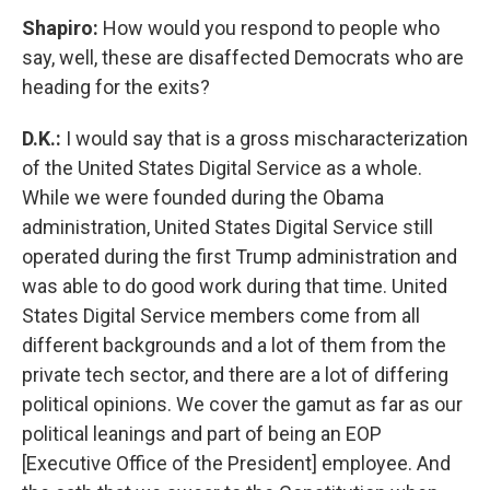
Shapiro:
How would you respond to people who
say, well, these are disaffected Democrats who are
heading for the exits?
D.K.:
I would say that is a gross mischaracterization
of the United States Digital Service as a whole.
While we were founded during the Obama
administration, United States Digital Service still
operated during the first Trump administration and
was able to do good work during that time. United
States Digital Service members come from all
different backgrounds and a lot of them from the
private tech sector, and there are a lot of differing
political opinions. We cover the gamut as far as our
political leanings and part of being an EOP
[Executive Office of the President] employee. And