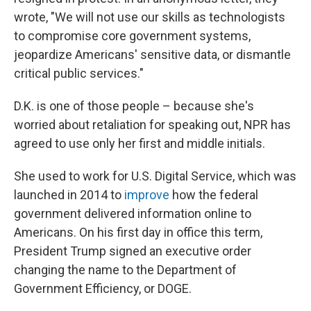
wrote, "We will not use our skills as technologists
to compromise core government systems,
jeopardize Americans' sensitive data, or dismantle
critical public services."
D.K. is one of those people – because she's
worried about retaliation for speaking out, NPR has
agreed to use only her first and middle initials.
She used to work for U.S. Digital Service, which was
launched in 2014 to
improve
how the federal
government delivered information online to
Americans. On his first day in office this term,
President Trump signed an executive order
changing the name to the Department of
Government Efficiency, or DOGE.