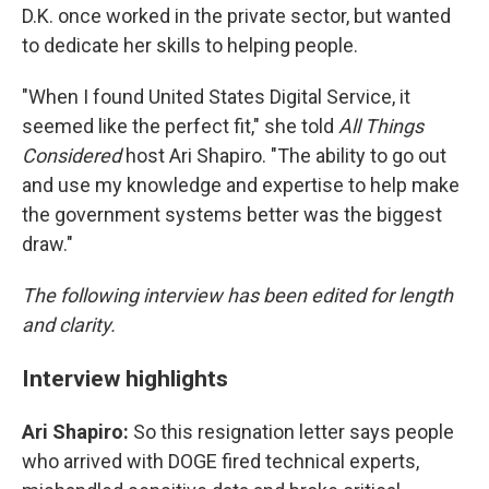
D.K. once worked in the private sector, but wanted
to dedicate her skills to helping people.
"When I found United States Digital Service, it
seemed like the perfect fit," she told
All Things
Considered
host Ari Shapiro. "The ability to go out
and use my knowledge and expertise to help make
the government systems better was the biggest
draw."
The following interview has been edited for length
and clarity.
Interview highlights
Ari Shapiro:
So this resignation letter says people
who arrived with DOGE fired technical experts,