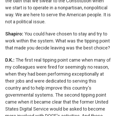
the oath that we swear to the Constitution when
we start is to operate in a nonpartisan, nonpolitical
way. We are here to serve the American people. It is
not a political issue.
Shapiro:
You could have chosen to stay and try to
work within the system. What was the tipping point
that made you decide leaving was the best choice?
D.K.:
The first real tipping point came when many of
my colleagues were fired for seemingly no reason,
when they had been performing exceptionally at
their jobs and were dedicated to serving this
country and to help improve this country's
governmental systems. The second tipping point
came when it became clear that the former United
States Digital Service would be asked to become
more involved with DOGE's activities. And those