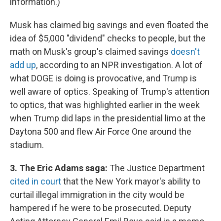
information.)
Musk has claimed big savings and even floated the
idea of $5,000 "dividend" checks to people, but the
math on Musk's group's claimed savings
doesn't
add up
, according to an NPR investigation. A lot of
what DOGE is doing is provocative, and Trump is
well aware of optics. Speaking of Trump's attention
to optics, that was highlighted earlier in the week
when Trump did laps in the presidential limo at the
Daytona 500 and flew Air Force One around the
stadium.
3. The Eric Adams saga:
The Justice Department
cited in court
that the New York mayor's ability to
curtail illegal immigration in the city would be
hampered if he were to be prosecuted. Deputy