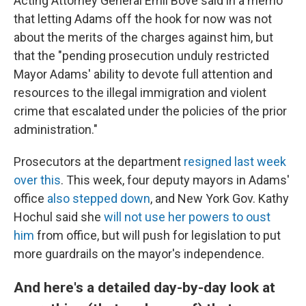
Acting Attorney General Emil Bove said in a memo
that letting Adams off the hook for now was not
about the merits of the charges against him, but
that the "pending prosecution unduly restricted
Mayor Adams' ability to devote full attention and
resources to the illegal immigration and violent
crime that escalated under the policies of the prior
administration."
Prosecutors at the department
resigned last week
over this
. This week, four deputy mayors in Adams'
office
also stepped down
, and New York Gov. Kathy
Hochul said she
will not use her powers to oust
him
from office, but will push for legislation to put
more guardrails on the mayor's independence.
And here's a detailed day-by-day look at