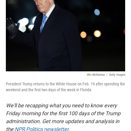
o
e
d
o
r
I
k
n
Win McNamee
/
Getty Images
President Trump returns to the White House on Feb. 19 after spending the
weekend and the first two days of the week in Florida.
We'll be recapping what you need to know every
Friday morning for the first 100 days of the Trump
administration. Get more updates and analysis in
the
NPR Politics newsletter.