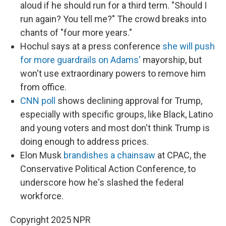
aloud if he should run for a third term. "Should I
run again? You tell me?" The crowd breaks into
chants of "four more years."
Hochul says at a press conference
she will push
for more guardrails on Adams'
mayorship, but
won't use extraordinary powers to remove him
from office.
CNN poll
shows declining approval for Trump,
especially with specific groups, like Black, Latino
and young voters and most don't think Trump is
doing enough to address prices.
Elon Musk
brandishes a chainsaw
at CPAC, the
Conservative Political Action Conference, to
underscore how he's slashed the federal
workforce.
Copyright 2025 NPR