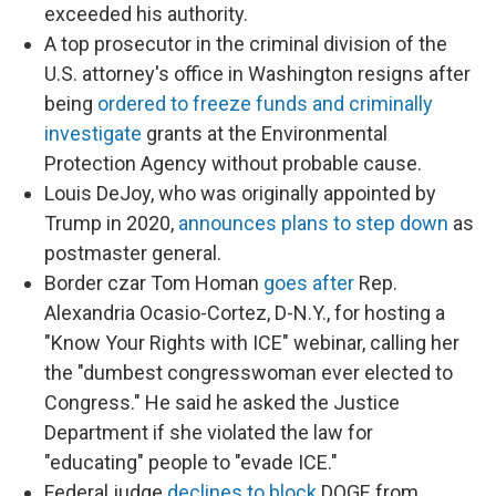
exceeded his authority.
A top prosecutor in the criminal division of the
U.S. attorney's office in Washington resigns after
being
ordered to freeze funds and criminally
investigate
grants at the Environmental
Protection Agency without probable cause.
Louis DeJoy, who was originally appointed by
Trump in 2020,
announces plans to step down
as
postmaster general.
Border czar Tom Homan
goes after
Rep.
Alexandria Ocasio-Cortez, D-N.Y., for hosting a
"Know Your Rights with ICE" webinar, calling her
the "dumbest congresswoman ever elected to
Congress." He said he asked the Justice
Department if she violated the law for
"educating" people to "evade ICE."
Federal judge
declines to block
DOGE from