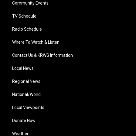
a
k
n
Community Events
m
TV Schedule
Radio Schedule
Where To Watch & Listen
Contact Us & KRWG Information
Local News
Regional News
National/World
Local Viewpoints
Donate Now
Weather