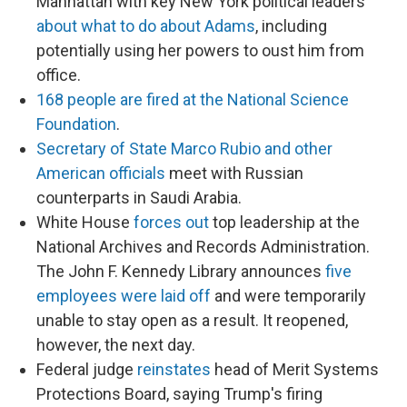
Manhattan with key New York political leaders
about what to do about Adams
, including
potentially using her powers to oust him from
office.
168 people are fired at the National Science
Foundation
.
Secretary of State Marco Rubio and other
American officials
meet with Russian
counterparts in Saudi Arabia.
White House
forces out
top leadership at the
National Archives and Records Administration.
The John F. Kennedy Library announces
five
employees were laid off
and were temporarily
unable to stay open as a result. It reopened,
however, the next day.
Federal judge
reinstates
head of Merit Systems
Protections Board, saying Trump's firing