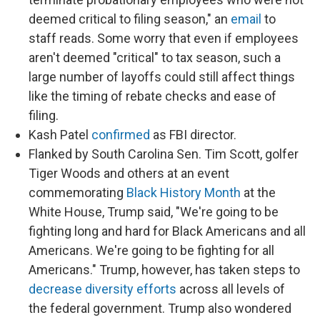
deemed critical to filing season," an
email
to
staff reads. Some worry that even if employees
aren't deemed "critical" to tax season, such a
large number of layoffs could still affect things
like the timing of rebate checks and ease of
filing.
Kash Patel
confirmed
as FBI director.
Flanked by South Carolina Sen. Tim Scott, golfer
Tiger Woods and others at an event
commemorating
Black History Month
at the
White House, Trump said, "We're going to be
fighting long and hard for Black Americans and all
Americans. We're going to be fighting for all
Americans." Trump, however, has taken steps to
decrease diversity efforts
across all levels of
the federal government. Trump also wondered