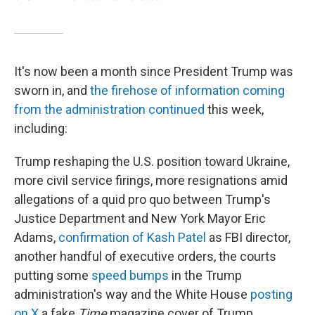
It's now been a month since President Trump was
sworn in, and
the firehose of information coming
from the administration continued
this week,
including:
Trump reshaping the U.S. position toward Ukraine,
more civil service firings, more resignations amid
allegations of a quid pro quo between Trump's
Justice Department and New York Mayor Eric
Adams,
confirmation of Kash Patel
as FBI director,
another handful of executive orders, the courts
putting some
speed
bumps
in the Trump
administration's way and the White House
posting
on X
a fake
Time
magazine cover of Trump