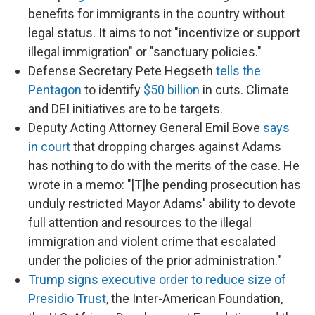
benefits for immigrants in the country without
legal status. It aims to not "incentivize or support
illegal immigration" or "sanctuary policies."
Defense Secretary Pete Hegseth
tells the
Pentagon
to identify
$50 billion
in cuts. Climate
and DEI initiatives are to be targets.
Deputy Acting Attorney General Emil Bove
says
in court
that dropping charges against Adams
has nothing to do with the merits of the case. He
wrote in a memo: "[T]he pending prosecution has
unduly restricted Mayor Adams' ability to devote
full attention and resources to the illegal
immigration and violent crime that escalated
under the policies of the prior administration."
Trump signs executive order to reduce size of
Presidio Trust
, the Inter-American Foundation,