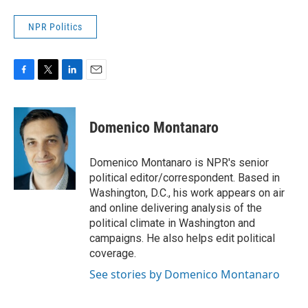
NPR Politics
F
T
L
E
a
w
i
m
c
i
n
a
e
t
k
i
Domenico Montanaro
b
t
e
l
o
e
d
o
r
I
Domenico Montanaro is NPR's senior
k
n
political editor/correspondent. Based in
Washington, D.C., his work appears on air
and online delivering analysis of the
political climate in Washington and
campaigns. He also helps edit political
coverage.
See stories by Domenico Montanaro