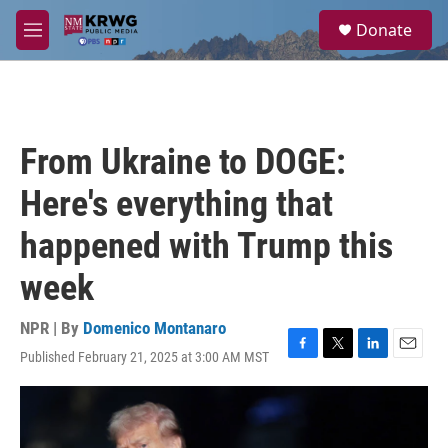
Skip to main content
S
Donate
e
M
a
e
r
n
c
u
h
u
From Ukraine to DOGE:
e
r
Here's everything that
y
happened with Trump this
week
NPR | By
Domenico Montanaro
Published February 21, 2025 at 3:00 AM MST
F
T
L
E
a
w
i
m
c
i
n
a
e
t
k
i
b
t
e
l