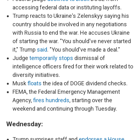
accessing federal data or instituting layoffs.
Trump reacts to Ukraine's Zelenskyy saying his
country should be involved in any negotiations
with Russia to end the war. He accuses Ukraine
of starting the war. "You should've never started
it," Trump
said
. "You should've made a deal."
Judge
temporarily stops
dismissal of
intelligence officers fired for their work related to
diversity initiatives.
Musk
floats
the idea of DOGE dividend checks.
FEMA, the Federal Emergency Management
Agency,
fires hundreds
, starting over the
weekend and continuing through Tuesday.
Wednesday:
Trump surprises staff and
endorses a House