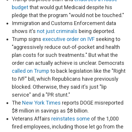
budget
that would gut Medicaid despite his
pledge that the program "would not be touched."
Immigration and Customs Enforcement data
shows it's
not just criminals
being deported.
Trump signs
executive order on IVF
seeking to
"aggressively reduce out-of-pocket and health
plan costs for such treatments." But what the
order can actually achieve is unclear. Democrats
called on Trump
to back legislation like the "Right
to IVF" bill, which Republicans have previously
blocked. Otherwise, they said it's just "lip
service" and a "PR stunt."
The
New York Times
reports DOGE misreported
$8 million in savings as $8 billion.
Veterans Affairs
reinstates some
of the 1,000
fired employees, including those let go from the