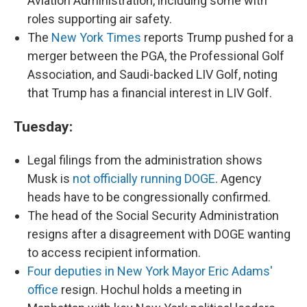
Aviation Administration, including some with
roles supporting air safety.
The
New York Times
reports Trump pushed for a
merger between the PGA, the Professional Golf
Association, and Saudi-backed LIV Golf, noting
that Trump has a financial interest in LIV Golf.
Tuesday:
Legal filings from the administration shows
Musk is
not officially running DOGE
. Agency
heads have to be congressionally confirmed.
The head of the Social Security Administration
resigns after a disagreement with DOGE wanting
to access recipient information.
Four deputies in New York Mayor Eric Adams'
office
resign. Hochul holds a meeting in