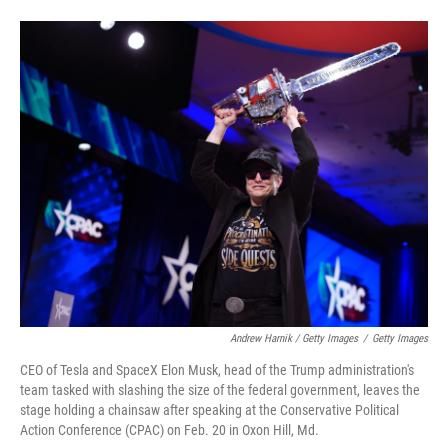
Andrew Harnik / Getty Images
/
Getty Images
CEO of Tesla and SpaceX Elon Musk, head of the Trump administration's
team tasked with slashing the size of the federal government, leaves the
stage holding a chainsaw after speaking at the Conservative Political
Action Conference (CPAC) on Feb. 20 in Oxon Hill, Md.