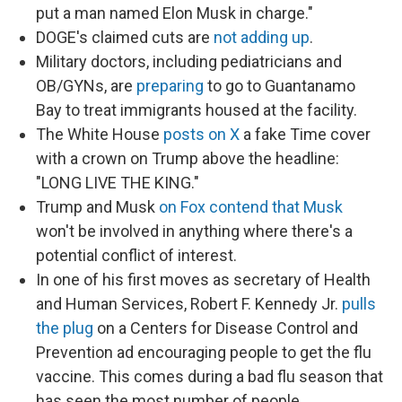
put a man named Elon Musk in charge."
DOGE's claimed cuts are
not adding up
.
Military doctors, including pediatricians and
OB/GYNs, are
preparing
to go to Guantanamo
Bay to treat immigrants housed at the facility.
The White House
posts on X
a fake Time cover
with a crown on Trump above the headline:
"LONG LIVE THE KING."
Trump and Musk
on Fox contend that Musk
won't be involved in anything where there's a
potential conflict of interest.
In one of his first moves as secretary of Health
and Human Services, Robert F. Kennedy Jr.
pulls
the plug
on a Centers for Disease Control and
Prevention ad encouraging people to get the flu
vaccine. This comes during a bad flu season that
has seen the most number of people