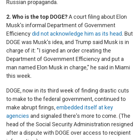
Russian propaganda.
2. Who is the top DOGE?
A court filing about Elon
Musk's informal Department of Government
Efficiency
did not acknowledge him as its head
. But
DOGE was Musk's idea, and Trump said Musk is in
charge of it: "I signed an order creating the
Department of Government Efficiency and put a
man named Elon Musk in charge," he said in Miami
this week.
DOGE, now in its third week of finding drastic cuts
to make to the federal government, continued to
make abrupt firings,
embedded itself at key
agencies
and signaled there's more to come. (The
head of the Social Security Administration resigned
after a dispute with DOGE over access to recipient