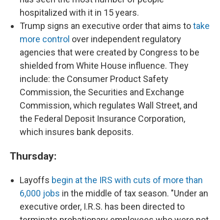
hospitalized with it in 15 years.
Trump signs an executive order that aims to
take
more control
over independent regulatory
agencies that were created by Congress to be
shielded from White House influence. They
include: the Consumer Product Safety
Commission, the Securities and Exchange
Commission, which regulates Wall Street, and
the Federal Deposit Insurance Corporation,
which insures bank deposits.
Thursday:
Layoffs
begin at the IRS with cuts of more than
6,000 jobs
in the middle of tax season. "Under an
executive order, I.R.S. has been directed to
terminate probationary employees who were not