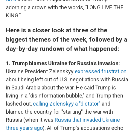
adorning a crown with the words, "LONG LIVE THE
KING."
Here is a closer look at three of the
biggest themes of the week, followed by a
day-by-day rundown of what happened:
1. Trump blames Ukraine for Russia's invasion:
Ukraine President Zelenskyy
expressed frustration
about being left out of U.S. negotiations with Russia
in Saudi Arabia about the war. He said Trump is
living in a "disinformation bubble," and Trump then
lashed out,
calling Zelenskyy a "dictator"
and
blamed the country for "starting" the war with
Russia (when it was
Russia that invaded Ukraine
three years ago
). All of Trump's accusations echo