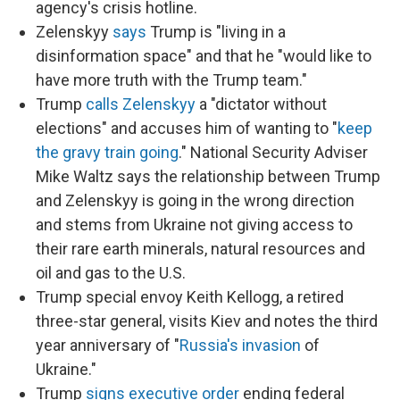
agency's crisis hotline.
Zelenskyy
says
Trump is "living in a
disinformation space" and that he "would like to
have more truth with the Trump team."
Trump
calls Zelenskyy
a "dictator without
elections" and accuses him of wanting to "
keep
the gravy train going
." National Security Adviser
Mike Waltz says the relationship between Trump
and Zelenskyy is going in the wrong direction
and stems from Ukraine not giving access to
their rare earth minerals, natural resources and
oil and gas to the U.S.
Trump special envoy Keith Kellogg, a retired
three-star general, visits Kiev and notes the third
year anniversary of "
Russia's invasion
of
Ukraine."
Trump
signs executive order
ending federal