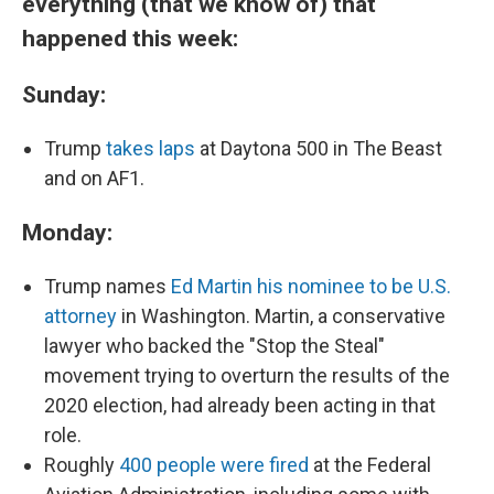
everything (that we know of) that
happened this week:
Sunday:
Trump
takes laps
at Daytona 500 in The Beast
and on AF1.
Monday:
Trump names
Ed Martin his nominee to be U.S.
attorney
in Washington. Martin, a conservative
lawyer who backed the "Stop the Steal"
movement trying to overturn the results of the
2020 election, had already been acting in that
role.
Roughly
400 people were fired
at the Federal