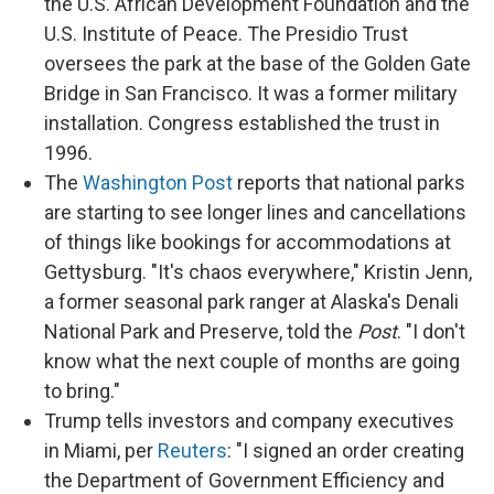
the U.S. African Development Foundation and the
U.S. Institute of Peace. The Presidio Trust
oversees the park at the base of the Golden Gate
Bridge in San Francisco. It was a former military
installation. Congress established the trust in
1996.
The
Washington Post
reports that national parks
are starting to see longer lines and cancellations
of things like bookings for accommodations at
Gettysburg. "It's chaos everywhere," Kristin Jenn,
a former seasonal park ranger at Alaska's Denali
National Park and Preserve, told the
Post
. "I don't
know what the next couple of months are going
to bring."
Trump tells investors and company executives
in Miami, per
Reuters
: "I signed an order creating
the Department of Government Efficiency and