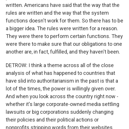
written. Americans have said that the way that the
rules are written and the way that the system
functions doesn't work for them. So there has to be
a bigger idea. The rules were written for a reason.
They were there to perform certain functions. They
were there to make sure that our obligations to one
another are, in fact, fulfilled, and they haven't been.
DETROW: I think a theme across all of the close
analysis of what has happened to countries that
have slid into authoritarianism in the past is that a
lot of the times, the power is willingly given over.
And when you look across the country right now -
whether it's large corporate-owned media settling
lawsuits or big corporations suddenly changing
their policies and their political actions or
nonprofits stripping words from their websites