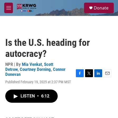
Skip to main content
S
Donate
e
M
a
e
r
n
c
u
h
u
Is the U.S. heading for
e
r
autocracy?
y
NPR | By
Mia Venkat
,
Scott
Detrow
,
Courtney Dorning
,
Connor
Donevan
F
T
L
E
Published February 19, 2025 at 2:37 PM MST
a
w
i
m
c
i
n
a
e
t
k
i
LISTEN
•
6:12
b
t
e
l
o
e
d
o
r
I
k
n