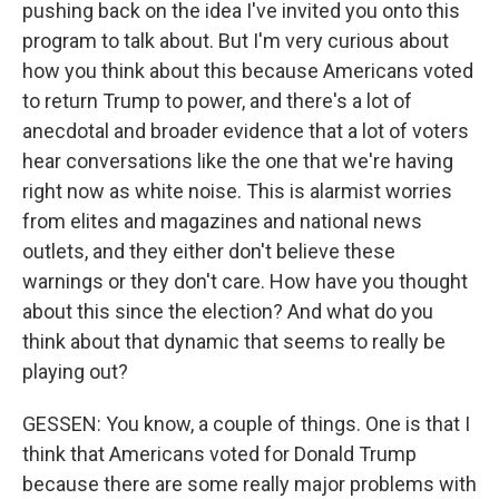
pushing back on the idea I've invited you onto this
program to talk about. But I'm very curious about
how you think about this because Americans voted
to return Trump to power, and there's a lot of
anecdotal and broader evidence that a lot of voters
hear conversations like the one that we're having
right now as white noise. This is alarmist worries
from elites and magazines and national news
outlets, and they either don't believe these
warnings or they don't care. How have you thought
about this since the election? And what do you
think about that dynamic that seems to really be
playing out?
GESSEN: You know, a couple of things. One is that I
think that Americans voted for Donald Trump
because there are some really major problems with