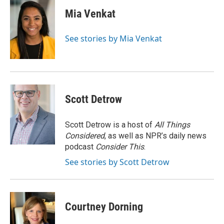
c
i
n
a
e
t
k
i
Mia Venkat
b
t
e
l
o
e
d
o
r
I
See stories by Mia Venkat
k
n
Scott Detrow
Scott Detrow is a host of
All Things
Considered
, as well as NPR’s daily news
podcast
Consider This
.
See stories by Scott Detrow
Courtney Dorning