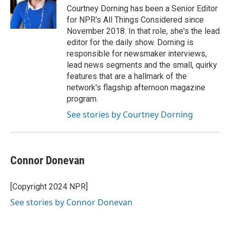
Courtney Dorning has been a Senior Editor
for NPR's All Things Considered since
November 2018. In that role, she's the lead
editor for the daily show. Dorning is
responsible for newsmaker interviews,
lead news segments and the small, quirky
features that are a hallmark of the
network's flagship afternoon magazine
program.
See stories by Courtney Dorning
Connor Donevan
[Copyright 2024 NPR]
See stories by Connor Donevan