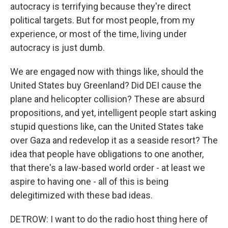
autocracy is terrifying because they're direct
political targets. But for most people, from my
experience, or most of the time, living under
autocracy is just dumb.
We are engaged now with things like, should the
United States buy Greenland? Did DEI cause the
plane and helicopter collision? These are absurd
propositions, and yet, intelligent people start asking
stupid questions like, can the United States take
over Gaza and redevelop it as a seaside resort? The
idea that people have obligations to one another,
that there's a law-based world order - at least we
aspire to having one - all of this is being
delegitimized with these bad ideas.
DETROW: I want to do the radio host thing here of