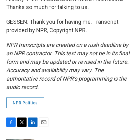
Thanks so much for talking to us.
GESSEN: Thank you for having me. Transcript
provided by NPR, Copyright NPR.
NPR transcripts are created on a rush deadline by
an NPR contractor. This text may not be in its final
form and may be updated or revised in the future.
Accuracy and availability may vary. The
authoritative record of NPR’s programming is the
audio record.
NPR Politics
F
T
L
E
a
w
i
m