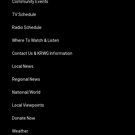
a
k
n
Community Events
m
TV Schedule
Radio Schedule
Where To Watch & Listen
Contact Us & KRWG Information
Local News
Regional News
National/World
Local Viewpoints
Donate Now
Weather