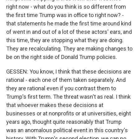
right now - what do you think is so different from
the first time Trump was in office to right now? -
that statements he made the first time around kind
of went in and out of a lot of these actors' ears, and
this time, they are stopping what they are doing.
They are recalculating. They are making changes to
be on the right side of Donald Trump policies.
GESSEN: You know, I think that these decisions are
rational - each one of them taken separately. And
they are rational even if you contrast them to
Trump's first term. The threat wasn't as real. I think
that whoever makes these decisions at
businesses or at nonprofits or at universities, eight
years ago, thought quite reasonably that Trump
was an anomalous political event in this country's
history. With Trump's second election, we can no