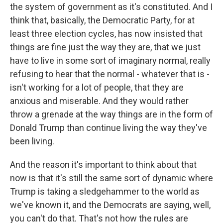
the system of government as it's constituted. And I
think that, basically, the Democratic Party, for at
least three election cycles, has now insisted that
things are fine just the way they are, that we just
have to live in some sort of imaginary normal, really
refusing to hear that the normal - whatever that is -
isn't working for a lot of people, that they are
anxious and miserable. And they would rather
throw a grenade at the way things are in the form of
Donald Trump than continue living the way they've
been living.
And the reason it's important to think about that
now is that it's still the same sort of dynamic where
Trump is taking a sledgehammer to the world as
we've known it, and the Democrats are saying, well,
you can't do that. That's not how the rules are