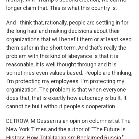
longer claim that. This is what this country is.
And I think that, rationally, people are settling in for
the long haul and making decisions about their
organizations that will benefit them or at least keep
them safer in the short term. And that's really the
problem with this kind of abeyance is that it is
reasonable, it is well thought through and it is
sometimes even values based. People are thinking,
I'm protecting my employees. I'm protecting my
organization. The problem is that when everyone
does that, that is exactly how autocracy is built. It
cannot be built without people's cooperation.
DETROW: M Gessen is an opinion columnist at The
New York Times and the author of "The Future Is
History: How Totalitarianism Reclaimed Russia."