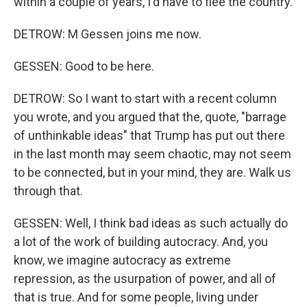
within a couple of years, I'd have to flee the country.
DETROW: M Gessen joins me now.
GESSEN: Good to be here.
DETROW: So I want to start with a recent column
you wrote, and you argued that the, quote, "barrage
of unthinkable ideas" that Trump has put out there
in the last month may seem chaotic, may not seem
to be connected, but in your mind, they are. Walk us
through that.
GESSEN: Well, I think bad ideas as such actually do
a lot of the work of building autocracy. And, you
know, we imagine autocracy as extreme
repression, as the usurpation of power, and all of
that is true. And for some people, living under