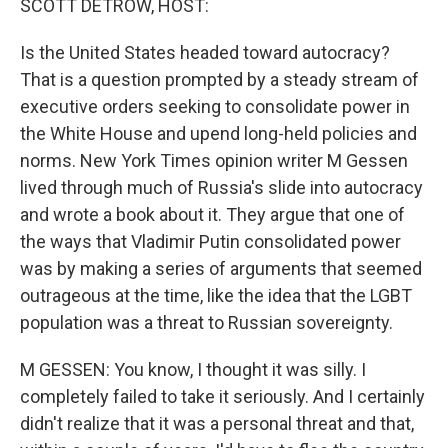
SCOTT DETROW, HOST:
Is the United States headed toward autocracy?
That is a question prompted by a steady stream of
executive orders seeking to consolidate power in
the White House and upend long-held policies and
norms. New York Times opinion writer M Gessen
lived through much of Russia's slide into autocracy
and wrote a book about it. They argue that one of
the ways that Vladimir Putin consolidated power
was by making a series of arguments that seemed
outrageous at the time, like the idea that the LGBT
population was a threat to Russian sovereignty.
M GESSEN: You know, I thought it was silly. I
completely failed to take it seriously. And I certainly
didn't realize that it was a personal threat and that,