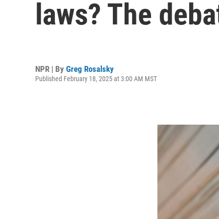
laws? The deba
NPR | By
Greg Rosalsky
Published February 18, 2025 at 3:00 AM MST