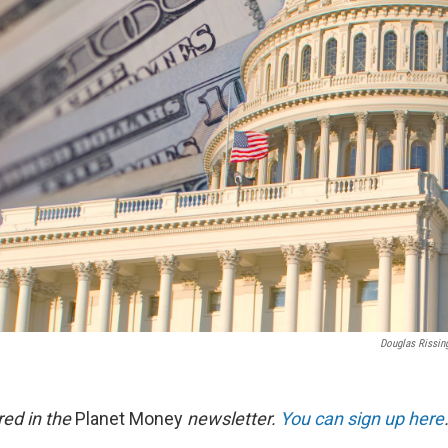
Douglas Rissin
red in the
Planet Money
newsletter.
You can sign up here