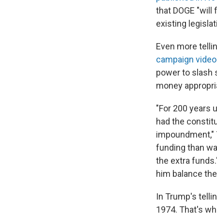
that DOGE "will
existing legisla
Even more telli
campaign video
power to slash 
money appropri
"For 200 years 
had the constit
impoundment," T
funding than wa
the extra funds
him balance the 
In Trump's tell
1974. That's wh