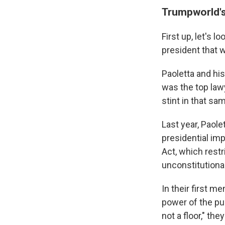
Trumpworld's
First up, let's
president that 
Paoletta and hi
was the top law
stint in that s
Last year, Paol
presidential i
Act, which restr
unconstitutional
In their first m
power of the pu
not a floor," th