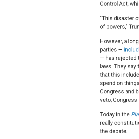
Control Act, wh
"This disaster o
of powers," Tru
However, a long 
parties —
inclu
— has rejected 
laws. They say 
that this inclu
spend on thing
Congress and bee
veto, Congress 
Today in the
Pl
really constitu
the debate.