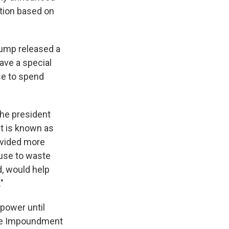
ction based on
rump released a
ave a special
se to spend
the president
t is known as
ovided more
fuse to waste
d, would help
"
 power until
the Impoundment