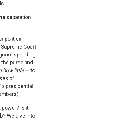
ds.
 the separation
r political
e Supreme Court
 ignore spending
f the purse and
 how little
— to
ses of
 a presidential
hambers).
 power? Is it
ab? We dive into