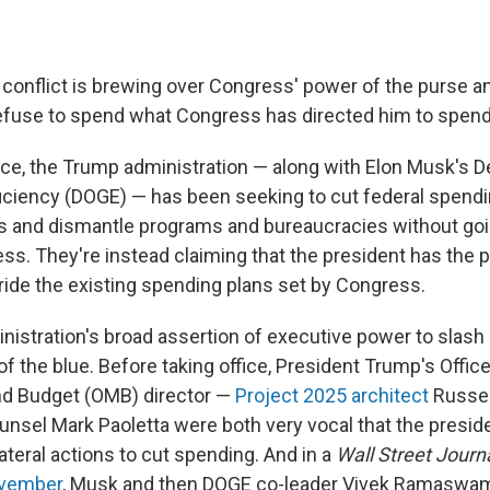
l conflict is brewing over Congress' power of the purse 
efuse to spend what Congress has directed him to spend
fice, the Trump administration — along with Elon Musk's 
ciency (DOGE) — has been seeking to cut federal spendi
s and dismantle programs and bureaucracies without goi
ess. They're instead claiming that the president has the 
rride the existing spending plans set by Congress.
istration's broad assertion of executive power to slash 
f the blue. Before taking office, President Trump's Office
 Budget (OMB) director —
Project 2025 architect
Russel
nsel Mark Paoletta were both very vocal that the presid
ateral actions to cut spending. And in a
Wall Street Journ
ovember
, Musk and then DOGE co-leader Vivek Ramasw