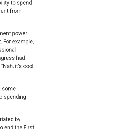
ility to spend
dent from
dment power
t. For example,
ssional
ongress had
Nah, it's cool.
ed some
he spending
riated by
 end the First