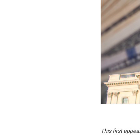
This first appea