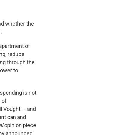
and whether the
.
Department of
ng, reduce
ng through the
power to
spending is not
 of
l Vought — and
ent can and
al
opinion piece
amy announced