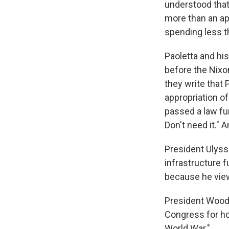
understood that 
more than an ap
spending less th
Paoletta and hi
before the Nixon
they write that
appropriation o
passed a law fun
Don't need it." 
President Ulyss
infrastructure 
because he viewe
President Woodr
Congress for ho
World War."