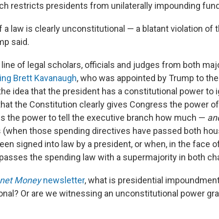
ich restricts presidents from unilaterally impounding fun
f a law is clearly unconstitutional — a blatant violation of
mp said.
line of legal scholars, officials and judges from both majo
ding Brett Kavanaugh
, who was appointed by Trump to th
the idea that the president has a constitutional power to
that the Constitution clearly gives Congress the power o
des the power to tell the executive branch how much —
and
s (when those spending directives have passed both hou
n signed into law by a president, or when, in the face of
passes the spending law with a supermajority in both c
anet Money
newsletter
, what is presidential impoundment
tional? Or are we witnessing an unconstitutional power gr