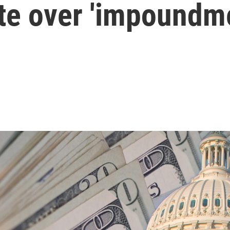
te over 'impoundm