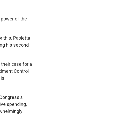
t power of the
 this. Paoletta
ing his second
 their case for a
ndment Control
 is
, Congress's
ive spending,
erwhelmingly