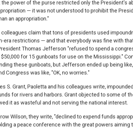
the power of the purse restricted only the President's ab
propriation — it was not understood to prohibit the Presi
an an appropriation."
s colleagues claim that tons of presidents used impoun
-era restrictions — and that everybody was fine with tha
 President Thomas Jefferson "refused to spend a congre
f $50,000 for 15 gunboats for use on the Mississippi." C
ding these gunboats, but Jefferson ended up being like, "
And Congress was like, "OK, no worries."
es S. Grant, Paoletta and his colleagues write, impound
funds for rivers and harbors. Grant objected to some of t
d it as wasteful and not serving the national interest.
ow Wilson, they write, "declined to expend funds approp
lding a peace conference with the great powers aiming to