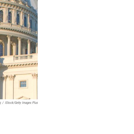
g
/
IStock/Getty Images Plus
.