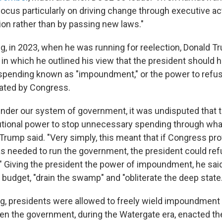
 focus particularly on driving change through executive a
tion rather than by passing new laws."
ng, in 2023, when he was running for reelection, Donald T
in which he outlined his view that the president should h
spending known as "impoundment," or the power to refu
ated by Congress.
under our system of government, it was undisputed that 
utional power to stop unnecessary spending through wha
rump said. "Very simply, this meant that if Congress pr
s needed to run the government, the president could re
." Giving the president the power of impoundment, he sai
budget, "drain the swamp" and "obliterate the deep state.
ing, presidents were allowed to freely wield impoundment
en the government, during the Watergate era, enacted 