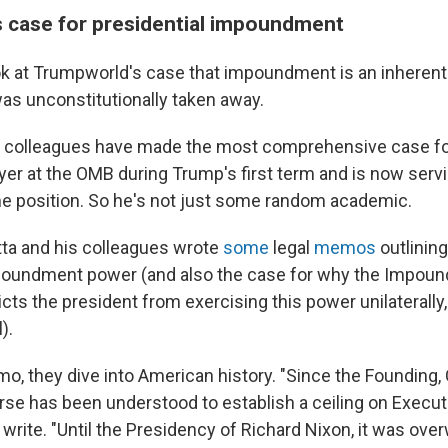
 case for presidential impoundment
 look at Trumpworld's case that impoundment is an inheren
was unconstitutionally taken away.
s colleagues have made the most comprehensive case for
yer at the OMB during Trump's first term and is now serv
ame position. So he's not just some random academic.
etta and his colleagues wrote
some
legal
memos
outlining
mpoundment power (and also the case for why the Impou
icts the president from exercising this power unilaterally,
).
emo, they dive into American history. "Since the Founding
rse has been understood to establish a ceiling on Execut
ey write. "Until the Presidency of Richard Nixon, it was ov