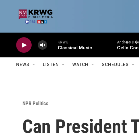
Skip to main content
KRWG
Andr�s D�az
Classical Music
Cello Con
NEWS
LISTEN
WATCH
SCHEDULES
NPR Politics
Can President 