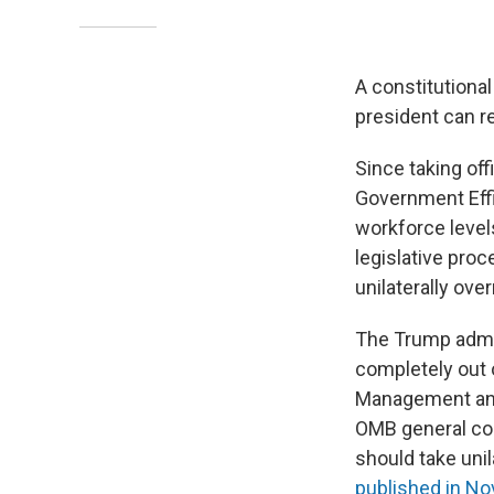
A constitutiona
president can r
Since taking of
Government Effi
workforce level
legislative proc
unilaterally ove
The Trump admin
completely out o
Management and
OMB general cou
should take unil
published in N