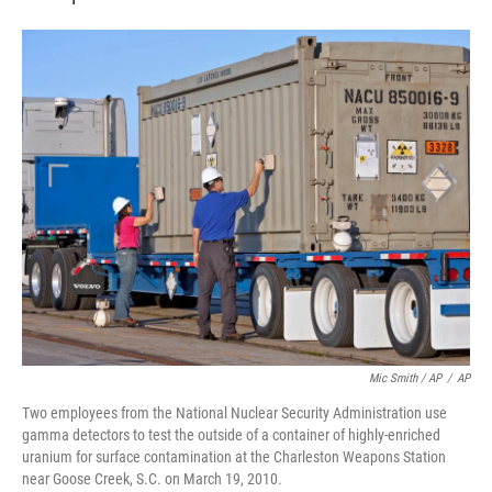
Mic Smith / AP
/
AP
Two employees from the National Nuclear Security Administration use
gamma detectors to test the outside of a container of highly-enriched
uranium for surface contamination at the Charleston Weapons Station
near Goose Creek, S.C. on March 19, 2010.