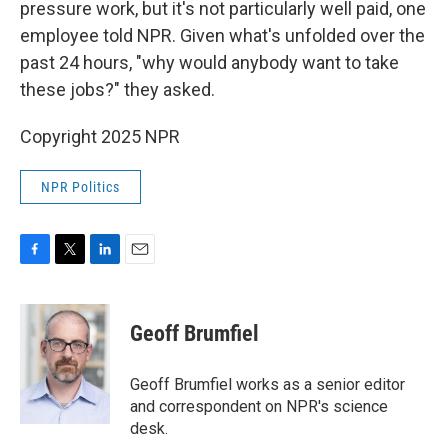
pressure work, but it's not particularly well paid, one
employee told NPR. Given what's unfolded over the
past 24 hours, "why would anybody want to take
these jobs?" they asked.
Copyright 2025 NPR
NPR Politics
F
T
L
E
a
w
i
m
c
i
n
a
e
t
k
i
Geoff Brumfiel
b
t
e
l
o
e
d
o
r
I
Geoff Brumfiel works as a senior editor
k
n
and correspondent on NPR's science
desk.