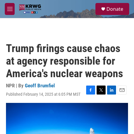
Skip to main content
S
Donate
e
M
a
e
r
n
c
u
h
u
Trump firings cause chaos
e
r
at agency responsible for
y
America's nuclear weapons
NPR | By
Geoff Brumfiel
Published February 14, 2025 at 6:05 PM MST
F
T
L
E
a
w
i
m
c
i
n
a
e
t
k
i
b
t
e
l
o
e
d
o
r
I