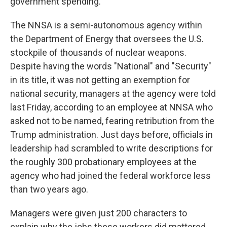
government spending.
The NNSA is a semi-autonomous agency within
the Department of Energy that oversees the U.S.
stockpile of thousands of nuclear weapons.
Despite having the words "National" and "Security"
in its title, it was not getting an exemption for
national security, managers at the agency were told
last Friday, according to an employee at NNSA who
asked not to be named, fearing retribution from the
Trump administration. Just days before, officials in
leadership had scrambled to write descriptions for
the roughly 300 probationary employees at the
agency who had joined the federal workforce less
than two years ago.
Managers were given just 200 characters to
explain why the jobs these workers did mattered.