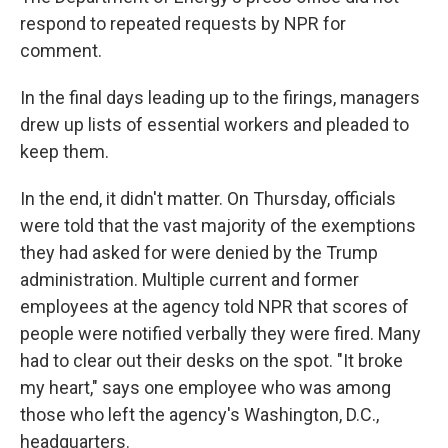
respond to repeated requests by NPR for
comment.
In the final days leading up to the firings, managers
drew up lists of essential workers and pleaded to
keep them.
In the end, it didn't matter. On Thursday, officials
were told that the vast majority of the exemptions
they had asked for were denied by the Trump
administration. Multiple current and former
employees at the agency told NPR that scores of
people were notified verbally they were fired. Many
had to clear out their desks on the spot. "It broke
my heart," says one employee who was among
those who left the agency's Washington, D.C.,
headquarters.