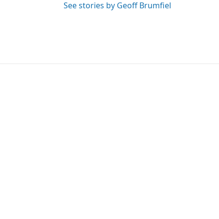
See stories by Geoff Brumfiel