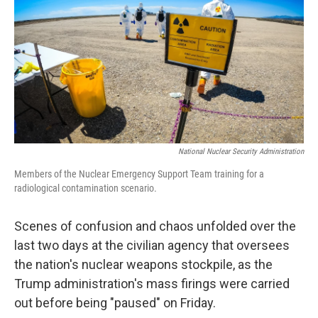
k
n
National Nuclear Security Administration
Members of the Nuclear Emergency Support Team training for a
radiological contamination scenario.
Scenes of confusion and chaos unfolded over the
last two days at the civilian agency that oversees
the nation's nuclear weapons stockpile, as the
Trump administration's mass firings were carried
out before being "paused" on Friday.