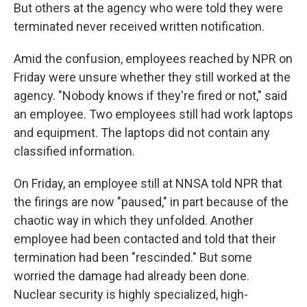
But others at the agency who were told they were
terminated never received written notification.
Amid the confusion, employees reached by NPR on
Friday were unsure whether they still worked at the
agency. "Nobody knows if they're fired or not," said
an employee. Two employees still had work laptops
and equipment. The laptops did not contain any
classified information.
On Friday, an employee still at NNSA told NPR that
the firings are now "paused," in part because of the
chaotic way in which they unfolded. Another
employee had been contacted and told that their
termination had been "rescinded." But some
worried the damage had already been done.
Nuclear security is highly specialized, high-