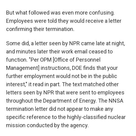
But what followed was even more confusing.
Employees were told they would receive a letter
confirming their termination.
Some did, a letter seen by NPR came late at night,
and minutes later their work email ceased to
function. "Per OPM [Office of Personnel
Management] instructions, DOE finds that your
further employment would not be in the public
interest," it read in part. The text matched other
letters seen by NPR that were sent to employees
throughout the Department of Energy. The NNSA
termination letter did not appear to make any
specific reference to the highly-classified nuclear
mission conducted by the agency.