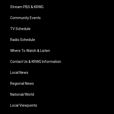
t
t
t
e
k
t
a
u
b
e
Stream PBS & KRWG
e
g
b
o
d
r
r
e
o
i
a
k
n
Community Events
m
TV Schedule
Radio Schedule
Where To Watch & Listen
Contact Us & KRWG Information
Local News
Regional News
National/World
Local Viewpoints