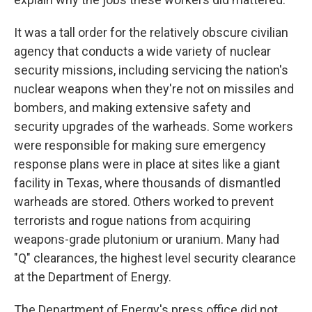
It was a tall order for the relatively obscure civilian
agency that conducts a wide variety of nuclear
security missions, including servicing the nation's
nuclear weapons when they're not on missiles and
bombers, and making extensive safety and
security upgrades of the warheads. Some workers
were responsible for making sure emergency
response plans were in place at sites like a giant
facility in Texas, where thousands of dismantled
warheads are stored. Others worked to prevent
terrorists and rogue nations from acquiring
weapons-grade plutonium or uranium. Many had
"Q" clearances, the highest level security clearance
at the Department of Energy.
The Department of Energy's press office did not