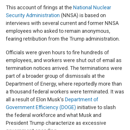
This account of firings at the
National Nuclear
Security Administration
(NNSA) is based on
interviews with several current and former NNSA
employees who asked to remain anonymous,
fearing retribution from the Trump administration.
Officials were given hours to fire hundreds of
employees, and workers were shut out of email as
termination notices arrived. The terminations were
part of a broader group of dismissals at the
Department of Energy, where reportedly more than
a thousand federal workers were terminated. It was
all a result of Elon Musk's
Department of
Government Efficiency (DOGE)
initiative to slash
the federal workforce and what Musk and
President Trump characterize as excessive