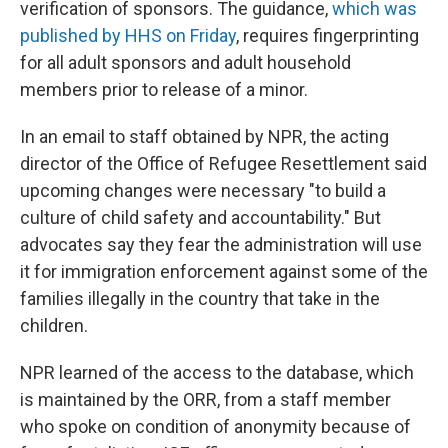
verification of sponsors. The guidance,
which was
published by HHS on Friday
, requires fingerprinting
for all adult sponsors and adult household
members prior to release of a minor.
In an email to staff obtained by NPR, the acting
director of the Office of Refugee Resettlement said
upcoming changes were necessary "to build a
culture of child safety and accountability." But
advocates say they fear the administration will use
it for immigration enforcement against some of the
families illegally in the country that take in the
children.
NPR learned of the access to the database, which
is maintained by the ORR, from a staff member
who spoke on condition of anonymity because of