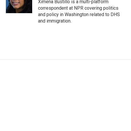
o
r
I
Ximena Bustillo is a multi-platform
k
n
correspondent at NPR covering politics
and policy in Washington related to DHS
and immigration.