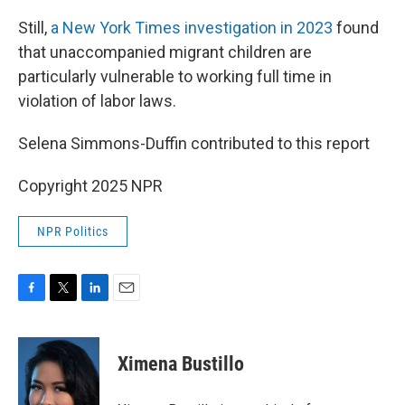
Still,
a New York Times investigation in 2023
found
that unaccompanied migrant children are
particularly vulnerable to working full time in
violation of labor laws.
Selena Simmons-Duffin contributed to this report
Copyright 2025 NPR
NPR Politics
F
T
L
E
a
w
i
m
c
i
n
a
e
t
k
i
Ximena Bustillo
b
t
e
l
o
e
d