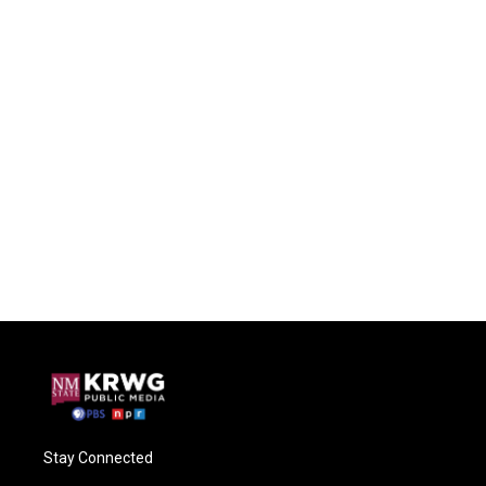
Stay Connected