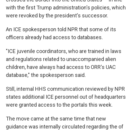
with the first Trump administration's policies, which
were revoked by the president's successor.
An ICE spokesperson told NPR that some of its
officers already had access to databases.
"ICE juvenile coordinators, who are trained in laws
and regulations related to unaccompanied alien
children, have always had access to ORR's UAC
database," the spokesperson said.
Still, internal HHS communication reviewed by NPR
states additional ICE personnel out of headquarters
were granted access to the portals this week.
The move came at the same time that new
guidance was internally circulated regarding the of