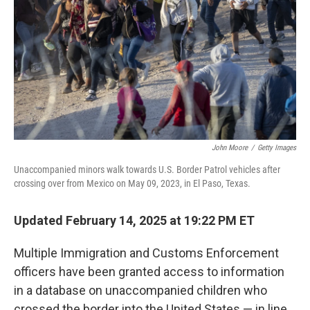
k
n
John Moore
/
Getty Images
Unaccompanied minors walk towards U.S. Border Patrol vehicles after
crossing over from Mexico on May 09, 2023, in El Paso, Texas.
Updated February 14, 2025 at 19:22 PM ET
Multiple Immigration and Customs Enforcement
officers have been granted access to information
in a database on unaccompanied children who
crossed the border into the United States — in line