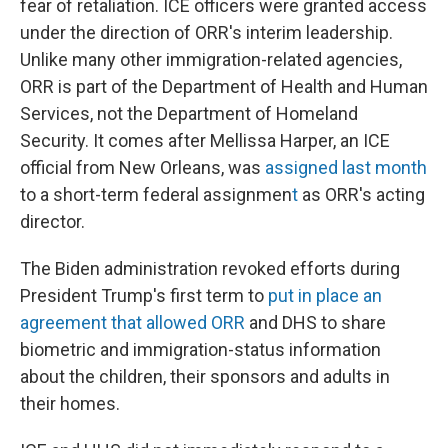
fear of retaliation. ICE officers were granted access
under the direction of ORR's interim leadership.
Unlike many other immigration-related agencies,
ORR is part of the Department of Health and Human
Services, not the Department of Homeland
Security. It comes after Mellissa Harper, an ICE
official from New Orleans, was
assigned last month
to a short-term federal assignmen
t
as ORR's acting
director.
The Biden administration revoked efforts during
President Trump's first term to
put in place an
agreement that allowed ORR
and DHS to share
biometric and immigration-status information
about the children, their sponsors and adults in
their homes.