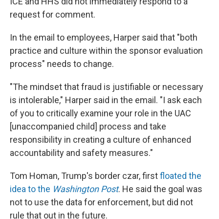
ICE and HHS did not immediately respond to a
request for comment.
In the email to employees, Harper said that "both
practice and culture within the sponsor evaluation
process" needs to change.
"The mindset that fraud is justifiable or necessary
is intolerable," Harper said in the email. "I ask each
of you to critically examine your role in the UAC
[unaccompanied child] process and take
responsibility in creating a culture of enhanced
accountability and safety measures."
Tom Homan, Trump's border czar, first
floated the
idea to the
Washington Post
. He said the goal was
not to use the data for enforcement, but did not
rule that out in the future.