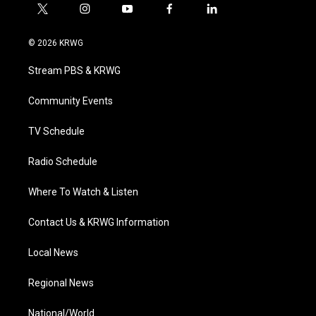
t
i
y
f
l
w
n
o
a
i
i
s
u
c
n
© 2026 KRWG
t
t
t
e
k
t
a
u
b
e
Stream PBS & KRWG
e
g
b
o
d
r
r
e
o
i
a
k
n
Community Events
m
TV Schedule
Radio Schedule
Where To Watch & Listen
Contact Us & KRWG Information
Local News
Regional News
National/World