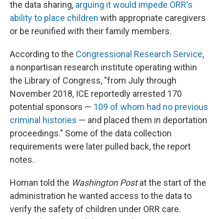
the data sharing,
arguing it would impede ORR's
ability to place children
with appropriate caregivers
or be reunified with their family members.
According to the
Congressional Research Service
,
a nonpartisan research institute operating within
the Library of Congress, "from July through
November 2018, ICE reportedly arrested 170
potential sponsors —
109 of whom had no previous
criminal histories
— and placed them in deportation
proceedings." Some of the data collection
requirements were later pulled back, the report
notes.
Homan told the
Washington Post
at the start of the
administration he wanted access to the data to
verify the safety of children under ORR care.