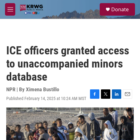
Skip to main content
S
Donate
e
M
a
e
r
n
c
u
h
u
ICE officers granted access
e
r
to unaccompanied minors
y
database
NPR | By
Ximena Bustillo
Published February 14, 2025 at 10:24 AM MST
F
T
L
E
a
w
i
m
c
i
n
a
e
t
k
i
b
t
e
l
o
e
d
o
r
I