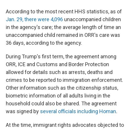
According to the most recent HHS statistics, as of
Jan. 29, there were 4,096
unaccompanied children
in the agency's care; the average length of time an
unaccompanied child remained in ORR's care was
36 days, according to the agency.
During Trump's first term, the agreement among
ORR, ICE and Customs and Border Protection
allowed for details such as arrests, deaths and
crimes to be reported to immigration enforcement.
Other information such as the citizenship status,
biometric information of all adults living in the
household could also be shared. The agreement
was signed by
several officials including Homan
.
At the time, immigrant rights advocates objected to