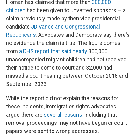
Homan has claimed that more than
300,000
children
had been given to unvetted sponsors — a
claim previously made by then vice presidential
candidate
JD Vance and
Congressional
Republicans
. Advocates and Democrats say there's
no evidence the claim is true. The figure comes
from
a DHS report that said nearly
300,000
unaccompanied migrant children had not received
their notice to come to court and 32,000 had
missed a court hearing between October 2018 and
September 2023.
While the report did not explain the reasons for
these incidents, immigration rights advocates
argue there are
several reasons
, including that
removal proceedings may not have begun or court
papers were sent to wrong addresses.