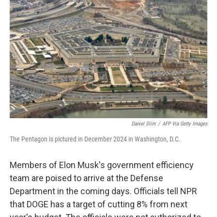
o
e
d
o
r
I
k
n
Daniel Slim
/
AFP Via Getty Images
The Pentagon is pictured in December 2024 in Washington, D.C.
Members of Elon Musk's government efficiency
team are poised to arrive at the Defense
Department in the coming days. Officials tell NPR
that DOGE has a target of cutting 8% from next