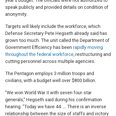
year's budget. The officials were not authorized to
speak publicly and provided details on condition of
anonymity.
Targets will likely include the workforce, which
Defense Secretary Pete Hegseth already said has
grown too much. The unit called the Department of
Government Efficiency has been
rapidly moving
throughout the federal workforce
, restructuring and
cutting personnel across multiple agencies.
The Pentagon employs 3 million troops and
civilians, with a budget well over $800 billion.
"We won World War II with seven four-star
generals," Hegseth said during his confirmation
hearing. "Today we have 44. … There is an inverse
relationship between the size of staffs and victory