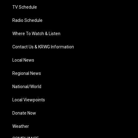
m
TV Schedule
Radio Schedule
Where To Watch & Listen
Contact Us & KRWG Information
Local News
Regional News
National/World
Local Viewpoints
Donate Now
Weather