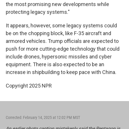
the most promising new developments while
protecting legacy systems."
It appears, however, some legacy systems could
be on the chopping block, like F-35 aircraft and
armored vehicles. Trump officials are expected to
push for more cutting-edge technology that could
include drones, hypersonic missiles and cyber
equipment. There is also expected to be an
increase in shipbuilding to keep pace with China.
Copyright 2025 NPR
Corrected: February 14, 2025 at 12:02 PM MST
An earlier photo caption mistakenly said the Pentagon is