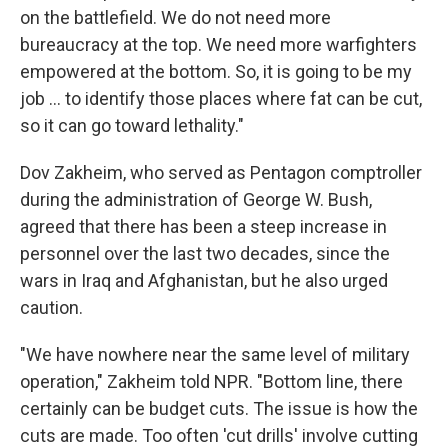
on the battlefield. We do not need more
bureaucracy at the top. We need more warfighters
empowered at the bottom. So, it is going to be my
job … to identify those places where fat can be cut,
so it can go toward lethality."
Dov Zakheim, who served as Pentagon comptroller
during the administration of George W. Bush,
agreed that there has been a steep increase in
personnel over the last two decades, since the
wars in Iraq and Afghanistan, but he also urged
caution.
"We have nowhere near the same level of military
operation," Zakheim told NPR. "Bottom line, there
certainly can be budget cuts. The issue is how the
cuts are made. Too often 'cut drills' involve cutting