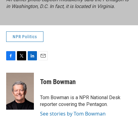
in Washington, D.C. In fact, it is located in Virginia.
NPR Politics
F
T
L
E
a
w
i
m
c
i
n
a
e
t
k
i
Tom Bowman
b
t
e
l
o
e
d
o
r
I
Tom Bowman is a NPR National Desk
k
n
reporter covering the Pentagon.
See stories by Tom Bowman