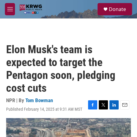
Skip to main content
S
Donate
e
M
a
e
r
n
c
u
h
u
Elon Musk's team is
e
r
expected to target the
y
Pentagon soon, pledging
cost cuts
NPR | By
Tom Bowman
Published February 14, 2025 at 9:31 AM MST
F
T
L
E
a
w
i
m
c
i
n
a
e
t
k
i
b
t
e
l