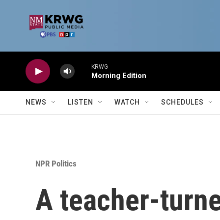
Skip to main content
KRWG
Morning Edition
NEWS
LISTEN
WATCH
SCHEDULES
NPR Politics
A teacher-turn