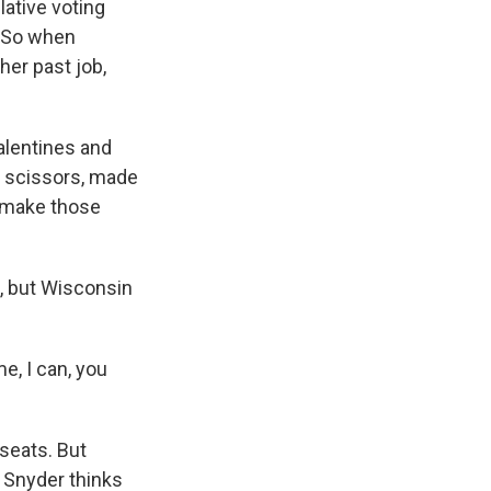
lative voting
. So when
her past job,
alentines and
t scissors, made
o make those
, but Wisconsin
e, I can, you
seats. But
p Snyder thinks