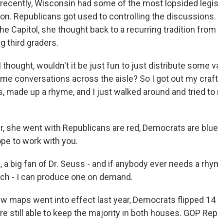
l recently, Wisconsin had some of the most lopsided legis
ion. Republicans got used to controlling the discussions
he Capitol, she thought back to a recurring tradition from 
g third graders.
hought, wouldn't it be just fun to just distribute some v
e conversations across the aisle? So I got out my craf
, made up a rhyme, and I just walked around and tried t
r, she went with Republicans are red, Democrats are blue
hope to work with you.
a big fan of Dr. Seuss - and if anybody ever needs a rhym
ch - I can produce one on demand.
ew maps went into effect last year, Democrats flipped 14 
e still able to keep the majority in both houses. GOP Re