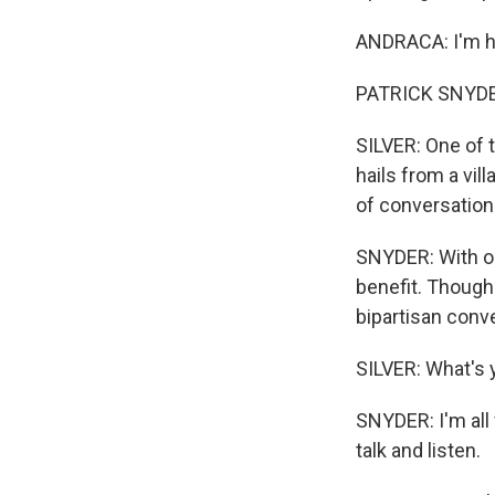
ANDRACA: I'm ha
PATRICK SNYDER:
SILVER: One of 
hails from a vi
of conversation
SNYDER: With ou
benefit. Though 
bipartisan conv
SILVER: What's 
SNYDER: I'm all
talk and listen.