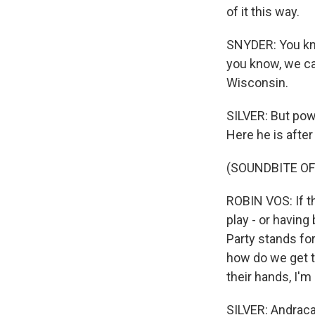
of it this way.
SNYDER: You know
you know, we ca
Wisconsin.
SILVER: But pow
Here he is afte
(SOUNDBITE O
ROBIN VOS: If t
play - or having
Party stands for
how do we get t
their hands, I'm 
SILVER: Andraca