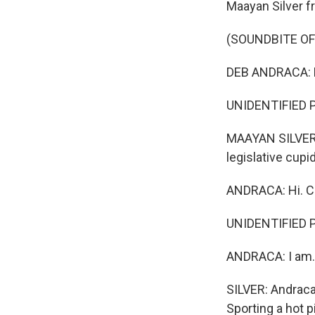
Maayan Silver 
(SOUNDBITE O
DEB ANDRACA: H
UNIDENTIFIED P
MAAYAN SILVER, 
legislative cupid
ANDRACA: Hi. Ca
UNIDENTIFIED P
ANDRACA: I am.
SILVER: Andraca
Sporting a hot p