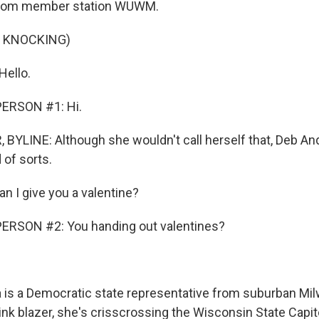
from member station WUWM.
F KNOCKING)
ello.
ERSON #1: Hi.
BYLINE: Although she wouldn't call herself that, Deb And
 of sorts.
n I give you a valentine?
ERSON #2: You handing out valentines?
 is a Democratic state representative from suburban Mi
ink blazer, she's crisscrossing the Wisconsin State Capit