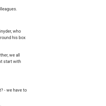
lleagues.
Snyder, who
around his box
her, we all
t start with
t? - we have to