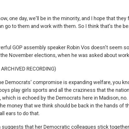
, one day, we'll be in the minority, and I hope that they fe
n go to them and work with them. So I think that's the be
erful GOP assembly speaker Robin Vos doesn't seem so 
r the November elections, when he was asked about work
F ARCHIVED RECORDING)
he Democrats' compromise is expanding welfare, you kno
 boys play girls sports and all the craziness that the nati
, which is echoed by the Democrats here in Madison, no. If
he money that we think should be back in the hands of th
all ears to do that.
 suggests that her Democratic colleagues stick together