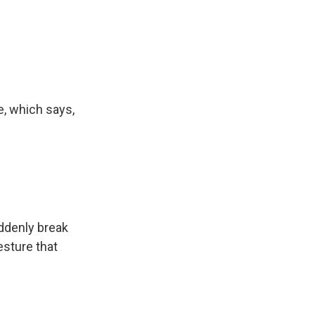
e, which says,
uddenly break
esture that