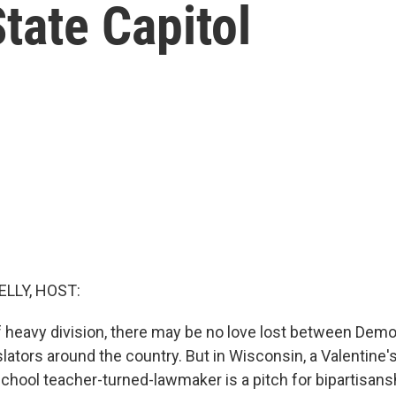
tate Capitol
ELLY, HOST:
f heavy division, there may be no love lost between Demo
lators around the country. But in Wisconsin, a Valentine's
chool teacher-turned-lawmaker is a pitch for bipartisans