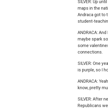
SILVER: Up unti
maps in the nat
Andraca got to t
student-teachin
ANDRACA: And I t
maybe spark som
some valentines
connections.
SILVER: One yea
is purple, so I 
ANDRACA: Yeah, 
know, pretty mu
SILVER: After n
Republicans wer