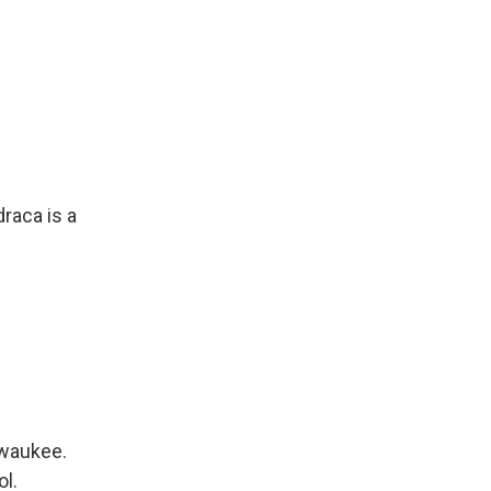
raca is a
lwaukee.
ol.