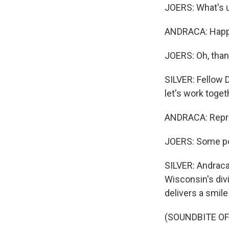
JOERS: What's 
ANDRACA: Happy
JOERS: Oh, than
SILVER: Fellow 
let's work toget
ANDRACA: Repre
JOERS: Some pop
SILVER: Andraca 
Wisconsin's div
delivers a smile
(SOUNDBITE OF 