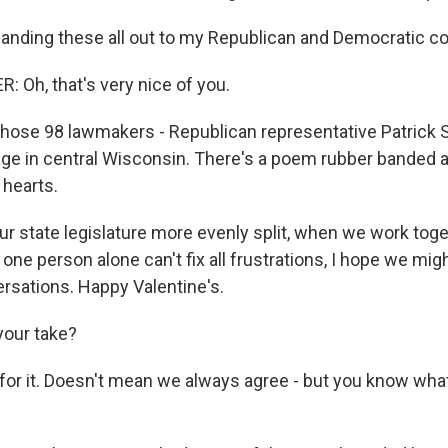
nding these all out to my Republican and Democratic co
 Oh, that's very nice of you.
those 98 lawmakers - Republican representative Patrick 
llage in central Wisconsin. There's a poem rubber banded 
 hearts.
r state legislature more evenly split, when we work toget
one person alone can't fix all frustrations, I hope we migh
ersations. Happy Valentine's.
your take?
 for it. Doesn't mean we always agree - but you know wha