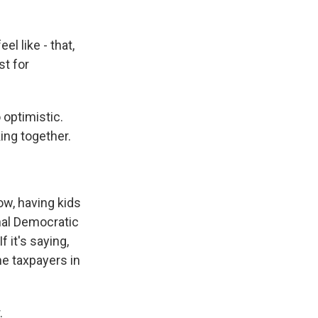
el like - that,
st for
optimistic.
ing together.
w, having kids
onal Democratic
 it's saying,
e taxpayers in
.