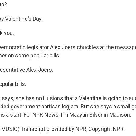
up?
 Valentine's Day.
k you.
Democratic legislator Alex Joers chuckles at the messag
her on some popular bills.
sentative Alex Joers.
ular bills.
says, she has no illusions that a Valentine is going to s
ided government partisan logjam. But she says a small g
 is a start. For NPR News, I'm Maayan Silver in Madison.
MUSIC) Transcript provided by NPR, Copyright NPR.