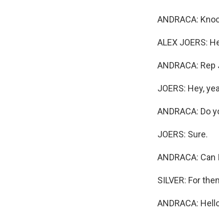
ANDRACA: Knock
ALEX JOERS: He
ANDRACA: Rep J
JOERS: Hey, yea
ANDRACA: Do yo
JOERS: Sure.
ANDRACA: Can I 
SILVER: For them
ANDRACA: Hello