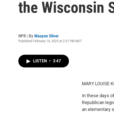
the Wisconsin S
NPR | By
Maayan Silver
Published February 14, 2025 at 2:31 PM MST
LISTEN
•
3:47
MARY LOUISE K
In these days o
Republican legis
an elementary s