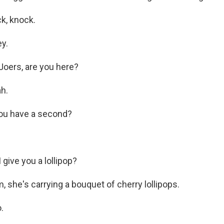
, knock.
y.
oers, are you here?
h.
u have a second?
give you a lollipop?
, she's carrying a bouquet of cherry lollipops.
.