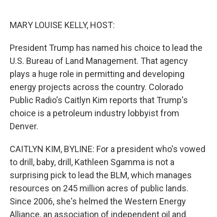
o
e
d
o
r
I
k
n
MARY LOUISE KELLY, HOST:
President Trump has named his choice to lead the
U.S. Bureau of Land Management. That agency
plays a huge role in permitting and developing
energy projects across the country. Colorado
Public Radio's Caitlyn Kim reports that Trump's
choice is a petroleum industry lobbyist from
Denver.
CAITLYN KIM, BYLINE: For a president who's vowed
to drill, baby, drill, Kathleen Sgamma is not a
surprising pick to lead the BLM, which manages
resources on 245 million acres of public lands.
Since 2006, she's helmed the Western Energy
Alliance, an association of independent oil and