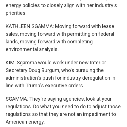
energy policies to closely align with her industry's
priorities.
KATHLEEN SGAMMA: Moving forward with lease
sales, moving forward with permitting on federal
lands, moving forward with completing
environmental analysis.
KIM: Sgamma would work under new Interior
Secretary Doug Burgum, who's pursuing the
administration's push for industry deregulation in
line with Trump's executive orders.
SGAMMA: They're saying agencies, look at your
regulations. Do what you need to do to adjust those
regulations so that they are not an impediment to
American energy.