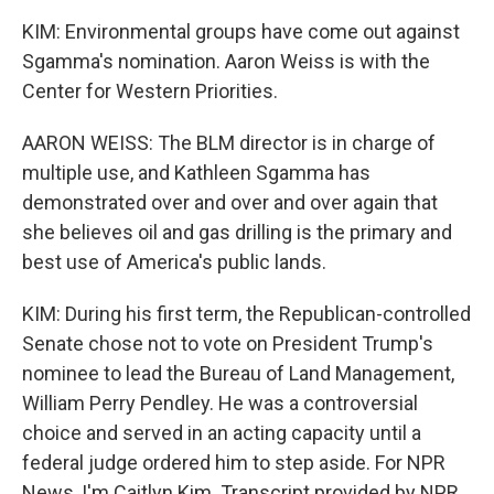
KIM: Environmental groups have come out against
Sgamma's nomination. Aaron Weiss is with the
Center for Western Priorities.
AARON WEISS: The BLM director is in charge of
multiple use, and Kathleen Sgamma has
demonstrated over and over and over again that
she believes oil and gas drilling is the primary and
best use of America's public lands.
KIM: During his first term, the Republican-controlled
Senate chose not to vote on President Trump's
nominee to lead the Bureau of Land Management,
William Perry Pendley. He was a controversial
choice and served in an acting capacity until a
federal judge ordered him to step aside. For NPR
News, I'm Caitlyn Kim. Transcript provided by NPR,