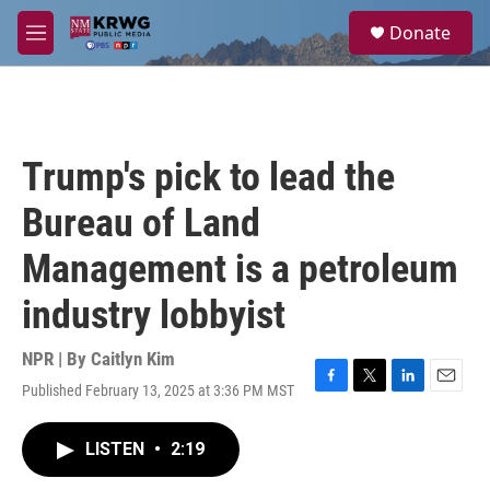
Skip to main content
S
Donate
e
M
a
e
r
n
c
u
h
u
Trump's pick to lead the
e
r
Bureau of Land
y
Management is a petroleum
industry lobbyist
NPR | By
Caitlyn Kim
Published February 13, 2025 at 3:36 PM MST
F
T
L
E
a
w
i
m
c
i
n
a
LISTEN
•
2:19
e
t
k
i
b
t
e
l