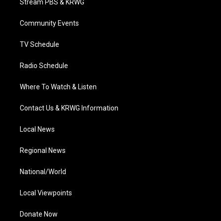
Stream PBS & KRWG
e
g
b
o
d
r
r
e
o
i
a
k
n
Community Events
m
TV Schedule
Radio Schedule
Where To Watch & Listen
Contact Us & KRWG Information
Local News
Regional News
National/World
Local Viewpoints
Donate Now