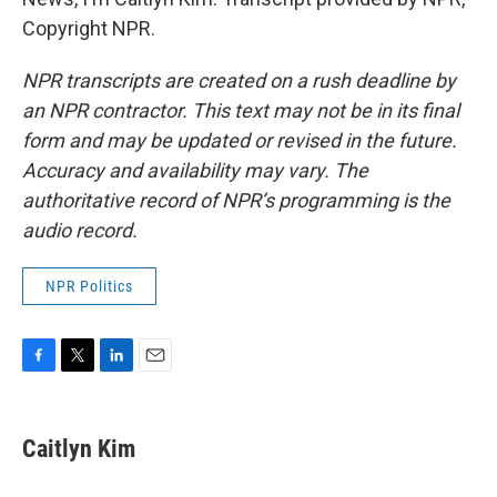
Copyright NPR.
NPR transcripts are created on a rush deadline by
an NPR contractor. This text may not be in its final
form and may be updated or revised in the future.
Accuracy and availability may vary. The
authoritative record of NPR’s programming is the
audio record.
NPR Politics
F
T
L
E
a
w
i
m
c
i
n
a
e
t
k
i
Caitlyn Kim
b
t
e
l
o
e
d