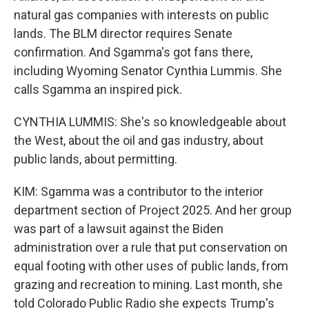
natural gas companies with interests on public
lands. The BLM director requires Senate
confirmation. And Sgamma's got fans there,
including Wyoming Senator Cynthia Lummis. She
calls Sgamma an inspired pick.
CYNTHIA LUMMIS: She's so knowledgeable about
the West, about the oil and gas industry, about
public lands, about permitting.
KIM: Sgamma was a contributor to the interior
department section of Project 2025. And her group
was part of a lawsuit against the Biden
administration over a rule that put conservation on
equal footing with other uses of public lands, from
grazing and recreation to mining. Last month, she
told Colorado Public Radio she expects Trump's