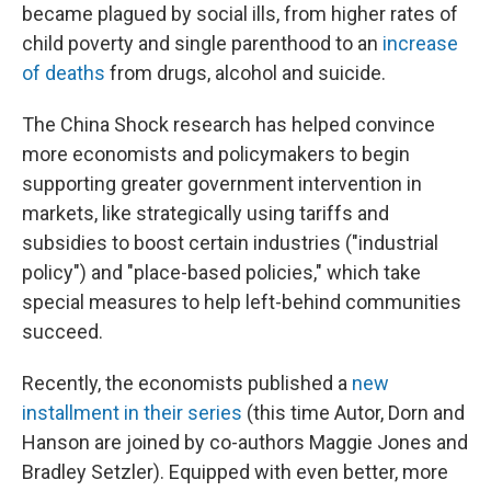
became plagued by social ills, from higher rates of
child poverty and single parenthood to an
increase
of deaths
from drugs, alcohol and suicide.
The China Shock research has helped convince
more economists and policymakers to begin
supporting greater government intervention in
markets, like strategically using tariffs and
subsidies to boost certain industries ("industrial
policy") and "place-based policies," which take
special measures to help left-behind communities
succeed.
Recently, the economists published a
new
installment in their series
(this time Autor, Dorn and
Hanson are joined by co-authors Maggie Jones and
Bradley Setzler). Equipped with even better, more