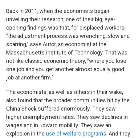
Back in 2011, when the economists began
unveiling their research, one of their big, eye-
opening findings was that, for displaced workers,
"the adjustment process was wrenching, slow and
scarring," says Autor, an economist at the
Massachusetts Institute of Technology. That was
not like classic economic theory, "where you lose
one job and you get another almost equally good
job at another firm."
The economists, as well as others in their wake,
also found that the broader communities hit by the
China Shock suffered enormously. They saw
higher unemployment rates. They saw declines in
wages and in upward mobility. They saw an
explosion in the
use of welfare programs
. And they