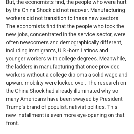
But, the economists find, the people who were hurt
by the China Shock did not recover. Manufacturing
workers did not transition to these new sectors.
The economists find that the people who took the
new jobs, concentrated in the service sector, were
often newcomers and demographically different,
including immigrants, U.S.-born Latinos and
younger workers with college degrees. Meanwhile,
the ladders in manufacturing that once provided
workers without a college diploma a solid wage and
upward mobility were kicked over. The research on
the China Shock had already illuminated why so
many Americans have been swayed by President
Trump's brand of populist, nativist politics. This
new installment is even more eye-opening on that
front.