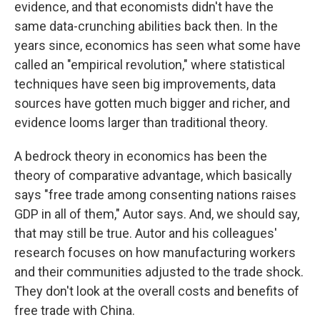
evidence, and that economists didn't have the
same data-crunching abilities back then. In the
years since, economics has seen what some have
called an "empirical revolution," where statistical
techniques have seen big improvements, data
sources have gotten much bigger and richer, and
evidence looms larger than traditional theory.
A bedrock theory in economics has been the
theory of comparative advantage, which basically
says "free trade among consenting nations raises
GDP in all of them," Autor says. And, we should say,
that may still be true. Autor and his colleagues'
research focuses on how manufacturing workers
and their communities adjusted to the trade shock.
They don't look at the overall costs and benefits of
free trade with China.