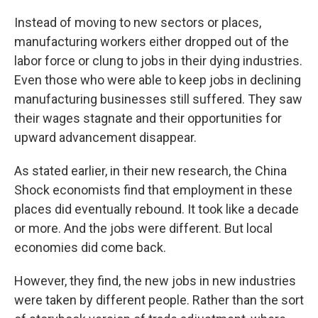
Instead of moving to new sectors or places,
manufacturing workers either dropped out of the
labor force or clung to jobs in their dying industries.
Even those who were able to keep jobs in declining
manufacturing businesses still suffered. They saw
their wages stagnate and their opportunities for
upward advancement disappear.
As stated earlier, in their new research, the China
Shock economists find that employment in these
places did eventually rebound. It took like a decade
or more. And the jobs were different. But local
economies did come back.
However, they find, the new jobs in new industries
were taken by different people. Rather than the sort