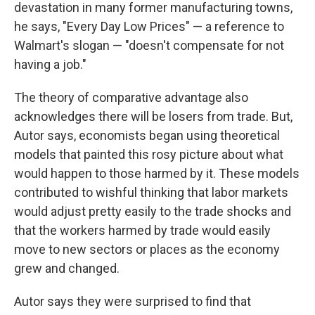
devastation in many former manufacturing towns,
he says, "Every Day Low Prices" — a reference to
Walmart's slogan — "doesn't compensate for not
having a job."
The theory of comparative advantage also
acknowledges there will be losers from trade. But,
Autor says, economists began using theoretical
models that painted this rosy picture about what
would happen to those harmed by it. These models
contributed to wishful thinking that labor markets
would adjust pretty easily to the trade shocks and
that the workers harmed by trade would easily
move to new sectors or places as the economy
grew and changed.
Autor says they were surprised to find that