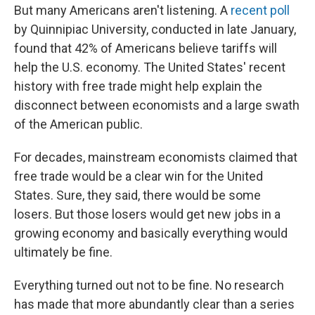
But many Americans aren't listening. A
recent poll
by Quinnipiac University, conducted in late January,
found that 42% of Americans believe tariffs will
help the U.S. economy. The United States' recent
history with free trade might help explain the
disconnect between economists and a large swath
of the American public.
For decades, mainstream economists claimed that
free trade would be a clear win for the United
States. Sure, they said, there would be some
losers. But those losers would get new jobs in a
growing economy and basically everything would
ultimately be fine.
Everything turned out not to be fine. No research
has made that more abundantly clear than a series