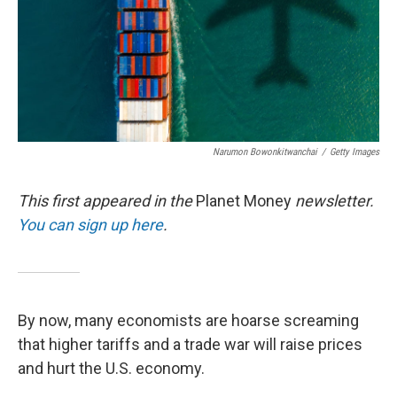
Narumon Bowonkitwanchai
/
Getty Images
This first appeared in the
Planet Money
newsletter.
You can sign up here
.
By now, many economists are hoarse screaming
that higher tariffs and a trade war will raise prices
and hurt the U.S. economy.