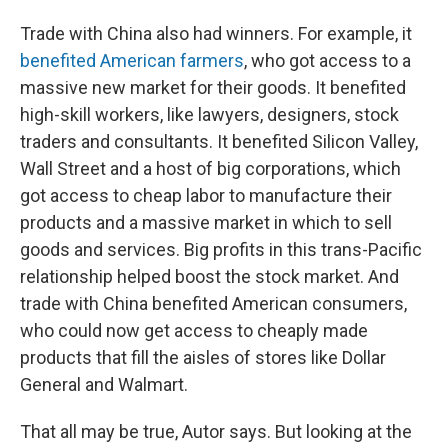
Trade with China also had winners. For example, it
benefited American farmers
, who got access to a
massive new market for their goods. It benefited
high-skill workers, like lawyers, designers, stock
traders and consultants. It benefited Silicon Valley,
Wall Street and a host of big corporations, which
got access to cheap labor to manufacture their
products and a massive market in which to sell
goods and services. Big profits in this trans-Pacific
relationship helped boost the stock market. And
trade with China benefited American consumers,
who could now get access to cheaply made
products that fill the aisles of stores like Dollar
General and Walmart.
That all may be true, Autor says. But looking at the