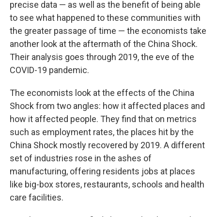
precise data — as well as the benefit of being able
to see what happened to these communities with
the greater passage of time — the economists take
another look at the aftermath of the China Shock.
Their analysis goes through 2019, the eve of the
COVID-19 pandemic.
The economists look at the effects of the China
Shock from two angles: how it affected places and
how it affected people. They find that on metrics
such as employment rates, the places hit by the
China Shock mostly recovered by 2019. A different
set of industries rose in the ashes of
manufacturing, offering residents jobs at places
like big-box stores, restaurants, schools and health
care facilities.