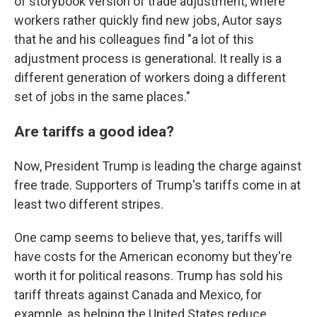
of storybook version of trade adjustment, where
workers rather quickly find new jobs, Autor says
that he and his colleagues find "a lot of this
adjustment process is generational. It really is a
different generation of workers doing a different
set of jobs in the same places."
Are tariffs a good idea?
Now, President Trump is leading the charge against
free trade. Supporters of Trump's tariffs come in at
least two different stripes.
One camp seems to believe that, yes, tariffs will
have costs for the American economy but they're
worth it for political reasons. Trump has sold his
tariff threats against Canada and Mexico, for
example, as helping the United States reduce