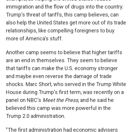
immigration and the flow of drugs into the country.
Trump's threat of tariffs, this camp believes, can
also help the United States get more out of its trade
relationships, like compelling foreigners to buy
more of America's stuff.
Another camp seems to believe that higher tariffs
are an end in themselves. They seem to believe
that tariffs can make the U.S. economy stronger
and maybe even reverse the damage of trade
shocks. Marc Short, who served in the Trump White
House during Trump's first term, was recently on a
panel on NBC's
Meet the Press
, and he said he
believed this camp was more powerful in the
Trump 2.0 administration.
"The first administration had economic advisers