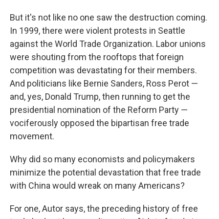
But it's not like no one saw the destruction coming.
In 1999, there were violent protests in Seattle
against the World Trade Organization. Labor unions
were shouting from the rooftops that foreign
competition was devastating for their members.
And politicians like Bernie Sanders, Ross Perot —
and, yes, Donald Trump, then running to get the
presidential nomination of the Reform Party —
vociferously opposed the bipartisan free trade
movement.
Why did so many economists and policymakers
minimize the potential devastation that free trade
with China would wreak on many Americans?
For one, Autor says, the preceding history of free