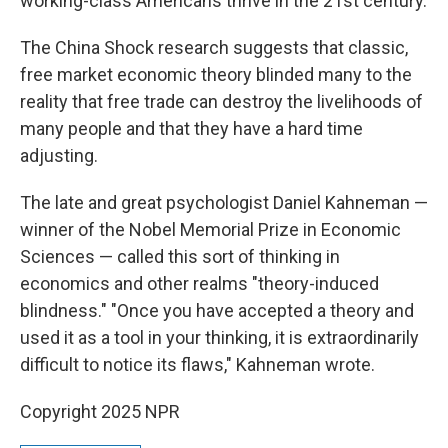
working-class Americans thrive in the 21st century.
The China Shock research suggests that classic,
free market economic theory blinded many to the
reality that free trade can destroy the livelihoods of
many people and that they have a hard time
adjusting.
The late and great psychologist Daniel Kahneman —
winner of the Nobel Memorial Prize in Economic
Sciences — called this sort of thinking in
economics and other realms "theory-induced
blindness." "Once you have accepted a theory and
used it as a tool in your thinking, it is extraordinarily
difficult to notice its flaws," Kahneman wrote.
Copyright 2025 NPR