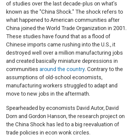
of studies over the last decade-plus on what's
known as the "China Shock." The shock refers to
what happened to American communities after
China joined the World Trade Organization in 2001.
These studies have found that as a flood of
Chinese imports came rushing into the U.S., it
destroyed well over a million manufacturing jobs
and created basically miniature depressions in
communities
around the country
. Contrary to the
assumptions of old-school economists,
manufacturing workers struggled to adapt and
move to new jobs in the aftermath.
Spearheaded by economists David Autor, David
Dorn and Gordon Hanson, the research project on
the China Shock has led to a big reevaluation of
trade policies in econ wonk circles.