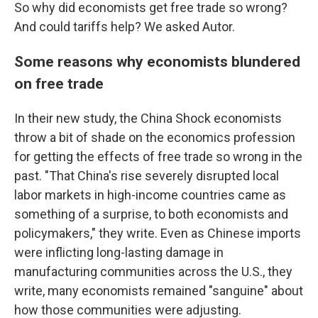
So why did economists get free trade so wrong?
And could tariffs help? We asked Autor.
Some reasons why economists blundered
on free trade
In their new study, the China Shock economists
throw a bit of shade on the economics profession
for getting the effects of free trade so wrong in the
past. "That China's rise severely disrupted local
labor markets in high-income countries came as
something of a surprise, to both economists and
policymakers," they write. Even as Chinese imports
were inflicting long-lasting damage in
manufacturing communities across the U.S., they
write, many economists remained "sanguine" about
how those communities were adjusting.