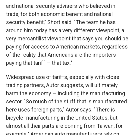
and national security advisers who believed in
trade, for both economic benefit and national
security benefit," Short said. "The team he has
around him today has a very different viewpoint, a
very mercantilist viewpoint that says you should be
paying for access to American markets, regardless
of the reality that Americans are the importers
paying that tariff — that tax."
Widespread use of tariffs, especially with close
trading partners, Autor suggests, will ultimately
harm the economy — including the manufacturing
sector. "So much of the stuff that is manufactured
here uses foreign parts," Autor says. "There is
bicycle manufacturing in the United States, but
almost all their parts are coming from Taiwan, for
example." American auto manufacturers rely on