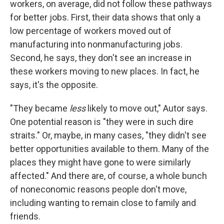
workers, on average, did not follow these pathways
for better jobs. First, their data shows that only a
low percentage of workers moved out of
manufacturing into nonmanufacturing jobs.
Second, he says, they don't see an increase in
these workers moving to new places. In fact, he
says, it's the opposite.
"They became
less
likely to move out," Autor says.
One potential reason is "they were in such dire
straits." Or, maybe, in many cases, "they didn't see
better opportunities available to them. Many of the
places they might have gone to were similarly
affected." And there are, of course, a whole bunch
of noneconomic reasons people don't move,
including wanting to remain close to family and
friends.