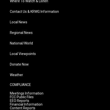
Where To Watch & Listen
Contact Us & KRWG Information
Local News
Regional News
National/World
Local Viewpoints
Donate Now
Weather
COMPLIANCE
Meetings Information
FCC Public Files
EEO Reports
Financial Information
Content Reports