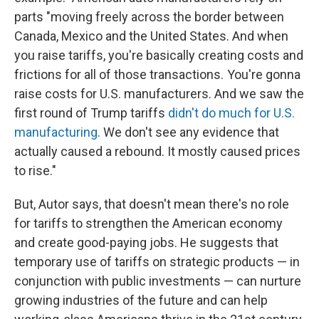
parts "moving freely across the border between
Canada, Mexico and the United States. And when
you raise tariffs, you're basically creating costs and
frictions for all of those transactions. You're gonna
raise costs for U.S. manufacturers. And we saw the
first round of Trump tariffs
didn't do much for U.S.
manufacturing
. We don't see any evidence that
actually caused a rebound. It mostly caused prices
to rise."
But, Autor says, that doesn't mean there's no role
for tariffs to strengthen the American economy
and create good-paying jobs. He suggests that
temporary use of tariffs on strategic products — in
conjunction with public investments — can nurture
growing industries of the future and can help