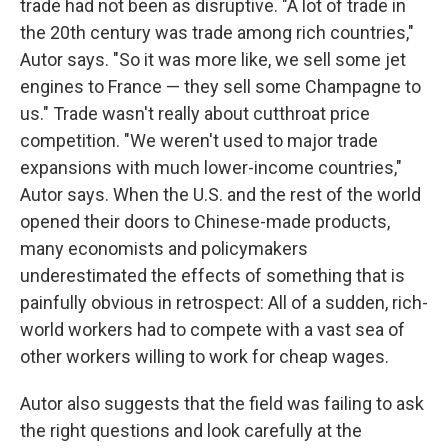
trade had not been as disruptive. "A lot of trade in
the 20th century was trade among rich countries,"
Autor says. "So it was more like, we sell some jet
engines to France — they sell some Champagne to
us." Trade wasn't really about cutthroat price
competition. "We weren't used to major trade
expansions with much lower-income countries,"
Autor says. When the U.S. and the rest of the world
opened their doors to Chinese-made products,
many economists and policymakers
underestimated the effects of something that is
painfully obvious in retrospect: All of a sudden, rich-
world workers had to compete with a vast sea of
other workers willing to work for cheap wages.
Autor also suggests that the field was failing to ask
the right questions and look carefully at the