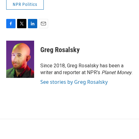
NPR Politics
F
T
L
E
a
w
i
m
c
i
n
a
e
t
k
i
Greg Rosalsky
b
t
e
l
o
e
d
o
r
I
Since 2018, Greg Rosalsky has been a
k
n
writer and reporter at NPR's
Planet Money
.
See stories by Greg Rosalsky