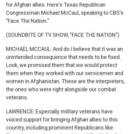
for Afghan allies. Here's Texas Republican
Congressman Michael McCaul, speaking to CBS's
"Face The Nation."
(SOUNDBITE OF TV SHOW, "FACE THE NATION")
MICHAEL MCCAUL: And do I believe that it was an
unintended consequence that needs to be fixed.
Look, we promised them that we would protect
them when they worked with our servicemen and
women in Afghanistan. These are the interpreters,
the ones who were right alongside our combat
veterans.
LAWRENCE: Especially military veterans have
voiced support for bringing Afghan allies to this
country, including prominent Republicans like