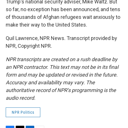
Trump's national security adviser, Mike Waltz. But
so far, no exception has been announced, and tens
of thousands of Afghan refugees wait anxiously to
make their way to the United States.
Quil Lawrence, NPR News. Transcript provided by
NPR, Copyright NPR.
NPR transcripts are created on a rush deadline by
an NPR contractor. This text may not be in its final
form and may be updated or revised in the future.
Accuracy and availability may vary. The
authoritative record of NPR’s programming is the
audio record.
NPR Politics