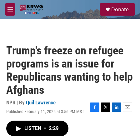
Skip to main content
S
Donate
e
M
a
e
r
n
c
u
h
u
Trump's freeze on refugee
e
r
programs is an issue for
y
Republicans wanting to help
Afghans
NPR | By
Quil Lawrence
Published February 11, 2025 at 3:56 PM MST
F
T
L
E
a
w
i
m
c
i
n
a
LISTEN
•
2:29
e
t
k
i
b
t
e
l