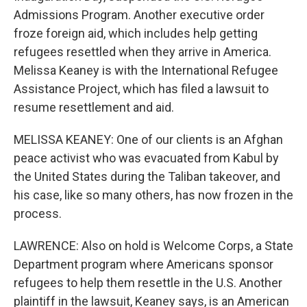
Admissions Program. Another executive order
froze foreign aid, which includes help getting
refugees resettled when they arrive in America.
Melissa Keaney is with the International Refugee
Assistance Project, which has filed a lawsuit to
resume resettlement and aid.
MELISSA KEANEY: One of our clients is an Afghan
peace activist who was evacuated from Kabul by
the United States during the Taliban takeover, and
his case, like so many others, has now frozen in the
process.
LAWRENCE: Also on hold is Welcome Corps, a State
Department program where Americans sponsor
refugees to help them resettle in the U.S. Another
plaintiff in the lawsuit, Keaney says, is an American