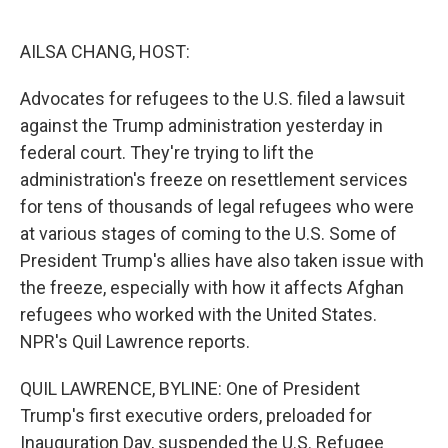
o
e
d
o
r
I
k
n
AILSA CHANG, HOST:
Advocates for refugees to the U.S. filed a lawsuit
against the Trump administration yesterday in
federal court. They're trying to lift the
administration's freeze on resettlement services
for tens of thousands of legal refugees who were
at various stages of coming to the U.S. Some of
President Trump's allies have also taken issue with
the freeze, especially with how it affects Afghan
refugees who worked with the United States.
NPR's Quil Lawrence reports.
QUIL LAWRENCE, BYLINE: One of President
Trump's first executive orders, preloaded for
Inauguration Day, suspended the U.S. Refugee