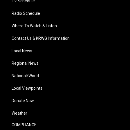
TV Schedule
Radio Schedule
Where To Watch & Listen
Contact Us & KRWG Information
Local News
Regional News
National/World
Local Viewpoints
Donate Now
Weather
COMPLIANCE