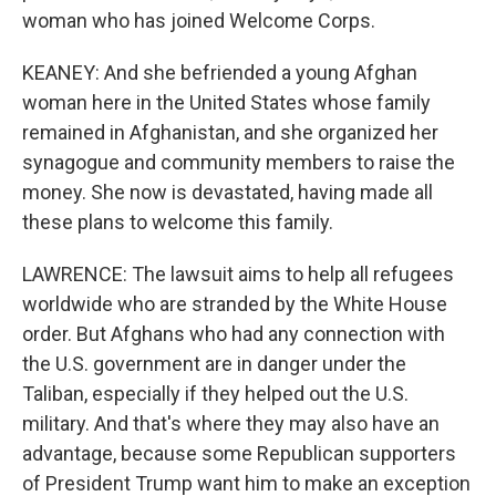
woman who has joined Welcome Corps.
KEANEY: And she befriended a young Afghan
woman here in the United States whose family
remained in Afghanistan, and she organized her
synagogue and community members to raise the
money. She now is devastated, having made all
these plans to welcome this family.
LAWRENCE: The lawsuit aims to help all refugees
worldwide who are stranded by the White House
order. But Afghans who had any connection with
the U.S. government are in danger under the
Taliban, especially if they helped out the U.S.
military. And that's where they may also have an
advantage, because some Republican supporters
of President Trump want him to make an exception