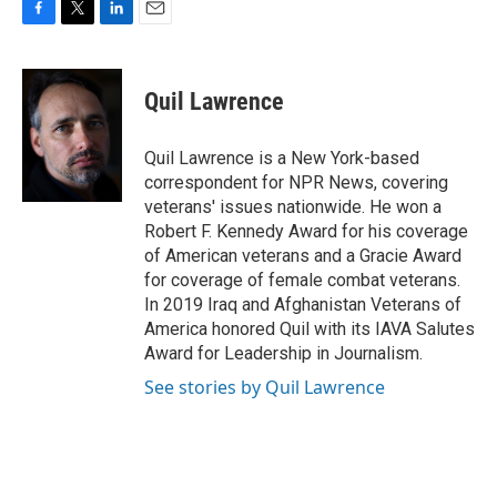
F
T
L
E
a
w
i
m
c
i
n
a
e
t
k
i
Quil Lawrence
b
t
e
l
o
e
d
o
r
I
Quil Lawrence is a New York-based
k
n
correspondent for NPR News, covering
veterans' issues nationwide. He won a
Robert F. Kennedy Award for his coverage
of American veterans and a Gracie Award
for coverage of female combat veterans.
In 2019 Iraq and Afghanistan Veterans of
America honored Quil with its IAVA Salutes
Award for Leadership in Journalism.
See stories by Quil Lawrence