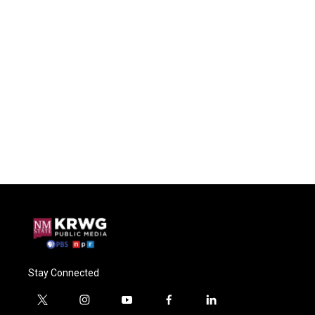
Stay Connected
t
i
y
f
l