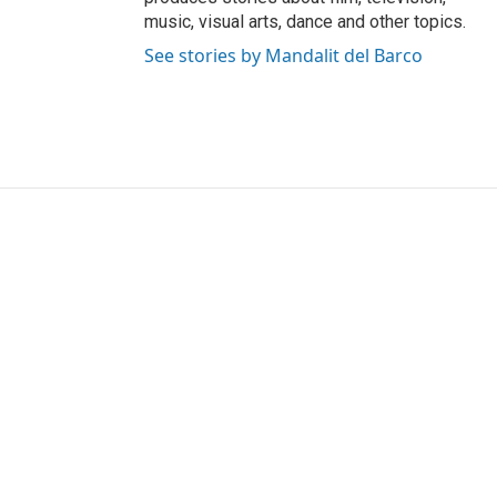
music, visual arts, dance and other topics.
See stories by Mandalit del Barco