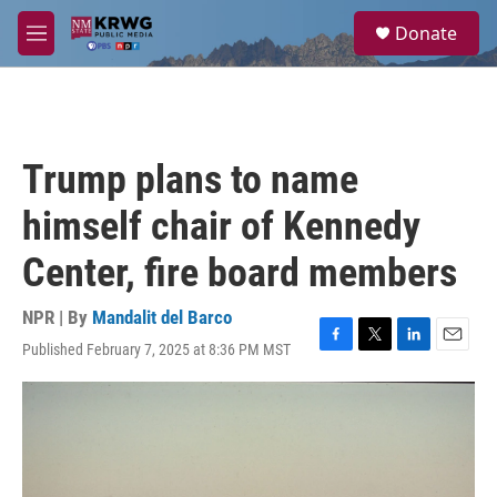
Skip to main content
S
Donate
e
M
a
e
r
n
c
u
h
u
Trump plans to name
e
r
himself chair of Kennedy
y
Center, fire board members
NPR | By
Mandalit del Barco
Published February 7, 2025 at 8:36 PM MST
F
T
L
E
a
w
i
m
c
i
n
a
e
t
k
i
b
t
e
l
o
e
d
o
r
I