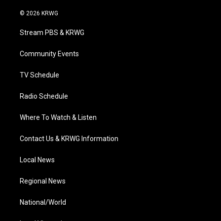
w
n
o
a
i
i
s
u
c
n
© 2026 KRWG
t
t
t
e
k
t
a
u
b
e
Stream PBS & KRWG
e
g
b
o
d
r
r
e
o
i
a
k
n
Community Events
m
TV Schedule
Radio Schedule
Where To Watch & Listen
Contact Us & KRWG Information
Local News
Regional News
National/World