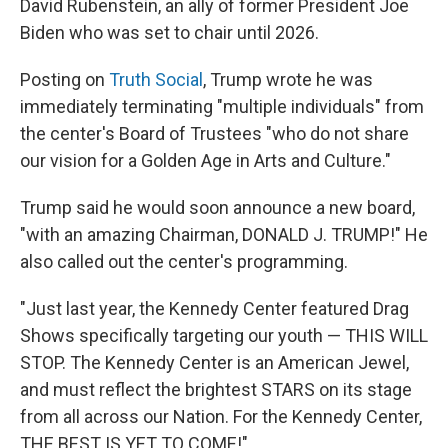
David Rubenstein, an ally of former President Joe
Biden who was set to chair until 2026.
Posting on
Truth Social
, Trump wrote he was
immediately terminating "multiple individuals" from
the center's Board of Trustees "who do not share
our vision for a Golden Age in Arts and Culture."
Trump said he would soon announce a new board,
"with an amazing Chairman, DONALD J. TRUMP!" He
also called out the center's programming.
"Just last year, the Kennedy Center featured Drag
Shows specifically targeting our youth — THIS WILL
STOP. The Kennedy Center is an American Jewel,
and must reflect the brightest STARS on its stage
from all across our Nation. For the Kennedy Center,
THE BEST IS YET TO COME!"