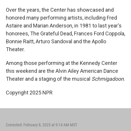
Over the years, the Center has showcased and
honored many performing artists, including Fred
Astaire and Marian Anderson, in 1981 to last year's
honorees, The Grateful Dead, Frances Ford Coppola,
Bonnie Raitt, Arturo Sandoval and the Apollo
Theater.
Among those performing at the Kennedy Center
this weekend are the Alvin Ailey American Dance
Theater and a staging of the musical
Schmigadoon
.
Copyright 2025 NPR
Corrected: February 8, 2025 at 9:14 AM MST