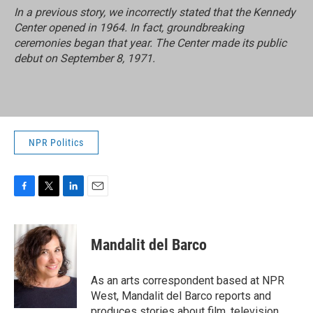
In a previous story, we incorrectly stated that the Kennedy
Center opened in 1964. In fact, groundbreaking
ceremonies began that year. The Center made its public
debut on September 8, 1971.
NPR Politics
F
T
L
E
a
w
i
m
c
i
n
a
e
t
k
i
Mandalit del Barco
b
t
e
l
o
e
d
o
r
I
As an arts correspondent based at NPR
k
n
West, Mandalit del Barco reports and
produces stories about film, television,