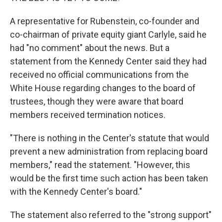
A representative for Rubenstein, co-founder and
co-chairman of private equity giant Carlyle, said he
had "no comment" about the news. But a
statement from the Kennedy Center said they had
received no official communications from the
White House regarding changes to the board of
trustees, though they were aware that board
members received termination notices.
"There is nothing in the Center's statute that would
prevent a new administration from replacing board
members," read the statement. "However, this
would be the first time such action has been taken
with the Kennedy Center's board."
The statement also referred to the "strong support"