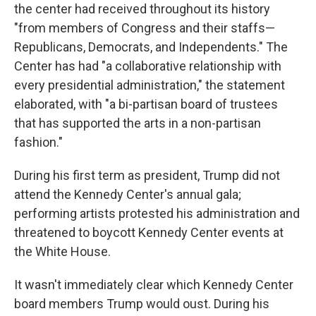
the center had received throughout its history
"from members of Congress and their staffs—
Republicans, Democrats, and Independents." The
Center has had "a collaborative relationship with
every presidential administration," the statement
elaborated, with "a bi-partisan board of trustees
that has supported the arts in a non-partisan
fashion."
During his first term as president, Trump did not
attend the Kennedy Center's annual gala;
performing artists protested his administration and
threatened to boycott Kennedy Center events at
the White House.
It wasn't immediately clear which Kennedy Center
board members Trump would oust. During his