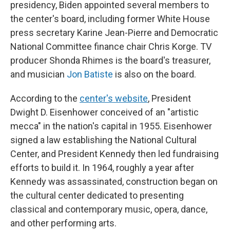
presidency, Biden appointed several members to
the center's board, including former White House
press secretary Karine Jean-Pierre and Democratic
National Committee finance chair Chris Korge. TV
producer Shonda Rhimes is the board's treasurer,
and musician
Jon Batiste
is also on the board.
According to the
center's website
, President
Dwight D. Eisenhower conceived of an "artistic
mecca" in the nation's capital in 1955. Eisenhower
signed a law establishing the National Cultural
Center, and President Kennedy then led fundraising
efforts to build it. In 1964, roughly a year after
Kennedy was assassinated, construction began on
the cultural center dedicated to presenting
classical and contemporary music, opera, dance,
and other performing arts.