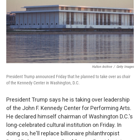
k
n
Hulton Archive
/
Getty Images
President Trump announced Friday that he planned to take over as chair
of the Kennedy Center in Washington, D.C.
President Trump says he is taking over leadership
of the John F. Kennedy Center for Performing Arts.
He declared himself chairman of Washington D.C.'s
long-celebrated cultural institution on Friday. In
doing so, he'll replace billionaire philanthropist