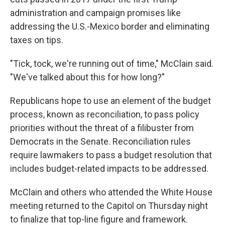
administration and campaign promises like
addressing the U.S.-Mexico border and eliminating
taxes on tips.
"Tick, tock, we're running out of time," McClain said.
"We've talked about this for how long?"
Republicans hope to use an element of the budget
process, known as reconciliation, to pass policy
priorities without the threat of a filibuster from
Democrats in the Senate. Reconciliation rules
require lawmakers to pass a budget resolution that
includes budget-related impacts to be addressed.
McClain and others who attended the White House
meeting returned to the Capitol on Thursday night
to finalize that top-line figure and framework.