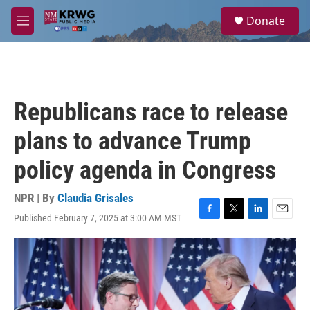
Skip to main content
S
Donate
e
M
a
e
r
n
c
u
h
u
Republicans race to release
e
r
plans to advance Trump
y
policy agenda in Congress
NPR | By
Claudia Grisales
Published February 7, 2025 at 3:00 AM MST
F
T
L
E
a
w
i
m
c
i
n
a
e
t
k
i
b
t
e
l
o
e
d
o
r
I