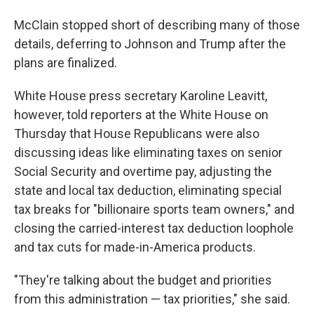
McClain stopped short of describing many of
those
details, deferring to Johnson and Trump after the
plans are finalized.
White House press secretary Karoline Leavitt,
however, told reporters at the White House on
Thursday that House Republicans were also
discussing ideas like eliminating taxes on senior
Social Security and overtime pay, adjusting the
state and local tax deduction, eliminating special
tax breaks for "billionaire sports team owners," and
closing the carried-interest tax deduction loophole
and tax cuts for made-in-America products.
"They're talking about the budget and priorities
from this administration — tax priorities," she said.