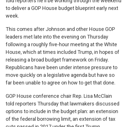
told reporters he'll be working through the weekend
to deliver a GOP House budget blueprint early next
week.
This comes after Johnson and other House GOP
leaders met late into the evening on Thursday
following a roughly five-hour meeting at the White
House, which at times included Trump, in hopes of
releasing a broad budget framework on Friday.
Republicans have been under intense pressure to
move quickly on a legislative agenda but have so
far been unable to agree on how to get that done.
GOP House conference chair Rep. Lisa McClain
told reporters Thursday that lawmakers discussed
options to include in the budget plan: an extension
of the federal borrowing limit, an extension of tax
cuts passed in 2017 under the first Trump