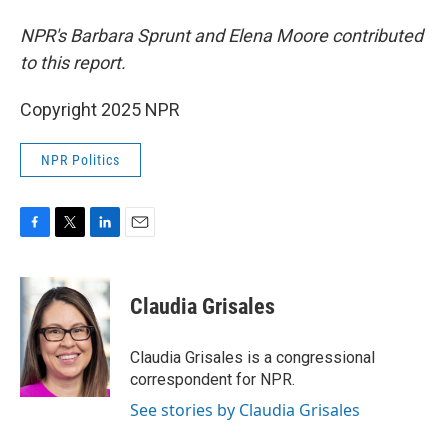
NPR's Barbara Sprunt and Elena Moore contributed
to this report.
Copyright 2025 NPR
NPR Politics
F
T
L
E
a
w
i
m
c
i
n
a
e
t
k
i
Claudia Grisales
b
t
e
l
o
e
d
o
r
I
Claudia Grisales is a congressional
k
n
correspondent for NPR.
See stories by Claudia Grisales