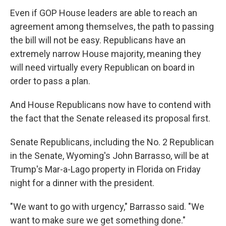
Even if GOP House leaders are able to reach an
agreement among themselves, the path to passing
the bill will not be easy. Republicans have an
extremely narrow House majority, meaning they
will need virtually every Republican on
board in
order to pass a plan.
And House Republicans now have to contend with
the fact that the Senate released its proposal first.
Senate Republicans, including the No. 2 Republican
in the Senate, Wyoming's John Barrasso, will be at
Trump's Mar-a-Lago property in Florida on Friday
night for a dinner with the president.
"We want to go with urgency," Barrasso said. "We
want to make sure we get something done."