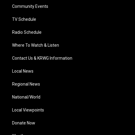
r
r
e
o
i
a
k
n
Community Events
m
TV Schedule
Radio Schedule
Where To Watch & Listen
Contact Us & KRWG Information
Local News
Regional News
National/World
Local Viewpoints
Donate Now