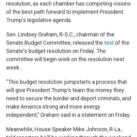
resolution, as each chamber has competing visions
of the best path forward to implement President
Trump's legislative agenda.
Sen. Lindsey Graham, R-S.C., chairman of the
Senate Budget Committee, released the
text
of the
Senate's budget resolution on Friday. The
committee will begin work on the resolution next
week.
"This budget resolution jumpstarts a process that
will give President Trump's team the money they
need to secure the border and deport criminals, and
make America strong and more energy
independent," Graham said in a statement on Friday.
Meanwhile, House Speaker Mike Johnson, R-La.,