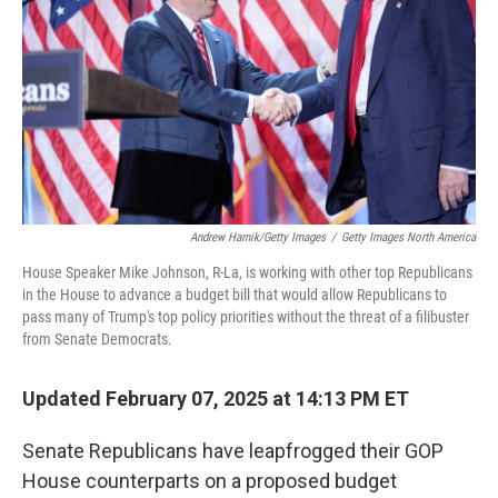
k
n
Andrew Harnik/Getty Images
/
Getty Images North America
House Speaker Mike Johnson, R-La, is working with other top Republicans
in the House to advance a budget bill that would allow Republicans to
pass many of Trump's top policy priorities without the threat of a filibuster
from Senate Democrats.
Updated February 07, 2025 at 14:13 PM ET
Senate Republicans have leapfrogged their GOP
House counterparts on a proposed budget