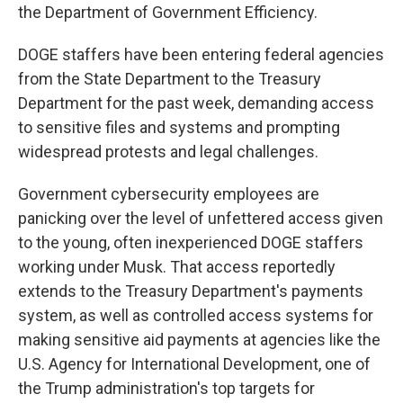
the Department of Government Efficiency.
DOGE staffers have been entering federal agencies
from the State Department to the Treasury
Department for the past week, demanding access
to sensitive files and systems and prompting
widespread protests and legal challenges.
Government cybersecurity employees are
panicking over the level of unfettered access given
to the young, often inexperienced DOGE staffers
working under Musk. That access reportedly
extends to the Treasury Department's payments
system, as well as controlled access systems for
making sensitive aid payments at agencies like the
U.S. Agency for International Development, one of
the Trump administration's top targets for