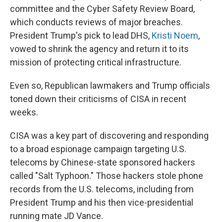
committee and the Cyber Safety Review Board,
which conducts reviews of major breaches.
President Trump's pick to lead DHS,
Kristi Noem
,
vowed to shrink the agency and return it to its
mission of protecting critical infrastructure.
Even so, Republican lawmakers and Trump officials
toned down their criticisms of CISA in recent
weeks.
CISA was a key part of discovering and responding
to a broad espionage campaign targeting U.S.
telecoms by Chinese-state sponsored hackers
called "Salt Typhoon." Those hackers stole phone
records from the U.S. telecoms, including from
President Trump and his then vice-presidential
running mate JD Vance.