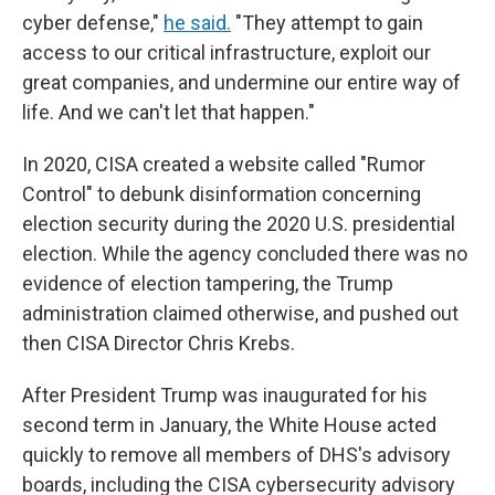
cyber defense,"
he said.
"They attempt to gain
access to our critical infrastructure, exploit our
great companies, and undermine our entire way of
life. And we can't let that happen."
In 2020, CISA created a website called "Rumor
Control" to debunk disinformation concerning
election security during the 2020 U.S. presidential
election. While the agency concluded there was no
evidence of election tampering, the Trump
administration claimed otherwise, and pushed out
then CISA Director Chris Krebs.
After President Trump was inaugurated for his
second term in January, the White House acted
quickly to remove all members of DHS's advisory
boards, including the CISA cybersecurity advisory