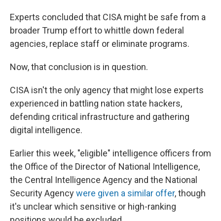
Experts concluded that CISA might be safe from a
broader Trump effort to whittle down federal
agencies, replace staff or eliminate programs.
Now, that conclusion is in question.
CISA isn't the only agency that might lose experts
experienced in battling nation state hackers,
defending critical infrastructure and gathering
digital intelligence.
Earlier this week, "eligible" intelligence officers from
the Office of the Director of National Intelligence,
the Central Intelligence Agency and the National
Security Agency
were given a similar offer
, though
it's unclear which sensitive or high-ranking
positions would be excluded.