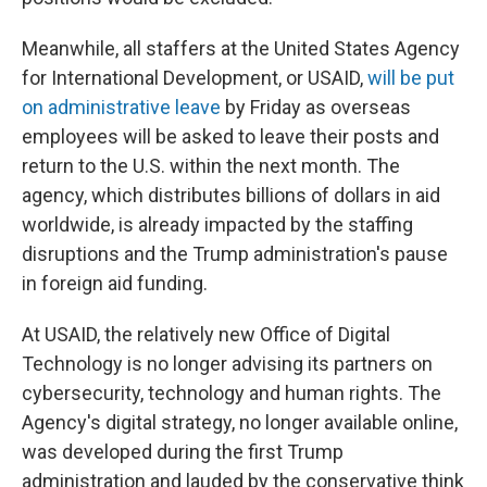
Meanwhile, all staffers at the United States Agency
for International Development, or USAID,
will be put
on administrative leave
by Friday as overseas
employees will be asked to leave their posts and
return to the U.S. within the next month. The
agency, which distributes billions of dollars in aid
worldwide, is already impacted by the staffing
disruptions and the Trump administration's pause
in foreign aid funding.
At USAID, the relatively new Office of Digital
Technology is no longer advising its partners on
cybersecurity, technology and human rights. The
Agency's digital strategy, no longer available online,
was developed during the first Trump
administration and lauded by the conservative think