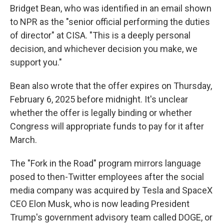
Bridget Bean, who was identified in an email shown
to NPR as the "senior official performing the duties
of director" at CISA. "This is a deeply personal
decision, and whichever decision you make, we
support you."
Bean also wrote that the offer expires on Thursday,
February 6, 2025 before midnight. It's unclear
whether the offer is legally binding or whether
Congress will appropriate funds to pay for it after
March.
The "Fork in the Road" program mirrors language
posed to then-Twitter employees after the social
media company was acquired by Tesla and SpaceX
CEO Elon Musk, who is now leading President
Trump's government advisory team called DOGE, or