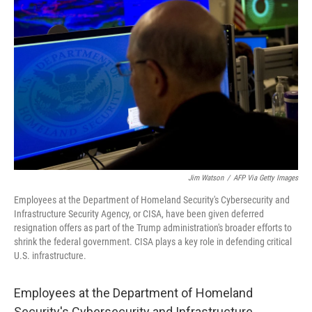
o
e
d
o
r
I
k
n
Jim Watson
/
AFP Via Getty Images
Employees at the Department of Homeland Security's Cybersecurity and
Infrastructure Security Agency, or CISA, have been given deferred
resignation offers as part of the Trump administration's broader efforts to
shrink the federal government. CISA plays a key role in defending critical
U.S. infrastructure.
Employees at the Department of Homeland
Security's Cybersecurity and Infrastructure