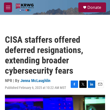
Skip to main content
S
Donate
e
M
a
e
r
n
c
u
h
u
CISA staffers offered
e
r
deferred resignations,
y
extending broader
cybersecurity fears
NPR | By
Jenna McLaughlin
Published February 6, 2025 at 10:22 AM MST
F
T
L
E
a
w
i
m
c
i
n
a
e
t
k
i
b
t
e
l