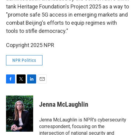
tank Heritage Foundation's Project 2025 as a way to
"promote safe 5G access in emerging markets and
combat Beijing's efforts to equip regimes with
tools to stifle democracy."
Copyright 2025 NPR
NPR Politics
F
T
L
E
a
w
i
m
c
i
n
a
e
t
k
i
Jenna McLaughlin
b
t
e
l
o
e
d
o
r
I
Jenna McLaughlin is NPR's cybersecurity
k
n
correspondent, focusing on the
intersection of national security and