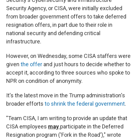
Security Agency, or CISA, were initially excluded
from broader government offers to take deferred
resignation offers, in part due to their role in
national security and defending critical
infrastructure.
However, on Wednesday, some CISA staffers were
given
the offer
and just hours to decide whether to
accept it, according to three sources who spoke to
NPR on condition of anonymity.
It's the latest move in the Trump administration's
broader efforts
to shrink the federal government
.
"Team CISA, I am writing to provide an update that
CISA employees
may
participate in the Deferred
Resignation program ('Fork in the Road')," wrote