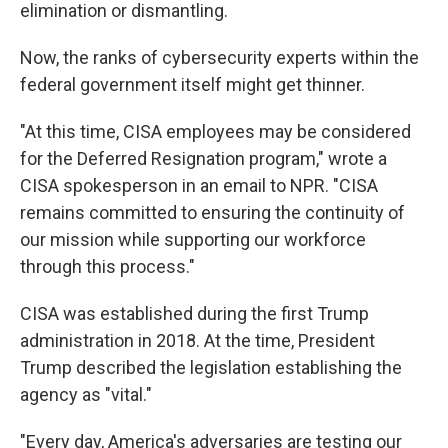
elimination or dismantling.
Now, the ranks of cybersecurity experts within the
federal government itself might get thinner.
"At this time, CISA employees may be considered
for the Deferred Resignation program," wrote a
CISA spokesperson in an email to NPR. "CISA
remains committed to ensuring the continuity of
our mission while supporting our workforce
through this process."
CISA was established during the first Trump
administration in 2018. At the time, President
Trump described the legislation establishing the
agency as "vital."
"Every day, America's adversaries are testing our