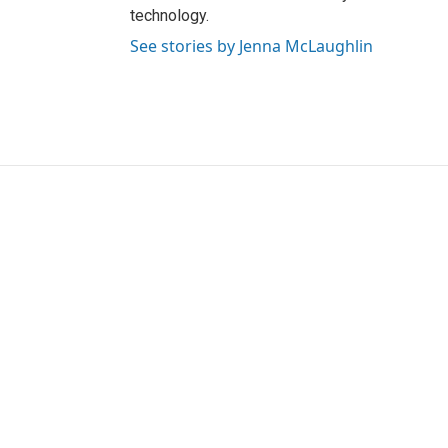
technology.
See stories by Jenna McLaughlin