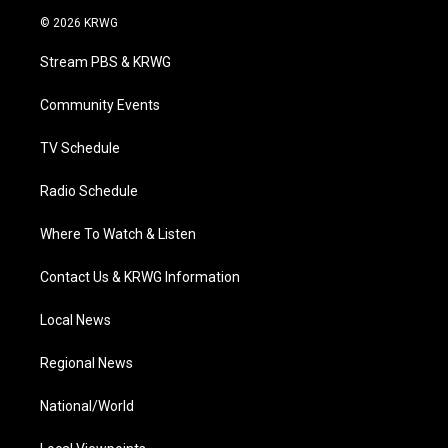
i
s
u
c
n
© 2026 KRWG
t
t
t
e
k
t
a
u
b
e
Stream PBS & KRWG
e
g
b
o
d
r
r
e
o
i
a
k
n
Community Events
m
TV Schedule
Radio Schedule
Where To Watch & Listen
Contact Us & KRWG Information
Local News
Regional News
National/World