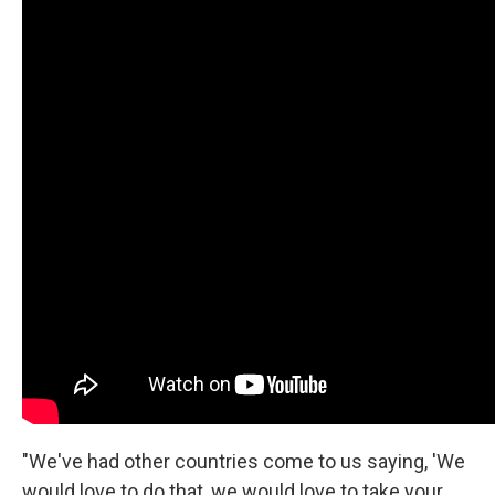
"We've had other countries come to us saying, 'We
would love to do that, we would love to take your