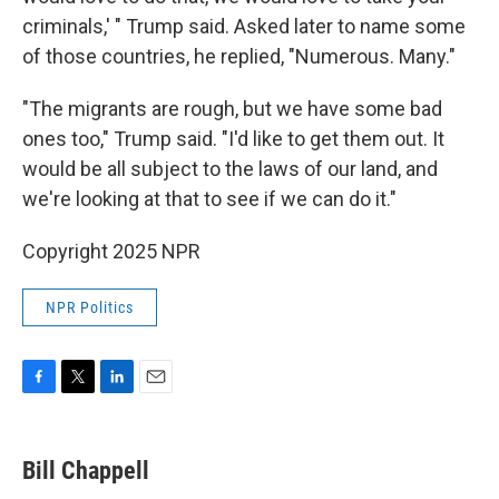
criminals,' " Trump said. Asked later to name some
of those countries, he replied, "Numerous. Many."
"The migrants are rough, but we have some bad
ones too," Trump said. "I'd like to get them out. It
would be all subject to the laws of our land, and
we're looking at that to see if we can do it."
Copyright 2025 NPR
NPR Politics
F
T
L
E
a
w
i
m
c
i
n
a
e
t
k
i
Bill Chappell
b
t
e
l