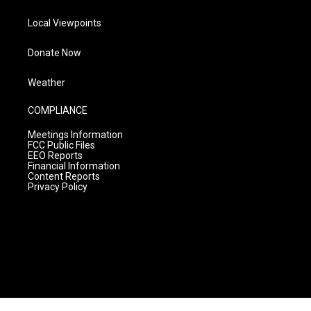
Local Viewpoints
Donate Now
Weather
COMPLIANCE
Meetings Information
FCC Public Files
EEO Reports
Financial Information
Content Reports
Privacy Policy