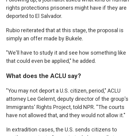
rights protections prisoners might have if they are
deported to El Salvador.
Rubio reiterated that at this stage, the proposal is
simply an offer made by Bukele.
"We'll have to study it and see how something like
that could even be applied," he added.
What does the ACLU say?
"You may not deport a U.S. citizen, period," ACLU
attorney Lee Gelernt, deputy director of the group's
Immigrants' Rights Project, told NPR. "The courts
have not allowed that, and they would not allow it."
In extradition cases, the U.S. sends citizens to