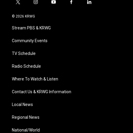
t
i
y
f
l
w
n
o
a
i
i
s
u
c
n
© 2026 KRWG
t
t
t
e
k
t
a
u
b
e
Stream PBS & KRWG
e
g
b
o
d
r
r
e
o
i
a
k
n
Community Events
m
TV Schedule
Radio Schedule
Where To Watch & Listen
Contact Us & KRWG Information
Local News
Regional News
National/World