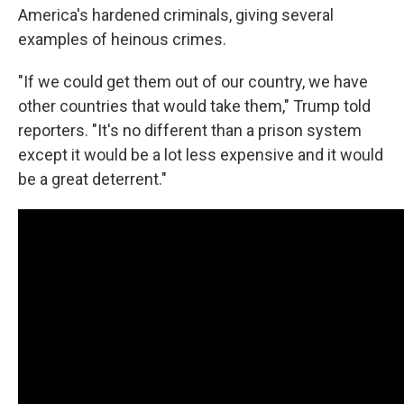
America's hardened criminals, giving several
examples of heinous crimes.
"If we could get them out of our country, we have
other countries that would take them," Trump told
reporters. "It's no different than a prison system
except it would be a lot less expensive and it would
be a great deterrent."