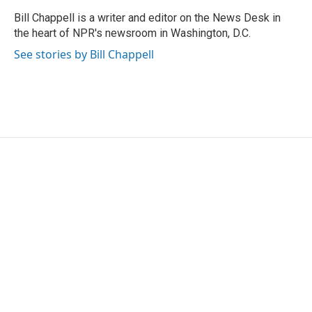
o
e
d
o
r
I
Bill Chappell is a writer and editor on the News Desk in
k
n
the heart of NPR's newsroom in Washington, D.C.
See stories by Bill Chappell