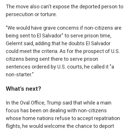
The move also can't expose the deported person to
persecution or torture.
"We would have grave concerns if non-citizens are
being sent to El Salvador" to serve prison time,
Gelernt said, adding that he doubts El Salvador
could meet the criteria. As for the prospect of U.S.
citizens being sent there to serve prison
sentences ordered by U.S. courts, he called it "a
non-starter."
What's next?
In the Oval Office, Trump said that while a main
focus has been on dealing with non-citizens
whose home nations refuse to accept repatriation
flights, he would welcome the chance to deport