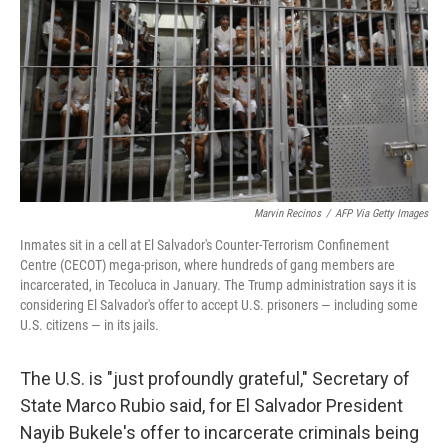
k
n
Marvin Recinos
/
AFP Via Getty Images
Inmates sit in a cell at El Salvador's Counter-Terrorism Confinement
Centre (CECOT) mega-prison, where hundreds of gang members are
incarcerated, in Tecoluca in January. The Trump administration says it is
considering El Salvador's offer to accept U.S. prisoners — including some
U.S. citizens — in its jails.
The U.S. is "just profoundly grateful," Secretary of
State Marco Rubio said, for El Salvador President
Nayib Bukele's offer to incarcerate criminals being