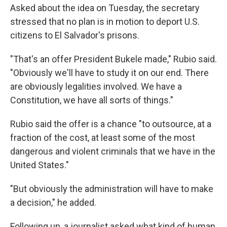
Asked about the idea on Tuesday, the secretary
stressed that no plan is in motion to deport U.S.
citizens to El Salvador's prisons.
"That's an offer President Bukele made," Rubio said.
"Obviously we'll have to study it on our end. There
are obviously legalities involved. We have a
Constitution, we have all sorts of things."
Rubio said the offer is a chance "to outsource, at a
fraction of the cost, at least some of the most
dangerous and violent criminals that we have in the
United States."
"But obviously the administration will have to make
a decision," he added.
Following up, a journalist asked what kind of human