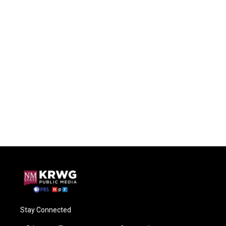
Stay Connected