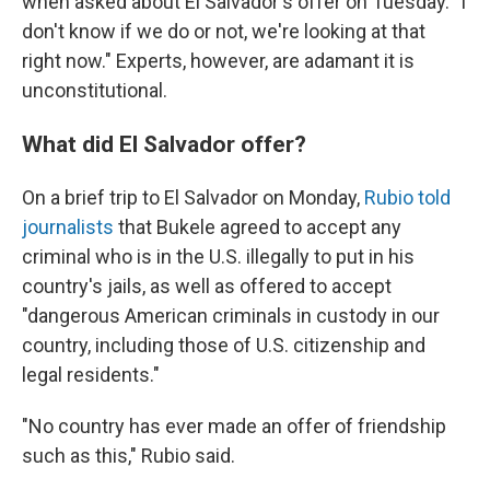
when asked about El Salvador's offer on Tuesday. "I
don't know if we do or not, we're looking at that
right now." Experts, however, are adamant it is
unconstitutional.
What did El Salvador offer?
On a brief trip to El Salvador on Monday,
Rubio told
journalists
that Bukele agreed to accept any
criminal who is in the U.S. illegally to put in his
country's jails, as well as offered to accept
"dangerous American criminals in custody in our
country, including those of U.S. citizenship and
legal residents."
"No country has ever made an offer of friendship
such as this," Rubio said.