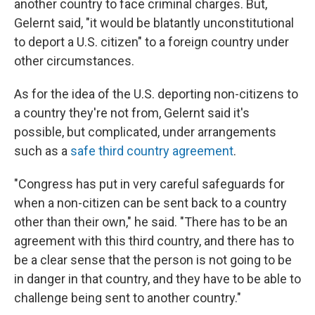
another country to face criminal charges. But,
Gelernt said, "it would be blatantly unconstitutional
to deport a U.S. citizen" to a foreign country under
other circumstances.
As for the idea of the U.S. deporting non-citizens to
a country they're not from, Gelernt said it's
possible, but complicated, under arrangements
such as a
safe third country agreement
.
"Congress has put in very careful safeguards for
when a non-citizen can be sent back to a country
other than their own," he said. "There has to be an
agreement with this third country, and there has to
be a clear sense that the person is not going to be
in danger in that country, and they have to be able to
challenge being sent to another country."