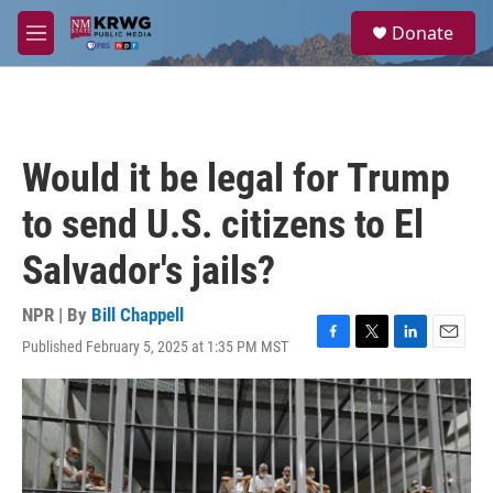
Skip to main content
S
Donate
e
M
a
e
r
n
c
u
h
u
Would it be legal for Trump
e
r
to send U.S. citizens to El
y
Salvador's jails?
NPR | By
Bill Chappell
Published February 5, 2025 at 1:35 PM MST
F
T
L
E
a
w
i
m
c
i
n
a
e
t
k
i
b
t
e
l
o
e
d
o
r
I