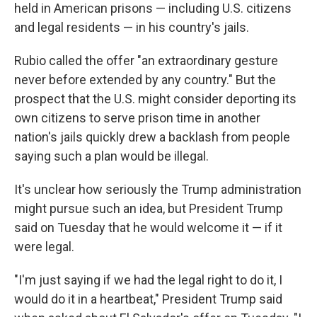
held in American prisons — including U.S. citizens
and legal residents — in his country's jails.
Rubio called the offer "an extraordinary gesture
never before extended by any country." But the
prospect that the U.S. might consider deporting its
own citizens to serve prison time in another
nation's jails quickly drew a backlash from people
saying such a plan would be illegal.
It's unclear how seriously the Trump administration
might pursue such an idea, but President Trump
said on Tuesday that he would welcome it — if it
were legal.
"I'm just saying if we had the legal right to do it, I
would do it in a heartbeat," President Trump said