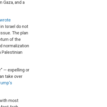
n Gaza, and a
wrote
in Israel do not
 issue. The plan
eturn of the
nd normalization
 Palestinian
r" — expelling or
an take over
rump's
 with most
" Most Arab