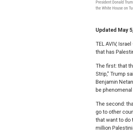
President Donald Trum
the White House on Tu
Updated May 5
TEL AVIV, Israe
that has Palesti
The first: that t
Strip," Trump s
Benjamin Netany
be phenomenal ..
The second: th
go to other cou
that want to do 
million Palestin