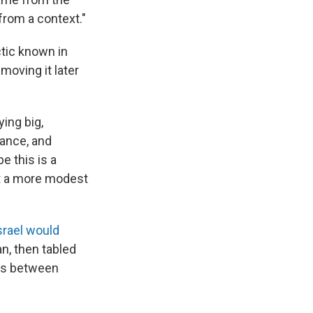
from a context."
tic known in
moving it later
ying big,
lance, and
e this is a
get a more modest
srael would
n, then tabled
ons between