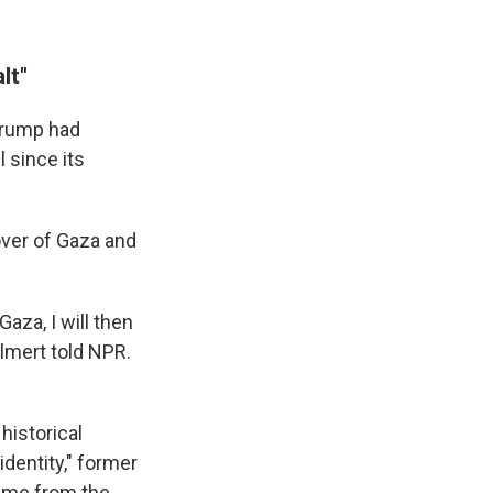
lt"
 Trump had
 since its
eover of Gaza and
aza, I will then
lmert told NPR.
 historical
dentity," former
came from the