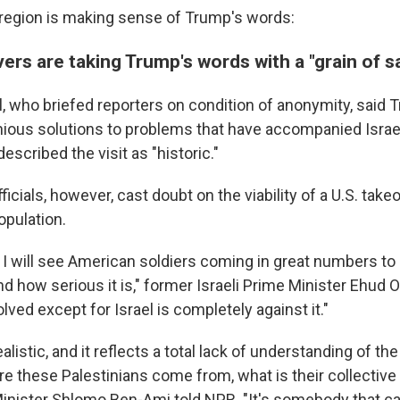
region is making sense of Trump's words:
vers are taking Trump's words with a "grain of sa
ial, who briefed reporters on condition of anonymity, said
ious solutions to problems that have accompanied Israel
escribed the visit as "historic."
fficials, however, cast doubt on the viability of a U.S. tak
opulation.
 I will see American soldiers coming in great numbers to G
 how serious it is," former Israeli Prime Minister Ehud O
olved except for Israel is completely against it."
realistic, and it reflects a total lack of understanding of the
 these Palestinians come from, what is their collective i
 Minister Shlomo Ben-Ami told NPR. "It's somebody that 