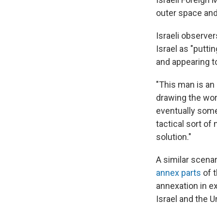
outer space and
Israeli observe
Israel as "putti
and appearing t
"This man is an a
drawing the worl
eventually some
tactical sort of
solution."
A similar scenar
annex parts
of t
annexation in e
Israel and the U