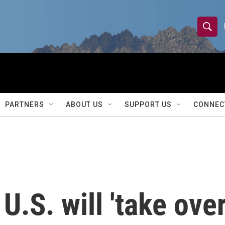
S
S
e
h
a
r
o
c
h
w
Q
PARTNERS
ABOUT US
SUPPORT US
CONNEC
u
S
e
r
e
y
a
r
U.S. will 'take ove
c
h