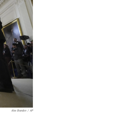
Alex Brandon
/
AP