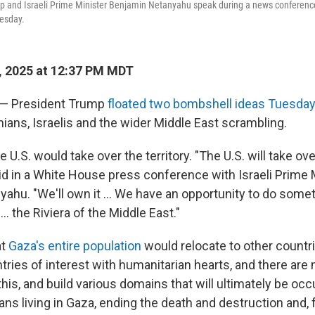
p and Israeli Prime Minister Benjamin Netanyahu speak during a news conference
esday.
, 2025 at 12:37 PM MDT
l — President Trump
floated two bombshell ideas Tuesda
nians, Israelis and the wider Middle East scrambling.
he U.S. would take over the territory. "The U.S. will take o
aid in a White House press conference with Israeli Prime 
ahu. "We'll own it ... We have an opportunity to do somet
. the Riviera of the Middle East."
at
Gaza's entire population
would relocate to other countri
ntries of interest with humanitarian hearts, and there ar
this, and build various domains that will ultimately be occ
ians living in Gaza, ending the death and destruction and, 