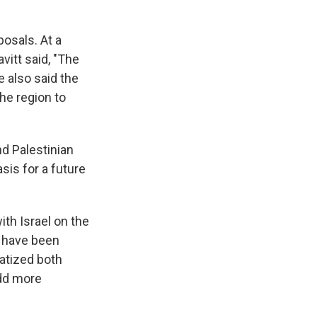
osals. At a
itt said, "The
 also said the
he region to
d Palestinian
is for a future
ith Israel on the
 have been
atized both
add more