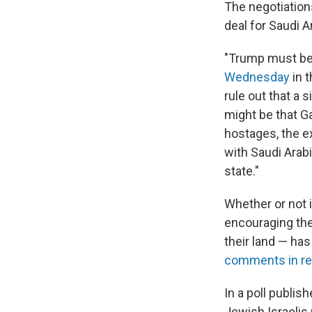
The negotiation
deal for Saudi A
"Trump must be t
Wednesday
in t
rule out that a 
might be that Ga
hostages, the e
with Saudi Arab
state."
Whether or not it
encouraging the 
their land — ha
comments in r
In a poll publi
Jewish Israelis 