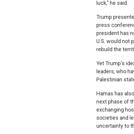
luck," he said.
Trump presented
press conferenc
president has n
U.S. would not p
rebuild the territ
Yet Trump's ide
leaders, who ha
Palestinian stat
Hamas has also r
next phase of t
exchanging host
societies and l
uncertainty to t