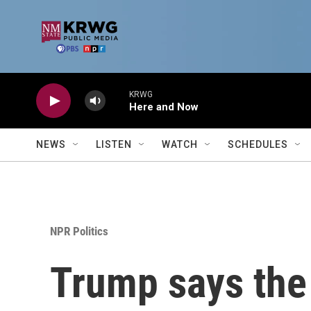
Skip to main content
KRWG
Here and Now
NEWS
LISTEN
WATCH
SCHEDULES
NPR Politics
Trump says the 