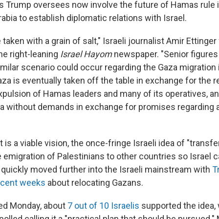
s Trump oversees now involve the future of Hamas rule i
rabia to establish diplomatic relations with Israel.
aken with a grain of salt," Israeli journalist Amir Ettinger
he right-leaning
Israel Hayom
newspaper. "Senior figures 
similar scenario could occur regarding the Gaza migration
za is eventually taken off the table in exchange for the r
xpulsion of Hamas leaders and many of its operatives, a
ia without demands in exchange for promises regarding a
 is a viable vision, the once-fringe Israeli idea of "transfe
emigration of Palestinians to other countries so Israel c
s quickly moved further into the Israeli mainstream with
T
ecent weeks
about relocating Gazans.
shed Monday, about
7 out of 10 Israelis
supported the idea,
polled calling it a "practical plan that should be pursued.