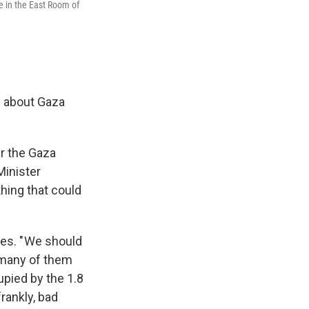
 in the East Room of
y
about Gaza
ver the Gaza
Minister
hing that could
es. " We should
e many of them
upied by the 1.8
frankly, bad