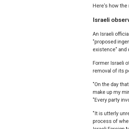
Here's how the 
Israeli obser
An Israeli offic
"proposed ingen
existence" and d
Former Israeli o
removal of its p
"On the day that
make up my mind
"Every party inv
"It is utterly un
process of where
Israeli Foreign