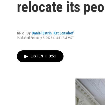
relocate its pe
NPR | By
Daniel Estrin
,
Kat Lonsdorf
Published February 5, 2025 at 4:11 AM MST
LISTEN
•
3:51