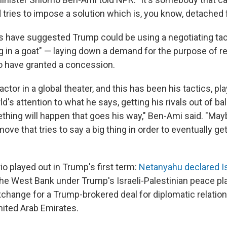
 tries to impose a solution which is, you know, detached 
rs have suggested Trump could be using a negotiating tac
ng in a goat" — laying down a demand for the purpose of re
o have granted a concession.
ctor in a global theater, and this has been his tactics, pla
d's attention to what he says, getting his rivals out of ba
thing will happen that goes his way," Ben-Ami said. "Mayb
 move that tries to say a big thing in order to eventually 
io played out in Trump's first term:
Netanyahu declared I
he West Bank under Trump's Israeli-Palestinian peace pla
xchange for a Trump-brokered deal for diplomatic relati
nited Arab Emirates.