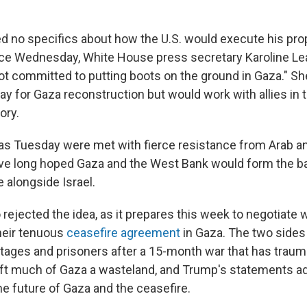
 no specifics about how the U.S. would execute his prop
e Wednesday, White House press secretary Karoline Leav
ot committed to putting boots on the ground in Gaza." She
ay for Gaza reconstruction but would work with allies in t
ory.
as Tuesday were met with fierce resistance from Arab an
ve long hoped Gaza and the West Bank would form the bas
e alongside Israel.
ejected the idea, as it prepares this week to negotiate w
heir tenuous
ceasefire agreement
in Gaza. The two sides
ages and prisoners after a 15-month war that has traum
eft much of Gaza a wasteland, and Trump's statements 
he future of Gaza and the ceasefire.