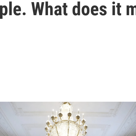
ople. What does it