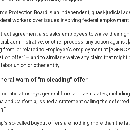
ms Protection Board is an independent, quasi-judicial ag
deral workers over issues involving federal employment 
ract agreement also asks employees to waive their right
cial, administrative, or other process, any action against
ng from, or related to Employee's employment at [AGENCY]
tion offer" – and to similarly waive any claim that might
 labor union or other entity.
neral warn of "misleading" offer
cratic attorneys general from a dozen states, includin
a and California, issued a statement calling the deferred
g."
p's so-called buyout offers are nothing more than the lat