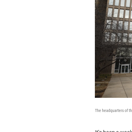
The headquarters of th