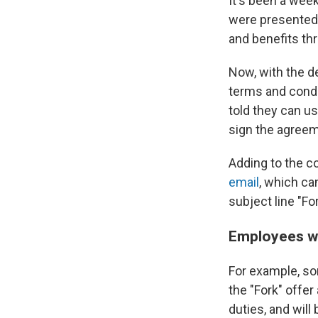
It's been a week
were presented 
and benefits th
Now, with the d
terms and condi
told they can u
sign the agreem
Adding to the c
email
, which c
subject line "Fo
Employees wh
For example, so
the "Fork" offer
duties, and will