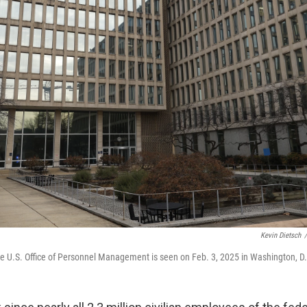
Kevin Dietsch
/
e U.S. Office of Personnel Management is seen on Feb. 3, 2025 in Washington, D