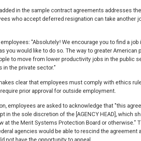
added in the sample contract agreements addresses the
es who accept deferred resignation can take another jo
 employees: "Absolutely! We encourage you to find a job i
as you would like to do so. The way to greater American p
ple to move from lower productivity jobs in the public se
 in the private sector."
kes clear that employees must comply with ethics rule
equire prior approval for outside employment.
ion, employees are asked to acknowledge that "this agr
pt in the sole discretion of the [AGENCY HEAD], which sha
ew at the Merit Systems Protection Board or otherwise." 
federal agencies would be able to rescind the agreement 
 not have the opportunity to appeal.