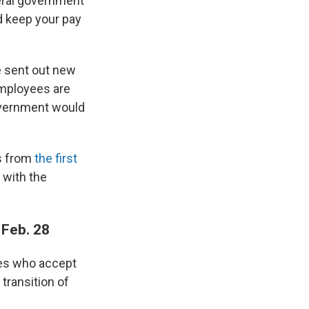
deral government
d keep your pay
e sent out new
employees are
government would
es from
the first
 with the
 Feb. 28
ees who accept
transition of