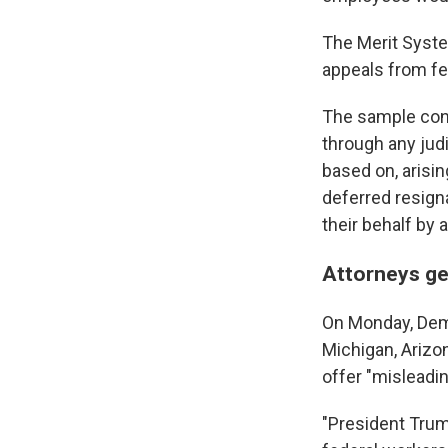
The Merit Syste
appeals from fe
The sample cont
through any judi
based on, arisi
deferred resigna
their behalf by a
Attorneys ge
On Monday, Demo
Michigan, Arizon
offer "misleadin
"President Trum