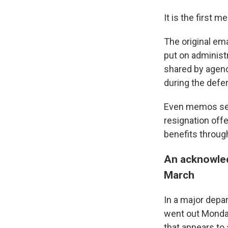
It is the first m
The original em
put on administr
shared by agenc
during the defe
Even memos sen
resignation off
benefits throug
An acknowled
March
In a major depa
went out Monda
that appears to