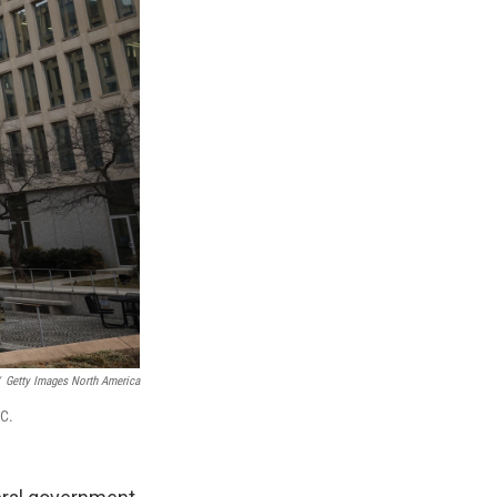
Getty Images North America
.C.