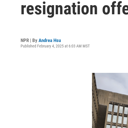
resignation off
NPR | By
Andrea Hsu
Published February 4, 2025 at 6:03 AM MST