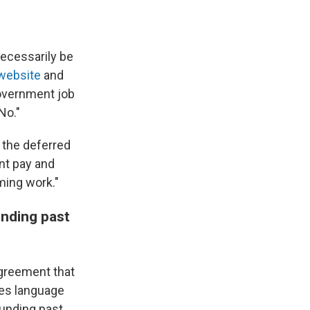
necessarily be
website
and
overnment job
No."
the deferred
nt pay and
ming work."
nding past
agreement that
es language
funding past