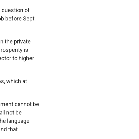
 question of
b before Sept.
n the private
rosperity is
ctor to higher
s, which at
eement cannot be
ll not be
The language
and that