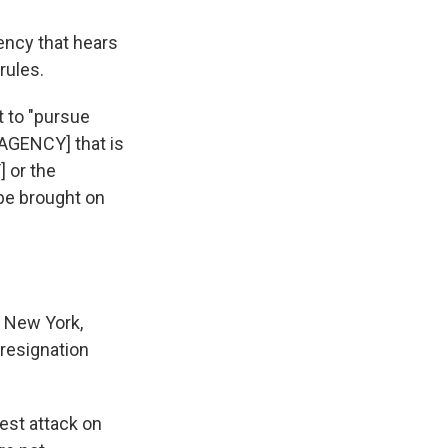
ency that hears
rules.
 to "pursue
 [AGENCY] that is
 or the
 be brought on
g New York,
 resignation
est attack on