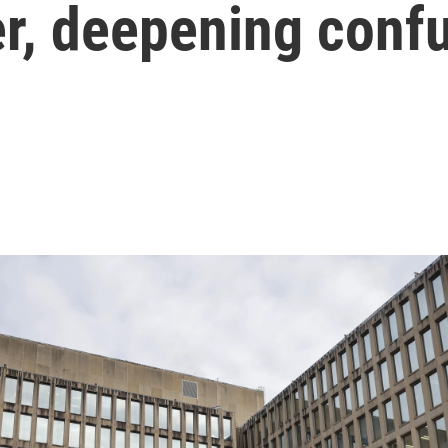
er, deepening conf