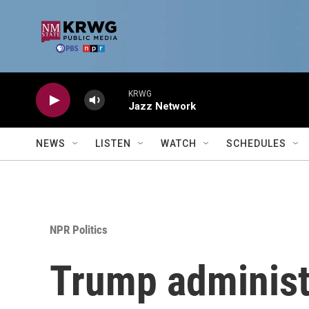
Skip to main content
KRWG
Jazz Network
NEWS
LISTEN
WATCH
SCHEDULES
NPR Politics
Trump administr