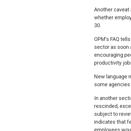
Another caveat 
whether employe
30.
OPM's FAQ tells
sector as soon 
encouraging peo
productivity jobs
New language ma
some agencies r
In another sect
rescinded, exce
subject to revi
indicates that 
employees would