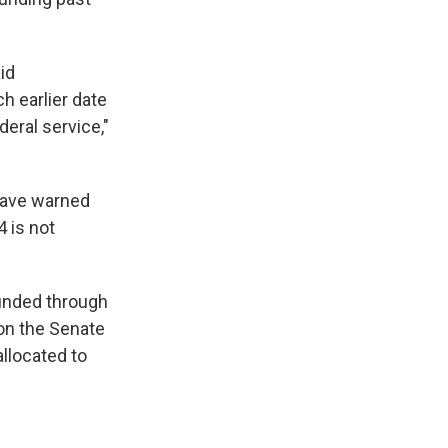
id
h earlier date
eral service,"
have warned
 is not
funded through
on the Senate
llocated to