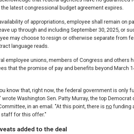
the latest congressional budget agreement expires.
availability of appropriations, employee shall remain on pa
leave up through and including September 30, 2025, or suc
ee may choose to resign or otherwise separate from fed
ract language reads.
eral employee unions, members of Congress and others 
es that the promise of pay and benefits beyond March 14
you know that, right now, the federal government is only 
" wrote Washington Sen. Patty Murray, the top Democrat 
ommittee, in an email. "At this point, there is
no
funding a
taff for this offer."
aveats added to the deal