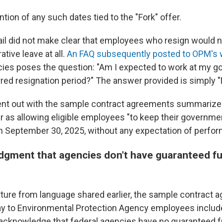
ention of any such dates tied to the "Fork" offer.
ail did not make clear that employees who resign would 
ative leave at all.
An FAQ subsequently posted to OPM's 
ies poses the question: "Am I expected to work at my g
rred resignation period?" The answer provided is simply "
t out with the sample contract agreements summarize 
er as allowing eligible employees "to keep their governme
h September 30, 2025, without any expectation of perfor
gment that agencies don't have guaranteed fu
rture from language shared earlier, the sample contract 
y to Environmental Protection Agency employees includ
 acknowledge that federal agencies have no guaranteed 