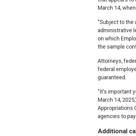
March 14, when 
"Subject to the 
administrative 
on which Employ
the sample cont
Attorneys, fed
federal employe
guaranteed.
"It's important 
March 14, 2025,
Appropriations C
agencies to pay s
Additional c