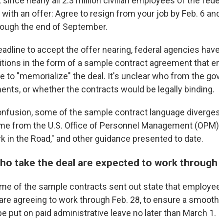
 since nearly all 2.3 million civilian employees of the fe
with an offer: Agree to resign from your job by Feb. 6 an
rough the end of September.
eadline to accept the offer nearing, federal agencies hav
tions in the form of a sample contract agreement that 
se to "memorialize" the deal. It's unclear who from the 
ents, or whether the contracts would be legally binding.
onfusion, some of the sample contract language diverg
ame from the U.S. Office of Personnel Management (OPM)
rk in the Road," and other guidance presented to date.
o take the deal are expected to work through
me of the sample contracts sent out state that employ
 are agreeing to work through Feb. 28, to ensure a smooth 
 be put on paid administrative leave no later than March 1.