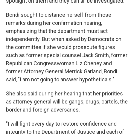
spotlight on them and they can all be investigated."
Bondi sought to distance herself from those
remarks during her confirmation hearing,
emphasizing that the department must act
independently. But when asked by Democrats on
the committee if she would prosecute figures
such as former special counsel Jack Smith, former
Republican Congresswoman Liz Cheney and
former Attorney General Merrick Garland, Bondi
said, "I am not going to answer hypotheticals."
She also said during her hearing that her priorities
as attorney general will be gangs, drugs, cartels, the
border and foreign adversaries.
"I will fight every day to restore confidence and
integrity to the Department of Justice and each of