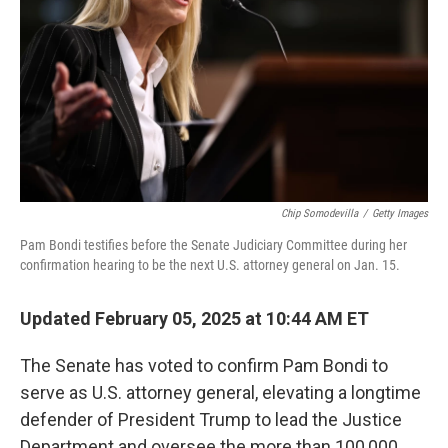
k
n
Chip Somodevilla
/
Getty Images
Pam Bondi testifies before the Senate Judiciary Committee during her
confirmation hearing to be the next U.S. attorney general on Jan. 15.
Updated February 05, 2025 at 10:44 AM ET
The Senate has voted to confirm Pam Bondi to
serve as U.S. attorney general, elevating a longtime
defender of President Trump to lead the Justice
Department and oversee the more than 100,000