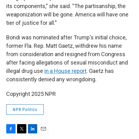
its components," she said. "The partisanship, the
weaponization will be gone. America will have one
tier of justice for all."
Bondi was nominated after Trump's initial choice,
former Fla. Rep. Matt Gaetz, withdrew his name
from consideration and resigned from Congress
after facing allegations of sexual misconduct and
illegal drug use
in a House report
. Gaetz has
consistently denied any wrongdoing.
Copyright 2025 NPR
NPR Politics
F
T
L
E