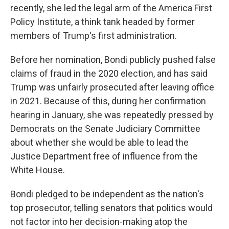
recently, she led the legal arm of the America First
Policy Institute, a think tank headed by former
members of Trump's first administration.
Before her nomination, Bondi publicly pushed false
claims of fraud in the 2020 election, and has said
Trump was unfairly prosecuted after leaving office
in 2021. Because of this, during her confirmation
hearing in January, she was repeatedly pressed by
Democrats on the Senate Judiciary Committee
about whether she would be able to lead the
Justice Department free of influence from the
White House.
Bondi pledged to be independent as the nation's
top prosecutor, telling senators that politics would
not factor into her decision-making atop the