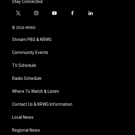
Stay Connected
t
i
y
f
l
w
n
o
a
i
i
s
u
c
n
© 2026 KRWG
t
t
t
e
k
t
a
u
b
e
Stream PBS & KRWG
e
g
b
o
d
r
r
e
o
i
a
k
n
Community Events
m
TV Schedule
Radio Schedule
Where To Watch & Listen
Contact Us & KRWG Information
Local News
Regional News