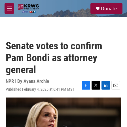
Skip to main content
S
Donate
e
M
a
e
r
n
c
u
h
u
Senate votes to confirm
e
r
Pam Bondi as attorney
y
general
NPR | By
Ayana Archie
Published February 4, 2025 at 6:41 PM MST
F
T
L
E
a
w
i
m
c
i
n
a
e
t
k
i
b
t
e
l
o
e
d
o
r
I