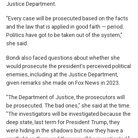
Justice Department.
"Every case will be prosecuted based on the facts
and the law that is applied in good faith — period.
Politics have got to be taken out of the system,"
she said.
Bondi also faced questions about whether she
would prosecute the president's perceived political
enemies, including at the Justice Department,
given remarks she made on Fox News in 2023.
"The Department of Justice, the prosecutors will
be prosecuted. The bad ones," she said at the time.
"The investigators will be investigated because the
deep state, last term for President Trump, they
were hiding in the shadows but now they have a