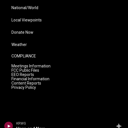
National/World
Local Viewpoints
Donate Now
Weather
COMPLIANCE
Meetings Information
FCC Public Files
EEO Reports
Financial Information
Content Reports
Privacy Policy
KRWG