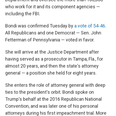
who work for it and its component agencies —
including the FBI.
Bondi was confirmed Tuesday by
a vote of 54-46
.
All Republicans and one Democrat — Sen. John
Fetterman of Pennsylvania — voted in favor.
She will arrive at the Justice Department after
having served as a prosecutor in Tampa, Fla., for
almost 20 years, and then the state's attorney
general — a position she held for eight years.
She enters the role of attorney general with deep
ties to the president's orbit. Bondi spoke on
Trump's behalf at the 2016 Republican National
Convention, and was later one of his personal
attorneys during his first impeachment trial. More