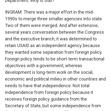
Department. Why is that?
INGRAM: There was a major effort in the mid-
1990s to merge three smaller agencies into state.
Two of them were merged. And after extensive,
several years conversation between the Congress
and the executive branch, it was determined to
retain USAID as an independent agency because
they wanted some separation from foreign policy.
Foreign policy tends to be short-term transactional
objectives with a government, whereas
development is long-term work on the social,
economic and political milieu in other countries and
needs to have that independence. Not total
independence from foreign policy because it
receives foreign policy guidance from the
Secretary of State, but some independence from