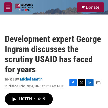
Skip to main content
S
Donate
e
M
a
e
r
n
c
u
h
u
Development expert George
e
r
Ingram discusses the
y
scrutiny USAID has faced
for years
NPR | By
Michel Martin
Published February 4, 2025 at 1:51 AM MST
F
T
L
E
a
w
i
m
c
i
n
a
LISTEN
•
4:19
e
t
k
i
b
t
e
l