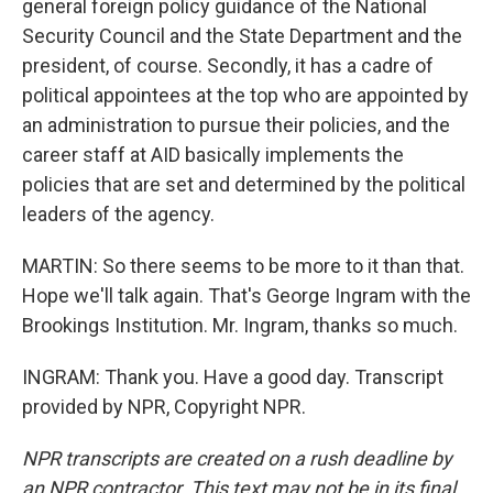
general foreign policy guidance of the National
Security Council and the State Department and the
president, of course. Secondly, it has a cadre of
political appointees at the top who are appointed by
an administration to pursue their policies, and the
career staff at AID basically implements the
policies that are set and determined by the political
leaders of the agency.
MARTIN: So there seems to be more to it than that.
Hope we'll talk again. That's George Ingram with the
Brookings Institution. Mr. Ingram, thanks so much.
INGRAM: Thank you. Have a good day. Transcript
provided by NPR, Copyright NPR.
NPR transcripts are created on a rush deadline by
an NPR contractor. This text may not be in its final