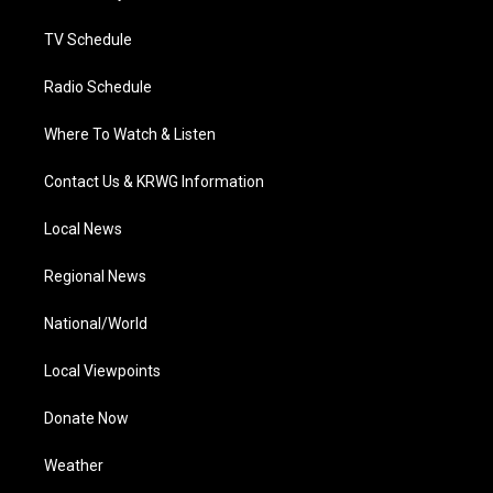
m
TV Schedule
Radio Schedule
Where To Watch & Listen
Contact Us & KRWG Information
Local News
Regional News
National/World
Local Viewpoints
Donate Now
Weather