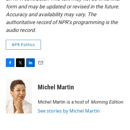
form and may be updated or revised in the future.
Accuracy and availability may vary. The
authoritative record of NPR’s programming is the
audio record.
NPR Politics
F
T
L
E
a
w
i
m
c
i
n
a
e
t
k
i
Michel Martin
b
t
e
l
o
e
d
o
r
I
Michel Martin is a host of
Morning Edition
.
k
n
See stories by Michel Martin