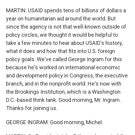
MARTIN: USAID spends tens of billions of dollars a
year on humanitarian aid around the world. But
since the agency is not that well-known outside of
policy circles, we thought it would be helpful to
take a few minutes to hear about USAID's history,
what it does and how that fits into U.S. foreign
policy goals. We've called George Ingram for this
because he's worked on international economic
and development policy in Congress, the executive
branch, and in the nonprofit world. He's now with
the Brookings Institution, which is a Washington
D.C.-based think tank. Good morning, Mr. Ingram.
Thanks for joining us.
GEORGE INGRAM: Good morning, Michel.