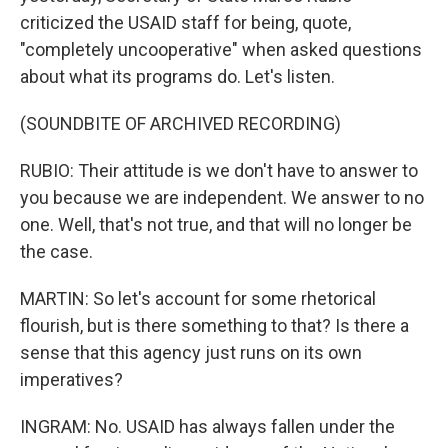
criticized the USAID staff for being, quote,
"completely uncooperative" when asked questions
about what its programs do. Let's listen.
(SOUNDBITE OF ARCHIVED RECORDING)
RUBIO: Their attitude is we don't have to answer to
you because we are independent. We answer to no
one. Well, that's not true, and that will no longer be
the case.
MARTIN: So let's account for some rhetorical
flourish, but is there something to that? Is there a
sense that this agency just runs on its own
imperatives?
INGRAM: No. USAID has always fallen under the