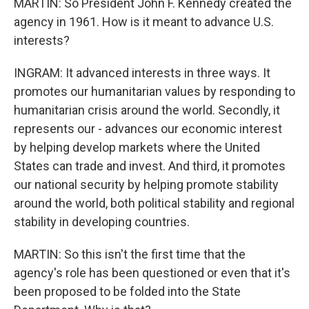
MARTIN: So President John F. Kennedy created the
agency in 1961. How is it meant to advance U.S.
interests?
INGRAM: It advanced interests in three ways. It
promotes our humanitarian values by responding to
humanitarian crisis around the world. Secondly, it
represents our - advances our economic interest
by helping develop markets where the United
States can trade and invest. And third, it promotes
our national security by helping promote stability
around the world, both political stability and regional
stability in developing countries.
MARTIN: So this isn't the first time that the
agency's role has been questioned or even that it's
been proposed to be folded into the State