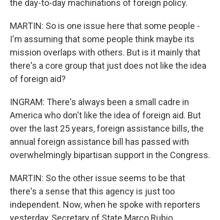
the day-to-day machinations of foreign policy.
MARTIN: So is one issue here that some people -
I'm assuming that some people think maybe its
mission overlaps with others. But is it mainly that
there's a core group that just does not like the idea
of foreign aid?
INGRAM: There's always been a small cadre in
America who don't like the idea of foreign aid. But
over the last 25 years, foreign assistance bills, the
annual foreign assistance bill has passed with
overwhelmingly bipartisan support in the Congress.
MARTIN: So the other issue seems to be that
there's a sense that this agency is just too
independent. Now, when he spoke with reporters
yesterday, Secretary of State Marco Rubio