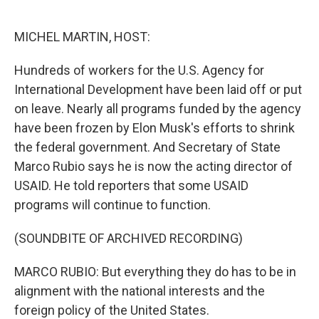
o
e
d
o
r
I
k
n
MICHEL MARTIN, HOST:
Hundreds of workers for the U.S. Agency for
International Development have been laid off or put
on leave. Nearly all programs funded by the agency
have been frozen by Elon Musk's efforts to shrink
the federal government. And Secretary of State
Marco Rubio says he is now the acting director of
USAID. He told reporters that some USAID
programs will continue to function.
(SOUNDBITE OF ARCHIVED RECORDING)
MARCO RUBIO: But everything they do has to be in
alignment with the national interests and the
foreign policy of the United States.