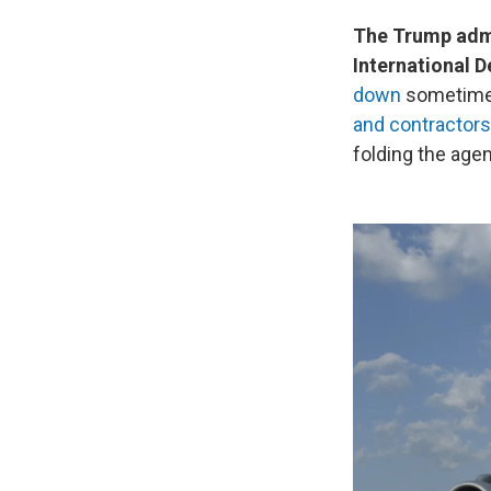
The Trump admi
International 
down
sometime 
and contractors
folding the age