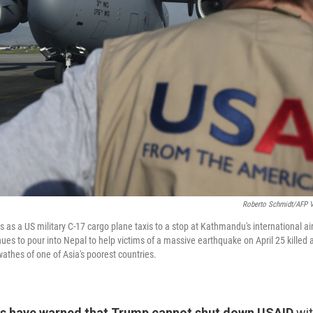
Roberto Schmidt/AFP V
 as a US military C-17 cargo plane taxis to a stop at Kathmandu's international a
nues to pour into Nepal to help victims of a massive earthquake on April 25 killed 
athes of one of Asia's poorest countries.
s have warned that Trump cannot shut down USAID
wit