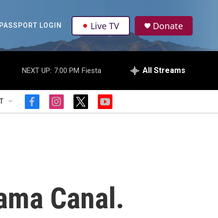
Live TV
Donate
PASSPORT LOGIN
All Streams
NEXT UP:
7:00 PM
Fiesta
T
f
i
t
y
a
n
w
o
c
s
i
u
e
t
t
t
b
a
t
u
o
g
e
b
o
r
r
e
k
a
m
ama Canal.