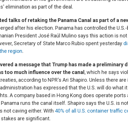
 elimination as part of the deal.
ted talks of retaking the Panama Canal as part of a ne
erged after his election. Panama has controlled the U.S.-b
nian President José Raúl Mulino says this action is not 
ever, Secretary of State Marco Rubio spent yesterday
di
 the region
.
ivered a message that Trump has made a preliminary 
as too much influence over the canal
, which he says vio
 treaties, according to NPR's Ari Shapiro. Unless there ar
administration has expressed that the U.S. will do what it
ights. A company based in Hong Kong does operate ports a
t Panama runs the canal itself. Shapiro says the U.S. is n
 not caving either. With
40% of all U.S. container traffic
e stakes are significant.