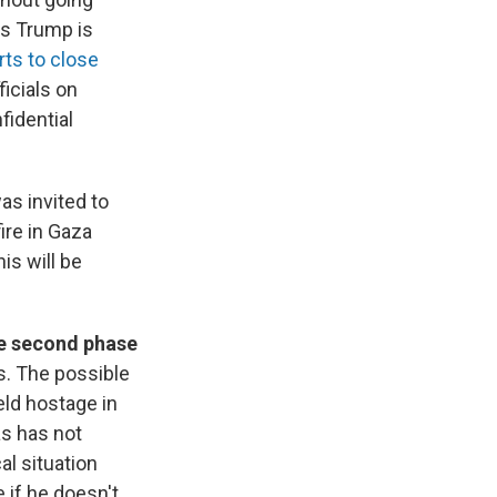
ys Trump is
rts to close
icials on
fidential
as invited to
ire in Gaza
is will be
he second phase
ys. The possible
ld hostage in
s has not
al situation
 if he doesn't