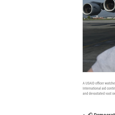
A USAID officer watches
International aid conti
and devastated vast sw
🎧
Democrat