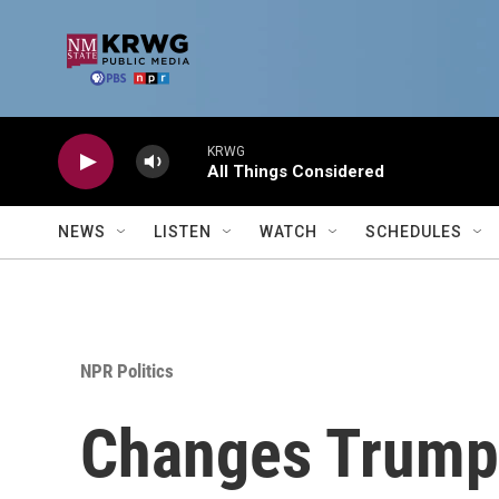
Skip to main content
KRWG
All Things Considered
NEWS
LISTEN
WATCH
SCHEDULES
NPR Politics
Changes Trump 