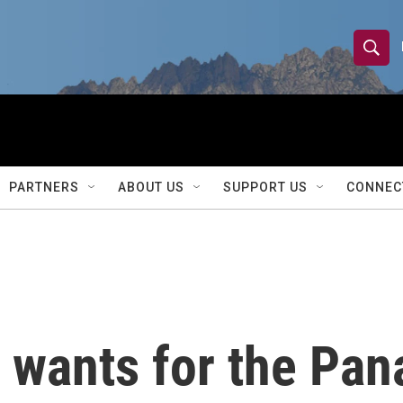
S
S
e
h
a
r
o
c
h
w
Q
PARTNERS
ABOUT US
SUPPORT US
CONNEC
u
S
e
r
e
y
a
r
wants for the Pan
c
h