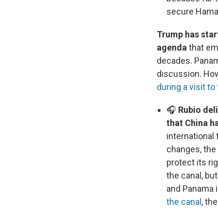
secure Hamas'
Trump has star
agenda
that em
decades. Panama
discussion. How
during a visit to
🎧
Rubio del
that China h
international
changes, the 
protect its r
the canal, bu
and Panama is
the canal
, th