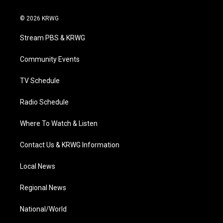
w
n
o
a
i
i
s
u
c
n
© 2026 KRWG
t
t
t
e
k
t
a
u
b
e
Stream PBS & KRWG
e
g
b
o
d
r
r
e
o
i
a
k
n
Community Events
m
TV Schedule
Radio Schedule
Where To Watch & Listen
Contact Us & KRWG Information
Local News
Regional News
National/World