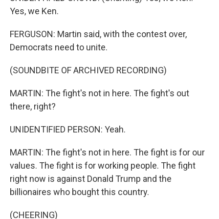
Yes, we Ken.
FERGUSON: Martin said, with the contest over,
Democrats need to unite.
(SOUNDBITE OF ARCHIVED RECORDING)
MARTIN: The fight's not in here. The fight's out
there, right?
UNIDENTIFIED PERSON: Yeah.
MARTIN: The fight's not in here. The fight is for our
values. The fight is for working people. The fight
right now is against Donald Trump and the
billionaires who bought this country.
(CHEERING)