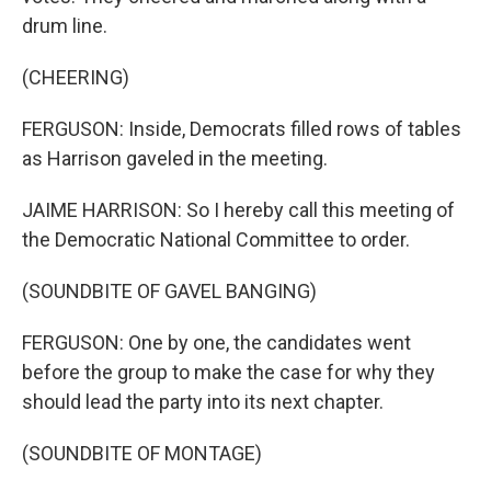
drum line.
(CHEERING)
FERGUSON: Inside, Democrats filled rows of tables
as Harrison gaveled in the meeting.
JAIME HARRISON: So I hereby call this meeting of
the Democratic National Committee to order.
(SOUNDBITE OF GAVEL BANGING)
FERGUSON: One by one, the candidates went
before the group to make the case for why they
should lead the party into its next chapter.
(SOUNDBITE OF MONTAGE)