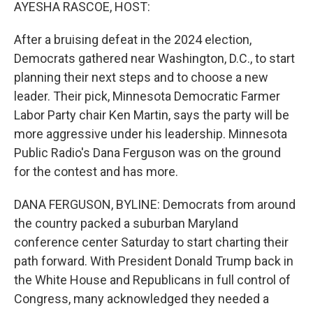
k
n
AYESHA RASCOE, HOST:
After a bruising defeat in the 2024 election,
Democrats gathered near Washington, D.C., to start
planning their next steps and to choose a new
leader. Their pick, Minnesota Democratic Farmer
Labor Party chair Ken Martin, says the party will be
more aggressive under his leadership. Minnesota
Public Radio's Dana Ferguson was on the ground
for the contest and has more.
DANA FERGUSON, BYLINE: Democrats from around
the country packed a suburban Maryland
conference center Saturday to start charting their
path forward. With President Donald Trump back in
the White House and Republicans in full control of
Congress, many acknowledged they needed a