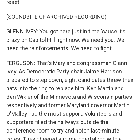
reset.
(SOUNDBITE OF ARCHIVED RECORDING)
GLENN IVEY: You got here just in time 'cause it's
crazy on Capitol Hill right now. We need you. We
need the reinforcements. We need to fight.
FERGUSON: That's Maryland congressman Glenn
Ivey. As Democratic Party chair Jaime Harrison
prepared to step down, eight candidates threw their
hats into the ring to replace him. Ken Martin and
Ben Wikler of the Minnesota and Wisconsin parties
respectively and former Maryland governor Martin
O'Malley had the most support. Volunteers and
supporters filled the hallways outside the
conference room to try and notch last-minute
votes. They cheered and marched along with a