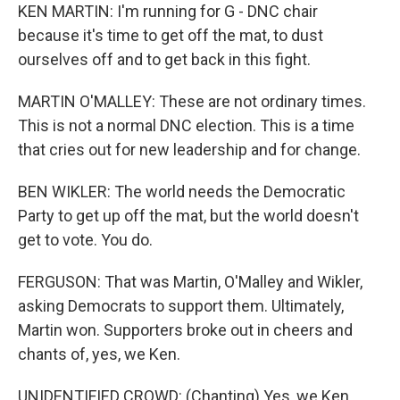
KEN MARTIN: I'm running for G - DNC chair
because it's time to get off the mat, to dust
ourselves off and to get back in this fight.
MARTIN O'MALLEY: These are not ordinary times.
This is not a normal DNC election. This is a time
that cries out for new leadership and for change.
BEN WIKLER: The world needs the Democratic
Party to get up off the mat, but the world doesn't
get to vote. You do.
FERGUSON: That was Martin, O'Malley and Wikler,
asking Democrats to support them. Ultimately,
Martin won. Supporters broke out in cheers and
chants of, yes, we Ken.
UNIDENTIFIED CROWD: (Chanting) Yes, we Ken.