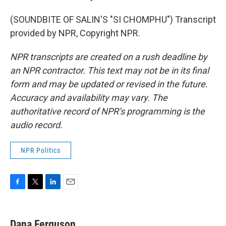
(SOUNDBITE OF SALIN'S "SI CHOMPHU") Transcript
provided by NPR, Copyright NPR.
NPR transcripts are created on a rush deadline by
an NPR contractor. This text may not be in its final
form and may be updated or revised in the future.
Accuracy and availability may vary. The
authoritative record of NPR’s programming is the
audio record.
NPR Politics
F
T
L
E
a
w
i
m
c
i
n
a
e
t
k
i
Dana Ferguson