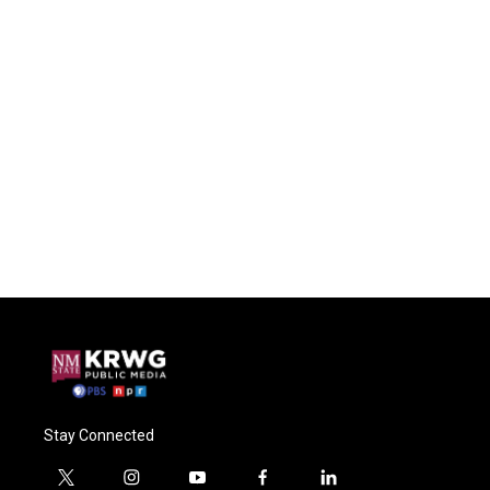
Stay Connected
t
i
y
f
l