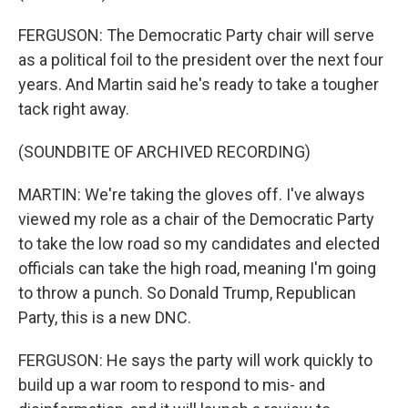
FERGUSON: The Democratic Party chair will serve
as a political foil to the president over the next four
years. And Martin said he's ready to take a tougher
tack right away.
(SOUNDBITE OF ARCHIVED RECORDING)
MARTIN: We're taking the gloves off. I've always
viewed my role as a chair of the Democratic Party
to take the low road so my candidates and elected
officials can take the high road, meaning I'm going
to throw a punch. So Donald Trump, Republican
Party, this is a new DNC.
FERGUSON: He says the party will work quickly to
build up a war room to respond to mis- and