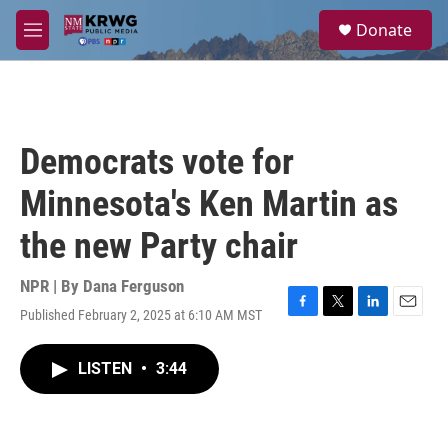
Skip to main content
S
Donate
e
M
a
e
r
n
c
u
h
u
Democrats vote for
e
r
Minnesota's Ken Martin as
y
the new Party chair
NPR | By
Dana Ferguson
Published February 2, 2025 at 6:10 AM MST
F
T
L
E
a
w
i
m
c
i
n
a
LISTEN
•
3:44
e
t
k
i
b
t
e
l
o
e
d
o
r
I