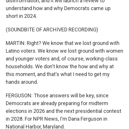
disinformation, and it will launch a review to
understand how and why Democrats came up
short in 2024.
(SOUNDBITE OF ARCHIVED RECORDING)
MARTIN: Right? We know that we lost ground with
Latino voters. We know we lost ground with women
and younger voters and, of course, working-class
households. We don't know the how and why at
this moment, and that's what I need to get my
hands around.
FERGUSON: Those answers will be key, since
Democrats are already preparing for midterm
elections in 2026 and the next presidential contest
in 2028. For NPR News, I'm Dana Ferguson in
National Harbor, Maryland.