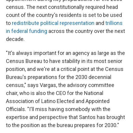
census. The next constitutionally required head
count of the country's residents is set to be used
to
redistribute political representation
and
trillions
in federal funding
across the country over the next
decade.
"It's always important for an agency as large as the
Census Bureau to have stability in its most senior
position, and we're at a critical point at the Census
Bureau's preparations for the 2030 decennial
census," says Vargas, the advisory committee
chair, who is also the CEO for the National
Association of Latino Elected and Appointed
Officials. "I'll miss having somebody with the
expertise and perspective that Santos has brought
to the position as the bureau prepares for 2030."