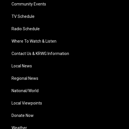
a
k
n
Community Events
m
TV Schedule
Radio Schedule
Where To Watch & Listen
Contact Us & KRWG Information
Local News
Regional News
National/World
Local Viewpoints
Donate Now
Weather