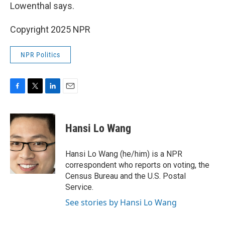
Lowenthal says.
Copyright 2025 NPR
NPR Politics
F
T
L
E
a
w
i
m
c
i
n
a
e
t
k
i
Hansi Lo Wang
b
t
e
l
o
e
d
o
r
I
Hansi Lo Wang (he/him) is a NPR
k
n
correspondent who reports on voting, the
Census Bureau and the U.S. Postal
Service.
See stories by Hansi Lo Wang