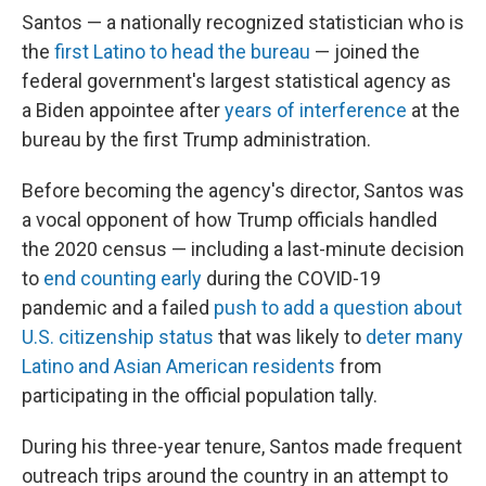
Santos — a nationally recognized statistician who is
the
first Latino to head the bureau
— joined the
federal government's largest statistical agency as
a Biden appointee after
years of interference
at the
bureau by the first Trump administration.
Before becoming the agency's director, Santos was
a vocal opponent of how Trump officials handled
the 2020 census — including a last-minute decision
to
end counting early
during the COVID-19
pandemic and a failed
push to add a question about
U.S. citizenship status
that was likely to
deter many
Latino and Asian American residents
from
participating in the official population tally.
During his three-year tenure, Santos made frequent
outreach trips around the country in an attempt to