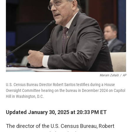
o
e
d
o
r
I
k
n
Mariam Zuhaib
/
AP
U.S. Census Bureau Director Robert Santos testifies during a House
Oversight Committee hearing on the bureau in December 2024 on Capitol
Hill in Washington, D.C.
Updated January 30, 2025 at 20:33 PM ET
The director of the U.S. Census Bureau, Robert