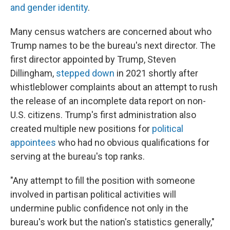
and gender identity
.
Many census watchers are concerned about who
Trump names to be the bureau's next director. The
first director appointed by Trump, Steven
Dillingham,
stepped down
in 2021 shortly after
whistleblower complaints about an attempt to rush
the release of an incomplete data report on non-
U.S. citizens. Trump's first administration also
created multiple new positions for
political
appointees
who had no obvious qualifications for
serving at the bureau's top ranks.
"Any attempt to fill the position with someone
involved in partisan political activities will
undermine public confidence not only in the
bureau's work but the nation's statistics generally,"