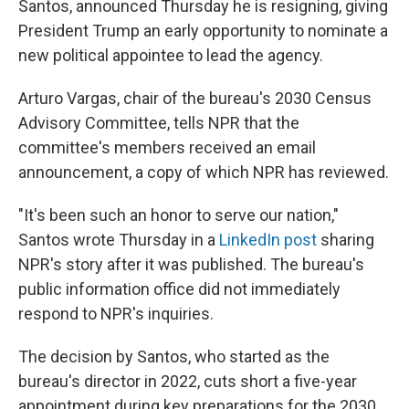
Santos, announced Thursday he is resigning, giving
President Trump an early opportunity to nominate a
new political appointee to lead the agency.
Arturo Vargas, chair of the bureau's 2030 Census
Advisory Committee, tells NPR that the
committee's members received an email
announcement, a copy of which NPR has reviewed.
"It's been such an honor to serve our nation,"
Santos wrote Thursday in a
LinkedIn post
sharing
NPR's story after it was published. The bureau's
public information office did not immediately
respond to NPR's inquiries.
The decision by Santos, who started as the
bureau's director in 2022, cuts short a five-year
appointment during key preparations for the 2030