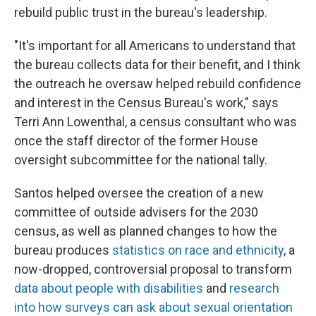
rebuild public trust in the bureau's leadership.
"It's important for all Americans to understand that
the bureau collects data for their benefit, and I think
the outreach he oversaw helped rebuild confidence
and interest in the Census Bureau's work," says
Terri Ann Lowenthal, a census consultant who was
once the staff director of the former House
oversight subcommittee for the national tally.
Santos helped oversee the creation of a new
committee of outside advisers for the 2030
census, as well as planned changes to how the
bureau produces
statistics on race and ethnicity
, a
now-dropped, controversial proposal to transform
data about people with disabilities
and
research
into how surveys can ask about sexual orientation