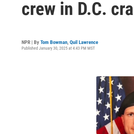
crew in D.C. cra
NPR | By
Tom Bowman
,
Quil Lawrence
Published January 30, 2025 at 4:43 PM MST