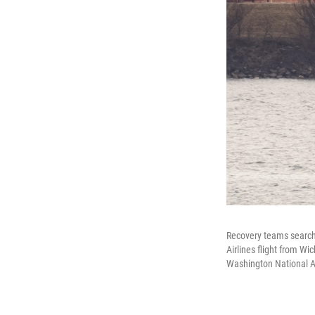
Recovery teams search 
Airlines flight from W
Washington National Ai