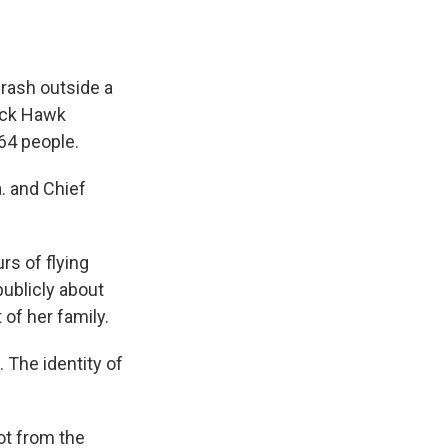
crash outside a
lack Hawk
 64 people.
a. and Chief
rs of flying
publicly about
 of her family.
 The identity of
ot from the