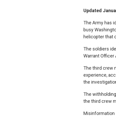
Updated Januar
The Army has id
busy Washington
helicopter that 
The soldiers ide
Warrant Officer 
The third crew 
experience, acco
the investigatio
The withholding 
the third crew 
Misinformation 