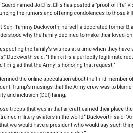
l Guard named Jo Ellis. Ellis has posted a "proof of life" v
ncing the rumors and offering condolences to those kille
at Sen. Tammy Duckworth, herself a decorated former Bla
derstood why the family declined to make their loved-on
respecting the family's wishes at a time when they have 
s," Duckworth said. "I think it is a perfectly legitimate re
 I'm glad that the Army is honoring that request."
emned the online speculation about the third member o
ident Trump's musings that the Army crew was to blame
ity and inclusion (DEI) hiring.
ose troops that was in that aircraft earned their place the
trained military aviators in the world," Duckworth said. "A
hat we would have a president who would say such thin
 women who serve every single day
."