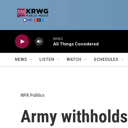
Skip to main content
KRWG
All Things Considered
NEWS
LISTEN
WATCH
SCHEDULES
NPR Politics
Army withholds