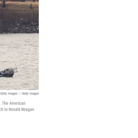
 Getty Images
/
Getty Images
r. The American
oach to Ronald Reagan