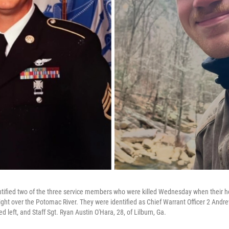
tified two of the three service members who were killed Wednesday when their he
light over the Potomac River. They were identified as Chief Warrant Officer 2 Andr
ed left, and Staff Sgt. Ryan Austin O'Hara, 28, of Lilburn, Ga.