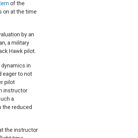
tern
of the
s on at the time
valuation by an
n, a military
ack Hawk pilot.
e dynamics in
d eager to not
r pilot
 instructor
such a
n the reduced
t the instructor