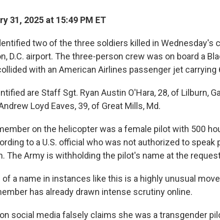
y 31, 2025 at 15:49 PM ET
entified two of the three soldiers killed in Wednesday's 
, D.C. airport. The three-person crew was on board a B
collided with an American Airlines passenger jet carrying
ntified are Staff Sgt. Ryan Austin O'Hara, 28, of Lilburn, G
Andrew Loyd Eaves, 39, of Great Mills, Md.
member on the helicopter was a female pilot with 500 hou
rding to a U.S. official who was not authorized to speak 
n. The Army is withholding the pilot's name at the request
of a name in instances like this is a highly unusual move.
member has already drawn intense scrutiny online.
on social media falsely claims she was a transgender pil