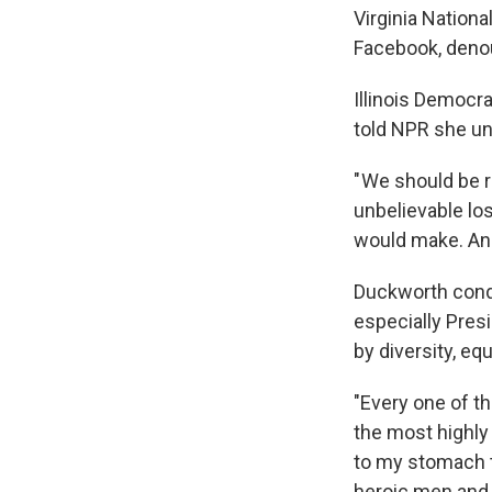
Virginia Nationa
Facebook, denou
Illinois Democr
told NPR she un
" We should be 
unbelievable los
would make. And
Duckworth cond
especially Pres
by diversity, equ
"Every one of th
the most highly 
to my stomach t
heroic men and