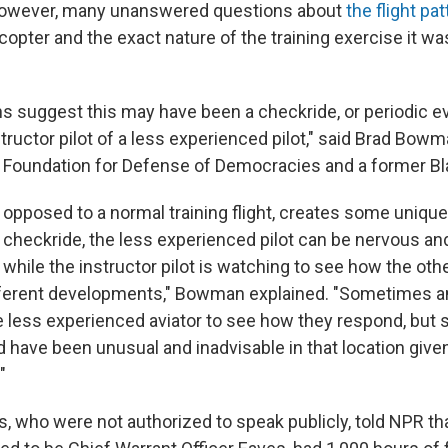
however, many unanswered questions about
the flight pat
opter and the exact nature of the training exercise it wa
ions suggest this may have been a checkride, or periodic e
ructor pilot of a less experienced pilot," said Brad Bowma
e Foundation for Defense of Democracies and a former Bl
s opposed to a normal training flight, creates some uniqu
a checkride, the less experienced pilot can be nervous an
hile the instructor pilot is watching to see how the othe
ferent developments," Bowman explained. "Sometimes an
the less experienced aviator to see how they respond, but 
 have been unusual and inadvisable in that location give
"
s, who were not authorized to speak publicly, told NPR tha