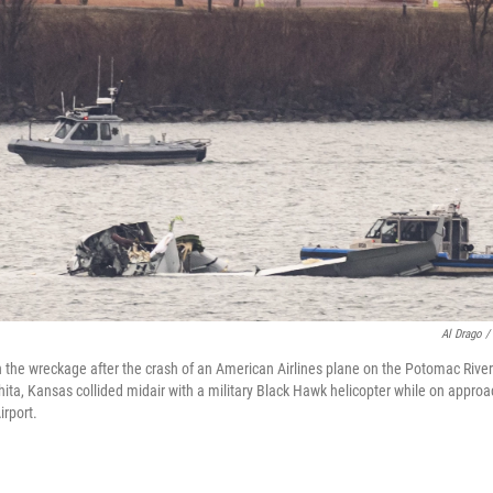
Al Drago /
the wreckage after the crash of an American Airlines plane on the Potomac Rive
ichita, Kansas collided midair with a military Black Hawk helicopter while on appr
rport.