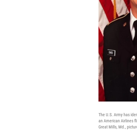
The U.S. Army has iden
an American Airlines f
Great Mills, Md., pictur