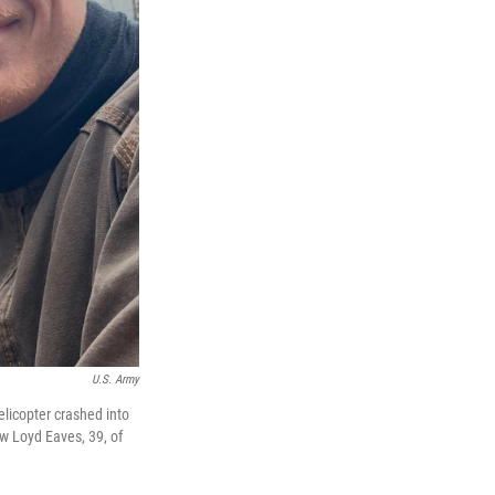
U.S. Army
licopter crashed into
ew Loyd Eaves, 39, of