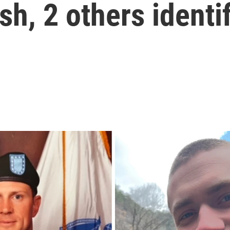
sh, 2 others identi