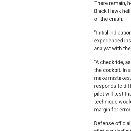
There remain, 
Black Hawk helic
of the crash.
"Initial indicat
experienced inst
analyst with th
"A checkride, a
the cockpit. In 
make mistakes, w
responds to dif
pilot will test 
technique would
margin for error.
Defense official