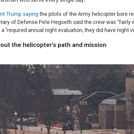
nt Trump saying
the pilots of the Army helicopter bore re
etary of Defense Pete Hegseth said the crew was "fairly
 a "required annual night evaluation, they did have night v
out the helicopter's path and mission