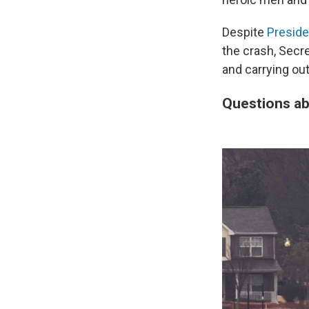
Despite
Preside
the crash, Secr
and carrying out
Questions ab