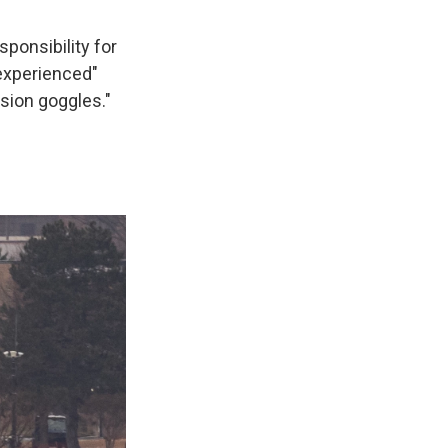
sponsibility for
 experienced"
ision goggles."