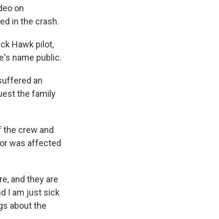
ideo on
d in the crash.
ck Hawk pilot,
e's name public.
suffered an
quest the family
f the crew and
 or was affected
re, and they are
nd I am just sick
gs about the