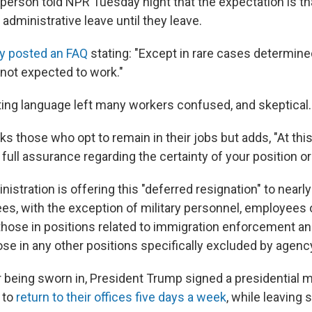
rson told NPR Tuesday night that the expectation is t
administrative leave until they leave.
y posted an FAQ
stating: "Except in rare cases determine
 not expected to work."
eting language left many workers confused, and skeptical.
 those who opt to remain in their jobs but adds, "At thi
full assurance regarding the certainty of your position or
stration is offering this "deferred resignation" to nearly 
es, with the exception of military personnel, employees o
 those in positions related to immigration enforcement an
ose in any other positions specifically excluded by agenc
r being sworn in, President Trump signed a presidential
 to
return to their offices five days a week
, while leaving