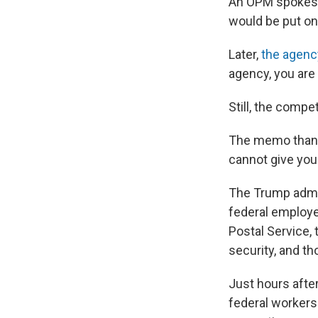
An OPM spokespe
would be put on 
Later,
the agenc
agency, you are
Still, the comp
The memo thanks
cannot give you 
The Trump admini
federal employe
Postal Service,
security, and th
Just hours afte
federal workers