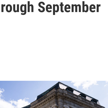
through September