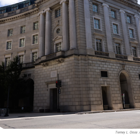
Tierney L. Cross
/