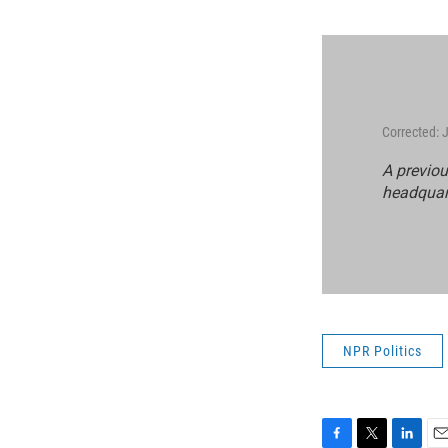
Corrected: 
A previou
headquart
NPR Politics