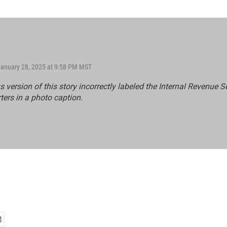
January 28, 2025 at 9:58 PM MST
s version of this story incorrectly labeled the Internal Revenue S
ers in a photo caption.