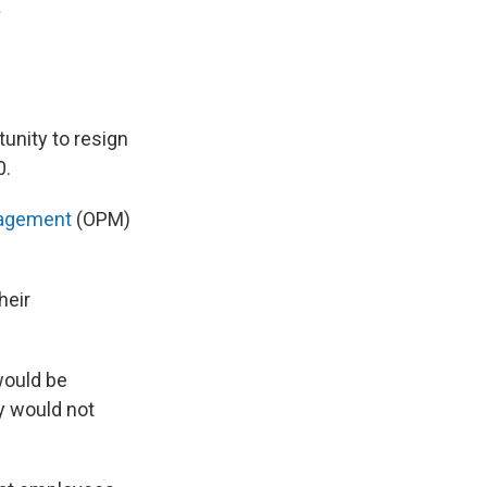
.
tunity to resign
0.
anagement
(OPM)
heir
would be
ey would not