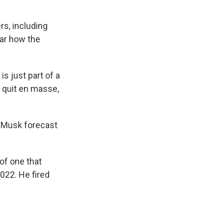
rs, including
ear how the
is just part of a
 quit en masse,
n Musk forecast
of one that
022. He fired