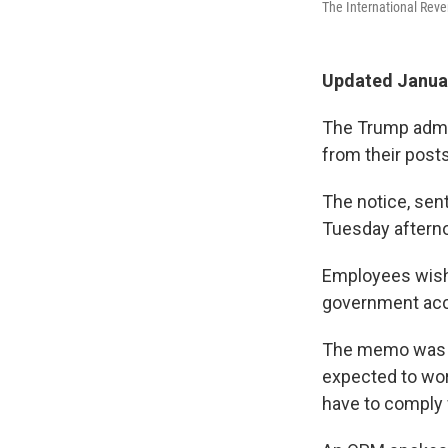
The International Reve
Updated Januar
The Trump admini
from their posts
The notice, sen
Tuesday afterno
Employees wishi
government acco
The memo was n
expected to work
have to comply w