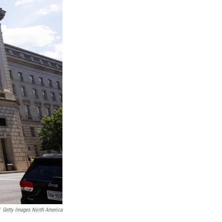
Getty Images North America