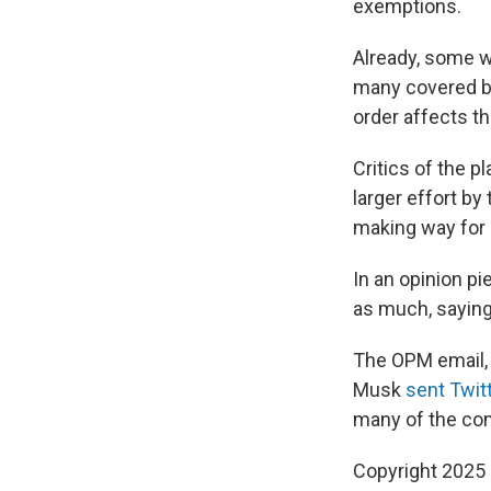
exemptions.
Already, some w
many covered by
order affects t
Critics of the pl
larger effort b
making way for p
In an opinion pi
as much, saying
The OPM email, w
Musk
sent Twit
many of the co
Copyright 2025