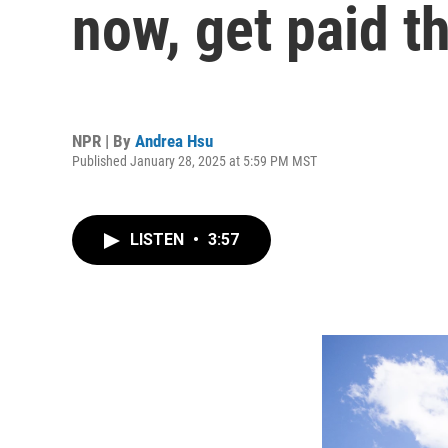
now, get paid 
NPR | By
Andrea Hsu
Published January 28, 2025 at 5:59 PM MST
LISTEN
•
3:57