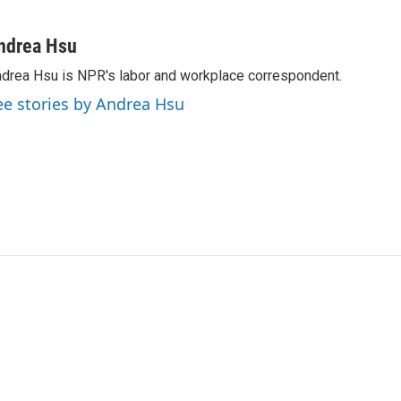
ndrea Hsu
drea Hsu is NPR's labor and workplace correspondent.
ee stories by Andrea Hsu