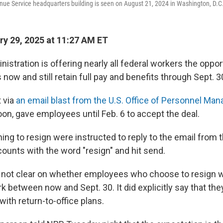
nue Service headquarters building is seen on August 21, 2024 in Washington, D.C
y 29, 2025 at 11:27 AM ET
stration is offering nearly all federal workers the oppor
 now and still retain full pay and benefits through Sept. 3
t via
an email blast from the U.S. Office of Personnel M
on, gave employees until Feb. 6 to accept the deal.
ng to resign were instructed to reply to the email from t
unts with the word "resign" and hit send.
ot clear on whether employees who choose to resign 
 between now and Sept. 30. It did explicitly say that th
ith return-to-office plans.