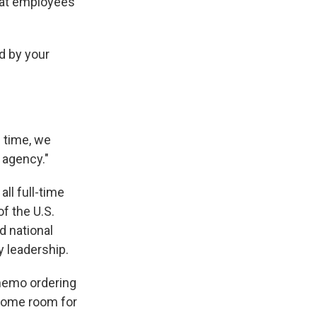
hat employees
d by your
s time, we
 agency."
all full-time
f the U.S.
d national
y leadership.
 memo ordering
 some room for