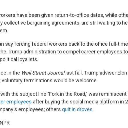
orkers have been given return-to-office dates, while othe
 collective bargaining agreements, are still waiting to h
hem.
an say forcing federal workers back to the office full-time 
y the Trump administration to compel career employees to
olitical loyalists.
ece in the
Wall Street Journal
last fall, Trump adviser Elo
 voluntary terminations would be welcome.
ith the subject line "Fork in the Road," was reminiscent 
ter employees
after buying the social media platform in 2
mpany's employees; others
quit in droves
.
 NPR