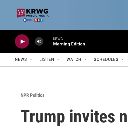
Skip to main content
KRWG
Morning Edition
NEWS
LISTEN
WATCH
SCHEDULES
NPR Politics
Trump invites ne