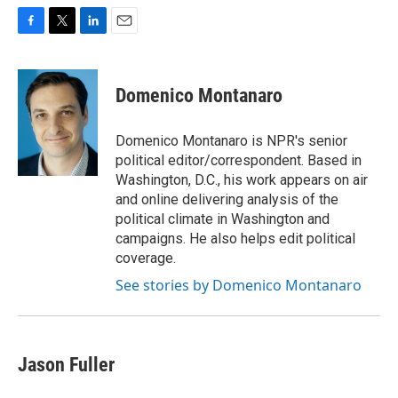
F
T
L
E
a
w
i
m
c
i
n
a
e
t
k
i
Domenico Montanaro
b
t
e
l
o
e
d
o
r
I
Domenico Montanaro is NPR's senior
k
n
political editor/correspondent. Based in
Washington, D.C., his work appears on air
and online delivering analysis of the
political climate in Washington and
campaigns. He also helps edit political
coverage.
See stories by Domenico Montanaro
Jason Fuller