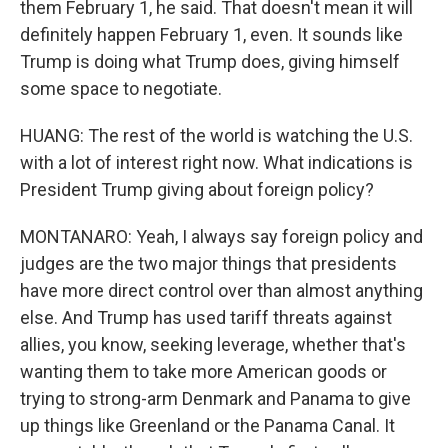
them February 1, he said. That doesn't mean it will
definitely happen February 1, even. It sounds like
Trump is doing what Trump does, giving himself
some space to negotiate.
HUANG: The rest of the world is watching the U.S.
with a lot of interest right now. What indications is
President Trump giving about foreign policy?
MONTANARO: Yeah, I always say foreign policy and
judges are the two major things that presidents
have more direct control over than almost anything
else. And Trump has used tariff threats against
allies, you know, seeking leverage, whether that's
wanting them to take more American goods or
trying to strong-arm Denmark and Panama to give
up things like Greenland or the Panama Canal. It