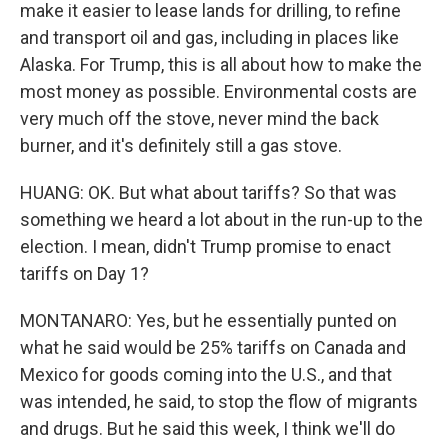
make it easier to lease lands for drilling, to refine
and transport oil and gas, including in places like
Alaska. For Trump, this is all about how to make the
most money as possible. Environmental costs are
very much off the stove, never mind the back
burner, and it's definitely still a gas stove.
HUANG: OK. But what about tariffs? So that was
something we heard a lot about in the run-up to the
election. I mean, didn't Trump promise to enact
tariffs on Day 1?
MONTANARO: Yes, but he essentially punted on
what he said would be 25% tariffs on Canada and
Mexico for goods coming into the U.S., and that
was intended, he said, to stop the flow of migrants
and drugs. But he said this week, I think we'll do