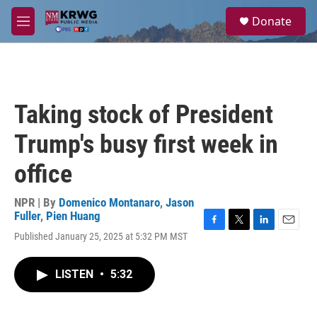
Skip to main content
S
Donate
e
M
a
e
r
n
c
u
h
u
Taking stock of President
e
r
Trump's busy first week in
y
office
NPR | By
Domenico Montanaro
,
Jason
Fuller
,
Pien Huang
F
T
L
E
Published January 25, 2025 at 5:32 PM MST
a
w
i
m
c
i
n
a
e
t
k
i
LISTEN
•
5:32
b
t
e
l
o
e
d
o
r
I