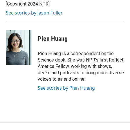
[Copyright 2024 NPR]
See stories by Jason Fuller
Pien Huang
Pien Huang is a correspondent on the
Science desk. She was NPR's first Reflect
America Fellow, working with shows,
desks and podcasts to bring more diverse
voices to air and online.
See stories by Pien Huang