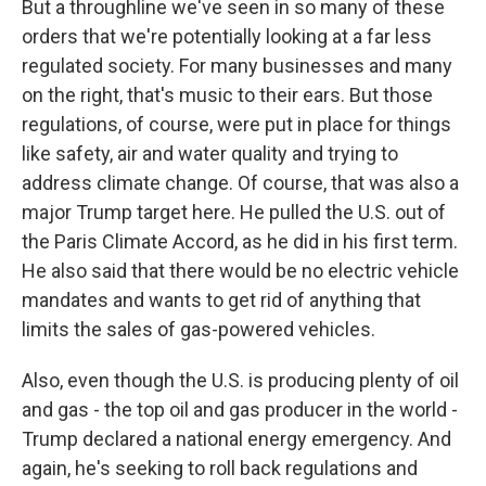
But a throughline we've seen in so many of these
orders that we're potentially looking at a far less
regulated society. For many businesses and many
on the right, that's music to their ears. But those
regulations, of course, were put in place for things
like safety, air and water quality and trying to
address climate change. Of course, that was also a
major Trump target here. He pulled the U.S. out of
the Paris Climate Accord, as he did in his first term.
He also said that there would be no electric vehicle
mandates and wants to get rid of anything that
limits the sales of gas-powered vehicles.
Also, even though the U.S. is producing plenty of oil
and gas - the top oil and gas producer in the world -
Trump declared a national energy emergency. And
again, he's seeking to roll back regulations and