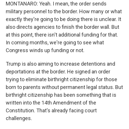
MONTANARO: Yeah. I mean, the order sends
military personnel to the border. How many or what
exactly they're going to be doing there is unclear. It
also directs agencies to finish the border wall. But
at this point, there isn't additional funding for that.
In coming months, we're going to see what
Congress winds up funding or not.
Trump is also aiming to increase detentions and
deportations at the border. He signed an order
trying to eliminate birthright citizenship for those
born to parents without permanent legal status. But
birthright citizenship has been something that is
written into the 14th Amendment of the
Constitution. That's already facing court
challenges.