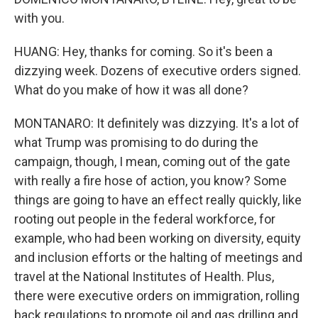
with you.
HUANG: Hey, thanks for coming. So it's been a
dizzying week. Dozens of executive orders signed.
What do you make of how it was all done?
MONTANARO: It definitely was dizzying. It's a lot of
what Trump was promising to do during the
campaign, though, I mean, coming out of the gate
with really a fire hose of action, you know? Some
things are going to have an effect really quickly, like
rooting out people in the federal workforce, for
example, who had been working on diversity, equity
and inclusion efforts or the halting of meetings and
travel at the National Institutes of Health. Plus,
there were executive orders on immigration, rolling
back regulations to promote oil and gas drilling and,