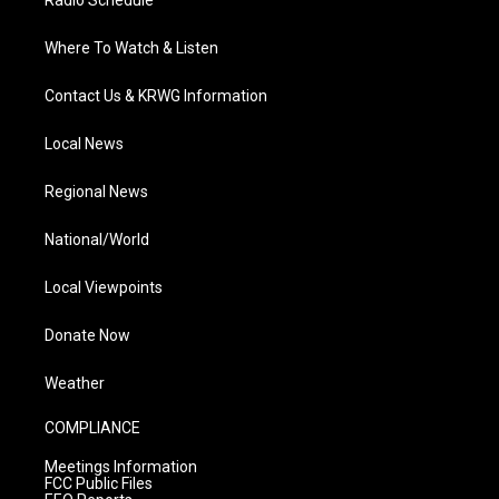
Radio Schedule
Where To Watch & Listen
Contact Us & KRWG Information
Local News
Regional News
National/World
Local Viewpoints
Donate Now
Weather
COMPLIANCE
Meetings Information
FCC Public Files