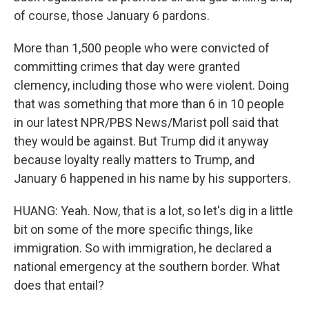
of course, those January 6 pardons.
More than 1,500 people who were convicted of
committing crimes that day were granted
clemency, including those who were violent. Doing
that was something that more than 6 in 10 people
in our latest NPR/PBS News/Marist poll said that
they would be against. But Trump did it anyway
because loyalty really matters to Trump, and
January 6 happened in his name by his supporters.
HUANG: Yeah. Now, that is a lot, so let's dig in a little
bit on some of the more specific things, like
immigration. So with immigration, he declared a
national emergency at the southern border. What
does that entail?