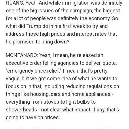
HUANG: Yeah. And while immigration was definitely
one of the big issues of the campaign, the biggest
for a lot of people was definitely the economy. So
what did Trump do in his first week to try and
address those high prices and interest rates that
he promised to bring down?
MONTANARO: Yeah, I mean, he released an
executive order telling agencies to deliver, quote,
"emergency price relief." I mean, that's pretty
vague, but we got some idea of what he wants to
focus on in that, including reducing regulations on
things like housing, cars and home appliances -
everything from stoves to light bulbs to
showerheads - not clear what impact, if any, that's
going to have on prices.