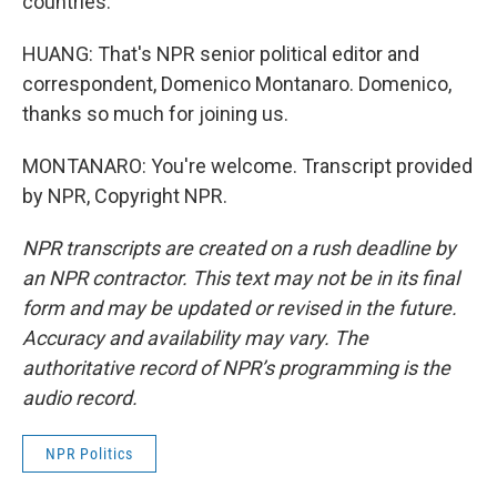
countries.
HUANG: That's NPR senior political editor and
correspondent, Domenico Montanaro. Domenico,
thanks so much for joining us.
MONTANARO: You're welcome. Transcript provided
by NPR, Copyright NPR.
NPR transcripts are created on a rush deadline by
an NPR contractor. This text may not be in its final
form and may be updated or revised in the future.
Accuracy and availability may vary. The
authoritative record of NPR’s programming is the
audio record.
NPR Politics