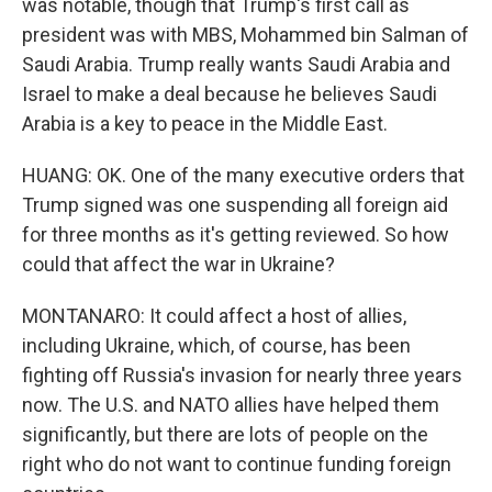
was notable, though that Trump's first call as
president was with MBS, Mohammed bin Salman of
Saudi Arabia. Trump really wants Saudi Arabia and
Israel to make a deal because he believes Saudi
Arabia is a key to peace in the Middle East.
HUANG: OK. One of the many executive orders that
Trump signed was one suspending all foreign aid
for three months as it's getting reviewed. So how
could that affect the war in Ukraine?
MONTANARO: It could affect a host of allies,
including Ukraine, which, of course, has been
fighting off Russia's invasion for nearly three years
now. The U.S. and NATO allies have helped them
significantly, but there are lots of people on the
right who do not want to continue funding foreign