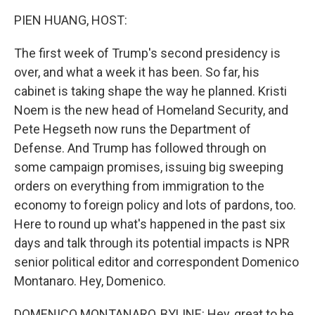
k
n
PIEN HUANG, HOST:
The first week of Trump's second presidency is
over, and what a week it has been. So far, his
cabinet is taking shape the way he planned. Kristi
Noem is the new head of Homeland Security, and
Pete Hegseth now runs the Department of
Defense. And Trump has followed through on
some campaign promises, issuing big sweeping
orders on everything from immigration to the
economy to foreign policy and lots of pardons, too.
Here to round up what's happened in the past six
days and talk through its potential impacts is NPR
senior political editor and correspondent Domenico
Montanaro. Hey, Domenico.
DOMENICO MONTANARO, BYLINE: Hey, great to be