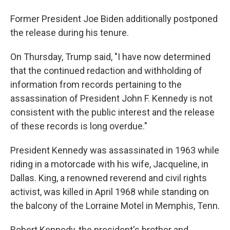
Former President Joe Biden additionally postponed
the release during his tenure.
On Thursday, Trump said, "I have now determined
that the continued redaction and withholding of
information from records pertaining to the
assassination of President John F. Kennedy is not
consistent with the public interest and the release
of these records is long overdue."
President Kennedy was assassinated in 1963 while
riding in a motorcade with his wife, Jacqueline, in
Dallas. King, a renowned reverend and civil rights
activist, was killed in April 1968 while standing on
the balcony of the Lorraine Motel in Memphis, Tenn.
Robert Kennedy, the president's brother and