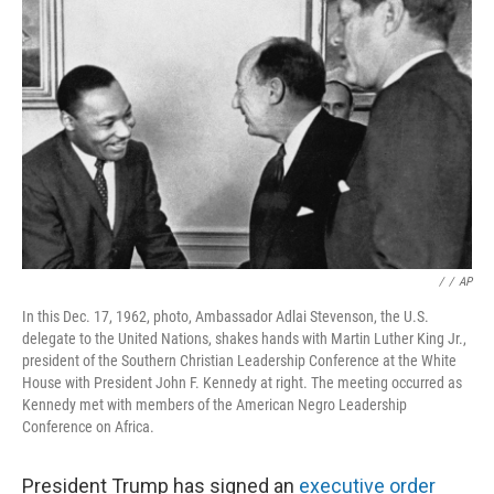
o
e
d
o
r
I
k
n
/
/
AP
In this Dec. 17, 1962, photo, Ambassador Adlai Stevenson, the U.S.
delegate to the United Nations, shakes hands with Martin Luther King Jr.,
president of the Southern Christian Leadership Conference at the White
House with President John F. Kennedy at right. The meeting occurred as
Kennedy met with members of the American Negro Leadership
Conference on Africa.
President Trump has signed an
executive order