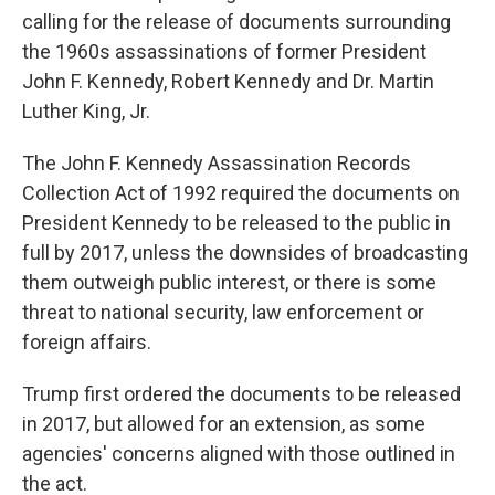
calling for the release of documents surrounding
the 1960s assassinations of former President
John F. Kennedy, Robert Kennedy and Dr. Martin
Luther King, Jr.
The John F. Kennedy Assassination Records
Collection Act of 1992 required the documents on
President Kennedy to be released to the public in
full by 2017, unless the downsides of broadcasting
them outweigh public interest, or there is some
threat to national security, law enforcement or
foreign affairs.
Trump first ordered the documents to be released
in 2017, but allowed for an extension, as some
agencies' concerns aligned with those outlined in
the act.