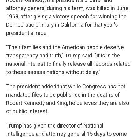
attorney general during his term, was killed in June
1968, after giving a victory speech for winning the
Democratic primary in California for that year's
presidential race.
"Their families and the American people deserve
transparency and truth," Trump said. "It is in the
national interest to finally release all records related
to these assassinations without delay."
The president added that while Congress has not
mandated files to be published in the deaths of
Robert Kennedy and King, he believes they are also
of public interest.
Trump has given the director of National
Intelligence and attorney general 15 days to come