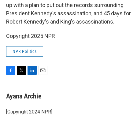
up with a plan to put out the records surrounding
President Kennedy's assassination, and 45 days for
Robert Kennedy's and King's assassinations.
Copyright 2025 NPR
NPR Politics
F
T
L
E
a
w
i
m
c
i
n
a
e
t
k
i
Ayana Archie
b
t
e
l
o
e
d
o
r
I
[Copyright 2024 NPR]
k
n