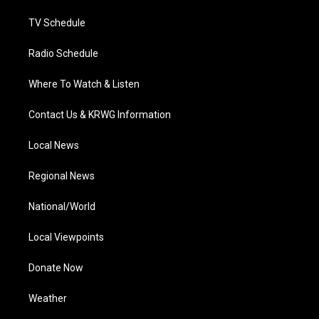
m
TV Schedule
Radio Schedule
Where To Watch & Listen
Contact Us & KRWG Information
Local News
Regional News
National/World
Local Viewpoints
Donate Now
Weather