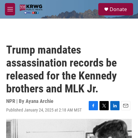
Skip to main content
S
Donate
e
M
a
e
r
n
c
u
h
u
Trump mandates
e
r
assassination records be
y
released for the Kennedy
brothers and MLK Jr.
NPR | By
Ayana Archie
Published January 24, 2025 at 2:18 AM MST
F
T
L
E
a
w
i
m
c
i
n
a
e
t
k
i
b
t
e
l