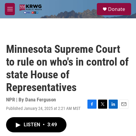
Skip to main content
S
Donate
e
M
a
e
r
n
c
u
h
u
Minnesota Supreme Court
e
r
to rule on who's in control of
y
state House of
Representatives
NPR | By
Dana Ferguson
Published January 24, 2025 at 2:21 AM MST
F
T
L
E
a
w
i
m
c
i
n
a
LISTEN
•
3:49
e
t
k
i
b
t
e
l