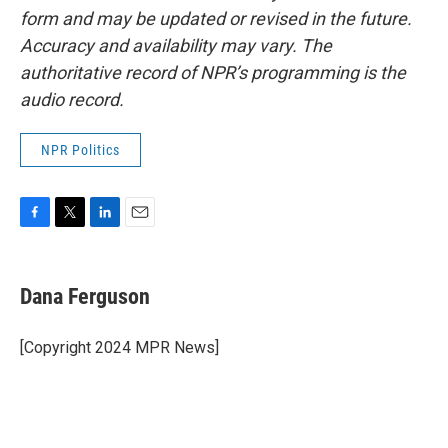
form and may be updated or revised in the future.
Accuracy and availability may vary. The
authoritative record of NPR’s programming is the
audio record.
NPR Politics
F
T
L
E
a
w
i
m
c
i
n
a
e
t
k
i
Dana Ferguson
b
t
e
l
o
e
d
o
r
I
[Copyright 2024 MPR News]
k
n