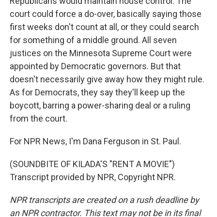
Republicans would maintain house control. The
court could force a do-over, basically saying those
first weeks don't count at all, or they could search
for something of a middle ground. All seven
justices on the Minnesota Supreme Court were
appointed by Democratic governors. But that
doesn't necessarily give away how they might rule.
As for Democrats, they say they'll keep up the
boycott, barring a power-sharing deal or a ruling
from the court.
For NPR News, I'm Dana Ferguson in St. Paul.
(SOUNDBITE OF KILADA'S "RENT A MOVIE")
Transcript provided by NPR, Copyright NPR.
NPR transcripts are created on a rush deadline by
an NPR contractor. This text may not be in its final