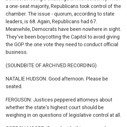
a one-seat majority, Republicans took control of the
chamber. The issue - quorum, according to state
leaders, is 68. Again, Republicans had 67.
Meanwhile, Democrats have been nowhere in sight.
They've been boycotting the Capitol to avoid giving
the GOP the one vote they need to conduct official
business.
(SOUNDBITE OF ARCHIVED RECORDING)
NATALIE HUDSON: Good afternoon. Please be
seated.
FERGUSON: Justices peppered attorneys about
whether the state's highest court should be
weighing in on questions of legislative control at all.