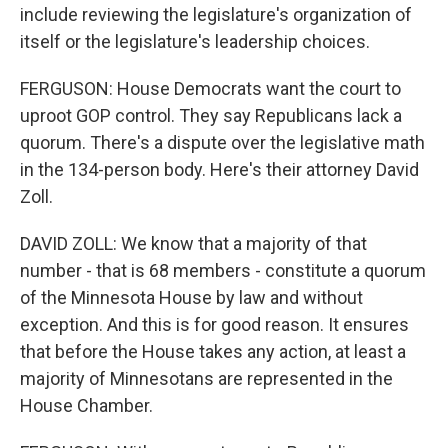
include reviewing the legislature's organization of
itself or the legislature's leadership choices.
FERGUSON: House Democrats want the court to
uproot GOP control. They say Republicans lack a
quorum. There's a dispute over the legislative math
in the 134-person body. Here's their attorney David
Zoll.
DAVID ZOLL: We know that a majority of that
number - that is 68 members - constitute a quorum
of the Minnesota House by law and without
exception. And this is for good reason. It ensures
that before the House takes any action, at least a
majority of Minnesotans are represented in the
House Chamber.