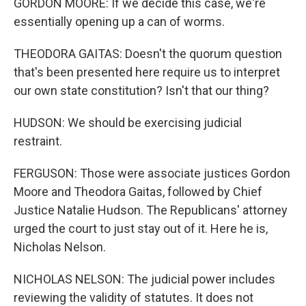
GORDON MOORE: If we decide this case, we're
essentially opening up a can of worms.
THEODORA GAITAS: Doesn't the quorum question
that's been presented here require us to interpret
our own state constitution? Isn't that our thing?
HUDSON: We should be exercising judicial
restraint.
FERGUSON: Those were associate justices Gordon
Moore and Theodora Gaitas, followed by Chief
Justice Natalie Hudson. The Republicans' attorney
urged the court to just stay out of it. Here he is,
Nicholas Nelson.
NICHOLAS NELSON: The judicial power includes
reviewing the validity of statutes. It does not