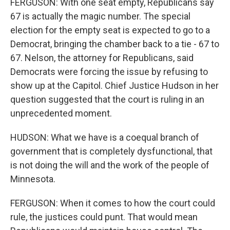
FERGUSON: With one seat empty, Republicans say
67 is actually the magic number. The special
election for the empty seat is expected to go to a
Democrat, bringing the chamber back to a tie - 67 to
67. Nelson, the attorney for Republicans, said
Democrats were forcing the issue by refusing to
show up at the Capitol. Chief Justice Hudson in her
question suggested that the court is ruling in an
unprecedented moment.
HUDSON: What we have is a coequal branch of
government that is completely dysfunctional, that
is not doing the will and the work of the people of
Minnesota.
FERGUSON: When it comes to how the court could
rule, the justices could punt. That would mean