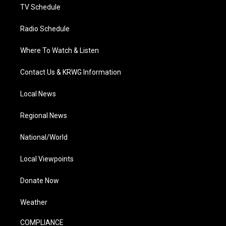
TV Schedule
Radio Schedule
Where To Watch & Listen
Contact Us & KRWG Information
Local News
Regional News
National/World
Local Viewpoints
Donate Now
Weather
COMPLIANCE