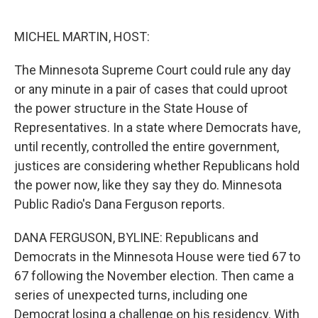
o
e
d
o
r
I
k
n
MICHEL MARTIN, HOST:
The Minnesota Supreme Court could rule any day
or any minute in a pair of cases that could uproot
the power structure in the State House of
Representatives. In a state where Democrats have,
until recently, controlled the entire government,
justices are considering whether Republicans hold
the power now, like they say they do. Minnesota
Public Radio's Dana Ferguson reports.
DANA FERGUSON, BYLINE: Republicans and
Democrats in the Minnesota House were tied 67 to
67 following the November election. Then came a
series of unexpected turns, including one
Democrat losing a challenge on his residency. With