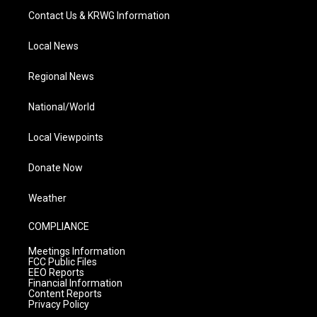
Contact Us & KRWG Information
Local News
Regional News
National/World
Local Viewpoints
Donate Now
Weather
COMPLIANCE
Meetings Information
FCC Public Files
EEO Reports
Financial Information
Content Reports
Privacy Policy