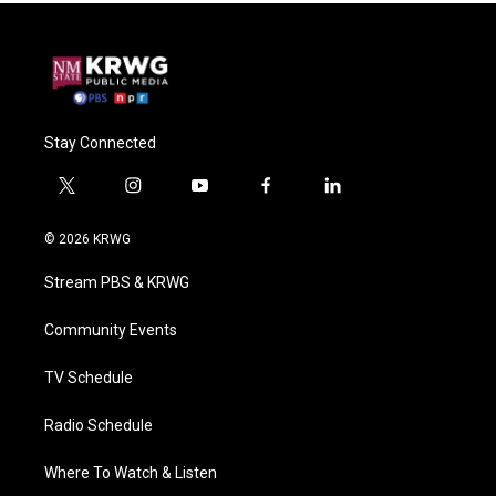
Stay Connected
t
i
y
f
l
w
n
o
a
i
i
s
u
c
n
© 2026 KRWG
t
t
t
e
k
t
a
u
b
e
Stream PBS & KRWG
e
g
b
o
d
r
r
e
o
i
a
k
n
Community Events
m
TV Schedule
Radio Schedule
Where To Watch & Listen