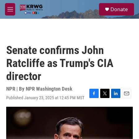
Skip to main content
S
Donate
e
M
a
e
r
n
c
u
h
u
Senate confirms John
e
r
Ratcliffe as Trump's CIA
y
director
NPR | By
NPR Washington Desk
Published January 23, 2025 at 12:45 PM MST
F
T
L
E
a
w
i
m
c
i
n
a
e
t
k
i
b
t
e
l
o
e
d
o
r
I