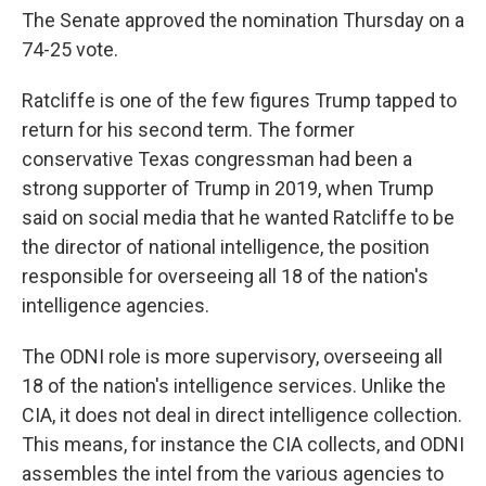
The Senate approved the nomination Thursday on a
74-25 vote.
Ratcliffe is one of the few figures Trump tapped to
return for his second term. The former
conservative Texas congressman had been a
strong supporter of Trump in 2019, when Trump
said on social media that he wanted Ratcliffe to be
the director of national intelligence, the position
responsible for overseeing all 18 of the nation's
intelligence agencies.
The ODNI role is more supervisory, overseeing all
18 of the nation's intelligence services. Unlike the
CIA, it does not deal in direct intelligence collection.
This means, for instance the CIA collects, and ODNI
assembles the intel from the various agencies to