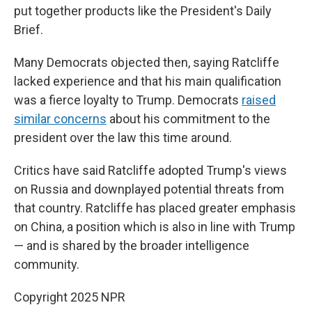
put together products like the President's Daily
Brief.
Many Democrats objected then, saying Ratcliffe
lacked experience and that his main qualification
was a fierce loyalty to Trump. Democrats
raised
similar concerns
about his commitment to the
president over the law this time around.
Critics have said Ratcliffe adopted Trump's views
on Russia and downplayed potential threats from
that country. Ratcliffe has placed greater emphasis
on China, a position which is also in line with Trump
— and is shared by the broader intelligence
community.
Copyright 2025 NPR