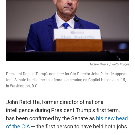
k
n
Andrew Harnik
/
Getty Images
President Donald Trump's nominee for CIA Director John Ratcliffe appears
for a Senate Intelligence confirmation hearing on Capitol Hill on Jan. 15,
in Washington, D.C.
John Ratcliffe, former director of national
intelligence during President Trump's first term,
has been confirmed by the Senate as
his new head
of the CIA
— the first person to have held both jobs.