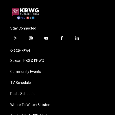
Stay Connected
t
i
y
f
l
w
n
o
a
i
i
s
u
c
n
© 2026 KRWG
t
t
t
e
k
t
a
u
b
e
Stream PBS & KRWG
e
g
b
o
d
r
r
e
o
i
a
k
n
Community Events
m
TV Schedule
Radio Schedule
Where To Watch & Listen