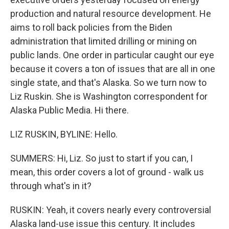
production and natural resource development. He
aims to roll back policies from the Biden
administration that limited drilling or mining on
public lands. One order in particular caught our eye
because it covers a ton of issues that are all in one
single state, and that's Alaska. So we turn now to
Liz Ruskin. She is Washington correspondent for
Alaska Public Media. Hi there.
LIZ RUSKIN, BYLINE: Hello.
SUMMERS: Hi, Liz. So just to start if you can, I
mean, this order covers a lot of ground - walk us
through what's in it?
RUSKIN: Yeah, it covers nearly every controversial
Alaska land-use issue this century. It includes