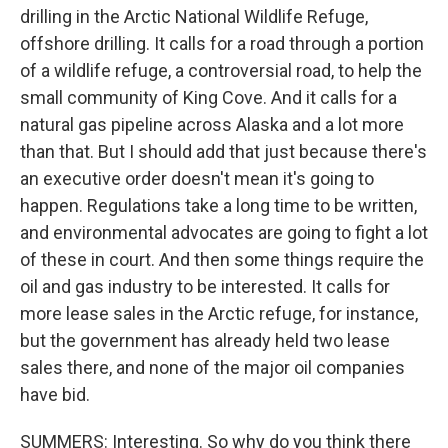
drilling in the Arctic National Wildlife Refuge,
offshore drilling. It calls for a road through a portion
of a wildlife refuge, a controversial road, to help the
small community of King Cove. And it calls for a
natural gas pipeline across Alaska and a lot more
than that. But I should add that just because there's
an executive order doesn't mean it's going to
happen. Regulations take a long time to be written,
and environmental advocates are going to fight a lot
of these in court. And then some things require the
oil and gas industry to be interested. It calls for
more lease sales in the Arctic refuge, for instance,
but the government has already held two lease
sales there, and none of the major oil companies
have bid.
SUMMERS: Interesting. So why do you think there