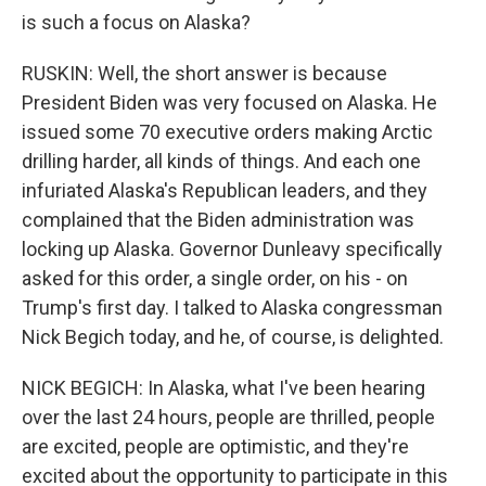
is such a focus on Alaska?
RUSKIN: Well, the short answer is because
President Biden was very focused on Alaska. He
issued some 70 executive orders making Arctic
drilling harder, all kinds of things. And each one
infuriated Alaska's Republican leaders, and they
complained that the Biden administration was
locking up Alaska. Governor Dunleavy specifically
asked for this order, a single order, on his - on
Trump's first day. I talked to Alaska congressman
Nick Begich today, and he, of course, is delighted.
NICK BEGICH: In Alaska, what I've been hearing
over the last 24 hours, people are thrilled, people
are excited, people are optimistic, and they're
excited about the opportunity to participate in this