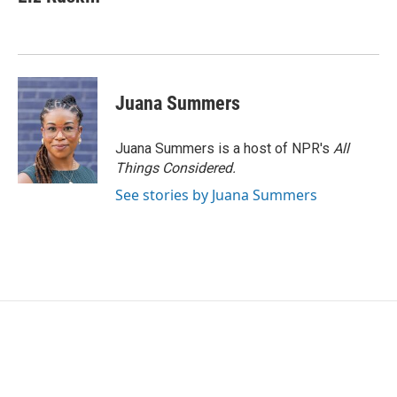
b
t
e
l
o
e
d
o
r
I
k
n
Juana Summers
Juana Summers is a host of NPR's
All
Things Considered.
See stories by Juana Summers