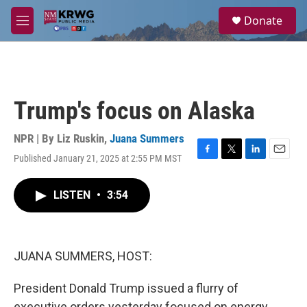
Skip to main content
S
Donate
e
M
a
e
r
n
c
u
h
u
Trump's focus on Alaska
e
r
y
NPR | By
Liz Ruskin
,
Juana Summers
Published January 21, 2025 at 2:55 PM MST
F
T
L
E
a
w
i
m
c
i
n
a
LISTEN
•
3:54
e
t
k
i
b
t
e
l
o
e
d
o
r
I
k
n
JUANA SUMMERS, HOST:
President Donald Trump issued a flurry of
executive orders yesterday focused on energy