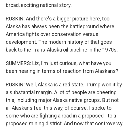
broad, exciting national story.
RUSKIN: And there's a bigger picture here, too.
Alaska has always been the battleground where
America fights over conservation versus
development. The modern history of that goes
back to the Trans-Alaska oil pipeline in the 1970s.
SUMMERS: Liz, I'm just curious, what have you
been hearing in terms of reaction from Alaskans?
RUSKIN: Well, Alaska is a red state. Trump won it by
a substantial margin. A lot of people are cheering
this, including major Alaska native groups. But not
all Alaskans feel this way, of course. I spoke to
some who are fighting a road in a proposed - to a
proposed mining district. And now that controversy