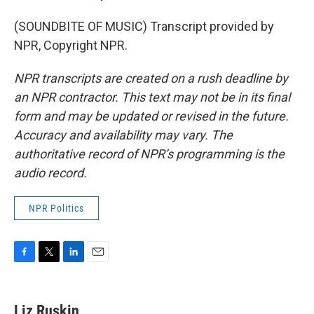
(SOUNDBITE OF MUSIC) Transcript provided by
NPR, Copyright NPR.
NPR transcripts are created on a rush deadline by
an NPR contractor. This text may not be in its final
form and may be updated or revised in the future.
Accuracy and availability may vary. The
authoritative record of NPR’s programming is the
audio record.
NPR Politics
F
T
L
E
a
w
i
m
c
i
n
a
e
t
k
i
Liz Ruskin