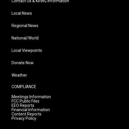
Contact Us & KRWG Information
Local News
Regional News
National/World
Local Viewpoints
Donate Now
Weather
COMPLIANCE
Meetings Information
FCC Public Files
EEO Reports
Financial Information
Content Reports
Privacy Policy