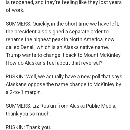
is reopened, and they're feeling like they lost years
of work.
SUMMERS: Quickly, in the short time we have left,
the president also signed a separate order to
rename the highest peak in North America, now
called Denali, which is an Alaska native name.
Trump wants to change it back to Mount McKinley.
How do Alaskans feel about that reversal?
RUSKIN: Well, we actually have a new poll that says
Alaskans oppose the name change to McKinley by
a 2-to-1 margin.
SUMMERS: Liz Ruskin from Alaska Public Media,
thank you so much.
RUSKIN: Thank you.