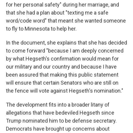
for her personal safety" during her marriage, and
that she had a plan about "texting me a safe
word/code word" that meant she wanted someone
to fly to Minnesota to help her.
In the document, she explains that she has decided
to come forward "because I am deeply concerned
by what Hegseth's confirmation would mean for
our military and our country and because I have
been assured that making this public statement
will ensure that certain Senators who are still on
the fence will vote against Hegseth's nomination."
The development fits into a broader litany of
allegations that have bedeviled Hegseth since
Trump nominated him to be defense secretary.
Democrats have brought up concerns about