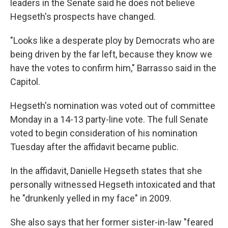
leaders in the Senate said he does not believe
Hegseth's prospects have changed.
"Looks like a desperate ploy by Democrats who are
being driven by the far left, because they know we
have the votes to confirm him," Barrasso said in the
Capitol.
Hegseth's nomination
was voted out of committee
Monday in a 14-13 party-line vote. The full Senate
voted to begin consideration of his nomination
Tuesday after the affidavit became public.
In the affidavit, Danielle Hegseth states that she
personally witnessed Hegseth intoxicated and that
he "drunkenly yelled in my face" in 2009.
She also says that her former sister-in-law "feared