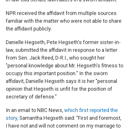
NPR received the affidavit from multiple sources
familiar with the matter who were not able to share
the affidavit publicly.
Danielle Hegseth, Pete Hegseth's former sister-in-
law, submitted the affidavit in response to a letter
from Sen. Jack Reed, D-R.I., who sought her
"personal knowledge about Mr. Hegseth's fitness to
occupy this important position." In the sworn
affidavit, Danielle Hegseth says it is her "personal
opinion that Hegseth is unfit for the position of
secretary of defense."
In an email to NBC News,
which first reported the
story,
Samantha Hegseth said: "First and foremost,
I have not and will not comment on my marriage to