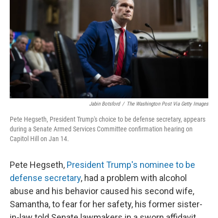
k
n
Jabin Botsford
/
The Washington Post Via Getty Images
Pete Hegseth, President Trump's choice to be defense secretary, appears
during a Senate Armed Services Committee confirmation hearing on
Capitol Hill on Jan 14.
Pete Hegseth,
President Trump's nominee to be
defense secretary
, had a problem with alcohol
abuse and his behavior caused his second wife,
Samantha, to fear for her safety, his former sister-
in-law told Senate lawmakers in a sworn affidavit.