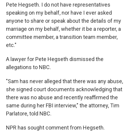
Pete Hegseth. I do not have representatives
speaking on my behalf, nor have I ever asked
anyone to share or speak about the details of my
marriage on my behalf, whether it be a reporter, a
committee member, a transition team member,
etc."
A lawyer for Pete Hegseth dismissed the
allegations to NBC.
"Sam has never alleged that there was any abuse,
she signed court documents acknowledging that
there was no abuse and recently reaffirmed the
same during her FBI interview," the attorney, Tim
Parlatore, told NBC.
NPR has sought comment from Hegseth.