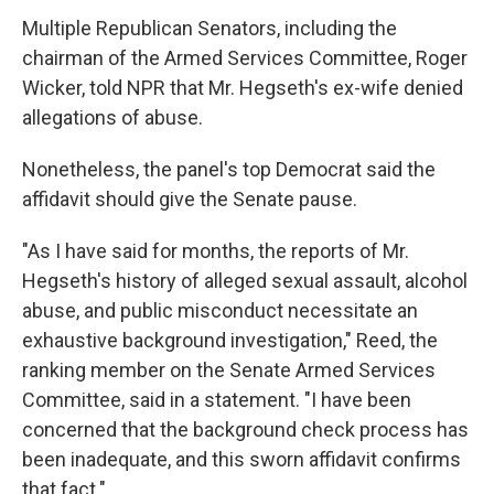
Multiple Republican Senators, including the
chairman of the Armed Services Committee, Roger
Wicker, told NPR that Mr. Hegseth's ex-wife denied
allegations of abuse.
Nonetheless, the panel's top Democrat said the
affidavit should give the Senate pause.
"As I have said for months, the reports of Mr.
Hegseth's history of alleged sexual assault, alcohol
abuse, and public misconduct necessitate an
exhaustive background investigation," Reed, the
ranking member on the Senate Armed Services
Committee, said in a statement. "I have been
concerned that the background check process has
been inadequate, and this sworn affidavit confirms
that fact."