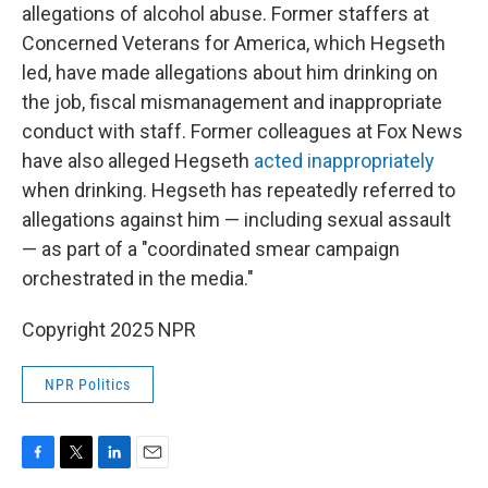
allegations of alcohol abuse. Former staffers at
Concerned Veterans for America, which Hegseth
led, have made allegations about him drinking on
the job, fiscal mismanagement and inappropriate
conduct with staff. Former colleagues at Fox News
have also alleged Hegseth
acted inappropriately
when drinking. Hegseth has repeatedly referred to
allegations against him — including sexual assault
— as part of a "coordinated smear campaign
orchestrated in the media."
Copyright 2025 NPR
NPR Politics
F
T
L
E