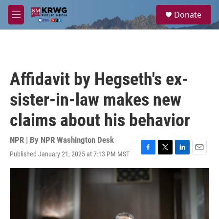
Skip to main content
S
Donate
e
M
a
e
r
n
c
u
h
u
Affidavit by Hegseth's ex-
e
r
sister-in-law makes new
y
claims about his behavior
NPR | By
NPR Washington Desk
Published January 21, 2025 at 7:13 PM MST
F
T
L
E
a
w
i
m
c
i
n
a
e
t
k
i
b
t
e
l
o
e
d
o
r
I