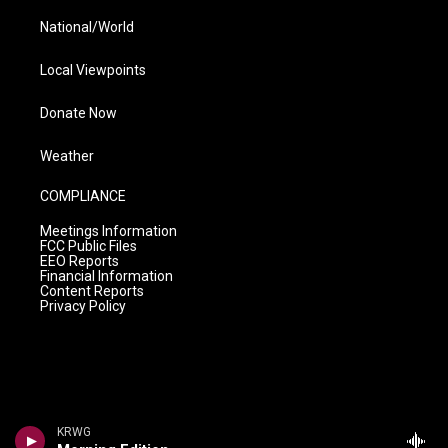
National/World
Local Viewpoints
Donate Now
Weather
COMPLIANCE
Meetings Information
FCC Public Files
EEO Reports
Financial Information
Content Reports
Privacy Policy
KRWG