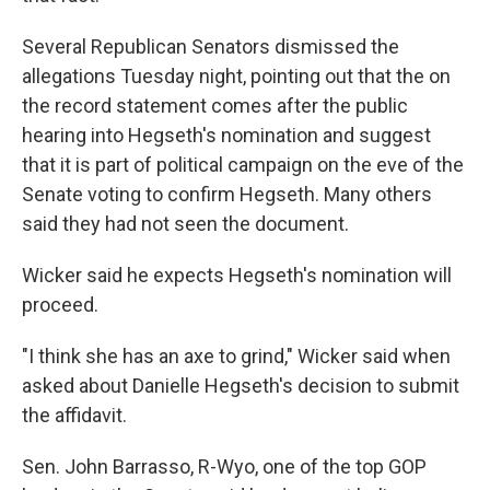
Several Republican Senators dismissed the
allegations Tuesday night, pointing out that the on
the record statement comes after the public
hearing into Hegseth's nomination and suggest
that it is part of political campaign on the eve of the
Senate voting to confirm Hegseth. Many others
said they had not seen the document.
Wicker said he expects Hegseth's nomination will
proceed.
"I think she has an axe to grind," Wicker said when
asked about Danielle Hegseth's decision to submit
the affidavit.
Sen. John Barrasso, R-Wyo, one of the top GOP