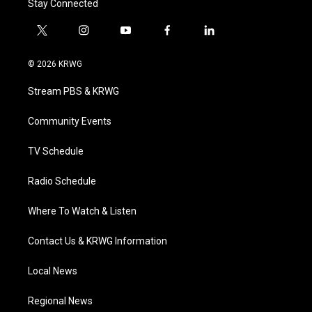
Stay Connected
t
i
y
f
l
w
n
o
a
i
i
s
u
c
n
© 2026 KRWG
t
t
t
e
k
t
a
u
b
e
Stream PBS & KRWG
e
g
b
o
d
r
r
e
o
i
a
k
n
Community Events
m
TV Schedule
Radio Schedule
Where To Watch & Listen
Contact Us & KRWG Information
Local News
Regional News