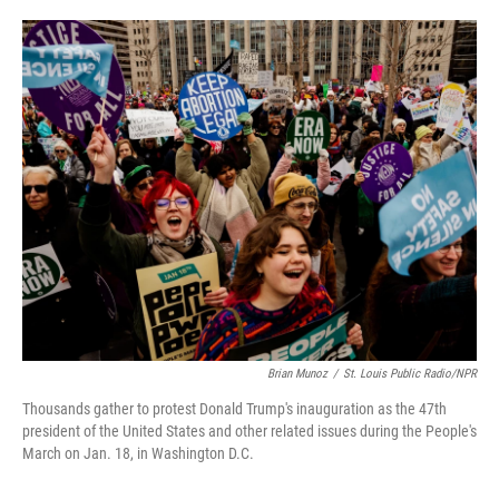
o
e
d
o
r
I
k
n
Brian Munoz
/
St. Louis Public Radio/NPR
Thousands gather to protest Donald Trump's inauguration as the 47th
president of the United States and other related issues during the People's
March on Jan. 18, in Washington D.C.