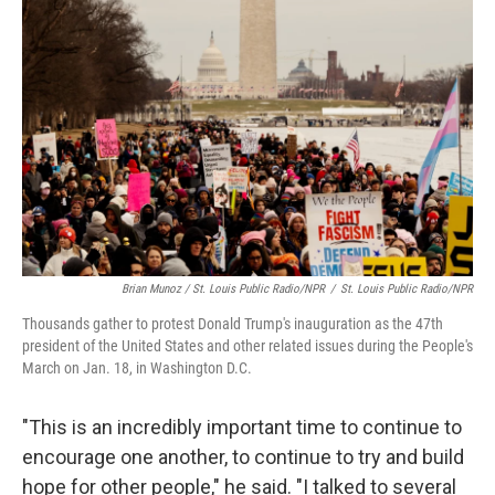
Brian Munoz / St. Louis Public Radio/NPR
/
St. Louis Public Radio/NPR
Thousands gather to protest Donald Trump's inauguration as the 47th
president of the United States and other related issues during the People's
March on Jan. 18, in Washington D.C.
"This is an incredibly important time to continue to
encourage one another, to continue to try and build
hope for other people," he said. "I talked to several