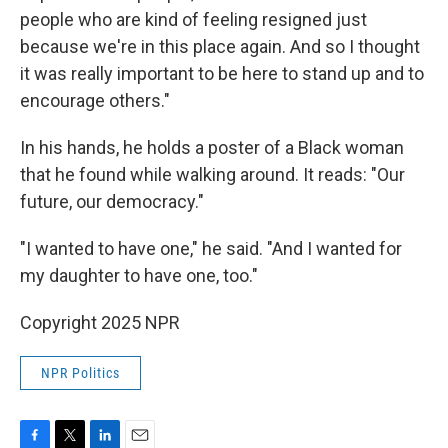
people who are kind of feeling resigned just
because we're in this place again. And so I thought
it was really important to be here to stand up and to
encourage others."
In his hands, he holds a poster of a Black woman
that he found while walking around. It reads: "Our
future, our democracy."
"I wanted to have one," he said. "And I wanted for
my daughter to have one, too."
Copyright 2025 NPR
NPR Politics