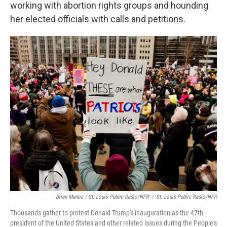
working with abortion rights groups and hounding
her elected officials with calls and petitions.
Brian Munoz / St. Louis Public Radio/NPR
/
St. Louis Public Radio/NPR
Thousands gather to protest Donald Trump's inauguration as the 47th
president of the United States and other related issues during the People's