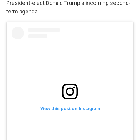
President-elect Donald Trump's incoming second-
term agenda.
View this post on Instagram