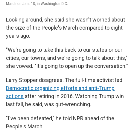
March on Jan. 18, in Washington D.C.
Looking around, she said she wasn't worried about
the size of the People's March compared to eight
years ago.
"We're going to take this back to our states or our
cities, our towns, and we're going to talk about this,"
she vowed. "It's going to open up the conversation."
Larry Stopper disagrees. The full-time activist led
Democratic organizing efforts and anti-Trump
actions
after retiring in 2016. Watching Trump win
last fall, he said, was gut-wrenching.
"I've been defeated," he told NPR ahead of the
People's March.