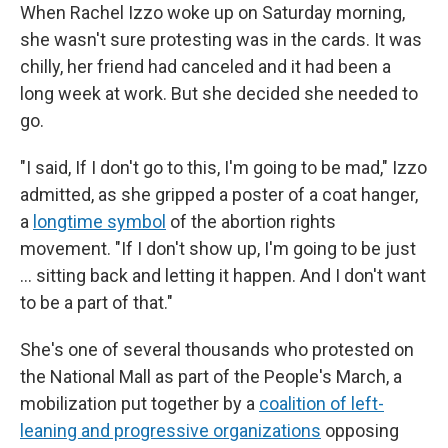
When Rachel Izzo woke up on Saturday morning,
she wasn't sure protesting was in the cards. It was
chilly, her friend had canceled and it had been a
long week at work. But she decided she needed to
go.
"I said, If I don't go to this, I'm going to be mad," Izzo
admitted, as she gripped a poster of a coat hanger,
a
longtime symbol
of the abortion rights
movement. "If I don't show up, I'm going to be just
... sitting back and letting it happen. And I don't want
to be a part of that."
She's one of several thousands who protested on
the National Mall as part of the People's March, a
mobilization put together by a
coalition of left-
leaning and progressive organizations
opposing