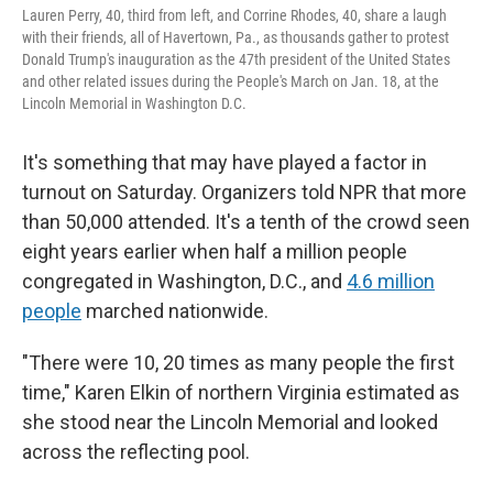
Lauren Perry, 40, third from left, and Corrine Rhodes, 40, share a laugh
with their friends, all of Havertown, Pa., as thousands gather to protest
Donald Trump's inauguration as the 47th president of the United States
and other related issues during the People's March on Jan. 18, at the
Lincoln Memorial in Washington D.C.
It's something that may have played a factor in
turnout on Saturday. Organizers told NPR that more
than 50,000 attended. It's a tenth of the crowd seen
eight years earlier when half a million people
congregated in Washington, D.C., and
4.6 million
people
marched nationwide.
"There were 10, 20 times as many people the first
time," Karen Elkin of northern Virginia estimated as
she stood near the Lincoln Memorial and looked
across the reflecting pool.