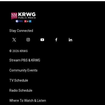
Stay Connected
t
i
y
f
l
w
n
o
a
i
i
s
u
c
n
© 2026 KRWG
t
t
t
e
k
t
a
u
b
e
Stream PBS & KRWG
e
g
b
o
d
r
r
e
o
i
a
k
n
Community Events
m
TV Schedule
Radio Schedule
Where To Watch & Listen