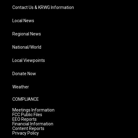
Contact Us & KRWG Information
Local News
Regional News
National/World
Local Viewpoints
Donate Now
Weather
COMPLIANCE
Meetings Information
FCC Public Files
EEO Reports
Financial Information
Content Reports
Privacy Policy