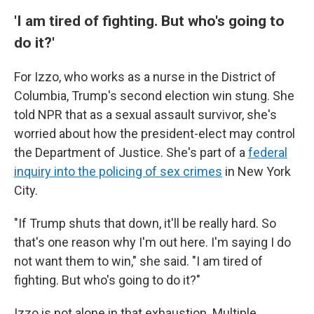
'I am tired of fighting. But who's going to
do it?'
For Izzo, who works as a nurse in the District of
Columbia, Trump's second election win stung. She
told NPR that as a sexual assault survivor, she's
worried about how the president-elect may control
the Department of Justice. She's part of a
federal
inquiry into the policing of sex crimes
in New York
City.
"If Trump shuts that down, it'll be really hard. So
that's one reason why I'm out here. I'm saying I do
not want them to win," she said. "I am tired of
fighting. But who's going to do it?"
Izzo is not alone in that exhaustion. Multiple