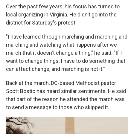
Over the past few years, his focus has turned to
local organizing in Virginia. He didn't go into the
district for Saturday's protest.
"I have learned through marching and marching and
marching and watching what happens after we
march that it doesn't change a thing," he said. "If I
want to change things, I have to do something that
can affect change, and marching is not it."
Back at the march, DC-based Methodist pastor
Scott Bostic has heard similar sentiments. He said
that part of the reason he attended the march was
to send a message to those who skipped it.