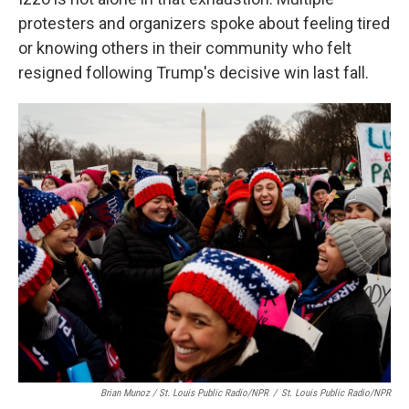
protesters and organizers spoke about feeling tired
or knowing others in their community who felt
resigned following Trump's decisive win last fall.
Brian Munoz / St. Louis Public Radio/NPR
/
St. Louis Public Radio/NPR