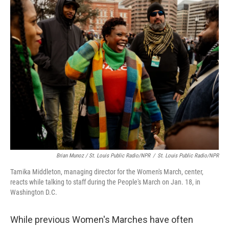
Brian Munoz / St. Louis Public Radio/NPR
/
St. Louis Public Radio/NPR
Tamika Middleton, managing director for the Women's March, center,
reacts while talking to staff during the People's March on Jan. 18, in
Washington D.C.
While previous Women's Marches have often