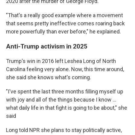
2020 after the murder of George Floyd.
"That's a really good example where a movement
that seems pretty ineffective comes roaring back
more powerfully than ever before," he explained.
Anti-Trump activism in 2025
Trump's win in 2016 left Leshea Long of North
Carolina feeling very alone. Now, this time around,
she said she knows what's coming.
"I've spent the last three months filling myself up
with joy and all of the things because I know …
what daily life in that fight is going to be about," she
said
Long told NPR she plans to stay politically active,