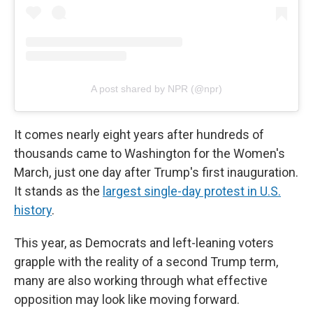
A post shared by NPR (@npr)
It comes nearly eight years after hundreds of
thousands came to Washington for the Women's
March, just one day after Trump's first inauguration.
It stands as the
largest single-day protest in U.S.
history
.
This year, as Democrats and left-leaning voters
grapple with the reality of a second Trump term,
many are also working through what effective
opposition may look like moving forward.