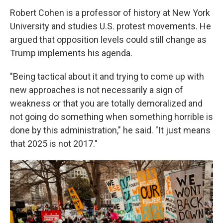
Robert Cohen is a professor of history at New York
University and studies U.S. protest movements. He
argued that opposition levels could still change as
Trump implements his agenda.
"Being tactical about it and trying to come up with
new approaches is not necessarily a sign of
weakness or that you are totally demoralized and
not going do something when something horrible is
done by this administration," he said. "It just means
that 2025 is not 2017."