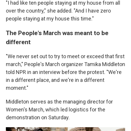
"I had like ten people staying at my house from all
over the country," she added. "And I have zero
people staying at my house this time."
The People's March was meant to be
different
"We never set out to try to meet or exceed that first
march," People's March organizer Tamika Middleton
told NPR in an interview before the protest. "We're
in a different place, and we're in a different
moment."
Middleton serves as the managing director for
Women's March, which led logistics for the
demonstration on Saturday.