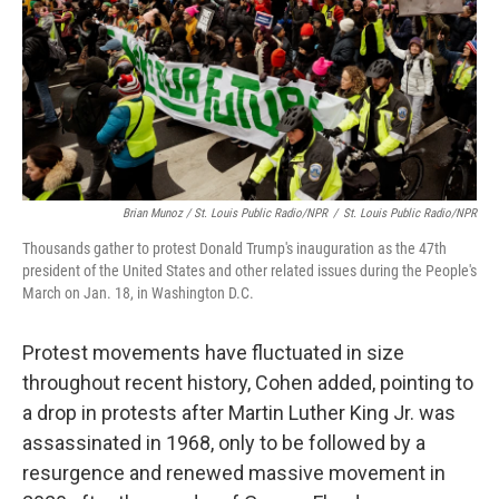
Brian Munoz / St. Louis Public Radio/NPR
/
St. Louis Public Radio/NPR
Thousands gather to protest Donald Trump's inauguration as the 47th
president of the United States and other related issues during the People's
March on Jan. 18, in Washington D.C.
Protest movements have fluctuated in size
throughout recent history, Cohen added, pointing to
a drop in protests after Martin Luther King Jr. was
assassinated in 1968, only to be followed by a
resurgence and renewed massive movement in