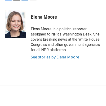
F
T
L
E
a
w
i
m
c
i
n
a
e
t
k
i
Elena Moore
b
t
e
l
o
e
d
o
r
I
Elena Moore is a political reporter
k
n
assigned to NPR’s Washington Desk. She
covers breaking news at the White House,
Congress and other government agencies
for all NPR platforms.
See stories by Elena Moore