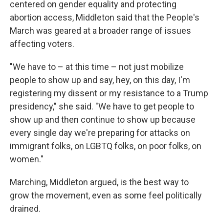
centered on gender equality and protecting
abortion access, Middleton said that the People's
March was geared at a broader range of issues
affecting voters.
"We have to – at this time – not just mobilize
people to show up and say, hey, on this day, I'm
registering my dissent or my resistance to a Trump
presidency," she said. "We have to get people to
show up and then continue to show up because
every single day we're preparing for attacks on
immigrant folks, on LGBTQ folks, on poor folks, on
women."
Marching, Middleton argued, is the best way to
grow the movement, even as some feel politically
drained.