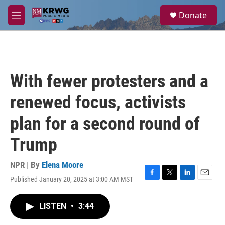
Skip to main content
S
Donate
e
M
a
e
r
n
c
u
h
u
With fewer protesters and a
e
r
renewed focus, activists
y
plan for a second round of
Trump
NPR | By
Elena Moore
Published January 20, 2025 at 3:00 AM MST
F
T
L
E
a
w
i
m
c
i
n
a
LISTEN
•
3:44
e
t
k
i
b
t
e
l