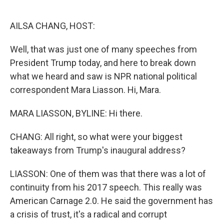
o
e
d
o
r
I
k
n
AILSA CHANG, HOST:
Well, that was just one of many speeches from
President Trump today, and here to break down
what we heard and saw is NPR national political
correspondent Mara Liasson. Hi, Mara.
MARA LIASSON, BYLINE: Hi there.
CHANG: All right, so what were your biggest
takeaways from Trump's inaugural address?
LIASSON: One of them was that there was a lot of
continuity from his 2017 speech. This really was
American Carnage 2.0. He said the government has
a crisis of trust, it's a radical and corrupt