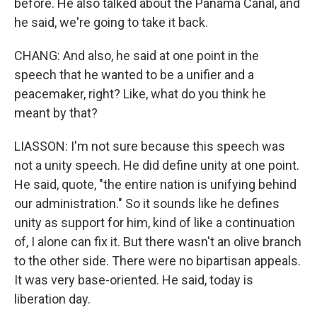
before. He also talked about the Panama Canal, and
he said, we're going to take it back.
CHANG: And also, he said at one point in the
speech that he wanted to be a unifier and a
peacemaker, right? Like, what do you think he
meant by that?
LIASSON: I'm not sure because this speech was
not a unity speech. He did define unity at one point.
He said, quote, "the entire nation is unifying behind
our administration." So it sounds like he defines
unity as support for him, kind of like a continuation
of, I alone can fix it. But there wasn't an olive branch
to the other side. There were no bipartisan appeals.
It was very base-oriented. He said, today is
liberation day.