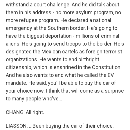
withstand a court challenge. And he did talk about
them in his address - no more asylum program, no
more refugee program. He declared a national
emergency at the Southern border. He's going to
have the biggest deportation - millions of criminal
aliens. He's going to send troops to the border. He's
designated the Mexican cartels as foreign terrorist
organizations. He wants to end birthright
citizenship, which is enshrined in the Constitution.
And he also wants to end what he called the EV
mandate. He said, you'll be able to buy the car of
your choice now. I think that will come as a surprise
to many people who've...
CHANG: All right.
LIASSON: ...Been buying the car of their choice.