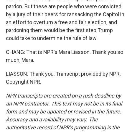
pardon. But these are people who were convicted
by a jury of their peers for ransacking the Capitol in
an effort to overturn a free and fair election, and
pardoning them would be the first step Trump
could take to undermine the rule of law.
CHANG: That is NPR's Mara Liasson. Thank you so
much, Mara.
LIASSON: Thank you. Transcript provided by NPR,
Copyright NPR.
NPR transcripts are created on a rush deadline by
an NPR contractor. This text may not be in its final
form and may be updated or revised in the future.
Accuracy and availability may vary. The
authoritative record of NPR’s programming is the