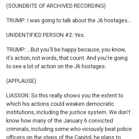
(SOUNDBITE OF ARCHIVED RECORDING)
TRUMP: I was going to talk about the J6 hostages...
UNIDENTIFIED PERSON #2: Yes.
TRUMP: ...But you'll be happy because, you know,
it's action, not words, that count. And you're going
to see a lot of action on the J6 hostages.
(APPLAUSE)
LIASSON: So this really shows you the extent to
which his actions could weaken democratic
institutions, including the justice system. We don't
know how many of the January 6 convicted
criminals, including some who viciously beat police
officers on the steps of the Capitol, he plans to