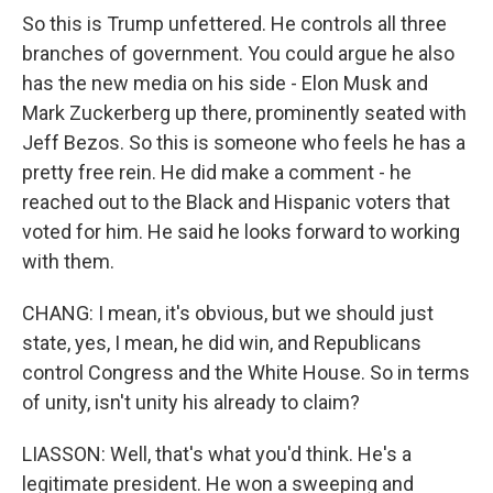
So this is Trump unfettered. He controls all three
branches of government. You could argue he also
has the new media on his side - Elon Musk and
Mark Zuckerberg up there, prominently seated with
Jeff Bezos. So this is someone who feels he has a
pretty free rein. He did make a comment - he
reached out to the Black and Hispanic voters that
voted for him. He said he looks forward to working
with them.
CHANG: I mean, it's obvious, but we should just
state, yes, I mean, he did win, and Republicans
control Congress and the White House. So in terms
of unity, isn't unity his already to claim?
LIASSON: Well, that's what you'd think. He's a
legitimate president. He won a sweeping and