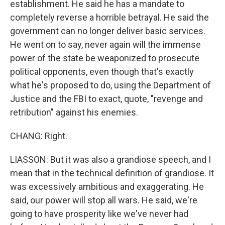
establishment. He said he has a mandate to
completely reverse a horrible betrayal. He said the
government can no longer deliver basic services.
He went on to say, never again will the immense
power of the state be weaponized to prosecute
political opponents, even though that's exactly
what he's proposed to do, using the Department of
Justice and the FBI to exact, quote, "revenge and
retribution" against his enemies.
CHANG: Right.
LIASSON: But it was also a grandiose speech, and I
mean that in the technical definition of grandiose. It
was excessively ambitious and exaggerating. He
said, our power will stop all wars. He said, we're
going to have prosperity like we've never had