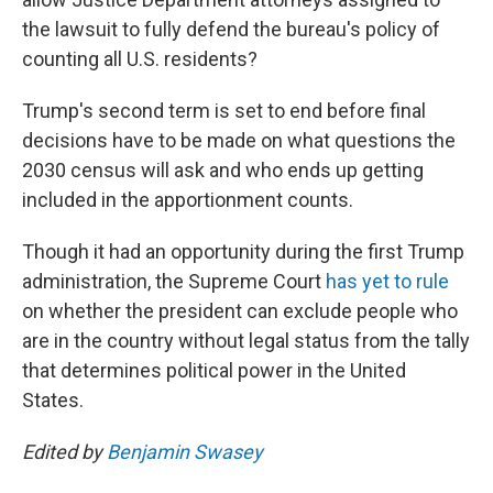
the lawsuit to fully defend the bureau's policy of
counting all U.S. residents?
Trump's second term is set to end before final
decisions have to be made on what questions the
2030 census will ask and who ends up getting
included in the apportionment counts.
Though it had an opportunity during the first Trump
administration, the Supreme Court
has yet to rule
on whether the president can exclude people who
are in the country without legal status from the tally
that determines political power in the United
States.
Edited by
Benjamin Swasey