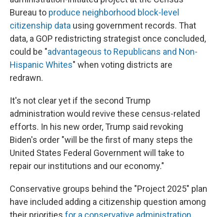
Bureau to
produce neighborhood block-level
citizenship data
using government records. That
data, a GOP redistricting strategist once concluded,
could be "
advantageous to Republicans and Non-
Hispanic Whites
" when voting districts are
redrawn.
It's not clear yet if the second Trump
administration would revive these census-related
efforts. In his new order, Trump said revoking
Biden's order "will be the first of many steps the
United States Federal Government will take to
repair our institutions and our economy."
Conservative groups behind the "Project 2025" plan
have included adding a citizenship question among
their priorities
for a conservative administration
.