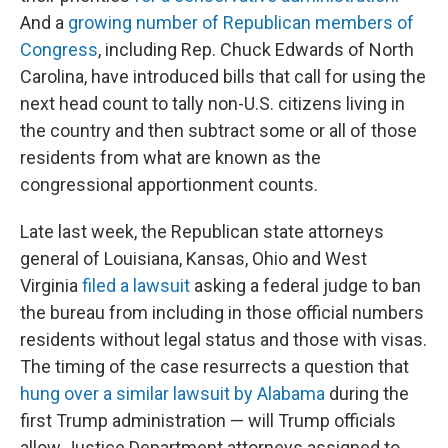
And a
growing number of Republican members of
Congress
, including Rep. Chuck Edwards of North
Carolina, have introduced bills that call for using the
next head count to tally non-U.S. citizens living in
the country and then subtract some or all of those
residents from what are known as the
congressional apportionment counts.
Late last week, the Republican state attorneys
general of Louisiana, Kansas, Ohio and West
Virginia
filed a lawsuit
asking a federal judge to ban
the bureau from including in those official numbers
residents without legal status and those with visas.
The timing of the case resurrects a question that
hung over a similar lawsuit by Alabama
during the
first Trump administration — will Trump officials
allow Justice Department attorneys assigned to