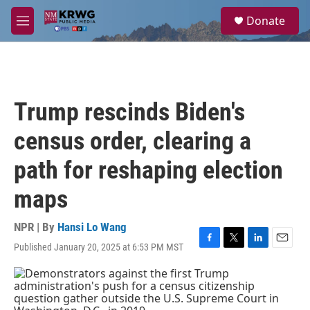
Skip to main content
S
Donate
e
M
a
e
r
n
c
u
h
u
Trump rescinds Biden's
e
r
census order, clearing a
y
path for reshaping election
maps
NPR | By
Hansi Lo Wang
Published January 20, 2025 at 6:53 PM MST
F
T
L
E
a
w
i
m
c
i
n
a
e
t
k
i
b
t
e
l