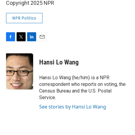
Copyright 2025 NPR
NPR Politics
F
T
L
E
a
w
i
m
c
i
n
a
e
t
k
i
Hansi Lo Wang
b
t
e
l
o
e
d
o
r
I
Hansi Lo Wang (he/him) is a NPR
k
n
correspondent who reports on voting, the
Census Bureau and the U.S. Postal
Service.
See stories by Hansi Lo Wang