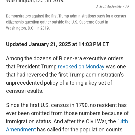
o
e
d
o
r
I
J. Scott Applewhite
/
AP
k
n
Demonstrators against the first Trump administration's push for a census
citizenship question gather outside the U.S. Supreme Court in
Washington, D.C., in 2019.
Updated January 21, 2025 at 14:03 PM ET
Among the dozens of Biden-era executive orders
that President Trump
revoked on Monday
was one
that had reversed the first Trump administration's
unprecedented policy of altering a key set of
census results.
Since the first U.S. census in 1790, no resident has
ever been omitted from those numbers because of
immigration status. And after the Civil War, the
14th
Amendment
has called for the population counts