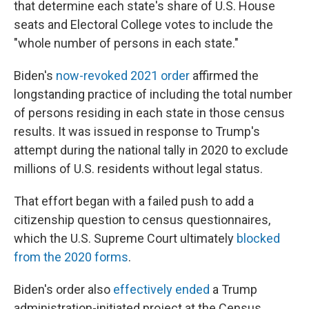
that determine each state's share of U.S. House
seats and Electoral College votes
to
include the
"whole number of persons in each state."
Biden's
now-revoked 2021 order
affirmed the
longstanding practice of including the total number
of persons residing in each state in those census
results. It was issued in response to Trump's
attempt during the national tally in 2020 to exclude
millions of U.S. residents without legal status.
That effort began with a failed push to add a
citizenship question to census questionnaires,
which the U.S. Supreme Court ultimately
blocked
from the 2020 forms
.
Biden's order also
effectively ended
a Trump
administration-initiated project at the Census