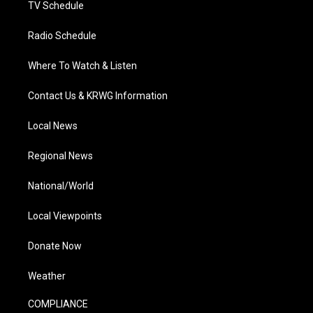
TV Schedule
Radio Schedule
Where To Watch & Listen
Contact Us & KRWG Information
Local News
Regional News
National/World
Local Viewpoints
Donate Now
Weather
COMPLIANCE