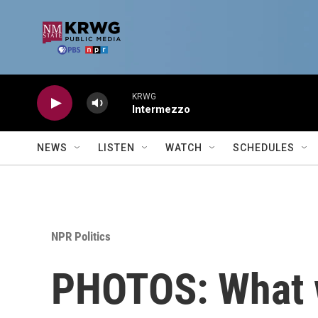
Skip to main content
KRWG
Intermezzo
NEWS
LISTEN
WATCH
SCHEDULES
NPR Politics
PHOTOS: What w