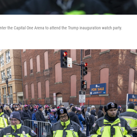
nter the Capital One Arena to attend the Trump inauguration watch party.