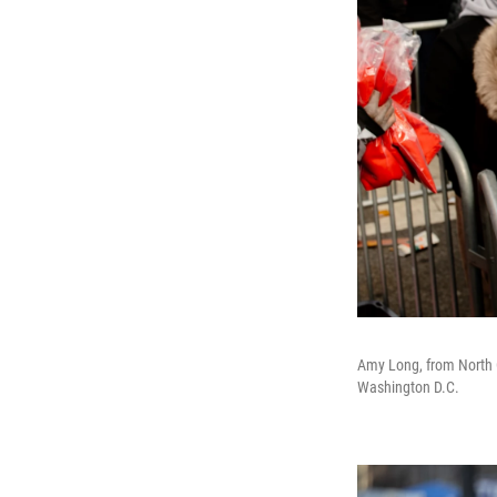
Amy Long, from North C
Washington D.C.