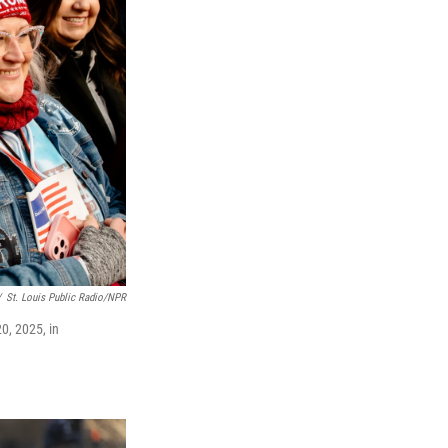
/
St. Louis Public Radio/NPR
0, 2025, in