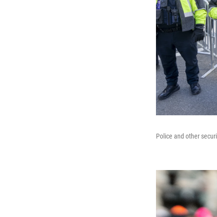
Police and other secur