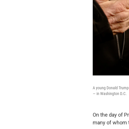
A young Donald Trump s
— in Washington D.C.
On the day of P
many of whom tr