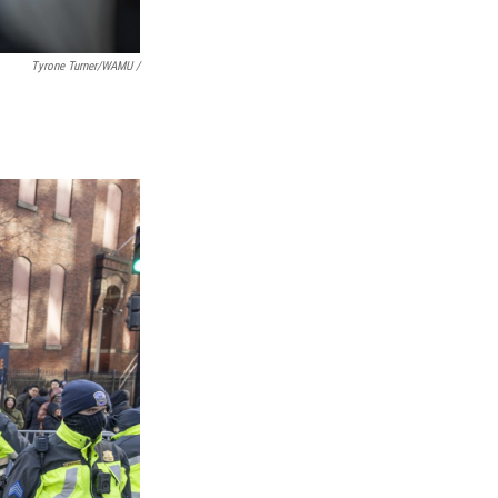
Tyrone Turner/WAMU /