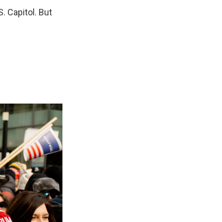
. Capitol. But