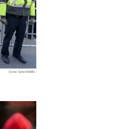
Tyrone Turner/WAMU /