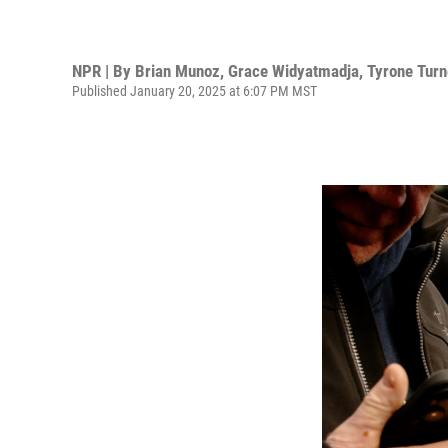
NPR | By
Brian Munoz
,
Grace Widyatmadja
,
Tyrone Turn
Published January 20, 2025 at 6:07 PM MST