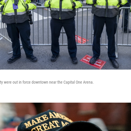
ity were out in force downtown near the Capital One Arena.