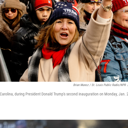
Brian Munoz / St. Louis Public Radio/NPR
arolina, during President Donald Trump's second inauguration on Monday, Jan. 2