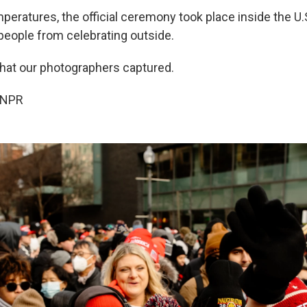
mperatures, the official ceremony took place inside the U.S
 people from celebrating outside.
what our photographers captured.
 NPR