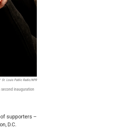
/
St. Louis Public Radio/NPR
s second inauguration
 of supporters –
n, D.C.