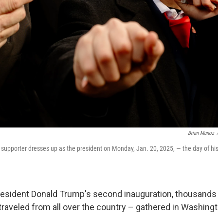
Brian Munoz
upporter dresses up as the president on Monday, Jan. 20, 2025, — the day of hi
resident Donald Trump's second inauguration, thousands
aveled from all over the country – gathered in Washingto