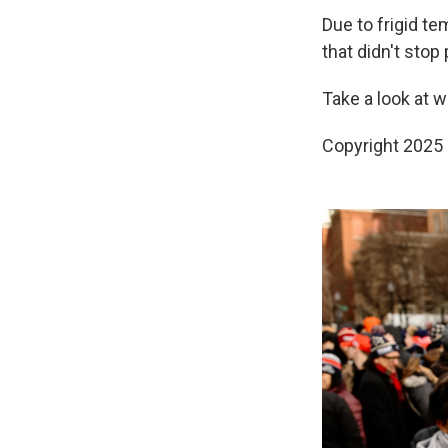
Due to frigid te
that didn't stop
Take a look at 
Copyright 2025