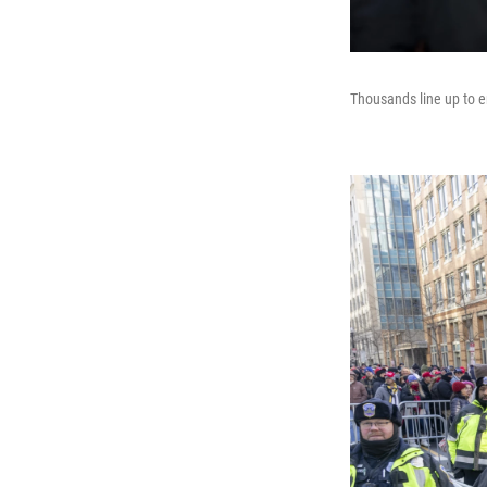
Thousands line up to e