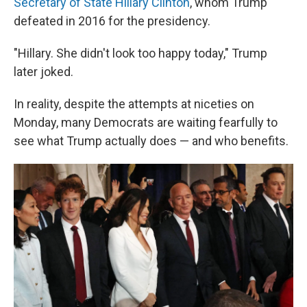
Secretary of State Hillary Clinton
, whom Trump
defeated in 2016 for the presidency.
"Hillary. She didn't look too happy today," Trump
later joked.
In reality, despite the attempts at niceties on
Monday, many Democrats are waiting fearfully to
see what Trump actually does — and who benefits.