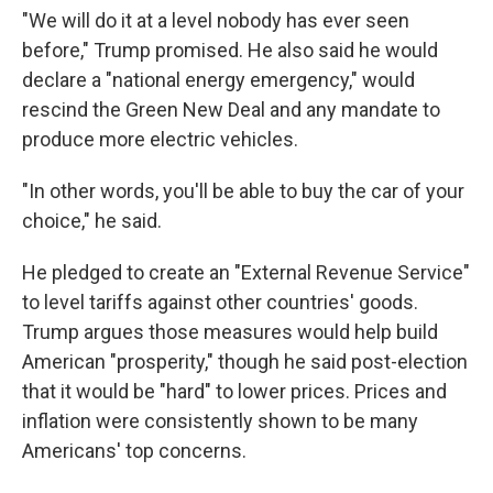
"We will do it at a level nobody has ever seen
before," Trump promised. He also said he would
declare a "national energy emergency," would
rescind the Green New Deal and any mandate to
produce more electric vehicles.
"In other words, you'll be able to buy the car of your
choice," he said.
He pledged to create an "External Revenue Service"
to level tariffs against other countries' goods.
Trump argues those measures would help build
American "prosperity," though he said post-election
that it would be "hard" to lower prices. Prices and
inflation were consistently shown to be many
Americans' top concerns.