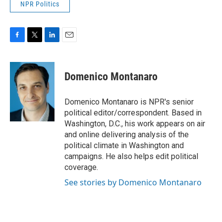
NPR Politics
F
T
L
E
a
w
i
m
c
i
n
a
e
t
k
i
Domenico Montanaro
b
t
e
l
o
e
d
o
r
I
Domenico Montanaro is NPR's senior
k
n
political editor/correspondent. Based in
Washington, D.C., his work appears on air
and online delivering analysis of the
political climate in Washington and
campaigns. He also helps edit political
coverage.
See stories by Domenico Montanaro