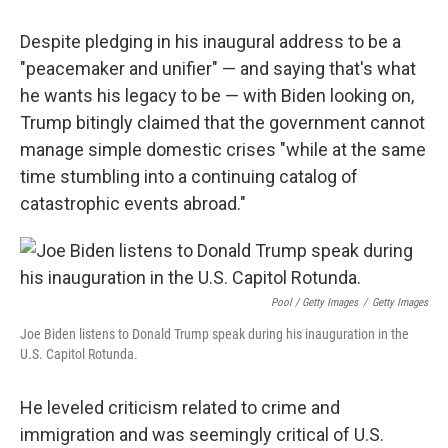
Despite pledging in his inaugural address to be a
"peacemaker and unifier" — and saying that's what
he wants his legacy to be — with Biden looking on,
Trump bitingly claimed that the government cannot
manage simple domestic crises "while at the same
time stumbling into a continuing catalog of
catastrophic events abroad."
Pool / Getty Images
/
Getty Images
Joe Biden listens to Donald Trump speak during his inauguration in the
U.S. Capitol Rotunda.
He leveled criticism related to crime and
immigration and was seemingly critical of U.S.