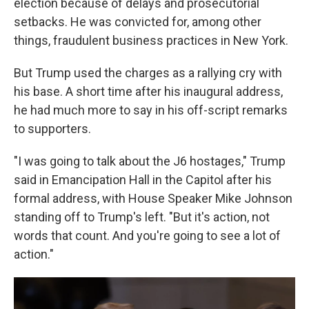
election because of delays and prosecutorial
setbacks. He was convicted for, among other
things, fraudulent business practices in New York.
But Trump used the charges as a rallying cry with
his base. A short time after his inaugural address,
he had much more to say in his off-script remarks
to supporters.
"I was going to talk about the J6 hostages," Trump
said in Emancipation Hall in the Capitol after his
formal address, with House Speaker Mike Johnson
standing off to Trump's left. "But it's action, not
words that count. And you're going to see a lot of
action."