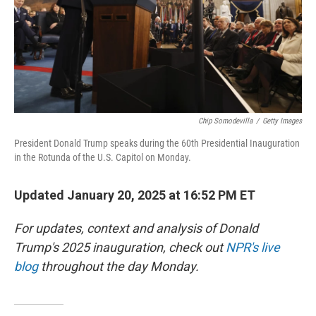
Chip Somodevilla
/
Getty Images
President Donald Trump speaks during the 60th Presidential Inauguration
in the Rotunda of the U.S. Capitol on Monday.
Updated January 20, 2025 at 16:52 PM ET
For updates, context and analysis of Donald
Trump's 2025 inauguration, check out
NPR's live
blog
throughout the day Monday.