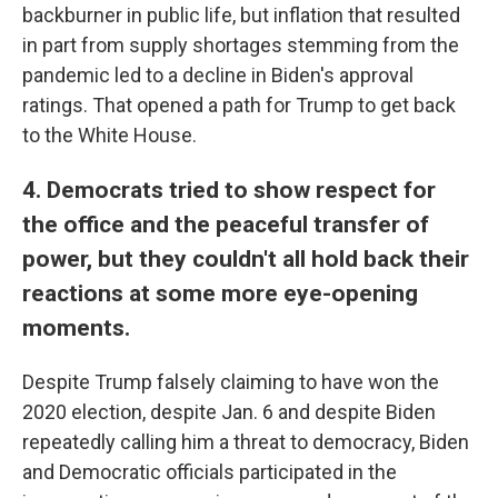
backburner in public life, but inflation that resulted
in part from supply shortages stemming from the
pandemic led to a decline in Biden's approval
ratings. That opened a path for Trump to get back
to the White House.
4. Democrats tried to show respect for
the office and the peaceful transfer of
power, but they couldn't all hold back their
reactions at some more eye-opening
moments.
Despite Trump falsely claiming to have won the
2020 election, despite Jan. 6 and despite Biden
repeatedly calling him a threat to democracy, Biden
and Democratic officials participated in the