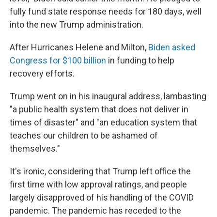
fully fund state response needs for 180 days, well
into the new Trump administration.
After Hurricanes Helene and Milton,
Biden asked
Congress for $100 billion
in funding to help
recovery efforts.
Trump went on in his inaugural address, lambasting
"a public health system that does not deliver in
times of disaster" and "an education system that
teaches our children to be ashamed of
themselves."
It's ironic, considering that Trump left office the
first time with low approval ratings, and people
largely disapproved of his handling of the COVID
pandemic. The pandemic has receded to the