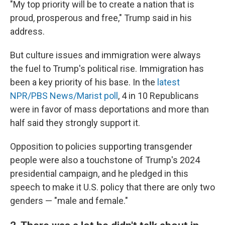
"My top priority will be to create a nation that is
proud, prosperous and free," Trump said in his
address.
But culture issues and immigration were always
the fuel to Trump's political rise. Immigration has
been a key priority of his base. In the
latest
NPR/PBS News/Marist poll
, 4 in 10 Republicans
were in favor of mass deportations and more than
half said they strongly support it.
Opposition to policies supporting transgender
people were also a touchstone of Trump's 2024
presidential campaign, and he pledged in this
speech to make it U.S. policy that there are only two
genders — "male and female."