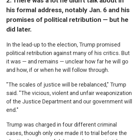
2. There was a lot he didn't talk about in
his formal address, notably Jan. 6 and his
promises of political retribution — but he
did later.
In the lead-up to the election, Trump promised
political retribution against many of his critics. But
it was — and remains — unclear how far he will go
and how, if or when he will follow through.
"The scales of justice will be rebalanced," Trump
said. "The vicious, violent and unfair weaponization
of the Justice Department and our government will
end."
Trump was charged in four different criminal
cases, though only one made it to trial before the