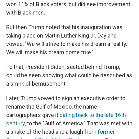
won 11% of Black voters, but did see improvement
with Black men.
But then Trump noted that his inauguration was
taking place on Martin Luther King Jr. Day and
vowed, "We will strive to make his dream a reality.
We will make his dream come true."
To that, President Biden, seated behind Trump,
could be seen showing what could be described as
a smirk of bemusement.
Later, Trump vowed to sign an executive order to
rename the Gulf of Mexico, the name
cartographers gave it
dating back to the late 16th
century
, to the "Gulf of America." That was met with
a shake of the head and a laugh
from former