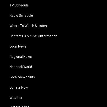
TV Schedule
Radio Schedule
Where To Watch & Listen
Contact Us & KRWG Information
Local News
Regional News
National/World
Local Viewpoints
Donate Now
Weather