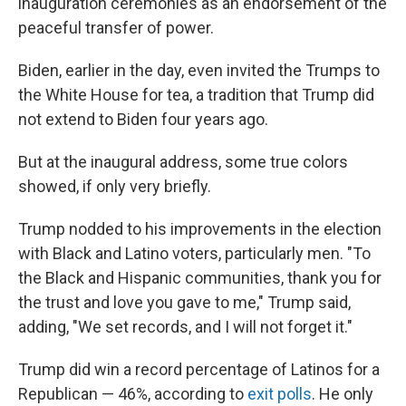
inauguration ceremonies as an endorsement of the
peaceful transfer of power.
Biden, earlier in the day, even invited the Trumps to
the White House for tea, a tradition that Trump did
not extend to Biden four years ago.
But at the inaugural address, some true colors
showed, if only very briefly.
Trump nodded to his improvements in the election
with Black and Latino voters, particularly men. "To
the Black and Hispanic communities, thank you for
the trust and love you gave to me," Trump said,
adding, "We set records, and I will not forget it."
Trump did win a record percentage of Latinos for a
Republican — 46%, according to
exit polls
. He only