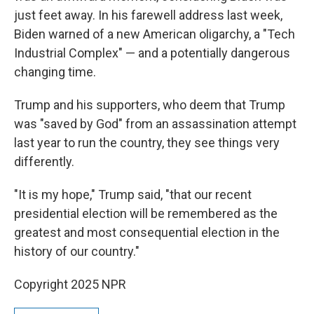
just feet away. In his farewell address last week,
Biden warned of a new American oligarchy, a "Tech
Industrial Complex" — and a potentially dangerous
changing time.
Trump and his supporters, who deem that Trump
was "saved by God" from an assassination attempt
last year to run the country, they see things very
differently.
"It is my hope," Trump said, "that our recent
presidential election will be remembered as the
greatest and most consequential election in the
history of our country."
Copyright 2025 NPR