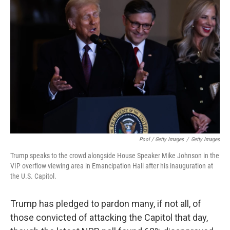
Pool / Getty Images
/
Getty Images
Trump speaks to the crowd alongside House Speaker Mike Johnson in the
VIP overflow viewing area in Emancipation Hall after his inauguration at
the U.S. Capitol.
Trump has pledged to pardon many, if not all, of
those convicted of attacking the Capitol that day,