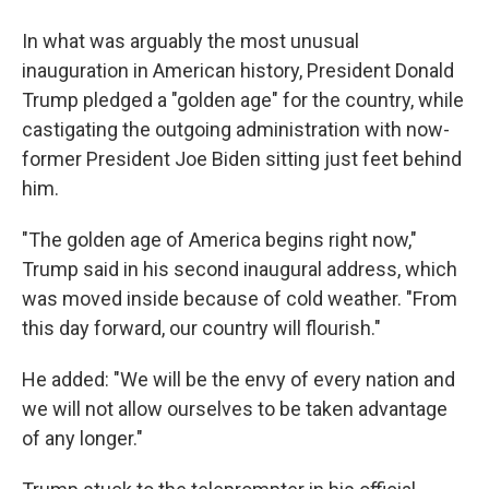
In what was arguably the most unusual
inauguration in American history, President Donald
Trump pledged a "golden age" for the country, while
castigating the outgoing administration with now-
former President Joe Biden sitting just feet behind
him.
"The golden age of America begins right now,"
Trump said in his second inaugural address, which
was moved inside because of cold weather. "From
this day forward, our country will flourish."
He added: "We will be the envy of every nation and
we will not allow ourselves to be taken advantage
of any longer."