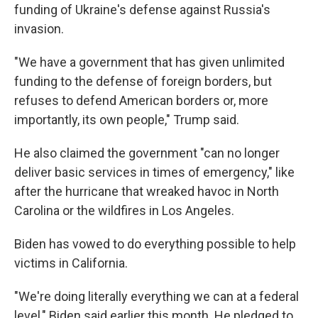
funding of Ukraine's defense against Russia's
invasion.
"We have a government that has given unlimited
funding to the defense of foreign borders, but
refuses to defend American borders or, more
importantly, its own people," Trump said.
He also claimed the government "can no longer
deliver basic services in times of emergency," like
after the hurricane that wreaked havoc in North
Carolina or the wildfires in Los Angeles.
Biden has vowed to do everything possible to help
victims in California.
"We're doing literally everything we can at a federal
level," Biden said earlier this month. He pledged to