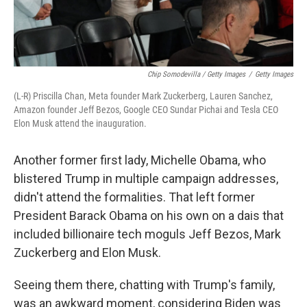
Chip Somodevilla / Getty Images
/
Getty Images
(L-R) Priscilla Chan, Meta founder Mark Zuckerberg, Lauren Sanchez,
Amazon founder Jeff Bezos, Google CEO Sundar Pichai and Tesla CEO
Elon Musk attend the inauguration.
Another former first lady, Michelle Obama, who
blistered Trump in multiple campaign addresses,
didn't attend the formalities. That left former
President Barack Obama on his own on a dais that
included billionaire tech moguls Jeff Bezos, Mark
Zuckerberg and Elon Musk.
Seeing them there, chatting with Trump's family,
was an awkward moment, considering Biden was