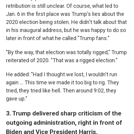
retribution is still unclear. Of course, what led to
Jan. 6 in the first place was Trump's lies about the
2020 election being stolen. He didn't talk about that
in his inaugural address, but he was happy to do so
later in front of what he called "Trump fans."
"By the way, that election was totally rigged," Trump
reiterated of 2020. "That was a rigged election."
He added: "Had I thought we lost, I wouldn't run
again … This time we made it too big to rig. They
tried, they tried like hell. Then around 9:02, they
gave up."
3. Trump delivered sharp criticism of the
outgoing administration, right in front of
Biden and Vice President Harris.