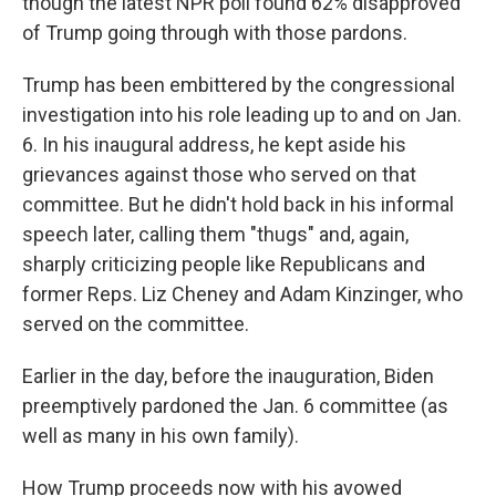
though the latest NPR poll found 62% disapproved
of Trump going through with those pardons.
Trump has been embittered by the congressional
investigation into his role leading up to and on Jan.
6. In his inaugural address, he kept aside his
grievances against those who served on that
committee. But he didn't hold back in his informal
speech later, calling them "thugs" and, again,
sharply criticizing people like Republicans and
former Reps. Liz Cheney and Adam Kinzinger, who
served on the committee.
Earlier in the day, before the inauguration, Biden
preemptively pardoned the Jan. 6 committee (as
well as many in his own family).
How Trump proceeds now with his avowed