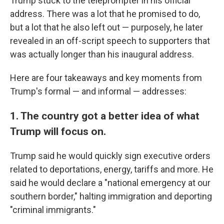
Trump stuck to the teleprompter in his official
address. There was a lot that he promised to do,
but a lot that he also left out — purposely, he later
revealed in an off-script speech to supporters that
was actually longer than his inaugural address.
Here are four takeaways and key moments from
Trump's formal — and informal — addresses:
1. The country got a better idea of what
Trump will focus on.
Trump said he would quickly sign executive orders
related to deportations, energy, tariffs and more. He
said he would declare a "national emergency at our
southern border," halting immigration and deporting
"criminal immigrants."