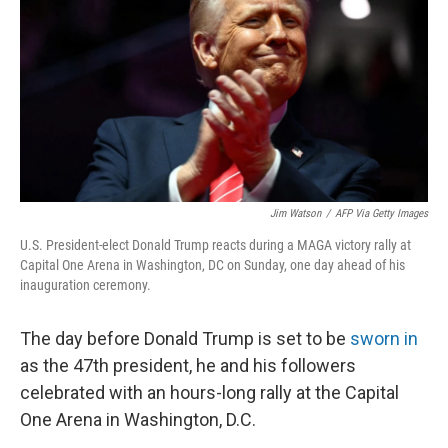
k
n
Jim Watson
/
AFP Via Getty Images
U.S. President-elect Donald Trump reacts during a MAGA victory rally at
Capital One Arena in Washington, DC on Sunday, one day ahead of his
inauguration ceremony.
The day before Donald Trump is set to be
sworn in
as the 47th president, he and his followers
celebrated with an hours-long rally at the Capital
One Arena in Washington, D.C.