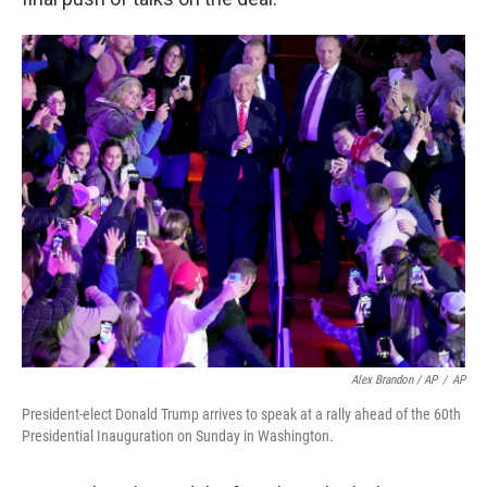
Alex Brandon / AP
/
AP
President-elect Donald Trump arrives to speak at a rally ahead of the 60th
Presidential Inauguration on Sunday in Washington.