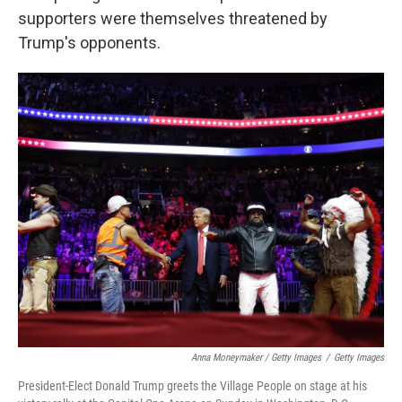
supporters were themselves threatened by
Trump's opponents.
Anna Moneymaker / Getty Images
/
Getty Images
President-Elect Donald Trump greets the Village People on stage at his