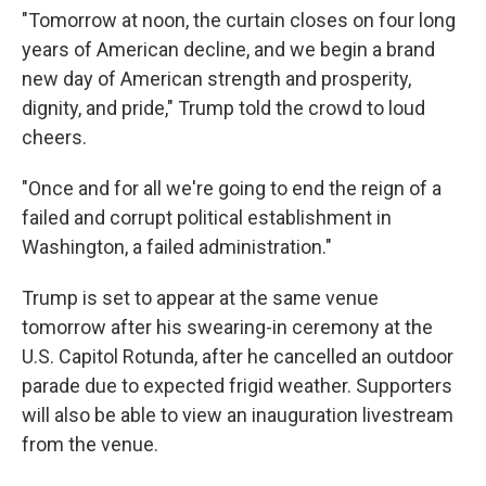
"Tomorrow at noon, the curtain closes on four long
years of American decline, and we begin a brand
new day of American strength and prosperity,
dignity, and pride," Trump told the crowd to loud
cheers.
"Once and for all we're going to end the reign of a
failed and corrupt political establishment in
Washington, a failed administration."
Trump is set to appear at the same venue
tomorrow after his swearing-in ceremony at the
U.S. Capitol Rotunda, after he cancelled an outdoor
parade due to expected frigid weather. Supporters
will also be able to view an inauguration livestream
from the venue.