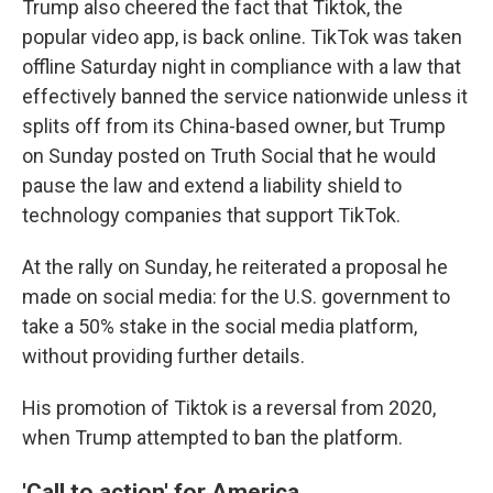
Trump also cheered the fact that Tiktok, the
popular video app, is back online. TikTok was taken
offline Saturday night in compliance with a law that
effectively banned the service nationwide unless it
splits off from its China-based owner, but Trump
on Sunday posted on Truth Social that he would
pause the law and extend a liability shield to
technology companies that support TikTok.
At the rally on Sunday, he reiterated a proposal he
made on social media: for the U.S. government to
take a 50% stake in the social media platform,
without providing further details.
His promotion of Tiktok is a reversal from 2020,
when Trump attempted to ban the platform.
'Call to action' for America