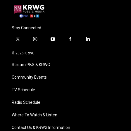
Stay Connected
t
i
y
f
l
w
n
o
a
i
i
s
u
c
n
© 2026 KRWG
t
t
t
e
k
t
a
u
b
e
Stream PBS & KRWG
e
g
b
o
d
r
r
e
o
i
a
k
n
Community Events
m
TV Schedule
Radio Schedule
Where To Watch & Listen
Contact Us & KRWG Information