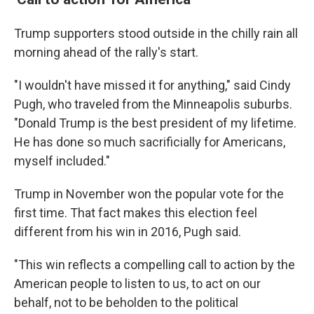
Trump supporters stood outside in the chilly rain all
morning ahead of the rally's start.
"I wouldn't have missed it for anything," said Cindy
Pugh, who traveled from the Minneapolis suburbs.
"Donald Trump is the best president of my lifetime.
He has done so much sacrificially for Americans,
myself included."
Trump in November won the popular vote for the
first time. That fact makes this election feel
different from his win in 2016, Pugh said.
"This win reflects a compelling call to action by the
American people to listen to us, to act on our
behalf, not to be beholden to the political