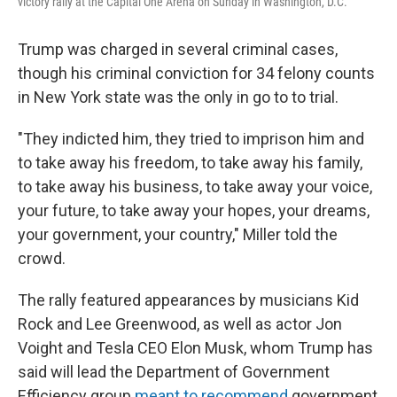
victory rally at the Capital One Arena on Sunday in Washington, D.C.
Trump was charged in several criminal cases,
though his criminal conviction for 34 felony counts
in New York state was the only in go to to trial.
"They indicted him, they tried to imprison him and
to take away his freedom, to take away his family,
to take away his business, to take away your voice,
your future, to take away your hopes, your dreams,
your government, your country," Miller told the
crowd.
The rally featured appearances by musicians Kid
Rock and Lee Greenwood, as well as actor Jon
Voight and Tesla CEO Elon Musk, whom Trump has
said will lead the Department of Government
Efficiency group
meant to recommend
government