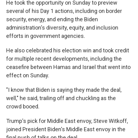
He took the opportunity on Sunday to preview
several of his Day 1 actions, including on border
security, energy, and ending the Biden
administration's diversity, equity, and inclusion
efforts in government agencies.
He also celebrated his election win and took credit
for multiple recent developments, including the
ceasefire between Hamas and Israel that went into
effect on Sunday.
"I know that Biden is saying they made the deal,
well," he said, trailing off and chuckling as the
crowd booed.
Trump's pick for Middle East envoy, Steve Witkoff,
joined President Biden's Middle East envoy in the
final push of talks on the deal.