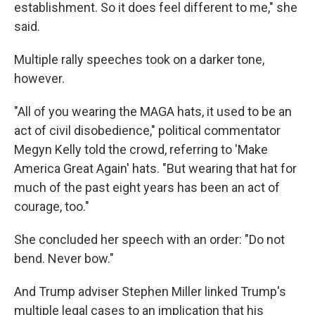
establishment. So it does feel different to me," she
said.
Multiple rally speeches took on a darker tone,
however.
"All of you wearing the MAGA hats, it used to be an
act of civil disobedience," political commentator
Megyn Kelly told the crowd, referring to 'Make
America Great Again' hats. "But wearing that hat for
much of the past eight years has been an act of
courage, too."
She concluded her speech with an order: "Do not
bend. Never bow."
And Trump adviser Stephen Miller linked Trump's
multiple legal cases to an implication that his