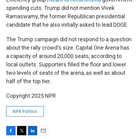
spending cuts. Trump did not mention Vivek
Ramaswamy, the former Republican presidential
candidate that he also initially asked to lead DOGE.
The Trump campaign did not respond to a question
about the rally crowd's size. Capital One Arena has
a capacity of around 20,000 seats, according to
local outlets. Supporters filled the floor and lower
two levels of seats of the arena, as well as about
half of the top tier.
Copyright 2025 NPR
NPR Politics
F
T
L
E