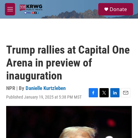
Skip to main content
S
Donate
e
M
a
e
r
n
c
u
h
u
Trump rallies at Capital One
e
r
Arena in preview of
y
inauguration
NPR | By
Danielle Kurtzleben
Published January 19, 2025 at 5:38 PM MST
F
T
L
E
a
w
i
m
c
i
n
a
e
t
k
i
b
t
e
l
o
e
d
o
r
I