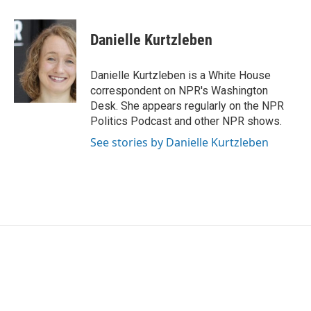
a
w
i
m
c
i
n
a
e
t
k
i
Danielle Kurtzleben
b
t
e
l
o
e
d
o
r
I
Danielle Kurtzleben is a White House
k
n
correspondent on NPR's Washington
Desk. She appears regularly on the NPR
Politics Podcast and other NPR shows.
See stories by Danielle Kurtzleben