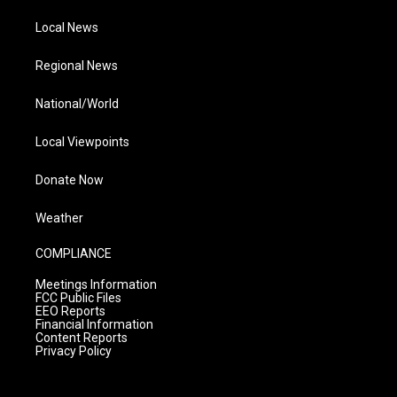
Local News
Regional News
National/World
Local Viewpoints
Donate Now
Weather
COMPLIANCE
Meetings Information
FCC Public Files
EEO Reports
Financial Information
Content Reports
Privacy Policy