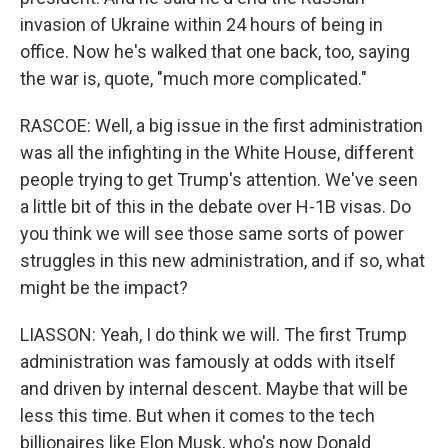
invasion of Ukraine within 24 hours of being in
office. Now he's walked that one back, too, saying
the war is, quote, "much more complicated."
RASCOE: Well, a big issue in the first administration
was all the infighting in the White House, different
people trying to get Trump's attention. We've seen
a little bit of this in the debate over H-1B visas. Do
you think we will see those same sorts of power
struggles in this new administration, and if so, what
might be the impact?
LIASSON: Yeah, I do think we will. The first Trump
administration was famously at odds with itself
and driven by internal descent. Maybe that will be
less this time. But when it comes to the tech
billionaires like Elon Musk, who's now Donald