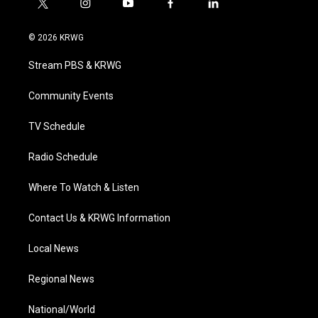
t
i
y
f
l
w
n
o
a
i
i
s
u
c
n
© 2026 KRWG
t
t
t
e
k
t
a
u
b
e
Stream PBS & KRWG
e
g
b
o
d
r
r
e
o
i
a
k
n
Community Events
m
TV Schedule
Radio Schedule
Where To Watch & Listen
Contact Us & KRWG Information
Local News
Regional News
National/World