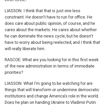
LIASSON: I think that that is just one less
constraint. He doesn't have to run for office. He
does care about public opinion, of course, and he
cares about the markets. He cares about whether
he can dominate the news cycle, but he doesn't
have to worry about being reelected, and I think that
will really liberate him.
RASCOE: What are you looking for in this first week
of the new administration in terms of immediate
priorities?
LIASSON: What I'm going to be watching for are
things that will transform or undermine democratic
institutions and change America's role in the world.
Does he plan on handing Ukraine to Vladimir Putin