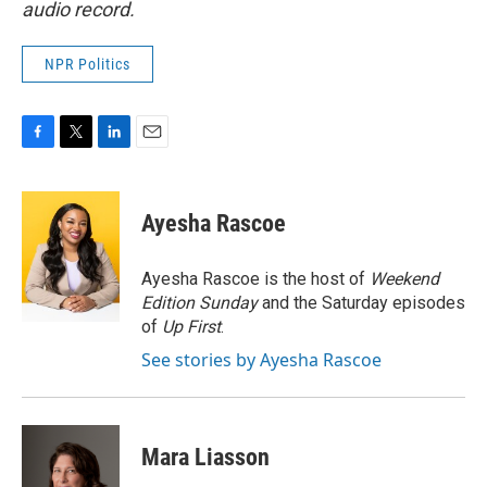
audio record.
NPR Politics
F
T
L
E
a
w
i
m
c
i
n
a
e
t
k
i
Ayesha Rascoe
b
t
e
l
o
e
d
o
r
I
Ayesha Rascoe is the host of
Weekend
k
n
Edition Sunday
and the Saturday episodes
of
Up First
.
See stories by Ayesha Rascoe
Mara Liasson