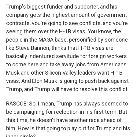
Trump's biggest funder and supporter, and his
company gets the highest amount of government
contracts, you're going to see conflicts, and you're
seeing them over the H-1B visas. You know, the
people in the MAGA base, personified by someone
like Steve Bannon, thinks that H-1B visas are
basically indentured servitude for foreign workers
to come here and take away jobs from Americans.
Musk and other Silicon Valley leaders want H-1B
visas. And Elon Musk is going to push back against
Trump, and Trump will have to resolve this conflict.
RASCOE: So, I mean, Trump has always seemed to
be campaigning for reelection in his first term. But
this time, he doesn't have another race ahead of
him. How is that going to play out for Trump and his
inner circle?