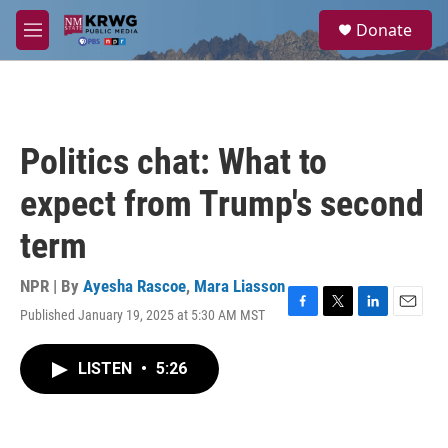
Skip to main content
S
Donate
e
M
a
e
r
n
c
u
h
u
Politics chat: What to
e
r
expect from Trump's second
y
term
NPR | By
Ayesha Rascoe
,
Mara Liasson
Published January 19, 2025 at 5:30 AM MST
F
T
L
E
a
w
i
m
c
i
n
a
LISTEN
•
5:26
e
t
k
i
b
t
e
l
o
e
d
o
r
I