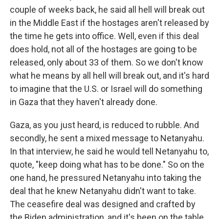
couple of weeks back, he said all hell will break out
in the Middle East if the hostages aren't released by
the time he gets into office. Well, even if this deal
does hold, not all of the hostages are going to be
released, only about 33 of them. So we don't know
what he means by all hell will break out, and it's hard
to imagine that the U.S. or Israel will do something
in Gaza that they haven't already done.
Gaza, as you just heard, is reduced to rubble. And
secondly, he sent a mixed message to Netanyahu.
In that interview, he said he would tell Netanyahu to,
quote, "keep doing what has to be done." So on the
one hand, he pressured Netanyahu into taking the
deal that he knew Netanyahu didn't want to take.
The ceasefire deal was designed and crafted by
the Biden administration, and it's been on the table