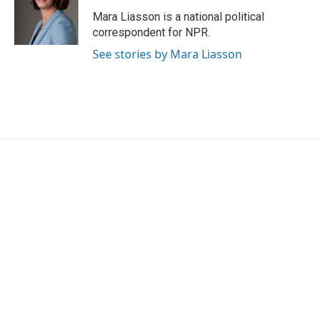
Mara Liasson is a national political
correspondent for NPR.
See stories by Mara Liasson