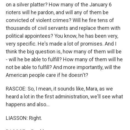
on a silver platter? How many of the January 6
rioters will he pardon, and will any of them be
convicted of violent crimes? Will he fire tens of
thousands of civil servants and replace them with
political appointees? You know, he has been very,
very specific. He's made a lot of promises. And I
think the big question is, how many of them will be
- will he be able to fulfill? How many of them will he
not be able to fulfill? And more importantly, will the
American people care if he doesn't?
RASCOE: So, I mean, it sounds like, Mara, as we
heard a lot in the first administration, we'll see what
happens and also...
LIASSON: Right.