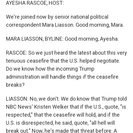
k
n
AYESHA RASCOE, HOST:
We're joined now by senior national political
correspondent Mara Liasson. Good morning, Mara.
MARA LIASSON, BYLINE: Good morning, Ayesha.
RASCOE: So we just heard the latest about this very
tenuous ceasefire that the U.S. helped negotiate.
Do we know how the incoming Trump
administration will handle things if the ceasefire
breaks?
LIASSON: No, we don't. We do know that Trump told
NBC News' Kristen Welker that if the U.S., quote, "is
respected," that the ceasefire will hold, and if the
U.S. is disrespected, he said, quote, "all hell will
break out." Now, he's made that threat before. A