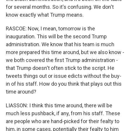
for several months. So it's confusing. We don't
know exactly what Trump means.
RASCOE: Now, I mean, tomorrow is the
inauguration. This will be the second Trump
administration. We know that his team is much
more prepared this time around, but we also know -
we both covered the first Trump administration -
that Trump doesn't often stick to the script. He
tweets things out or issue edicts without the buy-
in of his staff. How do you think that plays out this
time around?
LIASSON: I think this time around, there will be
much less pushback, if any, from his staff. These
are people who are hand-picked for their fealty to
him, in some cases, potentially their fealty to him