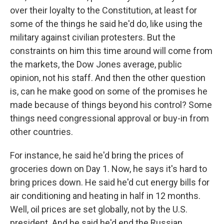
over their loyalty to the Constitution, at least for
some of the things he said he'd do, like using the
military against civilian protesters. But the
constraints on him this time around will come from
the markets, the Dow Jones average, public
opinion, not his staff. And then the other question
is, can he make good on some of the promises he
made because of things beyond his control? Some
things need congressional approval or buy-in from
other countries.
For instance, he said he'd bring the prices of
groceries down on Day 1. Now, he says it's hard to
bring prices down. He said he'd cut energy bills for
air conditioning and heating in half in 12 months.
Well, oil prices are set globally, not by the U.S.
president. And he said he'd end the Russian