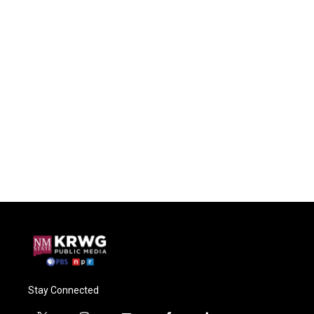
Stay Connected