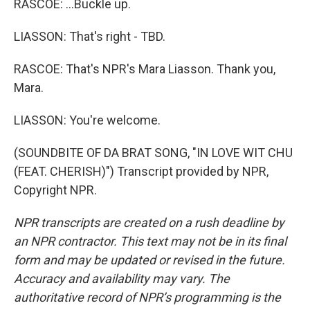
RASCOE: ...Buckle up.
LIASSON: That's right - TBD.
RASCOE: That's NPR's Mara Liasson. Thank you,
Mara.
LIASSON: You're welcome.
(SOUNDBITE OF DA BRAT SONG, "IN LOVE WIT CHU
(FEAT. CHERISH)") Transcript provided by NPR,
Copyright NPR.
NPR transcripts are created on a rush deadline by
an NPR contractor. This text may not be in its final
form and may be updated or revised in the future.
Accuracy and availability may vary. The
authoritative record of NPR’s programming is the