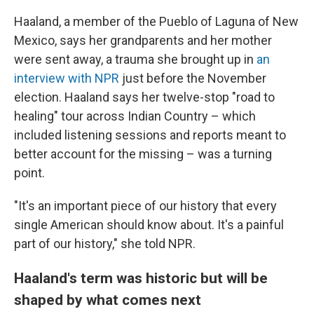
Haaland, a member of the Pueblo of Laguna of New
Mexico, says her grandparents and her mother
were sent away, a trauma she brought up in
an
interview with NPR
just before the November
election. Haaland says her twelve-stop "road to
healing" tour across Indian Country – which
included listening sessions and reports meant to
better account for the missing – was a turning
point.
"It's an important piece of our history that every
single American should know about. It's a painful
part of our history," she told NPR.
Haaland's term was historic but will be
shaped by what comes next