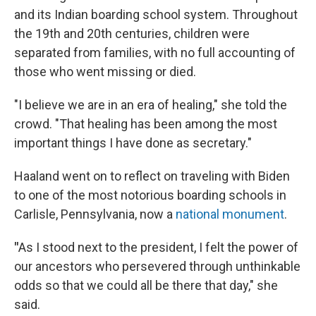
and its Indian boarding school system. Throughout
the 19th and 20th centuries, children were
separated from families, with no full accounting of
those who went missing or died.
"I believe we are in an era of healing," she told the
crowd. "That healing has been among the most
important things I have done as secretary."
Haaland went on to reflect on traveling with Biden
to one of the most notorious boarding schools in
Carlisle, Pennsylvania, now a
national monument
.
"
As I stood next to the president, I felt the power of
our ancestors who persevered through unthinkable
odds so that we could all be there that day," she
said.