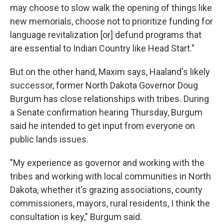
may choose to slow walk the opening of things like
new memorials, choose not to prioritize funding for
language revitalization [or] defund programs that
are essential to Indian Country like Head Start."
But on the other hand, Maxim says, Haaland's likely
successor, former North Dakota Governor Doug
Burgum has close relationships with tribes. During
a Senate confirmation hearing Thursday, Burgum
said he intended to get input from everyone on
public lands issues.
"My experience as governor and working with the
tribes and working with local communities in North
Dakota, whether it's grazing associations, county
commissioners, mayors, rural residents, I think the
consultation is key," Burgum said.