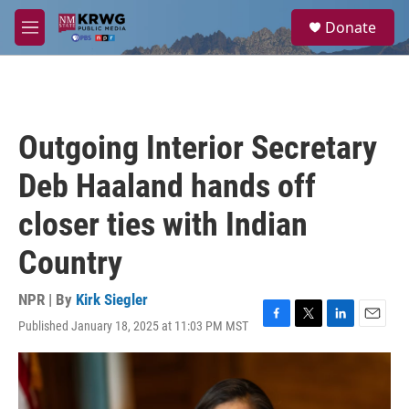
Skip to main content
S
Donate
e
M
a
e
r
n
c
u
h
u
Outgoing Interior Secretary
e
r
Deb Haaland hands off
y
closer ties with Indian
Country
NPR | By
Kirk Siegler
Published January 18, 2025 at 11:03 PM MST
F
T
L
E
a
w
i
m
c
i
n
a
e
t
k
i
b
t
e
l