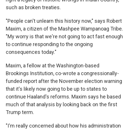
such as broken treaties.
"People can't unlearn this history now," says Robert
Maxim, a citizen of the Mashpee Wampanoag Tribe.
"My worry is that we're not going to act fast enough
to continue responding to the ongoing
consequences today."
Maxim, a fellow at the Washington-based
Brookings Institution, co-wrote a congressionally-
funded report after the November election warning
that it's likely now going to be up to states to
continue Haaland's reforms. Maxim says he based
much of that analysis by looking back on the first
Trump term.
"I'm really concerned about how his administration