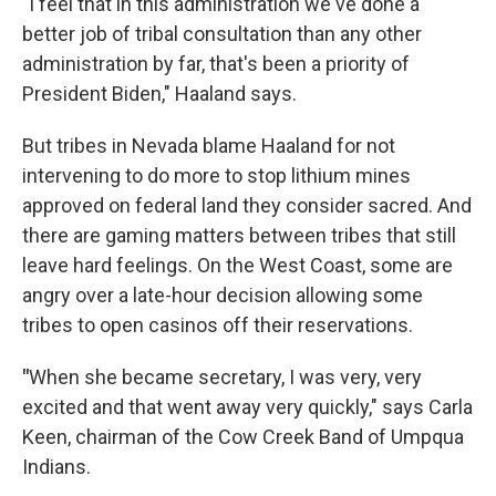
"I feel that in this administration we've done a
better job of tribal consultation than any other
administration by far, that's been a priority of
President Biden," Haaland says.
But tribes in Nevada blame Haaland for not
intervening to do more to stop lithium mines
approved on federal land they consider sacred. And
there are gaming matters between tribes that still
leave hard feelings. On the West Coast, some are
angry over a late-hour decision allowing some
tribes to open casinos off their reservations.
"
When she became secretary, I was very, very
excited and that went away very quickly," says Carla
Keen, chairman of the Cow Creek Band of Umpqua
Indians.