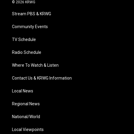
i
s
u
c
n
© 2026 KRWG
t
t
t
e
k
t
a
u
b
e
Stream PBS & KRWG
e
g
b
o
d
r
r
e
o
i
a
k
n
Community Events
m
TV Schedule
Radio Schedule
Where To Watch & Listen
Contact Us & KRWG Information
Local News
Regional News
National/World
Local Viewpoints