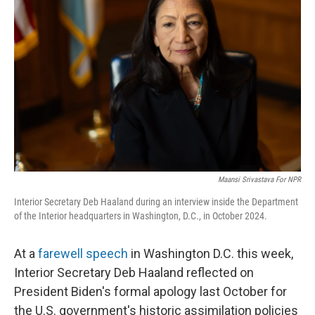
o
e
d
o
r
I
k
n
Maansi Srivastava For NPR
Interior Secretary Deb Haaland during an interview inside the Department
of the Interior headquarters in Washington, D.C., in October 2024.
At a
farewell speech
in Washington D.C. this week,
Interior Secretary Deb Haaland reflected on
President Biden's formal apology last October for
the U.S. government's historic assimilation policies