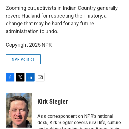
Zooming out, activists in Indian Country generally
revere Haaland for respecting their history, a
change that may be hard for any future
administration to undo.
Copyright 2025 NPR
NPR Politics
F
T
L
E
a
w
i
m
c
i
n
a
e
t
k
i
Kirk Siegler
b
t
e
l
o
e
d
o
r
I
As a correspondent on NPR's national
k
n
desk, Kirk Siegler covers rural life, culture
and politics from his base in Boise, Idaho.