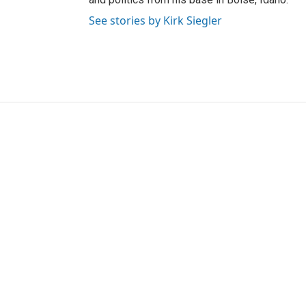
See stories by Kirk Siegler