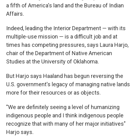
a fifth of America's land and the Bureau of Indian
Affairs.
Indeed, leading the Interior Department — with its
multiple-use mission — is a difficult job and at
times has competing pressures, says Laura Harjo,
chair of the Department of Native American
Studies at the University of Oklahoma.
But Harjo says Haaland has begun reversing the
U.S. government's legacy of managing native lands
more for their resources or as objects.
"We are definitely seeing a level of humanizing
indigenous people and I think indigenous people
recognize that with many of her major initiatives"
Harjo says.