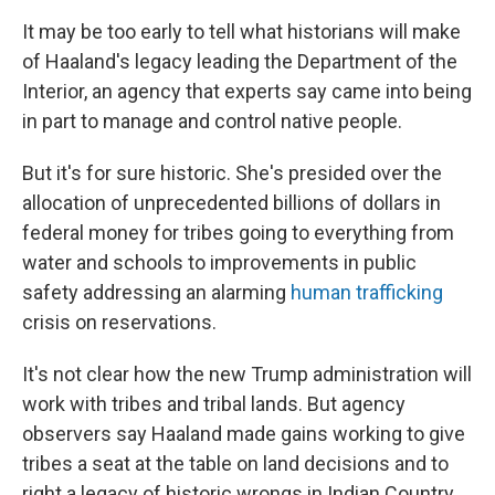
It may be too early to tell what historians will make
of Haaland's legacy leading the Department of the
Interior, an agency that experts say came into being
in part to manage and control native people.
But it's for sure historic. She's presided over the
allocation of unprecedented billions of dollars in
federal money for tribes going to everything from
water and schools to improvements in public
safety addressing an alarming
human trafficking
crisis on reservations.
It's not clear how the new Trump administration will
work with tribes and tribal lands. But agency
observers say Haaland made gains working to give
tribes a seat at the table on land decisions and to
right a legacy of historic wrongs in Indian Country,