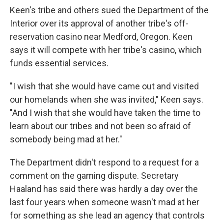
Keen's tribe and others sued the Department of the
Interior over its approval of another tribe's off-
reservation casino near Medford, Oregon. Keen
says it will compete with her tribe's casino, which
funds essential services.
"I wish that she would have came out and visited
our homelands when she was invited," Keen says.
"And I wish that she would have taken the time to
learn about our tribes and not been so afraid of
somebody being mad at her."
The Department didn't respond to a request for a
comment on the gaming dispute. Secretary
Haaland has said there was hardly a day over the
last four years when someone wasn't mad at her
for something as she lead an agency that controls