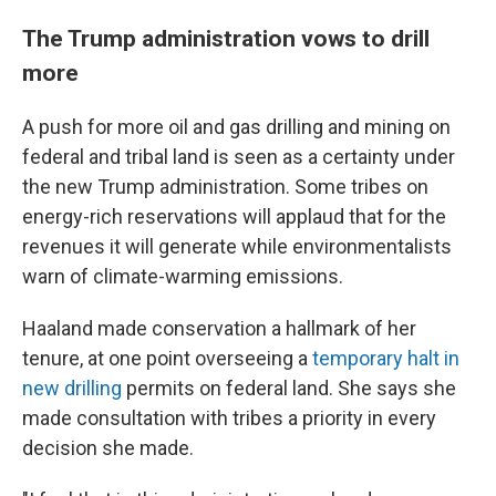
The Trump administration vows to drill
more
A push for more oil and gas drilling and mining on
federal and tribal land is seen as a certainty under
the new Trump administration. Some tribes on
energy-rich reservations will applaud that for the
revenues it will generate while environmentalists
warn of climate-warming emissions.
Haaland made conservation a hallmark of her
tenure, at one point overseeing a
temporary halt in
new drilling
permits on federal land. She says she
made consultation with tribes a priority in every
decision she made.