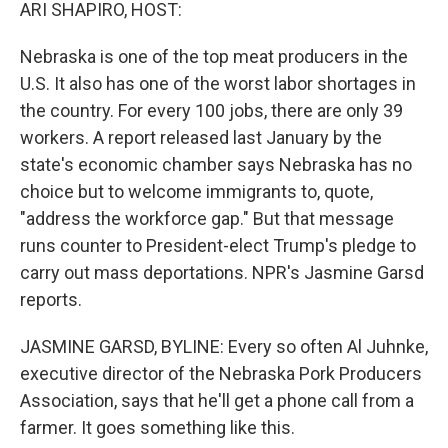
k
n
ARI SHAPIRO, HOST:
Nebraska is one of the top meat producers in the
U.S. It also has one of the worst labor shortages in
the country. For every 100 jobs, there are only 39
workers. A report released last January by the
state's economic chamber says Nebraska has no
choice but to welcome immigrants to, quote,
"address the workforce gap." But that message
runs counter to President-elect Trump's pledge to
carry out mass deportations. NPR's Jasmine Garsd
reports.
JASMINE GARSD, BYLINE: Every so often Al Juhnke,
executive director of the Nebraska Pork Producers
Association, says that he'll get a phone call from a
farmer. It goes something like this.