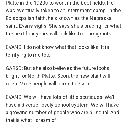
Platte in the 1920s to work in the beet fields. He
was eventually taken to an internment camp. In the
Episcopalian faith, he's known as the Nebraska
saint. Evans sighs. She says she's bracing for what
the next four years will look like for immigrants.
EVANS: I do not know what that looks like. It is
terrifying to me too.
GARSD: But she also believes the future looks
bright for North Platte. Soon, the new plant will
open. More people will come to Platte.
EVANS: We will have lots of little boutiques. We'll
have a diverse, lovely school system. We will have
a growing number of people who are bilingual. And
that is what I dream of.