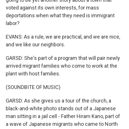
voted against its own interests, for mass
deportations when what they need is immigrant
labor?
EVANS: As a rule, we are practical, and we are nice,
and we like our neighbors.
GARSD: She's part of a program that will pair newly
arrived migrant families who come to work at the
plant with host families.
(SOUNDBITE OF MUSIC)
GARSD: As she gives us a tour of the church, a
black-and-white photo stands out of a Japanese
man sitting in a jail cell - Father Hiram Kano, part of
a wave of Japanese migrants who came to North