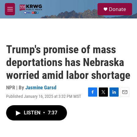
Skip to main content
S
Donate
e
M
a
e
r
n
c
u
h
u
Trump's promise of mass
e
r
deportations has Nebraska
y
worried amid labor shortage
NPR | By
Jasmine Garsd
Published January 16, 2025 at 3:32 PM MST
F
T
L
E
a
w
i
m
c
i
n
a
LISTEN
•
7:37
e
t
k
i
b
t
e
l
o
e
d
o
r
I