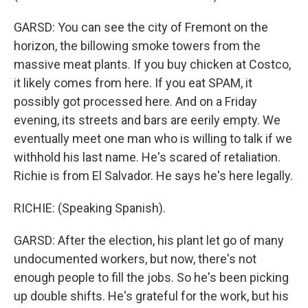
GARSD: You can see the city of Fremont on the
horizon, the billowing smoke towers from the
massive meat plants. If you buy chicken at Costco,
it likely comes from here. If you eat SPAM, it
possibly got processed here. And on a Friday
evening, its streets and bars are eerily empty. We
eventually meet one man who is willing to talk if we
withhold his last name. He's scared of retaliation.
Richie is from El Salvador. He says he's here legally.
RICHIE: (Speaking Spanish).
GARSD: After the election, his plant let go of many
undocumented workers, but now, there's not
enough people to fill the jobs. So he's been picking
up double shifts. He's grateful for the work, but his