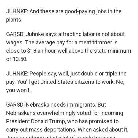
JUHNKE: And these are good-paying jobs in the
plants.
GARSD: Juhnke says attracting labor is not about
wages. The average pay for a meat trimmer is
close to $18 an hour, well above the state minimum
of 13.50.
JUHNKE: People say, well, just double or triple the
pay. You'll get United States citizens to work. No,
you won't.
GARSD: Nebraska needs immigrants. But
Nebraskans overwhelmingly voted for incoming
President Donald Trump, who has promised to
carry out mass deportations. When asked about it,
Juhnke echoes what a lot of people here say.