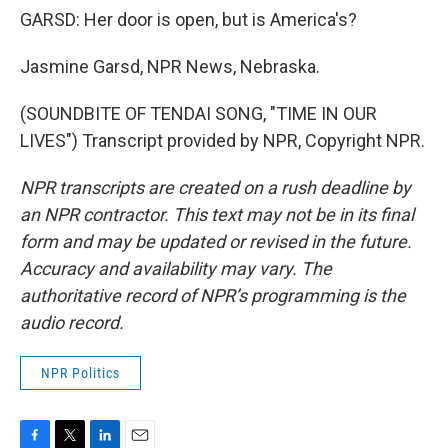
GARSD: Her door is open, but is America's?
Jasmine Garsd, NPR News, Nebraska.
(SOUNDBITE OF TENDAI SONG, "TIME IN OUR
LIVES") Transcript provided by NPR, Copyright NPR.
NPR transcripts are created on a rush deadline by
an NPR contractor. This text may not be in its final
form and may be updated or revised in the future.
Accuracy and availability may vary. The
authoritative record of NPR’s programming is the
audio record.
NPR Politics