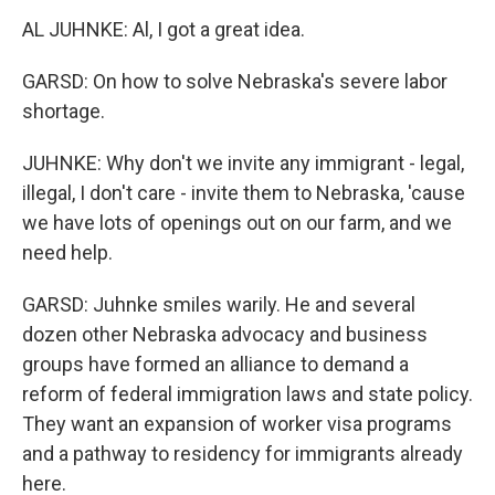
AL JUHNKE: Al, I got a great idea.
GARSD: On how to solve Nebraska's severe labor
shortage.
JUHNKE: Why don't we invite any immigrant - legal,
illegal, I don't care - invite them to Nebraska, 'cause
we have lots of openings out on our farm, and we
need help.
GARSD: Juhnke smiles warily. He and several
dozen other Nebraska advocacy and business
groups have formed an alliance to demand a
reform of federal immigration laws and state policy.
They want an expansion of worker visa programs
and a pathway to residency for immigrants already
here.