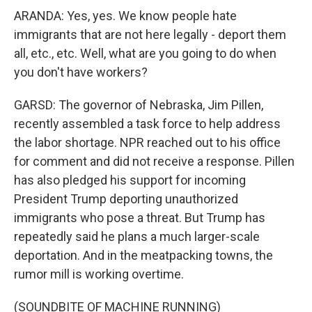
ARANDA: Yes, yes. We know people hate
immigrants that are not here legally - deport them
all, etc., etc. Well, what are you going to do when
you don't have workers?
GARSD: The governor of Nebraska, Jim Pillen,
recently assembled a task force to help address
the labor shortage. NPR reached out to his office
for comment and did not receive a response. Pillen
has also pledged his support for incoming
President Trump deporting unauthorized
immigrants who pose a threat. But Trump has
repeatedly said he plans a much larger-scale
deportation. And in the meatpacking towns, the
rumor mill is working overtime.
(SOUNDBITE OF MACHINE RUNNING)