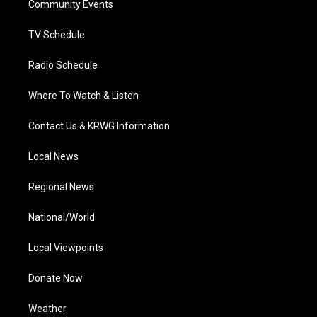
a
k
n
Community Events
m
TV Schedule
Radio Schedule
Where To Watch & Listen
Contact Us & KRWG Information
Local News
Regional News
National/World
Local Viewpoints
Donate Now
Weather