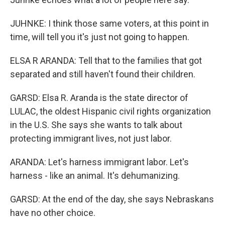
JUHNKE: I think those same voters, at this point in
time, will tell you it's just not going to happen.
ELSA R ARANDA: Tell that to the families that got
separated and still haven't found their children.
GARSD: Elsa R. Aranda is the state director of
LULAC, the oldest Hispanic civil rights organization
in the U.S. She says she wants to talk about
protecting immigrant lives, not just labor.
ARANDA: Let's harness immigrant labor. Let's
harness - like an animal. It's dehumanizing.
GARSD: At the end of the day, she says Nebraskans
have no other choice.