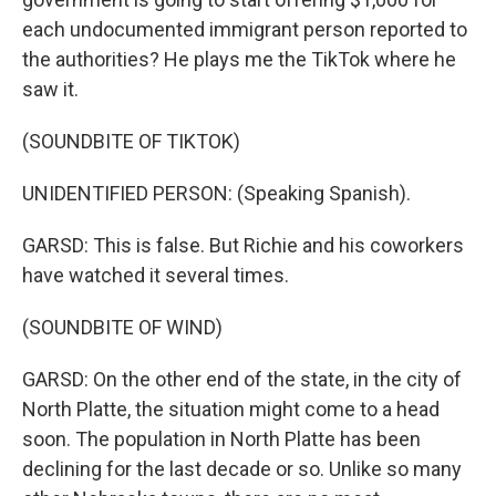
each undocumented immigrant person reported to
the authorities? He plays me the TikTok where he
saw it.
(SOUNDBITE OF TIKTOK)
UNIDENTIFIED PERSON: (Speaking Spanish).
GARSD: This is false. But Richie and his coworkers
have watched it several times.
(SOUNDBITE OF WIND)
GARSD: On the other end of the state, in the city of
North Platte, the situation might come to a head
soon. The population in North Platte has been
declining for the last decade or so. Unlike so many