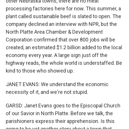
other Nebraska towns, there are no meat
processing factories here for now. This summer, a
plant called sustainable beef is slated to open. The
company declined an interview with NPR, but the
North Platte Area Chamber & Development
Corporation confirmed that over 800 jobs will be
created, an estimated $1.2 billion added to the local
economy every year. A large sign just off the
highway reads, the whole world is understaffed. Be
kind to those who showed up.
JANET EVANS: We understand the economic
necessity of it, and we're not stupid.
GARSD: Janet Evans goes to the Episcopal Church
of our Savior in North Platte. Before we talk, the
parishioners express their apprehension. Is this
going to be yet another story about a town that