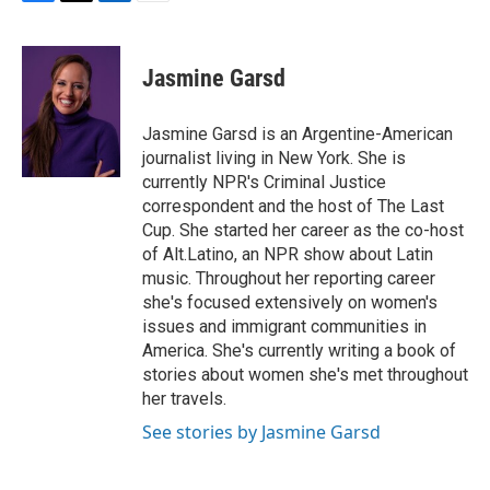
F
T
L
E
a
w
i
m
c
i
n
a
e
t
k
i
Jasmine Garsd
b
t
e
l
o
e
d
o
r
I
Jasmine Garsd is an Argentine-American
k
n
journalist living in New York. She is
currently NPR's Criminal Justice
correspondent and the host of The Last
Cup. She started her career as the co-host
of Alt.Latino, an NPR show about Latin
music. Throughout her reporting career
she's focused extensively on women's
issues and immigrant communities in
America. She's currently writing a book of
stories about women she's met throughout
her travels.
See stories by Jasmine Garsd