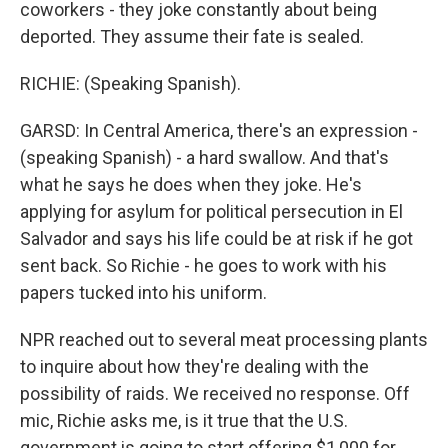
coworkers - they joke constantly about being
deported. They assume their fate is sealed.
RICHIE: (Speaking Spanish).
GARSD: In Central America, there's an expression -
(speaking Spanish) - a hard swallow. And that's
what he says he does when they joke. He's
applying for asylum for political persecution in El
Salvador and says his life could be at risk if he got
sent back. So Richie - he goes to work with his
papers tucked into his uniform.
NPR reached out to several meat processing plants
to inquire about how they're dealing with the
possibility of raids. We received no response. Off
mic, Richie asks me, is it true that the U.S.
government is going to start offering $1,000 for