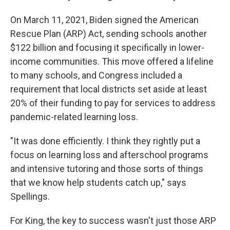
On March 11, 2021, Biden signed the American
Rescue Plan (ARP) Act, sending schools another
$122 billion and focusing it specifically in lower-
income communities. This move offered a lifeline
to many schools, and Congress included a
requirement that local districts set aside at least
20% of their funding to pay for services to address
pandemic-related learning loss.
"It was done efficiently. I think they rightly put a
focus on learning loss and afterschool programs
and intensive tutoring and those sorts of things
that we know help students catch up," says
Spellings.
For King, the key to success wasn't just those ARP