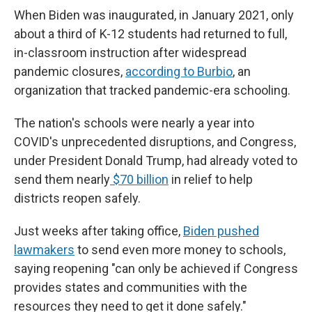
When Biden was inaugurated, in January 2021, only
about a third of K-12 students had returned to full,
in-classroom instruction after widespread
pandemic closures,
according to Burbio
, an
organization that tracked pandemic-era schooling.
The nation's schools were nearly a year into
COVID's unprecedented disruptions, and Congress,
under President Donald Trump, had already voted to
send them nearly
$70 billion
in relief to help
districts reopen safely.
Just weeks after taking office,
Biden pushed
lawmakers
to send even more money to schools,
saying reopening "can only be achieved if Congress
provides states and communities with the
resources they need to get it done safely."