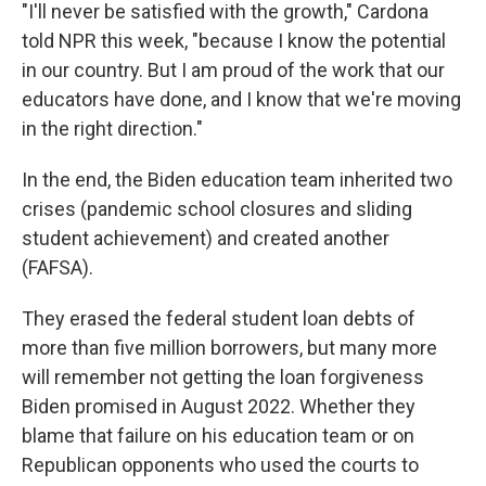
"I'll never be satisfied with the growth," Cardona
told NPR this week, "because I know the potential
in our country. But I am proud of the work that our
educators have done, and I know that we're moving
in the right direction."
In the end, the Biden education team inherited two
crises (pandemic school closures and sliding
student achievement) and created another
(FAFSA).
They erased the federal student loan debts of
more than five million borrowers, but many more
will remember not getting the loan forgiveness
Biden promised in August 2022. Whether they
blame that failure on his education team or on
Republican opponents who used the courts to