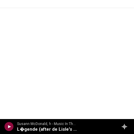
Susann McDonald, h - Music In The Air
L�gende (after de Lisle's Les Elfes)