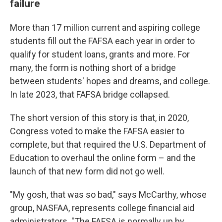
failure
More than 17 million current and aspiring college
students fill out the FAFSA each year in order to
qualify for student loans, grants and more. For
many, the form is nothing short of a bridge
between students' hopes and dreams, and college.
In late 2023, that FAFSA bridge collapsed.
The short version of this story is that, in 2020,
Congress voted to make the FAFSA easier to
complete, but that required the U.S. Department of
Education to overhaul the online form – and the
launch of that new form did not go well.
"My gosh, that was so bad," says McCarthy, whose
group, NASFAA, represents college financial aid
administrators. "The FAFSA is normally up by