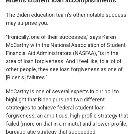
Biden's student loan accomplishments
The Biden education team's other notable success
may surprise you.
"Ironically, one of their successes," says Karen
McCarthy with the National Association of Student
Financial Aid Administrators (NASFAA), "is in the
area of loan forgiveness. And I feel like, to a lot of
other people, they see loan forgiveness as one of
[Biden's] failures."
McCarthy is one of several experts in our poll to
highlight that Biden pursued two different
strategies to achieve federal student loan
forgiveness: an ambitious, high-profile strategy that
failed (more on that in a minute) and a lower-profile,
bureaucratic strategy that succeeded.