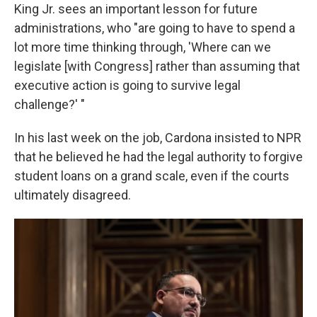
King Jr. sees an important lesson for future
administrations, who "are going to have to spend a
lot more time thinking through, 'Where can we
legislate [with Congress] rather than assuming that
executive action is going to survive legal
challenge?' "
In his last week on the job, Cardona insisted to NPR
that he believed he had the legal authority to forgive
student loans on a grand scale, even if the courts
ultimately disagreed.