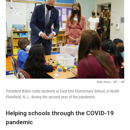
Evan Vucci / AP
/
AP
President Biden visits students at East End Elementary School, in North
Plainfield, N.J., during the second year of the pandemic.
Helping schools through the COVID-19
pandemic