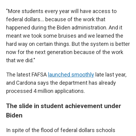
"More students every year will have access to
federal dollars… because of the work that
happened during the Biden administration. And it
meant we took some bruises and we learned the
hard way on certain things. But the system is better
now for the next generation because of the work
that we did."
The latest FAFSA
launched smoothly
late last year,
and Cardona says the department has already
processed 4 million applications.
The slide in student achievement under
Biden
In spite of the flood of federal dollars schools