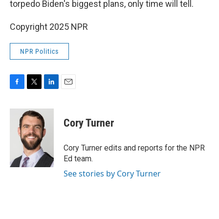
torpedo Biden's biggest plans, only time will tell.
Copyright 2025 NPR
NPR Politics
F
T
L
E
a
w
i
m
c
i
n
a
e
t
k
i
Cory Turner
b
t
e
l
o
e
d
o
r
I
Cory Turner edits and reports for the NPR
k
n
Ed team.
See stories by Cory Turner