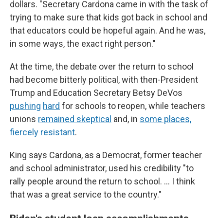
dollars. "Secretary Cardona came in with the task of
trying to make sure that kids got back in school and
that educators could be hopeful again. And he was,
in some ways, the exact right person."
At the time, the debate over the return to school
had become bitterly political, with then-President
Trump and Education Secretary Betsy DeVos
pushing
hard
for schools to reopen, while teachers
unions
remained skeptical
and, in
some places,
fiercely resistant
.
King says Cardona, as a Democrat, former teacher
and school administrator, used his credibility "to
rally people around the return to school. … I think
that was a great service to the country."