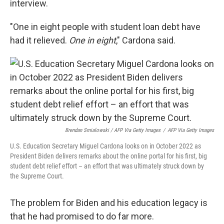
interview.
"One in eight people with student loan debt have
had it relieved.
One in eight
," Cardona said.
Brendan Smialowski / AFP Via Getty Images
/
AFP Via Getty Images
U.S. Education Secretary Miguel Cardona looks on in October 2022 as
President Biden delivers remarks about the online portal for his first, big
student debt relief effort – an effort that was ultimately struck down by
the Supreme Court.
The problem for Biden and his education legacy is
that he had promised to do far more.