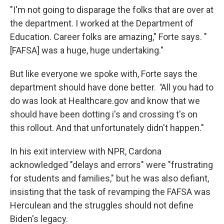
"I'm not going to disparage the folks that are over at
the department. I worked at the Department of
Education. Career folks are amazing," Forte says. "
[FAFSA] was a huge, huge undertaking."
But like everyone we spoke with, Forte says the
department should have done better.
"
All you had to
do was look at Healthcare.gov and know that we
should have been dotting i's and crossing t's on
this rollout. And that unfortunately didn't happen."
In his exit interview with NPR, Cardona
acknowledged "delays and errors" were "frustrating
for students and families," but he was also defiant,
insisting that the task of revamping the FAFSA was
Herculean and the struggles should not define
Biden's legacy.