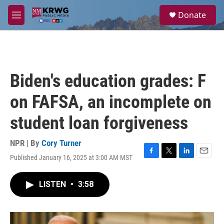
Skip to main content
S
Donate
e
M
a
e
r
n
c
u
h
u
Biden's education grades: F
e
r
on FAFSA, an incomplete on
y
student loan forgiveness
NPR | By
Cory Turner
Published January 16, 2025 at 3:00 AM MST
F
T
L
E
a
w
i
m
c
i
n
a
LISTEN
•
3:58
e
t
k
i
b
t
e
l
o
e
d
o
r
I