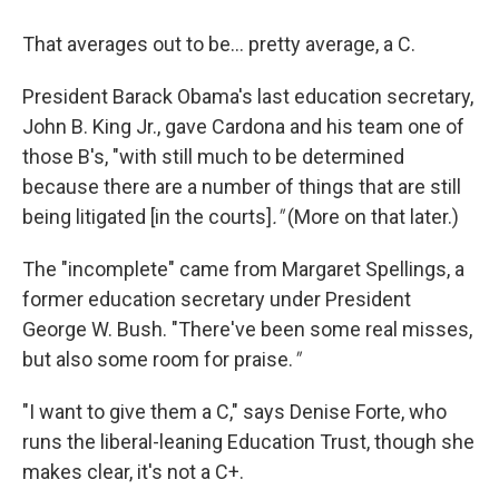
That averages out to be… pretty average, a C.
President Barack Obama's last education secretary,
John B. King Jr., gave Cardona and his team one of
those B's, "with still much to be determined
because there are a number of things that are still
being litigated [in the courts]
."
(More on that later.)
The
"incomplete" came from Margaret Spellings, a
former education secretary under President
George W. Bush. "There've been some real misses,
but also some room for praise.
"
"I want to give them a C," says Denise Forte, who
runs the liberal-leaning Education Trust, though she
makes clear, it's not a C+.