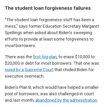
The student loan forgiveness failures
"The student loan forgiveness stuff has been a
mess," says former Education Secretary Margaret
Spellings when asked about Biden's sweeping
efforts to provide at least some forgiveness to
most
borrowers.
There was the
first, big plan
, to erase $10,000 to
$20,000 in debt for most borrowers. That one was
nixed by a Supreme Court
that chided Biden for
executive overreach.
Biden's Plan B, which would have helped a smaller
pool of borrowers, was also challenged in court
and, last month,
abandoned by the administration
.