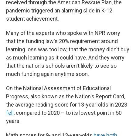
received through the American Rescue Plan, the
pandemic triggered an alarming slide in K-12
student achievement.
Many of the experts who spoke with NPR worry
that the funding law's 20% requirement around
learning loss was too low, that the money didn't buy
as much learning as it could have. And they worry
that the nation's schools aren't likely to see so
much funding again anytime soon.
On the National Assessment of Educational
Progress, also known as the Nation's Report Card,
the average reading score for 13-year-olds in 2023
fell
, compared to 2020 – to its lowest point in 50
years.
Math scores for 9- and 13-year-olds
have both