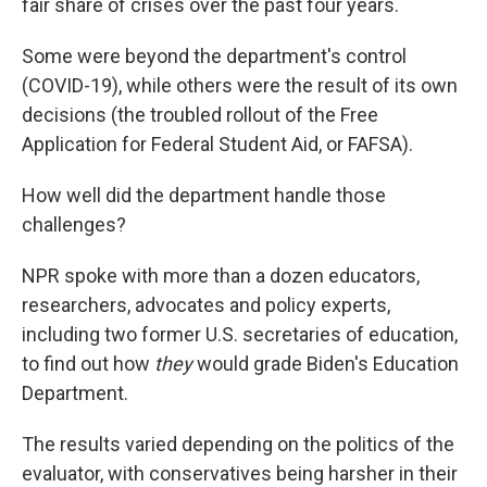
fair share of crises over the past four years.
Some were beyond the department's control
(COVID-19), while others were the result of its own
decisions (the troubled rollout of the Free
Application for Federal Student Aid, or FAFSA).
How well did the department handle those
challenges?
NPR spoke with more than a dozen educators,
researchers, advocates and policy experts,
including two former U.S. secretaries of education,
to find out how
they
would grade Biden's Education
Department.
The results varied depending on the politics of the
evaluator, with conservatives being harsher in their