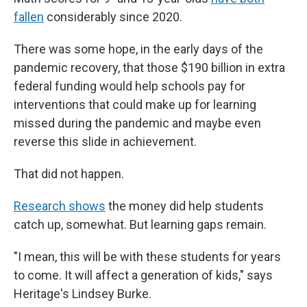
fallen
considerably since 2020.
There was some hope, in the early days of the
pandemic recovery, that those $190 billion in extra
federal funding would help schools pay for
interventions that could make up for learning
missed during the pandemic and maybe even
reverse this slide in achievement.
That did not happen.
Research shows
the money did help students
catch up, somewhat. But learning gaps remain.
"I mean, this will be with these students for years
to come. It will affect a generation of kids," says
Heritage's Lindsey Burke.