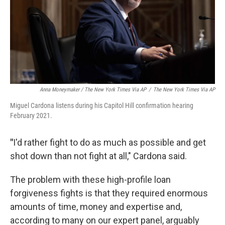
Anna Moneymaker / The New York Times Via AP
/
The New York Times Via AP
Miguel Cardona listens during his Capitol Hill confirmation hearing
February 2021.
"
I'd rather fight to do as much as possible and get
shot down than not fight at all," Cardona said.
The problem with these high-profile loan
forgiveness fights is that they required enormous
amounts of time, money and expertise and,
according to many on our expert panel, arguably