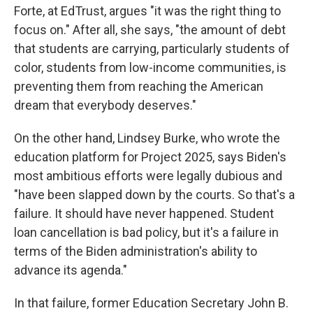
Forte, at EdTrust, argues "it was the right thing to
focus on." After all, she says, "the amount of debt
that students are carrying, particularly students of
color, students from low-income communities, is
preventing them from reaching the American
dream that everybody deserves."
On the other hand, Lindsey Burke, who wrote the
education platform for Project 2025, says Biden's
most ambitious efforts were legally dubious and
"have been slapped down by the courts. So that's a
failure. It should have never happened. Student
loan cancellation is bad policy, but it's a failure in
terms of the Biden administration's ability to
advance its agenda."
In that failure, former Education Secretary John B.