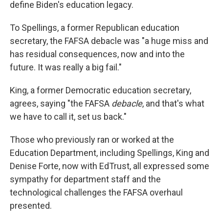
define Biden's education legacy.
To Spellings, a former Republican education
secretary, the FAFSA debacle was "a huge miss and
has residual consequences, now and into the
future. It was really a big fail."
King, a former Democratic education secretary,
agrees, saying "the FAFSA
debacle
, and that's what
we have to call it, set us back."
Those who previously ran or worked at the
Education Department, including Spellings, King and
Denise Forte, now with EdTrust, all expressed some
sympathy for department staff and the
technological challenges the FAFSA overhaul
presented.