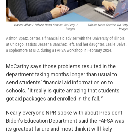
Vincent Alban / Tribune News Service Via Getty
/
Tribune News Service Via Getty
Images
Images
Ashton Spatz, center, a financial aid adviser with the University of Illinois
at Chicago, assists Jessena Sanchez, left, and her daughter, Leslie Delve,
a sophomore at UIC, during a FAFSA workshop in February 2024.
McCarthy says those problems resulted in the
department taking months longer than usual to
send students' financial aid information on to
schools. "It really is quite amazing that students
got aid packages and enrolled in the fall
."
Nearly everyone NPR spoke with about President
Biden's Education Department said the FAFSA was
its greatest failure and most think it will likely