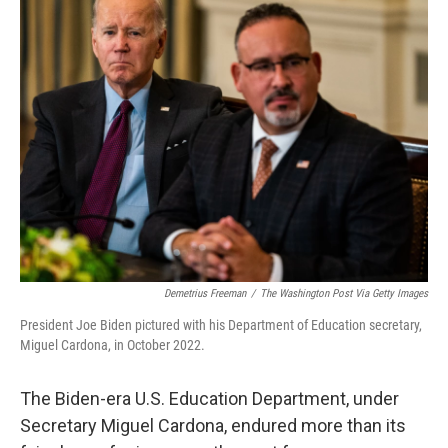
k
n
Demetrius Freeman
/
The Washington Post Via Getty Images
President Joe Biden pictured with his Department of Education secretary,
Miguel Cardona, in October 2022.
The Biden-era U.S. Education Department, under
Secretary Miguel Cardona, endured more than its