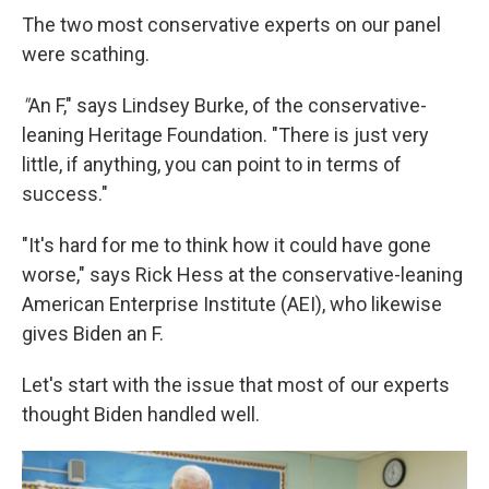
The two most conservative experts on our panel
were scathing.
"
An F," says Lindsey Burke, of the conservative-
leaning Heritage Foundation. "There is just very
little, if anything, you can point to in terms of
success."
"It's hard for me to think how it could have gone
worse," says Rick Hess at the conservative-leaning
American Enterprise Institute (AEI), who likewise
gives Biden an F.
Let's start with the issue that most of our experts
thought Biden handled well.