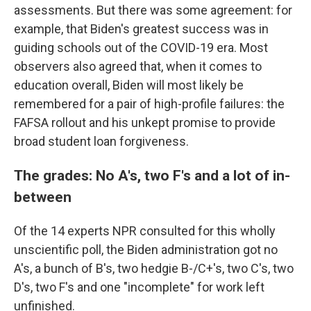
assessments. But there was some agreement: for
example, that Biden's greatest success was in
guiding schools out of the COVID-19 era. Most
observers also agreed that, when it comes to
education overall, Biden will most likely be
remembered for a pair of high-profile failures: the
FAFSA rollout and his unkept promise to provide
broad student loan forgiveness.
The grades: No A's, two F's and a lot of in-
between
Of the 14 experts NPR consulted for this wholly
unscientific poll, the Biden administration got no
A's, a bunch of B's, two hedgie B-/C+'s, two C's, two
D's, two F's and one "incomplete" for work left
unfinished.