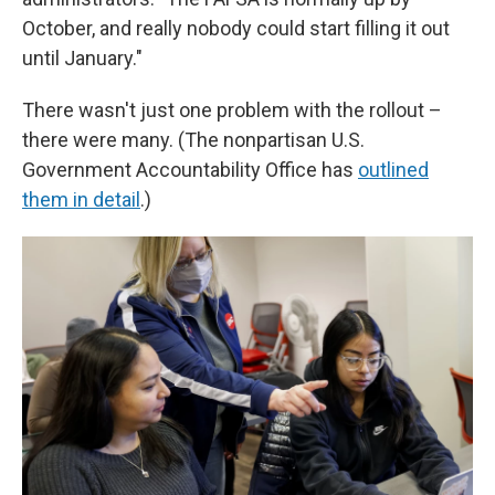
October, and really nobody could start filling it out
until January."
There wasn't just one problem with the rollout –
there were many. (The nonpartisan U.S.
Government Accountability Office has
outlined
them in detail
.)