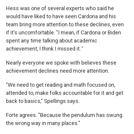
Hess was one of several experts who said he
would have liked to have seen Cardona and his
team bring more attention to these declines, even
if it's uncomfortable. "I mean, if Cardona or Biden
spent any time talking about academic
achievement, I think I missed it.
"
Nearly everyone we spoke with believes these
achievement declines need more attention.
"We need to get reading and math focused on,
attended to, make folks accountable for it and get
back to basics," Spellings says.
Forte agrees. "Because the pendulum has swung
the wrong way in many places."