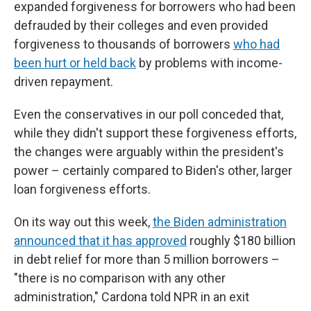
expanded forgiveness for borrowers who had been
defrauded by their colleges and even provided
forgiveness to thousands of borrowers
who had
been hurt or held back
by problems with income-
driven repayment.
Even the conservatives in our poll conceded that,
while they didn't support these forgiveness efforts,
the changes were arguably within the president's
power – certainly compared to Biden's other, larger
loan forgiveness efforts.
On its way out this week,
the Biden administration
announced that it has approved
roughly $180 billion
in debt relief for more than 5 million borrowers –
"there is no comparison with any other
administration," Cardona told NPR in an exit