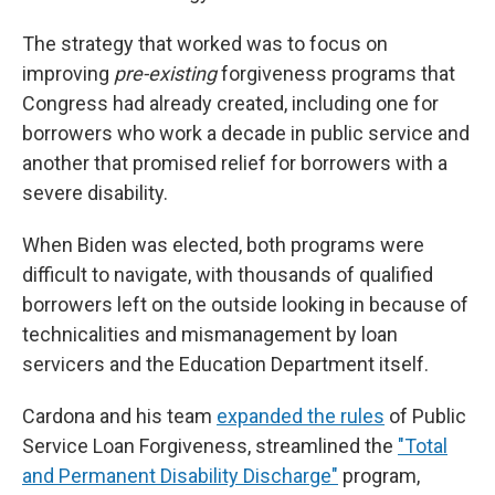
The strategy that worked was to focus on
improving
pre-existing
forgiveness programs that
Congress had already created, including one for
borrowers who work a decade in public service and
another that promised relief for borrowers with a
severe disability.
When Biden was elected, both programs were
difficult to navigate, with thousands of qualified
borrowers left on the outside looking in because of
technicalities and mismanagement by loan
servicers and the Education Department itself.
Cardona and his team
expanded the rules
of Public
Service Loan Forgiveness, streamlined the
"Total
and Permanent Disability Discharge"
program,