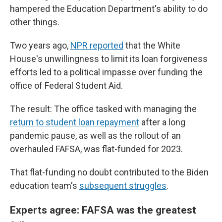
hampered the Education Department's ability to do
other things.
Two years ago,
NPR reported
that the White
House's unwillingness to limit its loan forgiveness
efforts led to a political impasse over funding the
office of Federal Student Aid.
The result: The office tasked with managing the
return to student loan repayment
after a long
pandemic pause, as well as the rollout of an
overhauled FAFSA, was flat-funded for 2023.
That flat-funding no doubt contributed to the Biden
education team's
subsequent struggles
.
Experts agree: FAFSA was the greatest