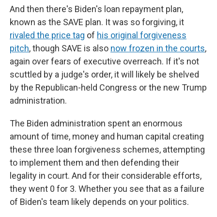
And then there's Biden's loan repayment plan,
known as the SAVE plan. It was so forgiving, it
rivaled the price tag
of
his original forgiveness
pitch
, though SAVE is also
now frozen in the courts
,
again over fears of executive overreach. If it's not
scuttled by a judge's order, it will likely be shelved
by the Republican-held Congress or the new Trump
administration.
The Biden administration spent an enormous
amount of time, money and human capital creating
these three loan forgiveness schemes, attempting
to implement them and then defending their
legality in court. And for their considerable efforts,
they went 0 for 3. Whether you see that as a failure
of Biden's team likely depends on your politics.