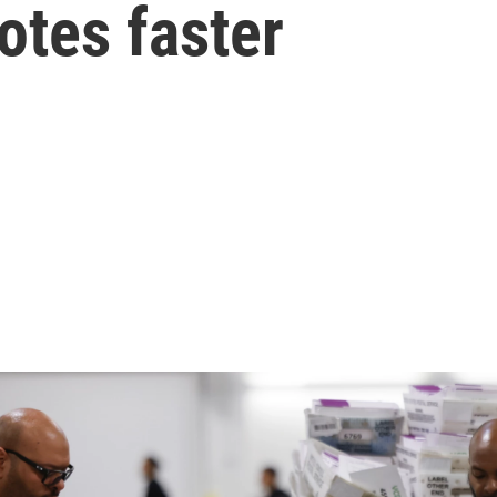
otes faster