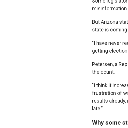
Some legislator
misinformation 
But Arizona sta
state is coming 
"I have never r
getting election
Petersen, a Repu
the count.
"I think it incre
frustration of w
results already,
late."
Why some st