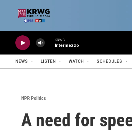
Skip to main content
KRWG
Intermezzo
NEWS
LISTEN
WATCH
SCHEDULES
NPR Politics
A need for spee