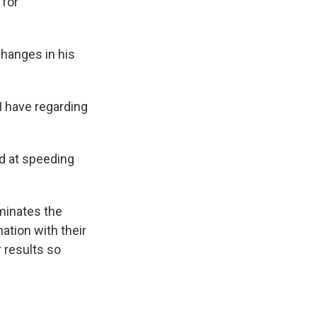
 for
changes in his
I have regarding
ed at speeding
iminates the
nation with their
r results so