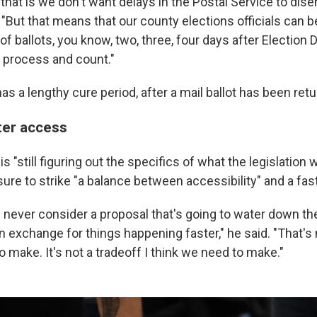
that is we don't want delays in the Postal Service to dis
. "But that means that our county elections officials can b
 ballots, you know, two, three, four days after Election D
o process and count."
has a lengthy cure period, after a mail ballot has been ret
ter access
 "still figuring out the specifics of what the legislation wi
ure to strike "a balance between accessibility" and a fas
ll never consider a proposal that's going to water down th
in exchange for things happening faster," he said. "That's 
 to make. It's not a tradeoff I think we need to make."