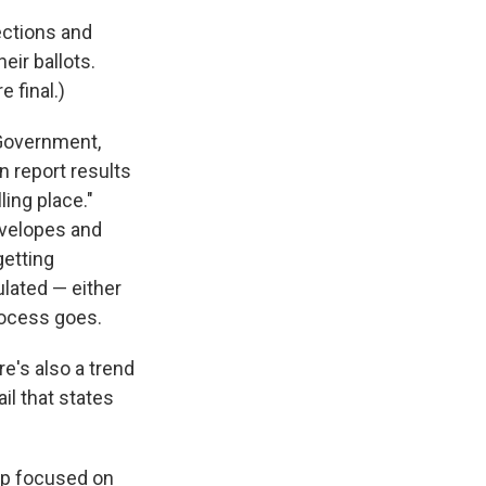
ections and
eir ballots.
e final.)
 Government,
n report results
ling place."
nvelopes and
getting
ulated — either
process goes.
re's also a trend
il that states
up focused on