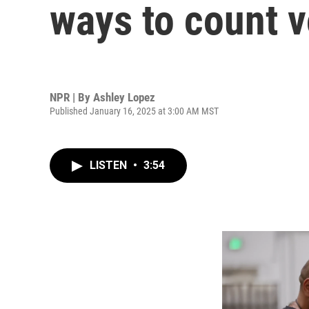
ways to count v
NPR | By
Ashley Lopez
Published January 16, 2025 at 3:00 AM MST
LISTEN
•
3:54