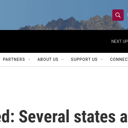
S
S
e
h
a
r
NEXT UP
o
c
h
w
Q
PARTNERS
ABOUT US
SUPPORT US
CONNEC
u
S
e
r
e
y
a
r
d: Several states a
c
h