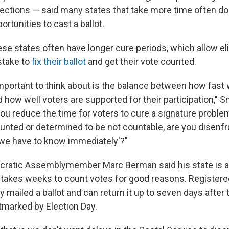
lections — said many states that take more time often do
rtunities to cast a ballot.
se states often have longer cure periods, which allow eli
take to
fix their ballot
and get their vote counted.
important to think about is the balance between how fast 
 how well voters are supported for their participation," Sm
you reduce the time for voters to cure a signature problem
counted or determined to be not countable, are you disen
'we have to know immediately'?"
ocratic Assemblymember Marc Berman said his state is a
n takes weeks to count votes for good reasons. Registere
y mailed a ballot and can return it up to seven days after 
stmarked by Election Day.