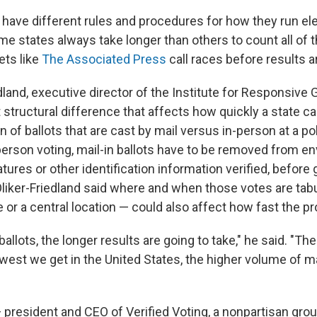
have different rules and procedures for how they run el
e states always take longer than others to count all of th
ets like
The Associated Press
call races before results ar
dland, executive director of the Institute for Responsive
 structural difference that affects how quickly a state ca
on of ballots that are cast by mail versus in-person at a pol
person voting, mail-in ballots have to be removed from e
tures or other identification information verified, before 
Oliker-Friedland said where and when those votes are tab
ce or a central location — could also affect how fast the 
allots, the longer results are going to take," he said. "The
 west we get in the United States, the higher volume of ma
president and CEO of Verified Voting, a nonpartisan gro