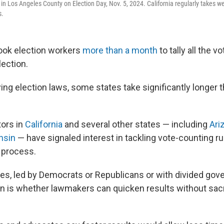
in Los Angeles County on Election Day, Nov. 5, 2024. California regularly takes wee
s.
t took election workers
more than a month
to tally all the v
lection.
ng election laws, some states take significantly longer t
tors in
California
and several other states — including
Ari
nsin
— have signaled interest in tackling vote-counting rul
 process.
tates, led by Democrats or Republicans or with divided go
n is whether lawmakers can quicken results without sac