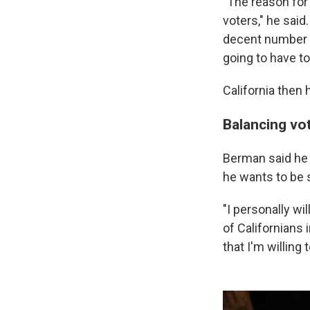
"The reason for 
voters," he said
decent number of
going to have t
California then 
Balancing vo
Berman said he is
he wants to be s
"I personally wi
of Californians 
that I'm willing