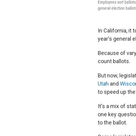
Employees sort ballots 
general election ballot
In California, i
year's general e
Because of varyi
count ballots.
But now, legisla
Utah
and
Wisco
to speed up the
It's a mix of s
one key questio
to the ballot.