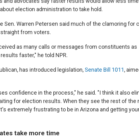
s and advocates say faster results would allow less time
about election administration to take hold.
te Sen. Warren Petersen said much of the clamoring for 
straight from voters.
eceived as many calls or messages from constituents as 
 results faster," he told NPR.
blican, has introduced legislation,
Senate Bill 1011
, aim
ases confidence in the process," he said. "I think it also el
aiting for election results. When they see the rest of the 
 it's extremely frustrating to be in Arizona and getting you
ates take more time