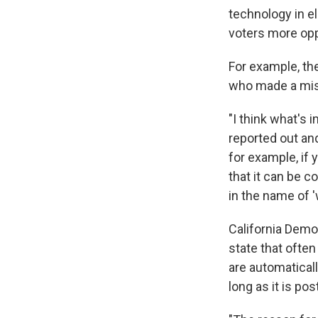
technology in e
voters more oppo
For example, the
who made a mis
"I think what's 
reported out and
for example, if 
that it can be 
in the name of 
California Dem
state that ofte
are automaticall
long as it is po