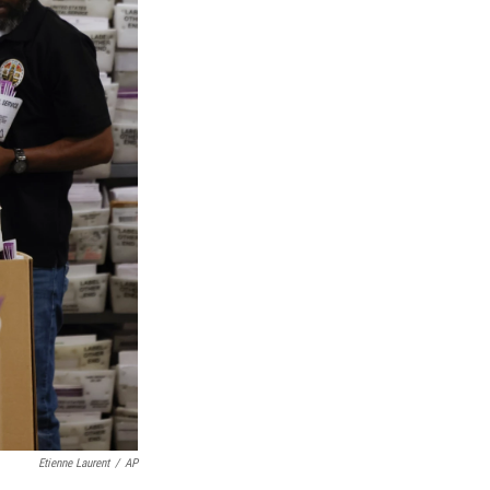
Etienne Laurent
/
AP