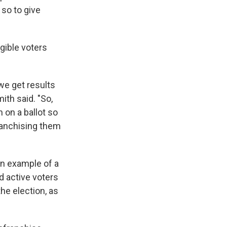
 so to give
gible voters
we get results
ith said. "So,
 on a ballot so
franchising them
n example of a
d active voters
the election, as