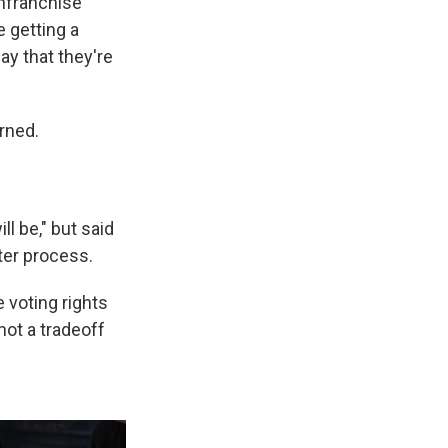
enfranchise
e getting a
ay that they're
urned.
ll be," but said
ter process.
e voting rights
not a tradeoff