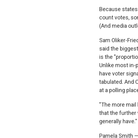
Because states 
count votes, som
(And media outl
Sam Oliker-Frie
said the biggest
is the "proporti
Unlike most in-
have voter signa
tabulated. And 
at a polling pla
"The more mail b
that the further
generally have."
Pamela Smith — 