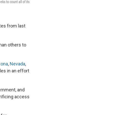
ks to count all of its
otes from last
han others to
zona
,
Nevada
,
es in an effort
vernment, and
rificing access